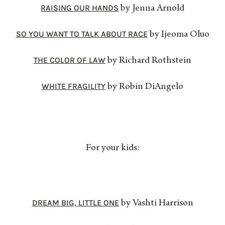
RAISING OUR HANDS
by Jenna Arnold
SO YOU WANT TO TALK ABOUT RACE
by Ijeoma Oluo
THE COLOR OF LAW
by Richard Rothstein
WHITE FRAGILITY
by Robin DiAngelo
For your kids:
DREAM BIG, LITTLE ONE
by Vashti Harrison