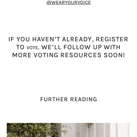
@WEARYOURVOICE
IF YOU HAVEN’T ALREADY, REGISTER
TO
. WE’LL FOLLOW UP WITH
VOTE
MORE VOTING RESOURCES SOON!
FURTHER READING