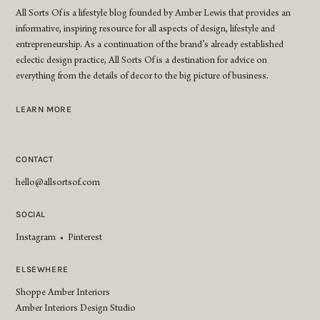
All Sorts Of is a lifestyle blog founded by Amber Lewis that provides an
informative, inspiring resource for all aspects of design, lifestyle and
entrepreneurship. As a continuation of the brand’s already established
eclectic design practice, All Sorts Of is a destination for advice on
everything from the details of decor to the big picture of business.
LEARN MORE
CONTACT
hello@allsortsof.com
SOCIAL
Instagram
•
Pinterest
ELSEWHERE
Shoppe Amber Interiors
Amber Interiors Design Studio