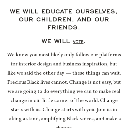
WE WILL EDUCATE OURSELVES,
OUR CHILDREN, AND OUR
FRIENDS.
WE WILL
.
VOTE
We know you most likely only follow our platforms
for interior design and business inspiration, but
like we said the other day
—
these things can wait.
Precious Black lives cannot. Change is not easy, but
we are going to do everything we can to make real
change in our little corner of the world. Change
starts with us. Change starts with you. Join us in
taking a stand, amplifying Black voices, and make a