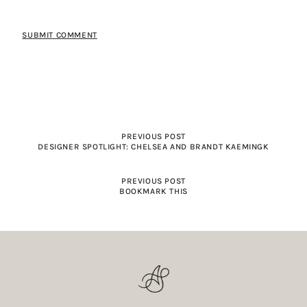
PREVIOUS POST
DESIGNER SPOTLIGHT: CHELSEA AND BRANDT KAEMINGK
PREVIOUS POST
BOOKMARK THIS