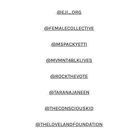
@EJI_ORG
@FEMALECOLLECTIVE
@MSPACKYETTI
@MVMNT4BLKLIVES
@ROCKTHEVOTE
@TARANAJANEEN
@THECONSCIOUSKID
@THELOVELANDFOUNDATION