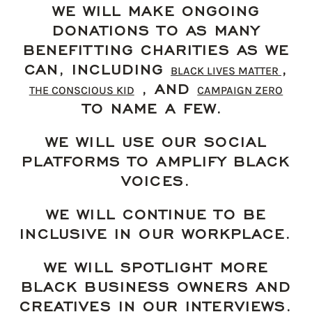
WE WILL MAKE ONGOING
DONATIONS TO AS MANY
BENEFITTING CHARITIES AS WE
CAN, INCLUDING
,
BLACK LIVES MATTER
, AND
THE CONSCIOUS KID
CAMPAIGN ZERO
TO NAME A FEW.
WE WILL USE OUR SOCIAL
PLATFORMS TO AMPLIFY BLACK
VOICES.
WE WILL CONTINUE TO BE
INCLUSIVE IN OUR WORKPLACE.
WE WILL SPOTLIGHT MORE
BLACK BUSINESS OWNERS AND
CREATIVES IN OUR INTERVIEWS.