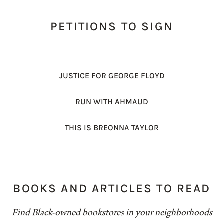
PETITIONS TO SIGN
JUSTICE FOR GEORGE FLOYD
RUN WITH AHMAUD
THIS IS BREONNA TAYLOR
BOOKS AND ARTICLES TO READ
Find Black-owned bookstores in your neighborhoods