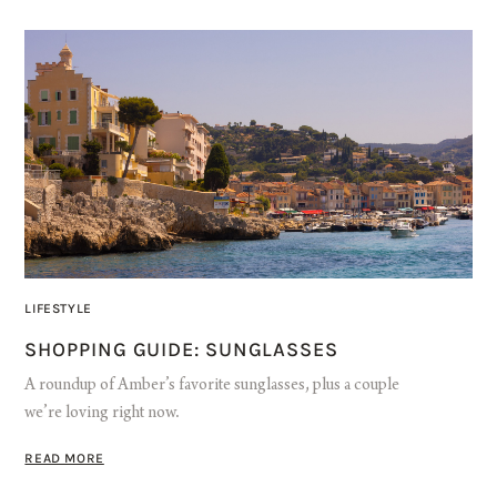
LIFESTYLE
SHOPPING GUIDE: SUNGLASSES
A roundup of Amber’s favorite sunglasses, plus a couple
we’re loving right now.
READ MORE