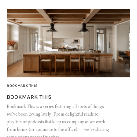
BOOKMARK THIS
BOOKMARK THIS
Bookmark This is a series featuring all sorts of things
we’ve been loving lately! From delightful reads to
playlists or podcasts that keep us company as we work
from home (or commute to the office) — we’re sharing