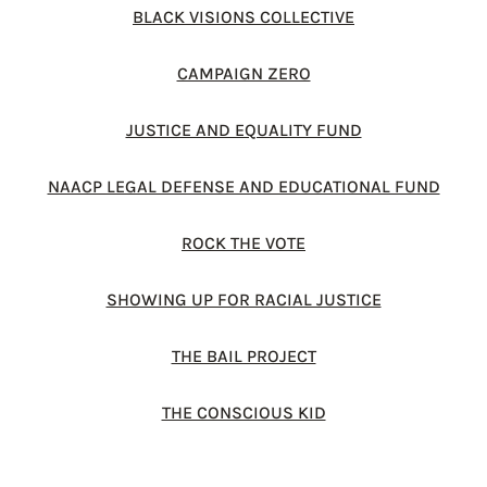
BLACK VISIONS COLLECTIVE
CAMPAIGN ZERO
JUSTICE AND EQUALITY FUND
NAACP LEGAL DEFENSE AND EDUCATIONAL FUND
ROCK THE VOTE
SHOWING UP FOR RACIAL JUSTICE
THE BAIL PROJECT
THE CONSCIOUS KID