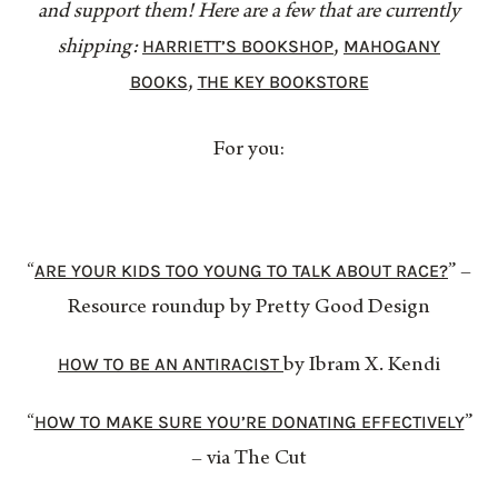
and support them! Here are a few that are currently
HARRIETT’S BOOKSHOP
MAHOGANY
shipping:
,
BOOKS
THE KEY BOOKSTORE
,
For you:
ARE YOUR KIDS TOO YOUNG TO TALK ABOUT RACE?
“
” –
Resource roundup by Pretty Good Design
HOW TO BE AN ANTIRACIST
by Ibram X. Kendi
HOW TO MAKE SURE YOU’RE DONATING EFFECTIVELY
“
”
– via The Cut