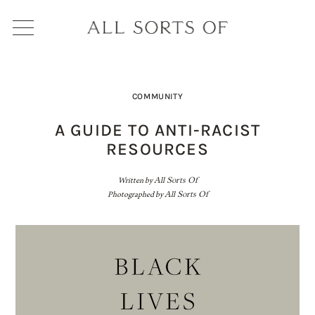
COMMUNITY
A GUIDE TO ANTI-RACIST
RESOURCES
Written by
All Sorts Of
Photographed by
All Sorts Of