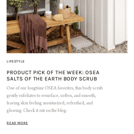
LIFESTYLE
PRODUCT PICK OF THE WEEK: OSEA
SALTS OF THE EARTH BODY SCRUB
One of our longtime OSEA favorites, this body scrub
gently exfoliates to resurface, soften, and smooth,
leaving skin feeling moisturized, refreshed, and
glowing. Check it out on the blog.
READ MORE