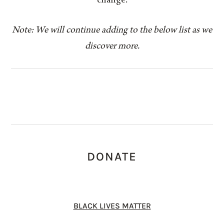
change.
Note: We will continue adding to the below list as we
discover more.
DONATE
BLACK LIVES MATTER