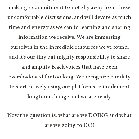
making a commitment to not shy away from these
uncomfortable discussions, and will devote as much
time and energy as we can to learning and sharing
information we receive. We are immersing
ourselves in the incredible resources we’ve found,
and it’s our tiny but mighty responsibility to share
and amplify Black voices that have been
overshadowed for too long. We recognize our duty
to start actively using our platforms to implement
longterm change and we are ready.
Now the question is, what are we DOING and what
are we going to DO?