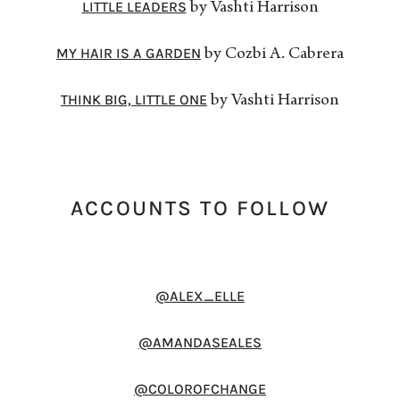
LITTLE LEADERS
by Vashti Harrison
MY HAIR IS A GARDEN
by Cozbi A. Cabrera
THINK BIG, LITTLE ONE
by Vashti Harrison
ACCOUNTS TO FOLLOW
@ALEX_ELLE
@AMANDASEALES
@COLOROFCHANGE