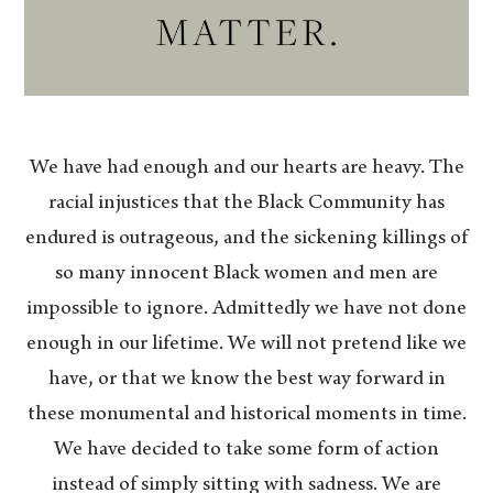
We have had enough and our hearts are heavy. The
racial injustices that the Black Community has
endured is outrageous, and the sickening killings of
so many innocent Black women and men are
impossible to ignore. Admittedly we have not done
enough in our lifetime. We will not pretend like we
have, or that we know the best way forward in
these monumental and historical moments in time.
We have decided to take some form of action
instead of simply sitting with sadness. We are