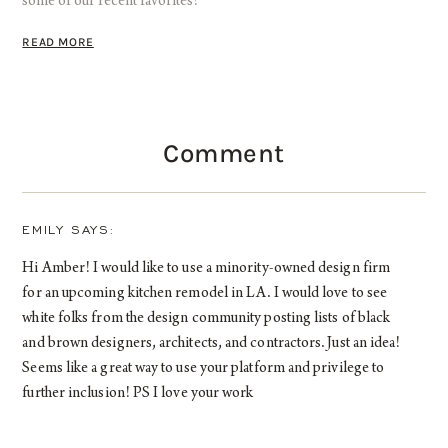
some of our recent favorites!
READ MORE
Comment
EMILY
Hi Amber! I would like to use a minority-owned design firm
for an upcoming kitchen remodel in LA. I would love to see
white folks from the design community posting lists of black
and brown designers, architects, and contractors. Just an idea!
Seems like a great way to use your platform and privilege to
further inclusion! PS I love your work