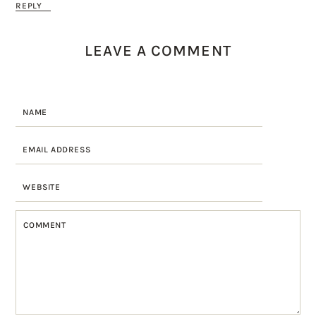
REPLY
LEAVE A COMMENT