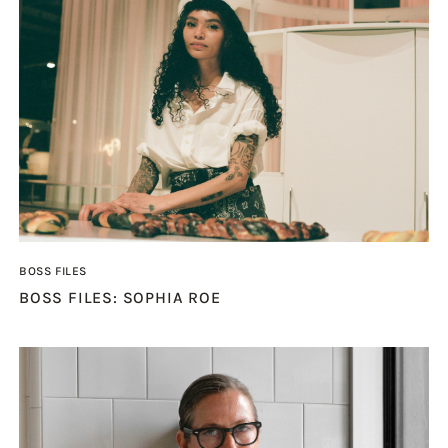
BOSS FILES
BOSS FILES: SOPHIA ROE