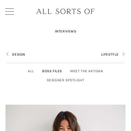
INTERVIEWS
DESIGN
LIFESTYLE
ALL
BOSS FILES
MEET THE ARTISAN
DESIGNER SPOTLIGHT