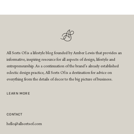
All Sorts Of is a lifestyle blog founded by Amber Lewis that provides an
informative, inspiring resource for all aspects of design, lifestyle and
entrepreneurship. As a continuation of the brand’s already established
eclectic design practice, All Sorts Of is a destination for advice on
everything from the details of decor to the big picture of business.
LEARN MORE
CONTACT
hello@allsortsof.com