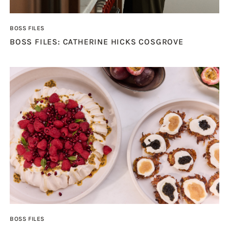
BOSS FILES
BOSS FILES: CATHERINE HICKS COSGROVE
BOSS FILES