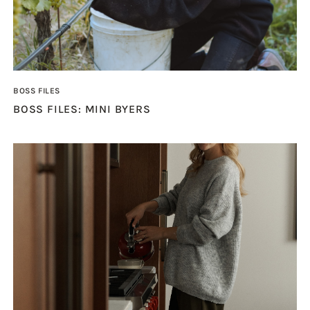
BOSS FILES
BOSS FILES: MINI BYERS