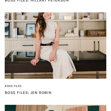
BOSS FILES: HILLARY PETERSON
BOSS FILES
BOSS FILES: JEN ROBIN