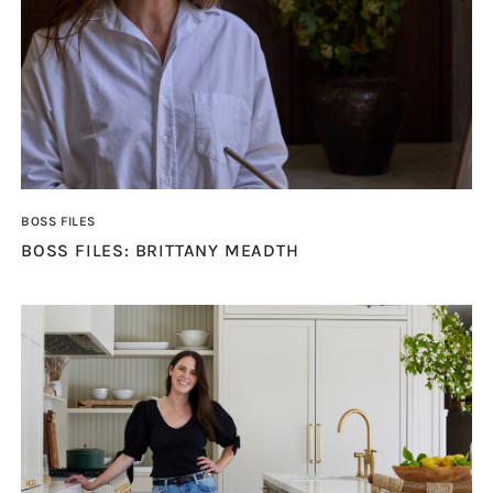
BOSS FILES
BOSS FILES: BRITTANY MEADTH