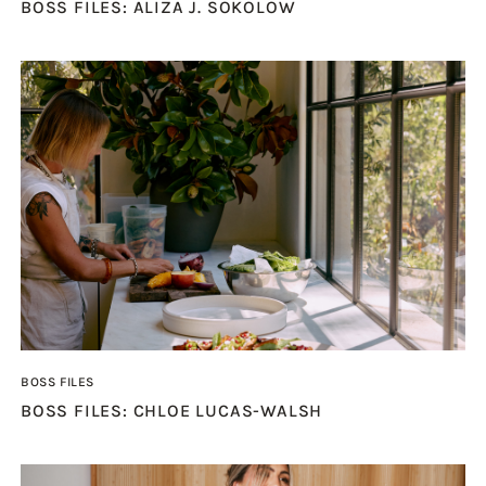
BOSS FILES: ALIZA J. SOKOLOW
BOSS FILES
BOSS FILES: CHLOE LUCAS-WALSH