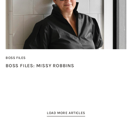
BOSS FILES
BOSS FILES: MISSY ROBBINS
LOAD MORE ARTICLES