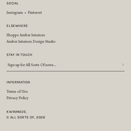
SOCIAL
Instagram
•
Pinterest
ELSEWHERE
Shoppe Amber Interiors
Amber Interiors Design Studio
STAY IN TOUCH
Sign
up
for
All
INFORMATION
Sorts
Terms of Use
Of
Privacy Policy
news...
*
KWINMADE.
© ALL SORTS OF, 2026