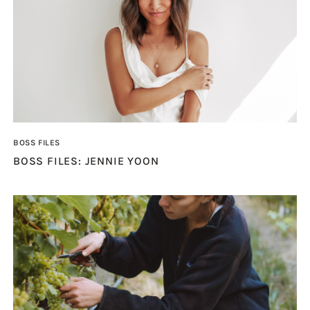
BOSS FILES
BOSS FILES: JENNIE YOON