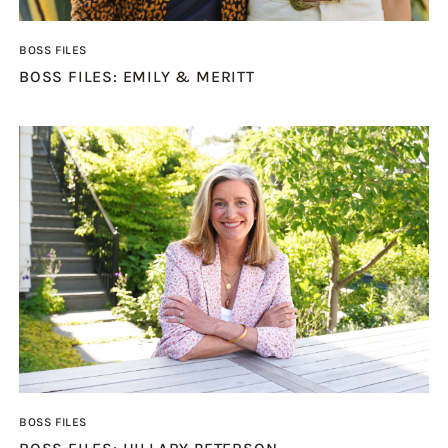
BOSS FILES
BOSS FILES: EMILY & MERITT
BOSS FILES