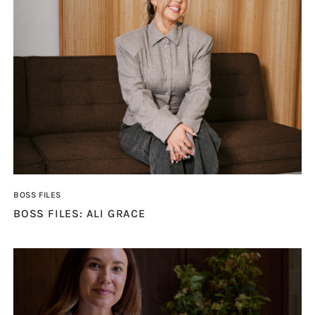
BOSS FILES
BOSS FILES: ALI GRACE