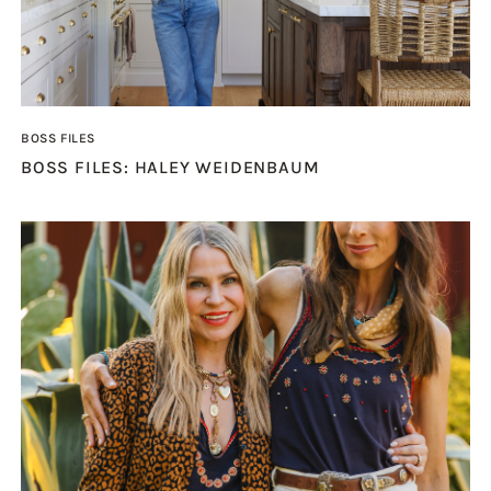
BOSS FILES
BOSS FILES: HALEY WEIDENBAUM