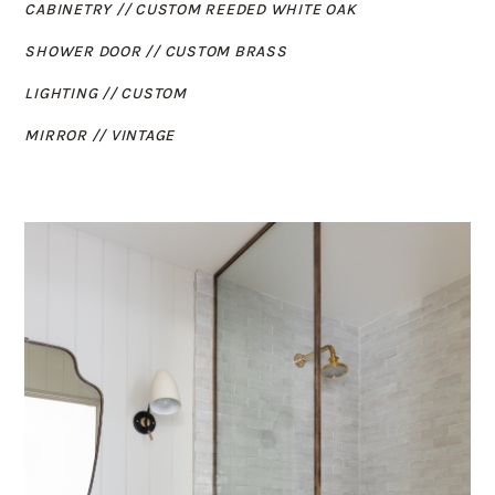
CABINETRY // CUSTOM REEDED WHITE OAK
SHOWER DOOR // CUSTOM BRASS
LIGHTING // CUSTOM
MIRROR // VINTAGE