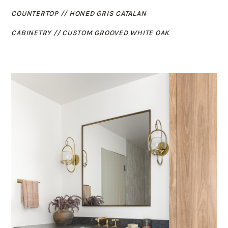
COUNTERTOP //
HONED GRIS CATALAN
CABINETRY // CUSTOM GROOVED WHITE OAK