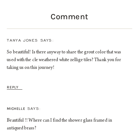
Comment
TANYA JONES
So beautiful! Is there anyway to share the grout color that was
used with the cle weathered white zellige tiles? Thank you for
taking us on this journey!
REPLY
MICHELLE
Beautiful !! Where can I find the shower glass framed in
antiqued brass?