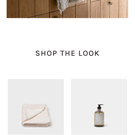
SHOP THE LOOK