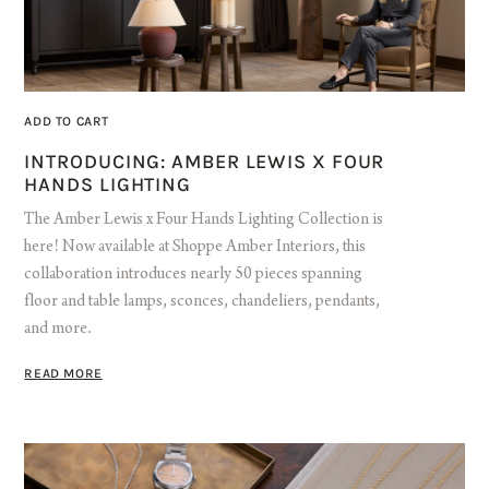
ADD TO CART
INTRODUCING: AMBER LEWIS X FOUR
HANDS LIGHTING
The Amber Lewis x Four Hands Lighting Collection is
here! Now available at Shoppe Amber Interiors, this
collaboration introduces nearly 50 pieces spanning
floor and table lamps, sconces, chandeliers, pendants,
and more.
READ MORE