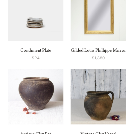
Condiment Plate
Gilded Louis Phillippe Mirror
$24
$1,390