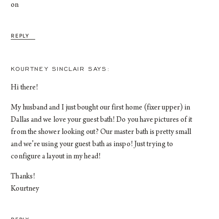
on
REPLY
KOURTNEY SINCLAIR
Hi there!
My husband and I just bought our first home (fixer upper) in
Dallas and we love your guest bath! Do you have pictures of it
from the shower looking out? Our master bath is pretty small
and we’re using your guest bath as inspo! Just trying to
configure a layout in my head!
Thanks!
Kourtney