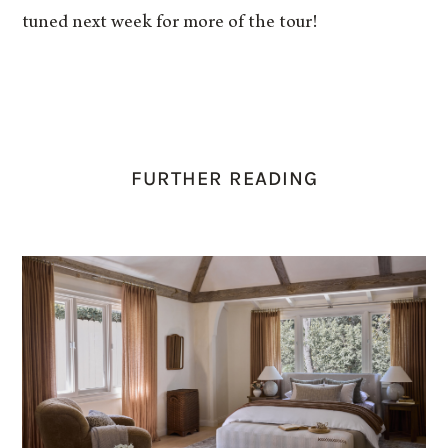
tuned next week for more of the tour!
FURTHER READING