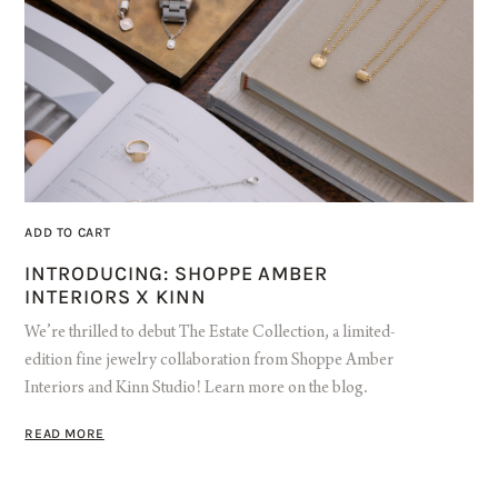
ADD TO CART
INTRODUCING: SHOPPE AMBER
INTERIORS X KINN
We’re thrilled to debut The Estate Collection, a limited-
edition fine jewelry collaboration from Shoppe Amber
Interiors and Kinn Studio! Learn more on the blog.
READ MORE