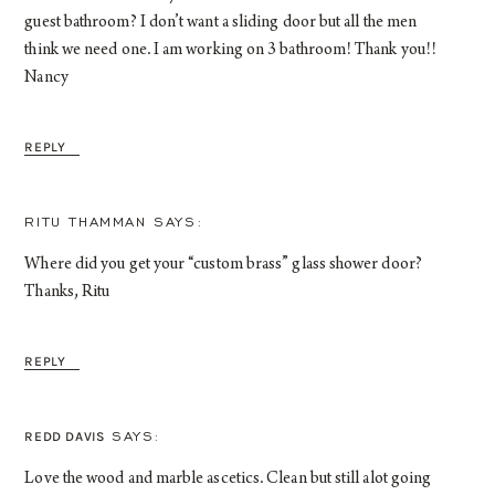
guest bathroom? I don’t want a sliding door but all the men
think we need one. I am working on 3 bathroom! Thank you!!
Nancy
REPLY
RITU THAMMAN
Where did you get your “custom brass” glass shower door?
Thanks, Ritu
REPLY
REDD DAVIS
Love the wood and marble ascetics. Clean but still alot going