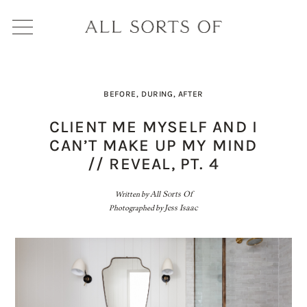
BEFORE, DURING, AFTER
CLIENT ME MYSELF AND I
CAN’T MAKE UP MY MIND
// REVEAL, PT. 4
Written by
All Sorts Of
Photographed by
Jess Isaac