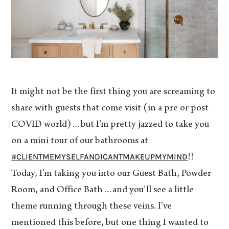
It might not be the first thing you are screaming to
share with guests that come visit (in a pre or post
COVID world)…but I’m pretty jazzed to take you
on a mini tour of our bathrooms at
#CLIENTMEMYSELFANDICANTMAKEUPMYMIND
!!
Today, I’m taking you into our Guest Bath, Powder
Room, and Office Bath…and you’ll see a little
theme running through these veins. I’ve
mentioned this before, but one thing I wanted to