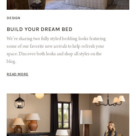
DESIGN
BUILD YOUR DREAM BED
We’re sharing two fully styled bedding looks featuring
some of our favorite new arrivals to help refresh your
space. Discover both looks and shop all styles on the
blog.
READ MORE