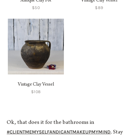
Antique Clay Pot
Vintage Clay Vessel
$50
$89
Vintage Clay Vessel
$108
Ok, that does it for the bathrooms in
#CLIENTMEMYSELFANDICANTMAKEUPMYMIND
. Stay