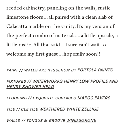
reeded cabinetry, paneling on the walls, rustic
limestone floors…all paired with a clean slab of
Calacatta marble on the vanity. It’s my version of
the perfect combo of materials…a little upscale, a
little rustic. All that said…I sure can’t wait to
welcome my first guest…hopefully soon!!
PORTOLA PAINTS
PAINT // WALLS ARE ‘FIGUEROA’ BY
WATERWORKS HENRY LOW PROFILE AND
FIXTURES /
/
HENRY SHOWER HEAD
MAROC PAVERS
FLOORING // EXQUISITE SURFACES
WEATHERED WHITE ZELLIGE
TILE // CLE TILE
WINDSORONE
WALLS // TONGUE & GROOVE