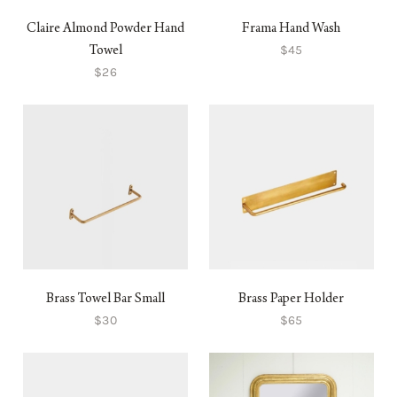
Claire Almond Powder Hand
Frama Hand Wash
$45
Towel
$26
Brass Towel Bar Small
Brass Paper Holder
$30
$65