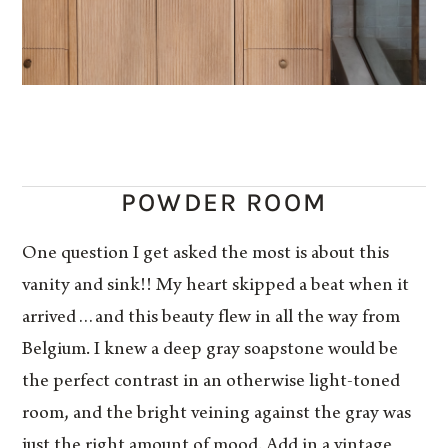
POWDER ROOM
One question I get asked the most is about this
vanity and sink!! My heart skipped a beat when it
arrived…and this beauty flew in all the way from
Belgium. I knew a deep gray soapstone would be
the perfect contrast in an otherwise light-toned
room, and the bright veining against the gray was
just the right amount of mood. Add in a vintage