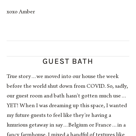
xoxo Amber
GUEST BATH
True story…we moved into our house the week
before the world shut down from COVID. So, sadly,
our guest room and bath hasn’t gotten much use…
YET! When I was dreaming up this space, I wanted
my future guests to feel like they’re having a
luxurious getaway in say…Belgium or France…in a
fancy farmhouse. I mixed a handful of textures like