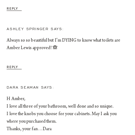
REPLY
ASHLEY SPRINGER
Always so so beautiful but I’m DYING to know what toilets are
Amber Lewis approved! 🙈
REPLY
DARA SEAMAN
H Amber,
I love all three of your bathroom, well done and so unique.
I love the knobs you choose for your cabinets. May I ask you
where you purchased them.
Thanks, your fan…Dara