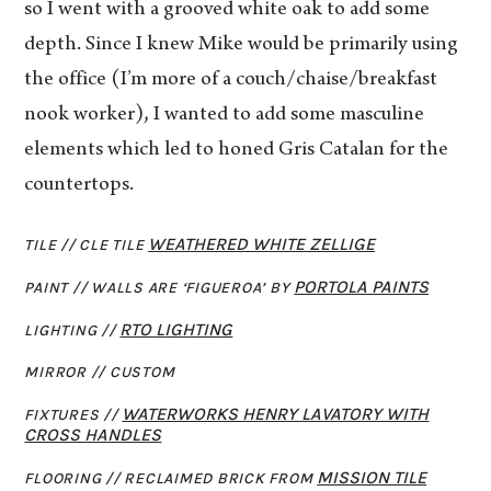
so I went with a grooved white oak to add some
depth. Since I knew Mike would be primarily using
the office (I’m more of a couch/chaise/breakfast
nook worker), I wanted to add some masculine
elements which led to honed Gris Catalan for the
countertops.
WEATHERED WHITE ZELLIGE
TILE // CLE TILE
PORTOLA PAINTS
PAINT // WALLS ARE ‘FIGUEROA’ BY
RTO LIGHTING
LIGHTING //
MIRROR //
CUSTOM
WATERWORKS HENRY LAVATORY WITH
FIXTURES //
CROSS HANDLES
MISSION TILE
FLOORING // RECLAIMED BRICK FROM