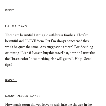
REPLY
LAURA
These are beautiful. I struggle with brass finishes. They’re
beautiful and I LOVE them. But I’m always concerned they
won’t be quite the same. Any suggestions there? For deciding
or mixing? Like if I was to buy this towel bar, how do I trust that
the “brass color” of something else will go well. Help! Send
tips!
REPLY
NANCY PALECEK
How much room did you leave to walk into the shower in the