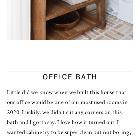
OFFICE BATH
Little did we know when we built this house that
our office would be one of our most used rooms in
2020. Luckily, we didn’t cut any corners on this
bath and I gotta say, I love how it turned out. I
wanted cabinetry to be super clean but not boring,