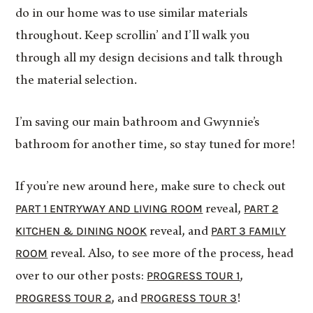
do in our home was to use similar materials
throughout. Keep scrollin’ and I’ll walk you
through all my design decisions and talk through
the material selection.
I’m saving our main bathroom and Gwynnie’s
bathroom for another time, so stay tuned for more!
If you’re new around here, make sure to check out
PART 1 ENTRYWAY AND LIVING ROOM
PART 2
reveal,
KITCHEN & DINING NOOK
PART 3 FAMILY
reveal, and
ROOM
reveal. Also, to see more of the process, head
PROGRESS TOUR 1
over to our other posts:
,
PROGRESS TOUR 2
PROGRESS TOUR 3
, and
!