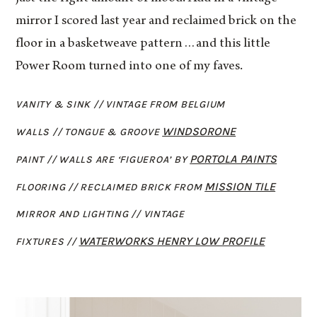
mirror I scored last year and reclaimed brick on the
floor in a basketweave pattern…and this little
Power Room turned into one of my faves.
VANITY & SINK // VINTAGE FROM BELGIUM
WINDSORONE
WALLS // TONGUE & GROOVE
PORTOLA PAINTS
PAINT // WALLS ARE ‘FIGUEROA’ BY
MISSION TILE
FLOORING // RECLAIMED BRICK FROM
MIRROR AND LIGHTING // VINTAGE
WATERWORKS HENRY LOW PROFILE
FIXTURES //