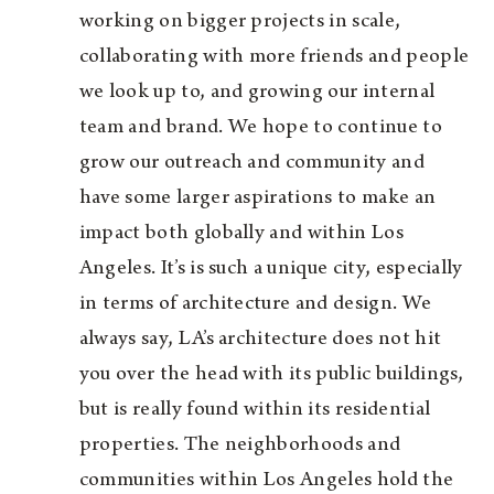
working on bigger projects in scale,
collaborating with more friends and people
we look up to, and growing our internal
team and brand. We hope to continue to
grow our outreach and community and
have some larger aspirations to make an
impact both globally and within Los
Angeles. It’s is such a unique city, especially
in terms of architecture and design. We
always say, LA’s architecture does not hit
you over the head with its public buildings,
but is really found within its residential
properties. The neighborhoods and
communities within Los Angeles hold the