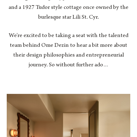
and a 1927 Tudor style cottage once owned by the
burlesque star Lili St. Cyr.
We’re excited to be taking a seat with the talented
team behind Ome Dezin to hear a bit more about
their design philosophies and entrepreneurial
journey. So without further ado…