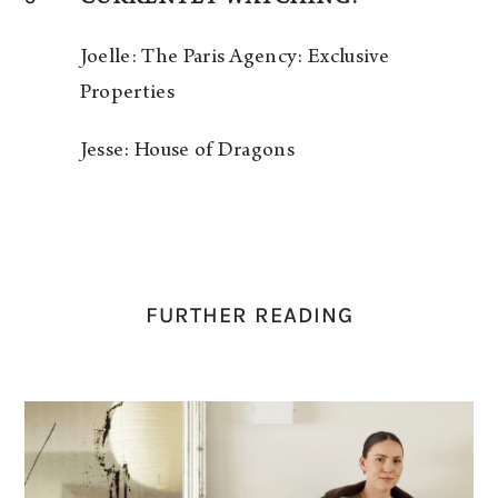
Joelle: The Paris Agency: Exclusive
Properties
Jesse: House of Dragons
FURTHER READING