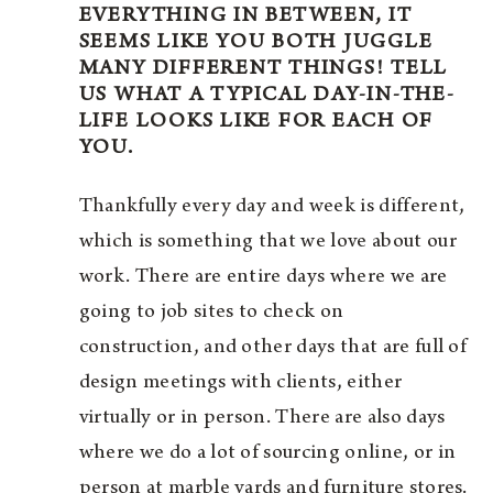
EVERYTHING IN BETWEEN, IT
SEEMS LIKE YOU BOTH JUGGLE
MANY DIFFERENT THINGS! TELL
US WHAT A TYPICAL DAY-IN-THE-
LIFE LOOKS LIKE FOR EACH OF
YOU.
Thankfully every day and week is different,
which is something that we love about our
work. There are entire days where we are
going to job sites to check on
construction, and other days that are full of
design meetings with clients, either
virtually or in person. There are also days
where we do a lot of sourcing online, or in
person at marble yards and furniture stores.