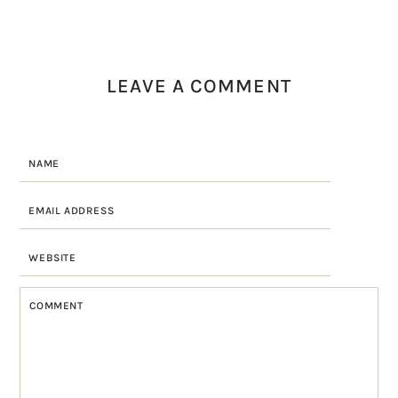
LEAVE A COMMENT