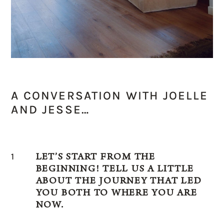
A CONVERSATION WITH JOELLE
AND JESSE…
1
LET’S START FROM THE
BEGINNING! TELL US A LITTLE
ABOUT THE JOURNEY THAT LED
YOU BOTH TO WHERE YOU ARE
NOW.