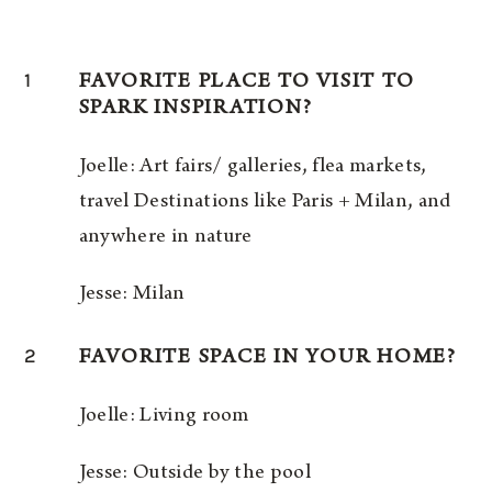
1
FAVORITE PLACE TO VISIT TO
SPARK INSPIRATION?
Joelle: Art fairs/ galleries, flea markets,
travel Destinations like Paris + Milan, and
anywhere in nature
Jesse: Milan
2
FAVORITE SPACE IN YOUR HOME?
Joelle: Living room
Jesse: Outside by the pool