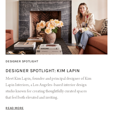
DESIGNER SPOTLIGHT
DESIGNER SPOTLIGHT: KIM LAPIN
Meet Kim Lapin, founder and principal designer of Kim
Lapin Interiors, a Los Angeles–based interior design
studio known for creating thoughtfully curated spaces
that feel both elevated and inviting.
READ MORE