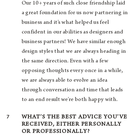
Our 10+ years of such close friendship laid
a great foundation for us now partnering in
business and it’s what helped us feel
confident in our abilities as designers and
business partners! We have similar enough
design styles that we are always heading in
the same direction. Even with a few
opposing thoughts every once in a while,
we are always able to evolve an idea
through conversation and time that leads
to an end result we’re both happy with.
7
WHAT’S THE BEST ADVICE YOU’VE
RECEIVED, EITHER PERSONALLY
OR PROFESSIONALLY?