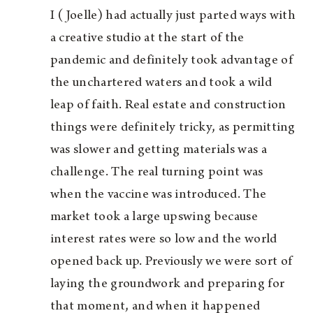
I (Joelle) had actually just parted ways with
a creative studio at the start of the
pandemic and definitely took advantage of
the unchartered waters and took a wild
leap of faith. Real estate and construction
things were definitely tricky, as permitting
was slower and getting materials was a
challenge. The real turning point was
when the vaccine was introduced. The
market took a large upswing because
interest rates were so low and the world
opened back up. Previously we were sort of
laying the groundwork and preparing for
that moment, and when it happened