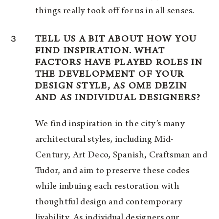
things really took off for us in all senses.
3
TELL US A BIT ABOUT HOW YOU
FIND INSPIRATION. WHAT
FACTORS HAVE PLAYED ROLES IN
THE DEVELOPMENT OF YOUR
DESIGN STYLE, AS OME DEZIN
AND AS INDIVIDUAL DESIGNERS?
We find inspiration in the city’s many
architectural styles, including Mid-
Century, Art Deco, Spanish, Craftsman and
Tudor, and aim to preserve these codes
while imbuing each restoration with
thoughtful design and contemporary
livability. As individual designers our