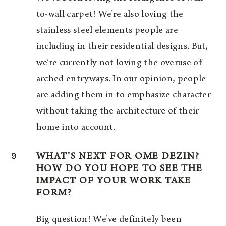
to-wall carpet! We’re also loving the
stainless steel elements people are
including in their residential designs. But,
we’re currently not loving the overuse of
arched entryways. In our opinion, people
are adding them in to emphasize character
without taking the architecture of their
home into account.
9
WHAT’S NEXT FOR OME DEZIN?
HOW DO YOU HOPE TO SEE THE
IMPACT OF YOUR WORK TAKE
FORM?
Big question! We’ve definitely been