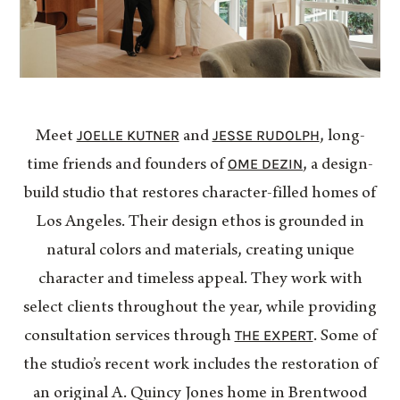
JOELLE KUTNER
JESSE RUDOLPH
Meet
and
, long-
OME DEZIN
time friends and founders of
, a design-
build studio that restores character-filled homes of
Los Angeles. Their design ethos is grounded in
natural colors and materials, creating unique
character and timeless appeal. They work with
select clients throughout the year, while providing
THE EXPERT
consultation services through
. Some of
the studio’s recent work includes the restoration of
an original A. Quincy Jones home in Brentwood