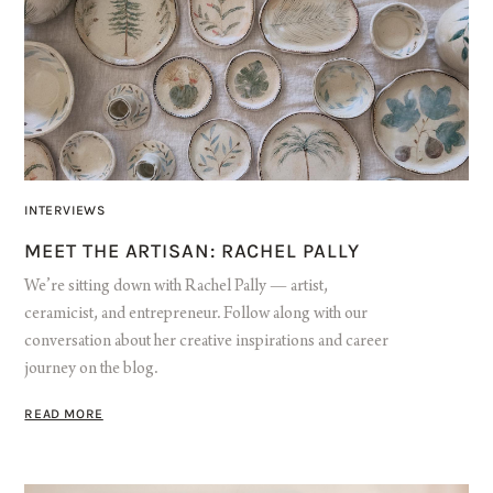
INTERVIEWS
MEET THE ARTISAN: RACHEL PALLY
We’re sitting down with Rachel Pally — artist,
ceramicist, and entrepreneur. Follow along with our
conversation about her creative inspirations and career
journey on the blog.
READ MORE