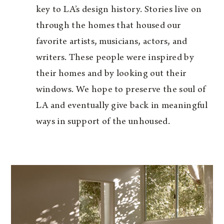
key to LA’s design history. Stories live on
through the homes that housed our
favorite artists, musicians, actors, and
writers. These people were inspired by
their homes and by looking out their
windows. We hope to preserve the soul of
LA and eventually give back in meaningful
ways in support of the unhoused.