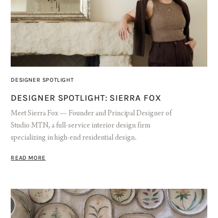
DESIGNER SPOTLIGHT
DESIGNER SPOTLIGHT: SIERRA FOX
Meet Sierra Fox — Founder and Principal Designer of
Studio MTN, a full-service interior design firm
specializing in high-end residential design.
READ MORE