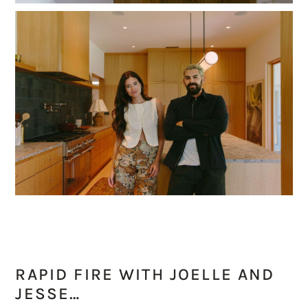
RAPID FIRE WITH JOELLE AND
JESSE…