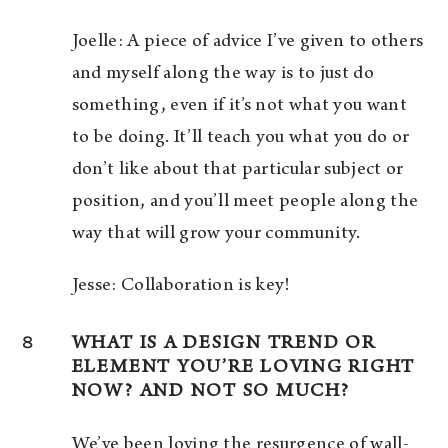
Joelle: A piece of advice I’ve given to others
and myself along the way is to just do
something, even if it’s not what you want
to be doing. It’ll teach you what you do or
don’t like about that particular subject or
position, and you’ll meet people along the
way that will grow your community.
Jesse: Collaboration is key!
8
WHAT IS A DESIGN TREND OR
ELEMENT YOU’RE LOVING RIGHT
NOW? AND NOT SO MUCH?
We’ve been loving the resurgence of wall-