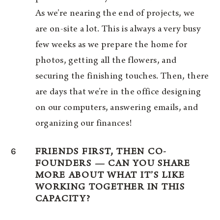
As we’re nearing the end of projects, we
are on-site a lot. This is always a very busy
few weeks as we prepare the home for
photos, getting all the flowers, and
securing the finishing touches. Then, there
are days that we’re in the office designing
on our computers, answering emails, and
organizing our finances!
6
FRIENDS FIRST, THEN CO-
FOUNDERS — CAN YOU SHARE
MORE ABOUT WHAT IT’S LIKE
WORKING TOGETHER IN THIS
CAPACITY?