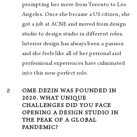
prompting her move from Toronto to Los
Angeles. Once she became a US citizen, she
got a job at ACNE and moved from design
studio to design studio in different roles.
Interior design has always been a passion
and she feels like all of her personal and
professional experiences have culminated
into this now-perfect role.
2
OME DEZIN WAS FOUNDED IN
2020. WHAT UNIQUE
CHALLENGES DID YOU FACE
OPENING A DESIGN STUDIO IN
THE PEAK OF A GLOBAL
PANDEMIC?