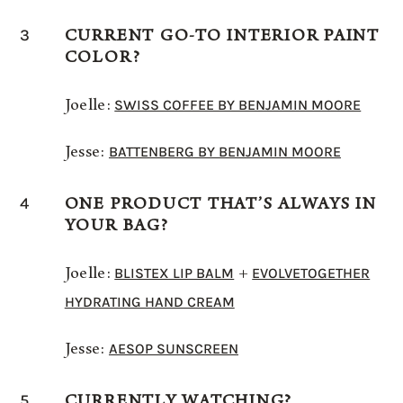
3
CURRENT GO-TO INTERIOR PAINT
COLOR?
SWISS COFFEE BY BENJAMIN MOORE
Joelle:
BATTENBERG BY BENJAMIN MOORE
Jesse:
4
ONE PRODUCT THAT’S ALWAYS IN
YOUR BAG?
BLISTEX LIP BALM
EVOLVETOGETHER
Joelle:
+
HYDRATING HAND CREAM
AESOP SUNSCREEN
Jesse:
5
CURRENTLY WATCHING?