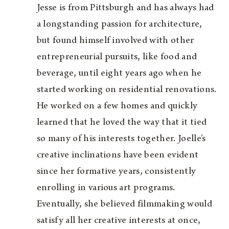
Jesse is from Pittsburgh and has always had
a longstanding passion for architecture,
but found himself involved with other
entrepreneurial pursuits, like food and
beverage, until eight years ago when he
started working on residential renovations.
He worked on a few homes and quickly
learned that he loved the way that it tied
so many of his interests together. Joelle’s
creative inclinations have been evident
since her formative years, consistently
enrolling in various art programs.
Eventually, she believed filmmaking would
satisfy all her creative interests at once,