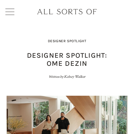
DESIGNER SPOTLIGHT
DESIGNER SPOTLIGHT:
OME DEZIN
Written by
Kelsey Walker