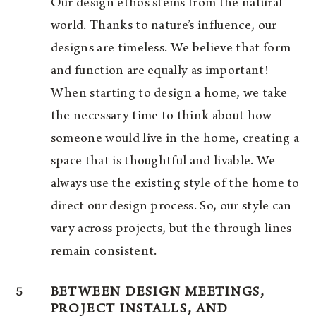
Our design ethos stems from the natural
world. Thanks to nature’s influence, our
designs are timeless. We believe that form
and function are equally as important!
When starting to design a home, we take
the necessary time to think about how
someone would live in the home, creating a
space that is thoughtful and livable. We
always use the existing style of the home to
direct our design process. So, our style can
vary across projects, but the through lines
remain consistent.
5
BETWEEN DESIGN MEETINGS,
PROJECT INSTALLS, AND