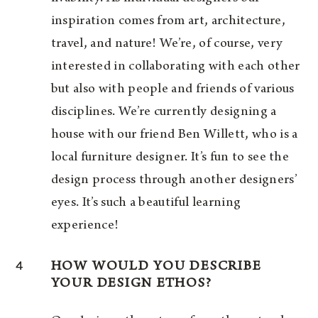
inspiration comes from art, architecture,
travel, and nature! We’re, of course, very
interested in collaborating with each other
but also with people and friends of various
disciplines. We’re currently designing a
house with our friend Ben Willett, who is a
local furniture designer. It’s fun to see the
design process through another designers’
eyes. It’s such a beautiful learning
experience!
4
HOW WOULD YOU DESCRIBE
YOUR DESIGN ETHOS?