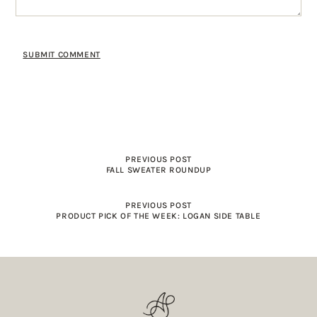
PREVIOUS POST
FALL SWEATER ROUNDUP
PREVIOUS POST
PRODUCT PICK OF THE WEEK: LOGAN SIDE TABLE