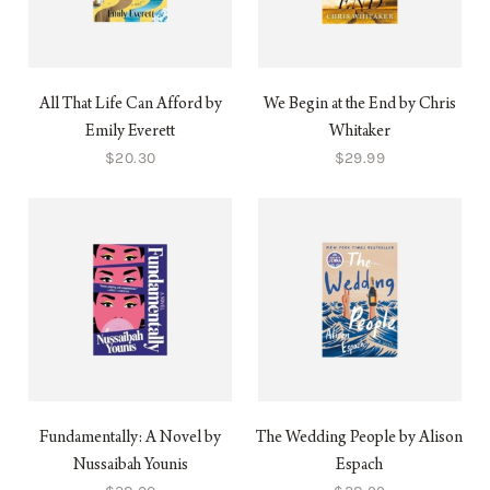
All That Life Can Afford by
We Begin at the End by Chris
Emily Everett
Whitaker
$20.30
$29.99
Fundamentally: A Novel by
The Wedding People by Alison
Nussaibah Younis
Espach