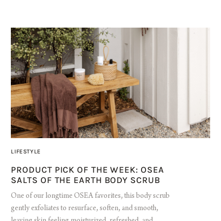
LIFESTYLE
PRODUCT PICK OF THE WEEK: OSEA
SALTS OF THE EARTH BODY SCRUB
One of our longtime OSEA favorites, this body scrub
gently exfoliates to resurface, soften, and smooth,
leaving skin feeling moisturized, refreshed, and