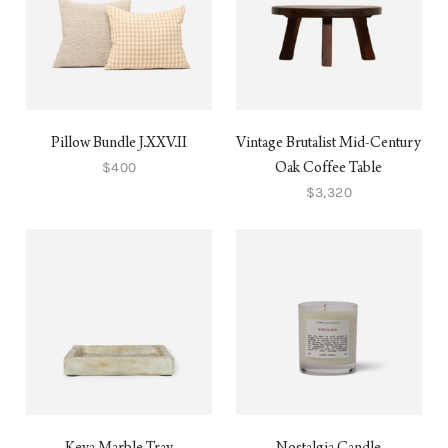
Pillow Bundle J.XXV.II
Vintage Brutalist Mid-Century
$400
Oak Coffee Table
$3,320