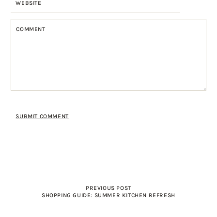
PREVIOUS POST
SHOPPING GUIDE: SUMMER KITCHEN REFRESH