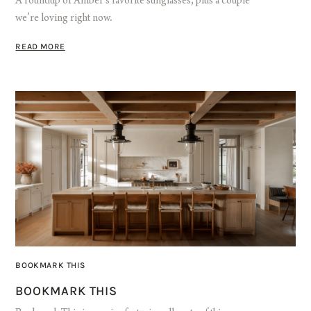
A roundup of Amber’s favorite sunglasses, plus a couple
we’re loving right now.
READ MORE
BOOKMARK THIS
BOOKMARK THIS