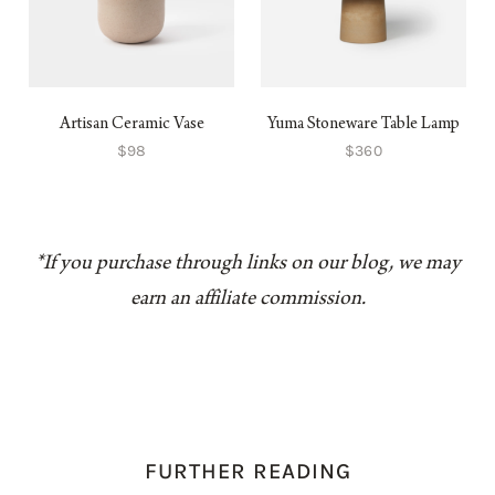
Artisan Ceramic Vase
Yuma Stoneware Table Lamp
$98
$360
*If you purchase through links on our blog, we may
earn an affiliate commission.
FURTHER READING