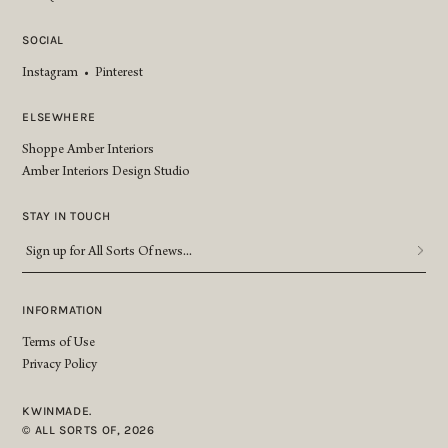
SOCIAL
Instagram
•
Pinterest
ELSEWHERE
Shoppe Amber Interiors
Amber Interiors Design Studio
STAY IN TOUCH
Sign
up
for
All
INFORMATION
Sorts
Terms of Use
Of
Privacy Policy
news...
*
KWINMADE.
© ALL SORTS OF, 2026