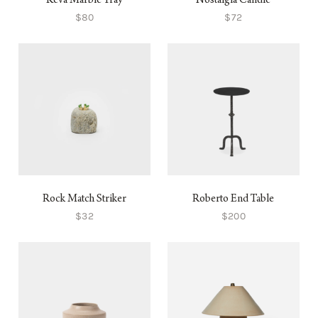
Keva Marble Tray
Nostalgia Candle
$80
$72
Rock Match Striker
Roberto End Table
$32
$200