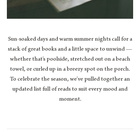
Sun-soaked days and warm summer nights call for a
stack of great books and a little space to unwind —
whether that’s poolside, stretched out on a beach
towel, or curled up in a breezy spot on the porch.
To celebrate the season, we’ve pulled together an
updated list full of reads to suit every mood and
moment.