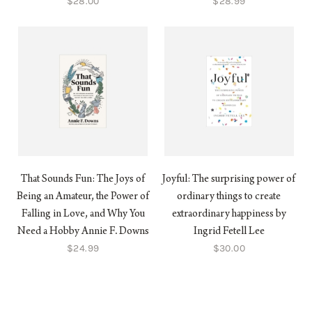
$28.00
$28.99
That Sounds Fun: The Joys of
Joyful: The surprising power of
Being an Amateur, the Power of
ordinary things to create
Falling in Love, and Why You
extraordinary happiness by
Need a Hobby Annie F. Downs
Ingrid Fetell Lee
$24.99
$30.00