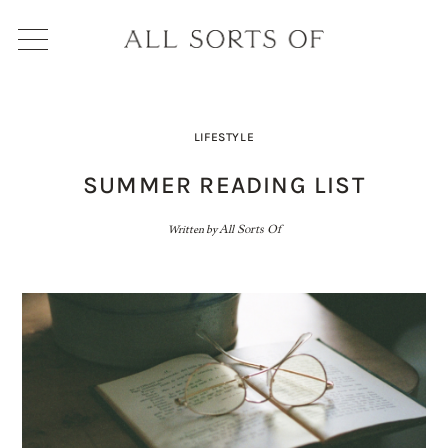
LIFESTYLE
SUMMER READING LIST
Written by
All Sorts Of