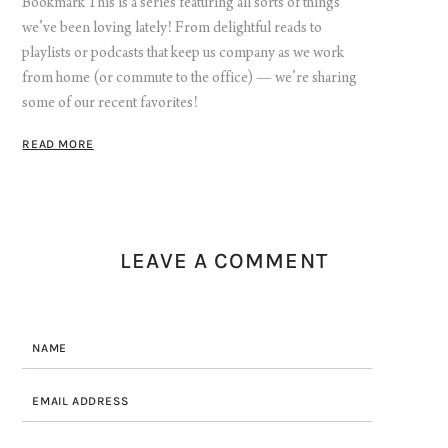
Bookmark This is a series featuring all sorts of things
we’ve been loving lately! From delightful reads to
playlists or podcasts that keep us company as we work
from home (or commute to the office) — we’re sharing
some of our recent favorites!
READ MORE
LEAVE A COMMENT