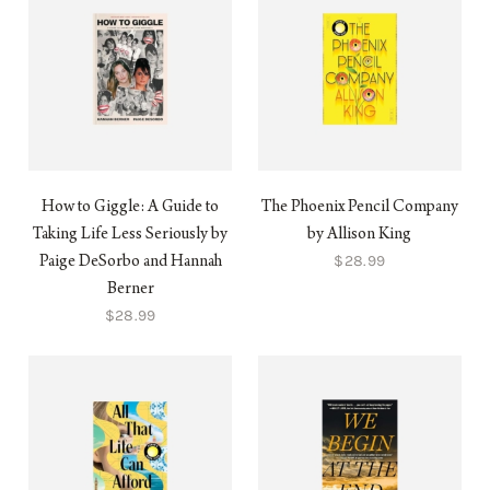
How to Giggle: A Guide to
The Phoenix Pencil Company
Taking Life Less Seriously by
by Allison King
$28.99
Paige DeSorbo and Hannah
Berner
$28.99