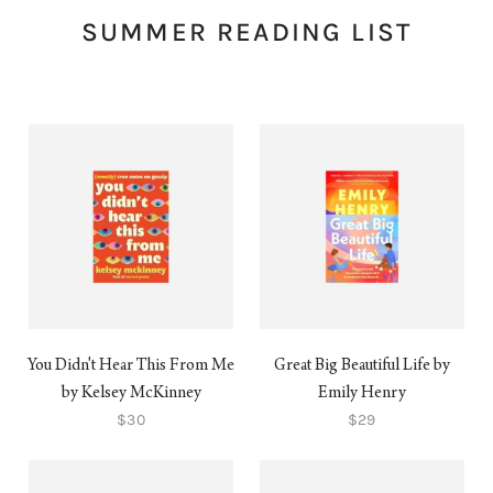
SUMMER READING LIST
You Didn't Hear This From Me
Great Big Beautiful Life by
by Kelsey McKinney
Emily Henry
$30
$29