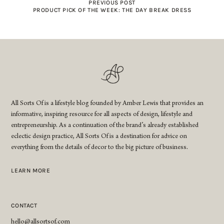
PREVIOUS POST
PRODUCT PICK OF THE WEEK: THE DAY BREAK DRESS
All Sorts Of is a lifestyle blog founded by Amber Lewis that provides an
informative, inspiring resource for all aspects of design, lifestyle and
entrepreneurship. As a continuation of the brand’s already established
eclectic design practice, All Sorts Of is a destination for advice on
everything from the details of decor to the big picture of business.
LEARN MORE
CONTACT
hello@allsortsof.com