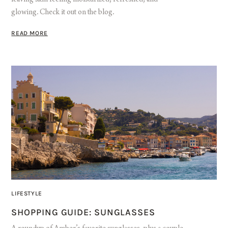
glowing. Check it out on the blog.
READ MORE
LIFESTYLE
SHOPPING GUIDE: SUNGLASSES