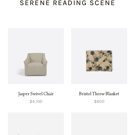
SERENE READING SCENE
Jasper Swivel Chair
Bristol Throw Blanket
$4,100
$600