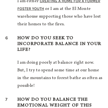
CREATING A HOME FOR A FORMER
I am either
FOSTER YOUTH
or I am at the El Monte
warehouse supporting those who have lost
their homes to the fires.
6
HOW DO YOU SEEK TO
INCORPORATE BALANCE IN YOUR
LIFE?
I am doing poorly at balance right now.
But, I try to spend some time at our home
in the mountains to forest bathe as often as
possible!
7
HOW DO YOU BALANCE THE
EMOTIONAL WEIGHT OF THIS