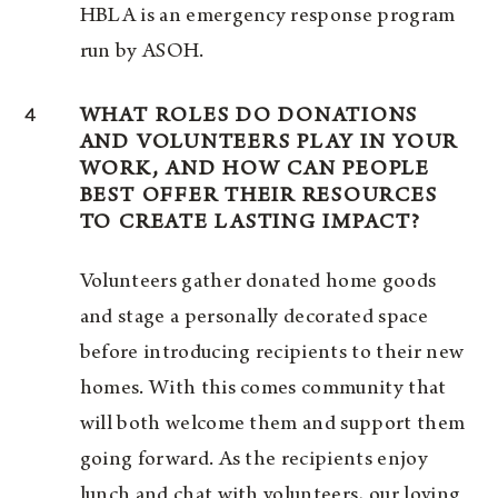
HBLA is an emergency response program
run by ASOH.
4
WHAT ROLES DO DONATIONS
AND VOLUNTEERS PLAY IN YOUR
WORK, AND HOW CAN PEOPLE
BEST OFFER THEIR RESOURCES
TO CREATE LASTING IMPACT?
Volunteers gather donated home goods
and stage a personally decorated space
before introducing recipients to their new
homes. With this comes community that
will both welcome them and support them
going forward. As the recipients enjoy
lunch and chat with volunteers, our loving