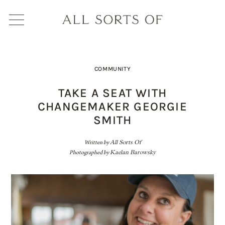
COMMUNITY
TAKE A SEAT WITH
CHANGEMAKER GEORGIE
SMITH
Written by
All Sorts Of
Photographed by
Kaelan Barowsky