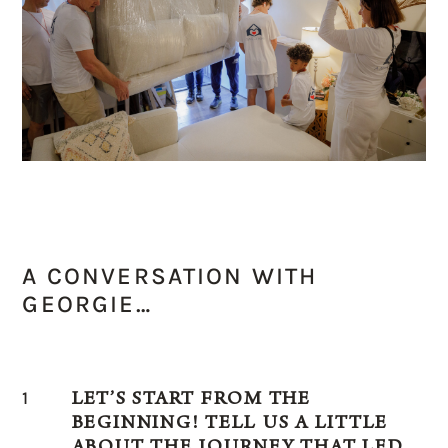
A CONVERSATION WITH
GEORGIE…
1
LET’S START FROM THE
BEGINNING! TELL US A LITTLE
ABOUT THE JOURNEY THAT LED