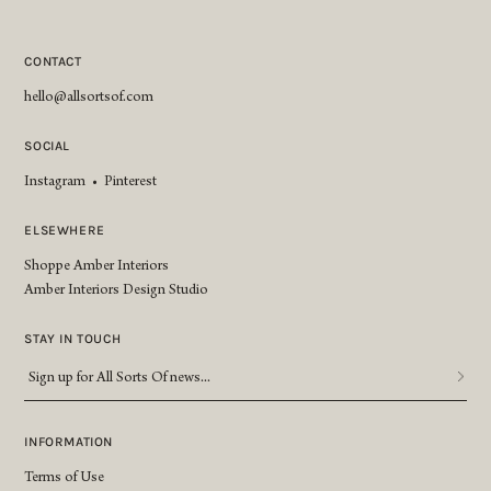
CONTACT
hello@allsortsof.com
SOCIAL
Instagram
•
Pinterest
ELSEWHERE
Shoppe Amber Interiors
Amber Interiors Design Studio
STAY IN TOUCH
Sign
up
for
All
INFORMATION
Sorts
Terms of Use
Of