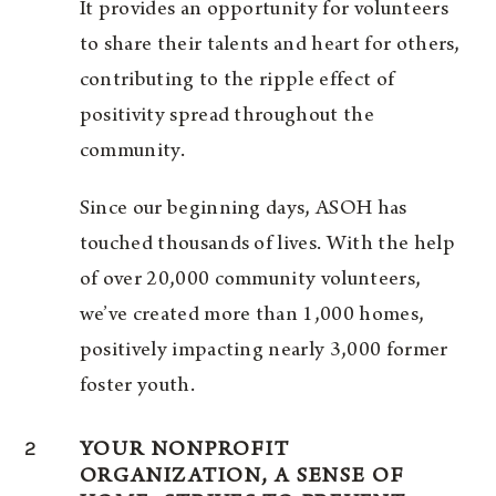
It provides an opportunity for volunteers
to share their talents and heart for others,
contributing to the ripple effect of
positivity spread throughout the
community.
Since our beginning days, ASOH has
touched thousands of lives. With the help
of over 20,000 community volunteers,
we’ve created more than 1,000 homes,
positively impacting nearly 3,000 former
foster youth.
2
YOUR NONPROFIT
ORGANIZATION, A SENSE OF