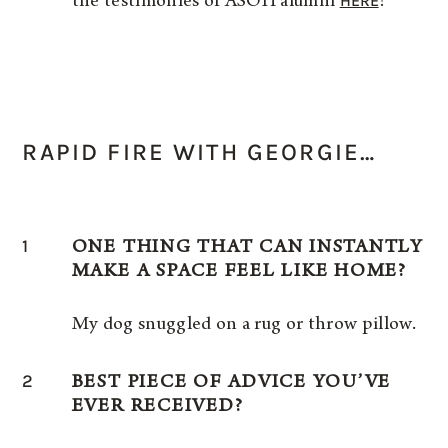
HERE
the testimonies of ASOH alumni
!
RAPID FIRE WITH GEORGIE…
1
ONE THING THAT CAN INSTANTLY
MAKE A SPACE FEEL LIKE HOME?
My dog snuggled on a rug or throw pillow.
2
BEST PIECE OF ADVICE YOU’VE
EVER RECEIVED?