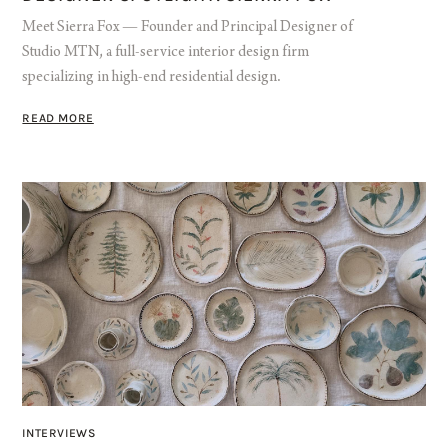
Meet Sierra Fox — Founder and Principal Designer of
Studio MTN, a full-service interior design firm
specializing in high-end residential design.
READ MORE
INTERVIEWS