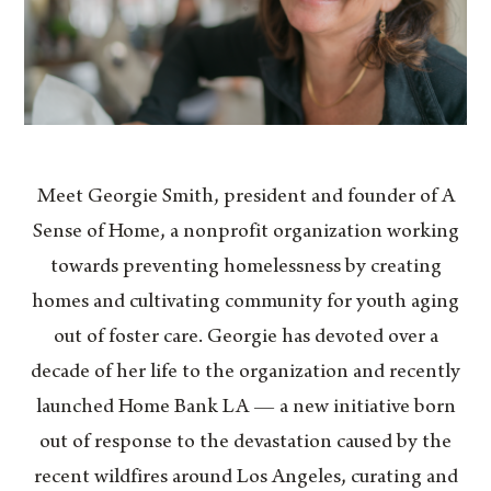
Meet Georgie Smith, president and founder of A
Sense of Home, a nonprofit organization working
towards preventing homelessness by creating
homes and cultivating community for youth aging
out of foster care. Georgie has devoted over a
decade of her life to the organization and recently
launched Home Bank LA — a new initiative born
out of response to the devastation caused by the
recent wildfires around Los Angeles, curating and