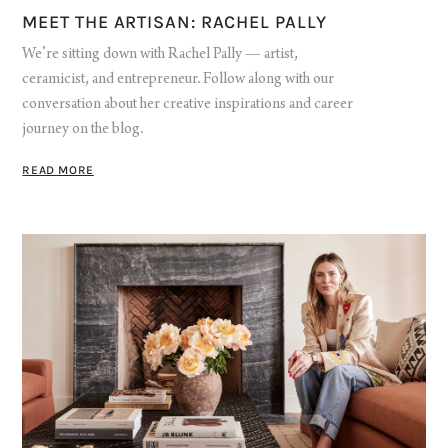
MEET THE ARTISAN: RACHEL PALLY
We’re sitting down with Rachel Pally — artist,
ceramicist, and entrepreneur. Follow along with our
conversation about her creative inspirations and career
journey on the blog.
READ MORE