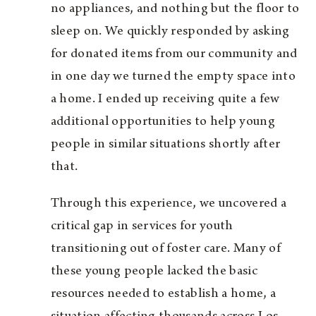
no appliances, and nothing but the floor to
sleep on. We quickly responded by asking
for donated items from our community and
in one day we turned the empty space into
a home. I ended up receiving quite a few
additional opportunities to help young
people in similar situations shortly after
that.
Through this experience, we uncovered a
critical gap in services for youth
transitioning out of foster care. Many of
these young people lacked the basic
resources needed to establish a home, a