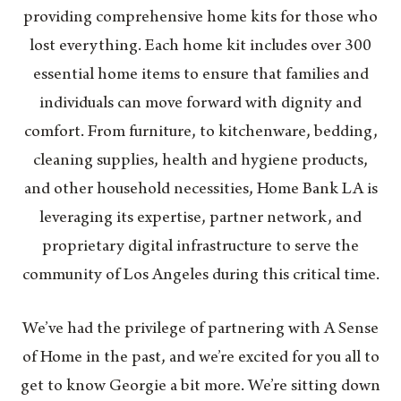
providing comprehensive home kits for those who
lost everything. Each home kit includes over 300
essential home items to ensure that families and
individuals can move forward with dignity and
comfort. From furniture, to kitchenware, bedding,
cleaning supplies, health and hygiene products,
and other household necessities, Home Bank LA is
leveraging its expertise, partner network, and
proprietary digital infrastructure to serve the
community of Los Angeles during this critical time.
We’ve had the privilege of partnering with A Sense
of Home in the past, and we’re excited for you all to
get to know Georgie a bit more. We’re sitting down