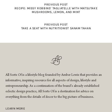
PREVIOUS POST
RECIPE: MISSY ROBBINS’ TAGLIATELLE WITH MATSUTAKE
MUSHROOMS, LEMON, AND MINT
PREVIOUS POST
TAKE A SEAT WITH NUTRITIONIST SANAM TAHAN
All Sorts Of is a lifestyle blog founded by Amber Lewis that provides an
informative, inspiring resource for all aspects of design, lifestyle and
entrepreneurship. As a continuation of the brand’s already established
eclectic design practice, All Sorts Of is a destination for advice on
everything from the details of decor to the big picture of business.
LEARN MORE