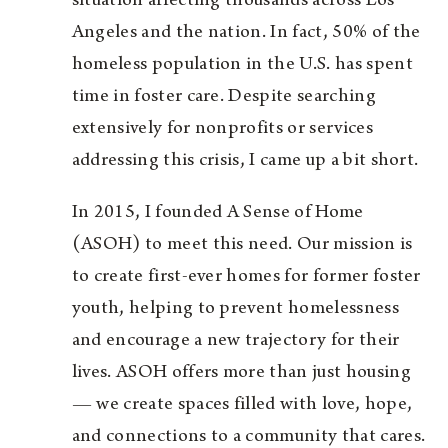
situation affecting thousands across Los
Angeles and the nation. In fact, 50% of the
homeless population in the U.S. has spent
time in foster care. Despite searching
extensively for nonprofits or services
addressing this crisis, I came up a bit short.
In 2015, I founded A Sense of Home
(ASOH) to meet this need. Our mission is
to create first-ever homes for former foster
youth, helping to prevent homelessness
and encourage a new trajectory for their
lives. ASOH offers more than just housing
— we create spaces filled with love, hope,
and connections to a community that cares.