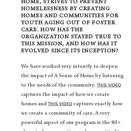
HOME, STRIVES TO PREVENT
HOMELESSNESS BY CREATING
HOMES AND COMMUNITIES FOR
YOUTH AGING OUT OF FOSTER
CARE. HOW HAS THE
ORGANIZATION STAYED TRUE TO
THIS MISSION, AND HOW HAS IT
EVOLVED SINCE ITS INCEPTION?
We have worked very intently to deepen
the impact of A Sense of Home by listening
THIS VIDEO
to the needs of the community.
captures the impact of how we create
THIS VIDEO
homes and
captures exactly how
we create a community of care. A very
powerful aspect of our program is the 80+