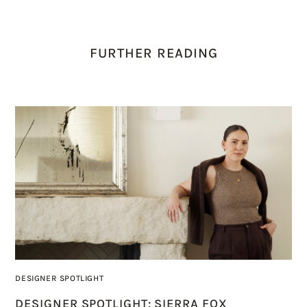
FURTHER READING
DESIGNER SPOTLIGHT
DESIGNER SPOTLIGHT: SIERRA FOX