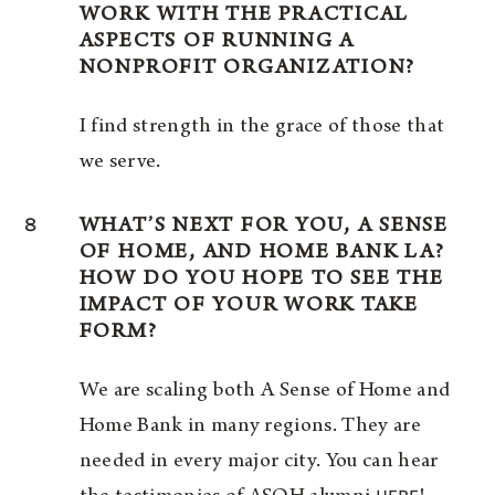
WORK WITH THE PRACTICAL
ASPECTS OF RUNNING A
NONPROFIT ORGANIZATION?
I find strength in the grace of those that
we serve.
8
WHAT’S NEXT FOR YOU, A SENSE
OF HOME, AND HOME BANK LA?
HOW DO YOU HOPE TO SEE THE
IMPACT OF YOUR WORK TAKE
FORM?
We are scaling both A Sense of Home and
Home Bank in many regions. They are
needed in every major city. You can hear