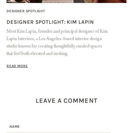
DESIGNER SPOTLIGHT
DESIGNER SPOTLIGHT: KIM LAPIN
Meet Kim Lapin, founder and principal designer of Kim
Lapin Interiors, a Los Angeles–based interior design
studio known for creating thoughtfully curated spaces
that feel both elevated and inviting.
READ MORE
LEAVE A COMMENT