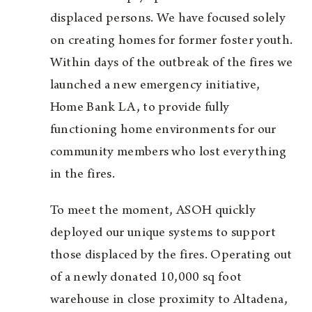
displaced persons. We have focused solely
on creating homes for former foster youth.
Within days of the outbreak of the fires we
launched a new emergency initiative,
Home Bank LA, to provide fully
functioning home environments for our
community members who lost everything
in the fires.
To meet the moment, ASOH quickly
deployed our unique systems to support
those displaced by the fires. Operating out
of a newly donated 10,000 sq foot
warehouse in close proximity to Altadena,