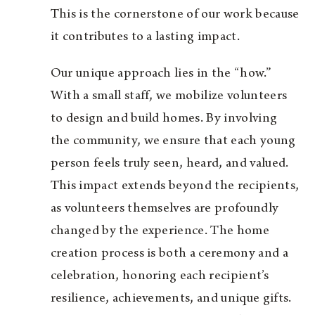
This is the cornerstone of our work because
it contributes to a lasting impact.
Our unique approach lies in the “how.”
With a small staff, we mobilize volunteers
to design and build homes. By involving
the community, we ensure that each young
person feels truly seen, heard, and valued.
This impact extends beyond the recipients,
as volunteers themselves are profoundly
changed by the experience. The home
creation process is both a ceremony and a
celebration, honoring each recipient’s
resilience, achievements, and unique gifts.