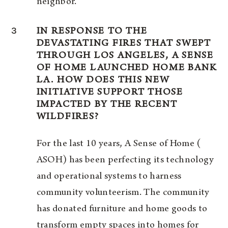
neighbor.
3
IN RESPONSE TO THE
DEVASTATING FIRES THAT SWEPT
THROUGH LOS ANGELES, A SENSE
OF HOME LAUNCHED HOME BANK
LA. HOW DOES THIS NEW
INITIATIVE SUPPORT THOSE
IMPACTED BY THE RECENT
WILDFIRES?
For the last 10 years, A Sense of Home (
ASOH) has been perfecting its technology
and operational systems to harness
community volunteerism. The community
has donated furniture and home goods to
transform empty spaces into homes for