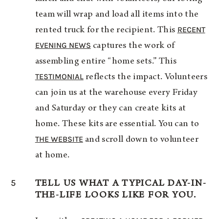
team will wrap and load all items into the
RECENT
rented truck for the recipient. This
EVENING NEWS
captures the work of
assembling entire “home sets.” This
TESTIMONIAL
reflects the impact. Volunteers
can join us at the warehouse every Friday
and Saturday or they can create kits at
home. These kits are essential. You can to
THE WEBSITE
and scroll down to volunteer
at home.
5
TELL US WHAT A TYPICAL DAY-IN-
THE-LIFE LOOKS LIKE FOR YOU.