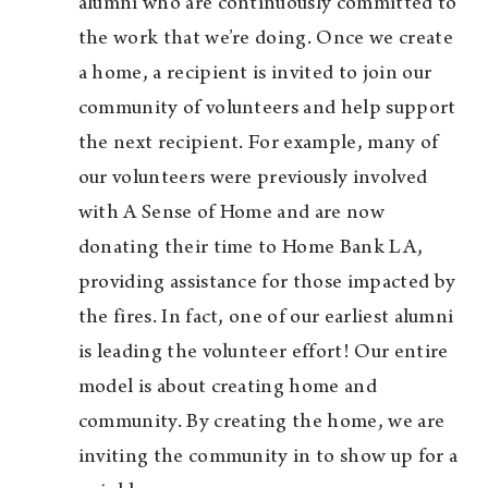
alumni who are continuously committed to
the work that we’re doing. Once we create
a home, a recipient is invited to join our
community of volunteers and help support
the next recipient. For example, many of
our volunteers were previously involved
with A Sense of Home and are now
donating their time to Home Bank LA,
providing assistance for those impacted by
the fires. In fact, one of our earliest alumni
is leading the volunteer effort! Our entire
model is about creating home and
community. By creating the home, we are
inviting the community in to show up for a