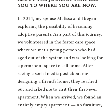
YOU TO WHERE YOU ARE NOW.
In 2014, my spouse Melissa and I began
exploring the possibility of becoming
adoptive parents. As a part of this journey,
we volunteered in the foster care space
where we met a young person who had
aged out of the system and was looking for
a permanent space to call home. After
seeing a social media post about me
designing a friend’s home, they reached
out and asked me to visit their first-ever
apartment. When we arrived, we found an
entirely empty apartment — no furniture,