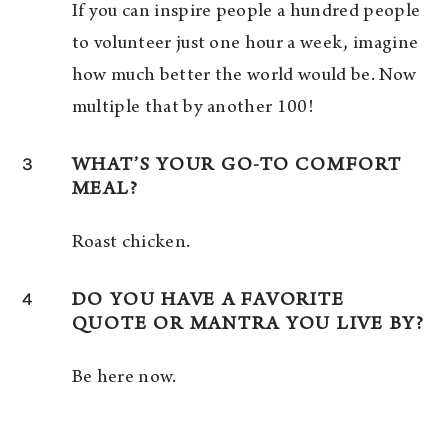
If you can inspire people a hundred people
to volunteer just one hour a week, imagine
how much better the world would be. Now
multiple that by another 100!
3
WHAT’S YOUR GO-TO COMFORT
MEAL?
Roast chicken.
4
DO YOU HAVE A FAVORITE
QUOTE OR MANTRA YOU LIVE BY?
Be here now.