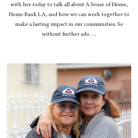
with her today to talk all about A Sense of Home,
Home Bank LA, and how we can work together to
make a lasting impact in our communities. So
without further ado….