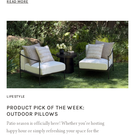
READ MORE
LIFESTYLE
PRODUCT PICK OF THE WEEK:
OUTDOOR PILLOWS
Patio season is officially here! Whether you’re hosting
happy hour or simply refreshing your space for the