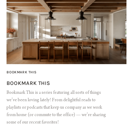
BOOKMARK THIS
BOOKMARK THIS
Bookmark This is a series featuring all sorts of things
we’ve been loving lately! From delightful reads to
playlists or podcasts that keep us company as we work
from home (or commute to the office) — we’re sharing
some of our recent favorites!