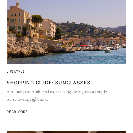
LIFESTYLE
SHOPPING GUIDE: SUNGLASSES
A roundup of Amber’s favorite sunglasses, plus a couple
we’re loving right now.
READ MORE