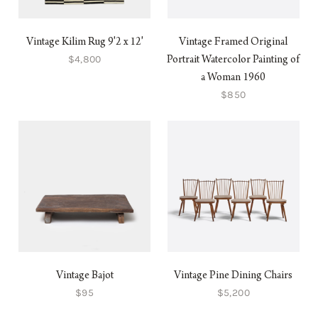
Vintage Kilim Rug 9'2 x 12'
Vintage Framed Original
$4,800
Portrait Watercolor Painting of
a Woman 1960
$850
Vintage Bajot
Vintage Pine Dining Chairs
$95
$5,200