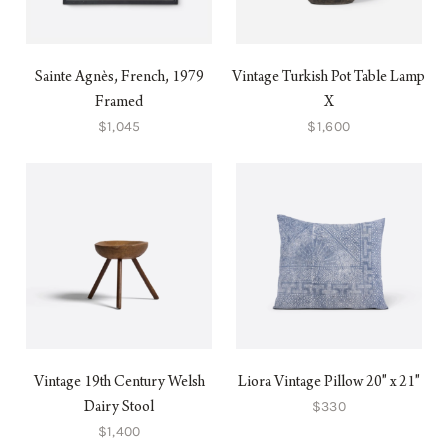
Sainte Agnès, French, 1979
Vintage Turkish Pot Table Lamp
Framed
X
$1,045
$1,600
Vintage 19th Century Welsh
Liora Vintage Pillow 20" x 21"
$330
Dairy Stool
$1,400