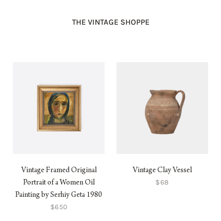
THE VINTAGE SHOPPE
Vintage Framed Original
Vintage Clay Vessel
$68
Portrait of a Women Oil
Painting by Serhiy Geta 1980
$650