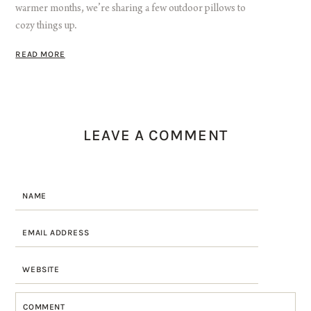
warmer months, we’re sharing a few outdoor pillows to
cozy things up.
READ MORE
LEAVE A COMMENT