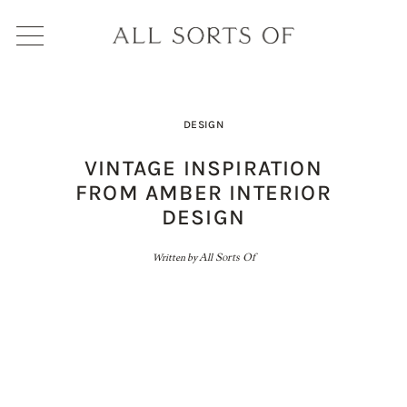
DESIGN
VINTAGE INSPIRATION
FROM AMBER INTERIOR
DESIGN
Written by
All Sorts Of