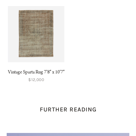
Vintage Sparta Rug 7'8" x 10'7"
$12,000
FURTHER READING