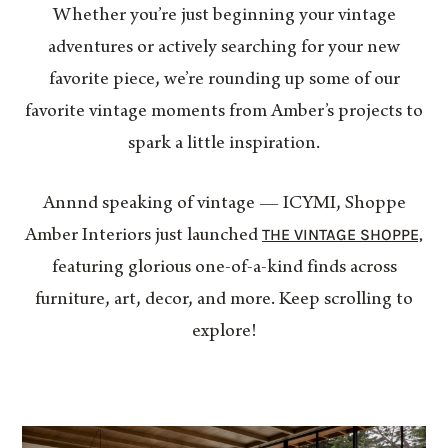
Whether you’re just beginning your vintage
adventures or actively searching for your new
favorite piece, we’re rounding up some of our
favorite vintage moments from Amber’s projects to
spark a little inspiration.
Annnd speaking of vintage — ICYMI, Shoppe
THE VINTAGE SHOPPE,
Amber Interiors just launched
featuring glorious one-of-a-kind finds across
furniture, art, decor, and more. Keep scrolling to
explore!