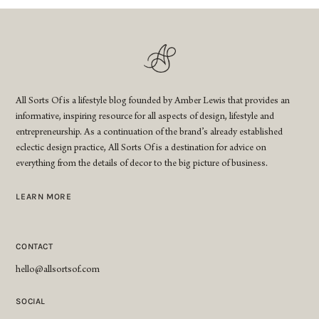
All Sorts Of is a lifestyle blog founded by Amber Lewis that provides an
informative, inspiring resource for all aspects of design, lifestyle and
entrepreneurship. As a continuation of the brand’s already established
eclectic design practice, All Sorts Of is a destination for advice on
everything from the details of decor to the big picture of business.
LEARN MORE
CONTACT
hello@allsortsof.com
SOCIAL