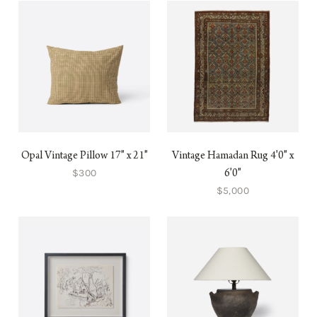
Opal Vintage Pillow 17" x 21"
Vintage Hamadan Rug 4'0" x
$300
6'0"
$5,000