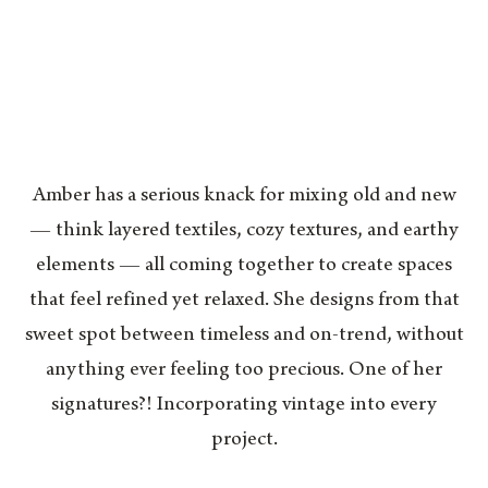
Amber has a serious knack for mixing old and new
— think layered textiles, cozy textures, and earthy
elements — all coming together to create spaces
that feel refined yet relaxed. She designs from that
sweet spot between timeless and on-trend, without
anything ever feeling too precious. One of her
signatures?! Incorporating vintage into every
project.