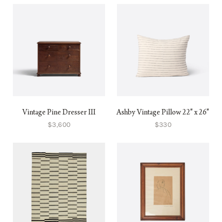
Vintage Pine Dresser III
Ashby Vintage Pillow 22" x 26"
$3,600
$330