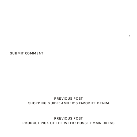
PREVIOUS POST
SHOPPING GUIDE: AMBER’S FAVORITE DENIM
PREVIOUS POST
PRODUCT PICK OF THE WEEK: POSSE EMMA DRESS