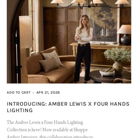
ADD TO CART
APR 21, 2026
•
INTRODUCING: AMBER LEWIS X FOUR HANDS
LIGHTING
The Amber Lewis x Four Hands Lighting
Collection is here! Now available at Shoppe
Amber Interiors, this collaboration introduces