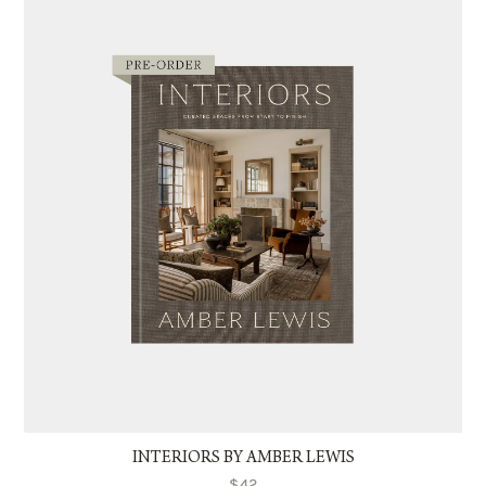
INTERIORS BY AMBER LEWIS
$42