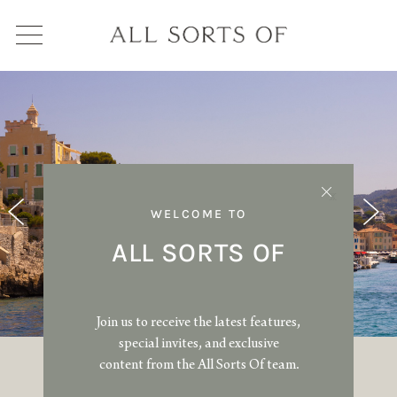
WELCOME TO
ALL SORTS OF
Join us to receive the latest features,
special invites, and exclusive
content from the All Sorts Of team.
SHOPPING GUIDE: