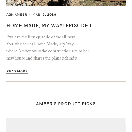
ASK AMBER
MAR 15, 2026
•
HOME MADE, MY WAY: EPISODE 1
Explore the first episode of the all-new
YouTube series Home Made, My Way —
where Amber tours the construction site of her
new house and shares the plans behind it.
READ MORE
AMBER'S PRODUCT PICKS