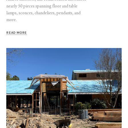
nearly 50 pieces spanning floor and table
lamps, sconces, chandeliers, pendants, and
more.
READ MORE