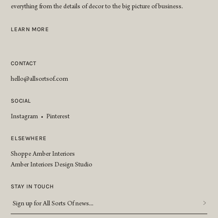
everything from the details of decor to the big picture of business.
LEARN MORE
CONTACT
hello@allsortsof.com
SOCIAL
Instagram
•
Pinterest
ELSEWHERE
Shoppe Amber Interiors
Amber Interiors Design Studio
STAY IN TOUCH
Sign
up