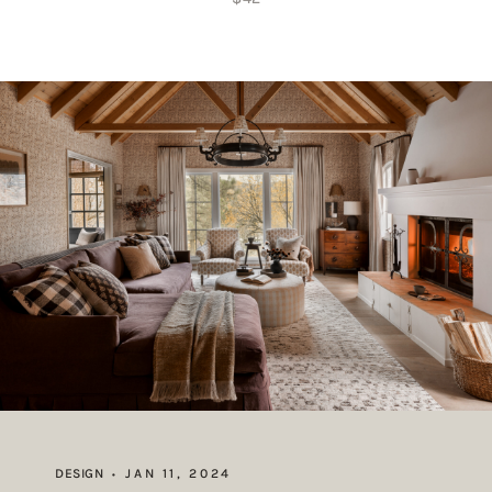
DESIGN
JAN 11, 2024
•