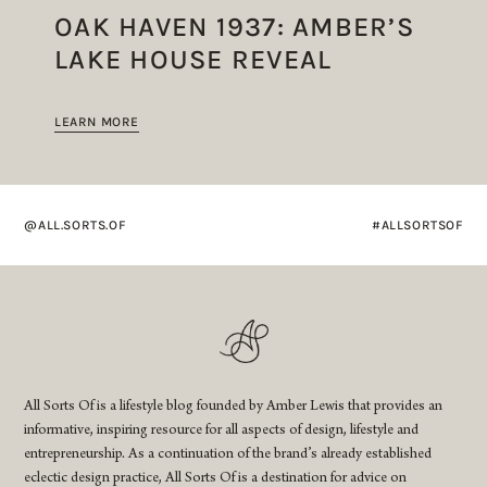
OAK HAVEN 1937: AMBER’S
LAKE HOUSE REVEAL
LEARN MORE
@ALL.SORTS.OF
#ALLSORTSOF
All Sorts Of is a lifestyle blog founded by Amber Lewis that provides an
informative, inspiring resource for all aspects of design, lifestyle and
entrepreneurship. As a continuation of the brand’s already established
eclectic design practice, All Sorts Of is a destination for advice on