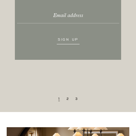
SUNGLASSES
LIFESTYLE
AUG 5, 2026
•
A roundup of Amber’s favorite
sunglasses, plus a couple we’re loving
right now.
READ MORE
1
2
3