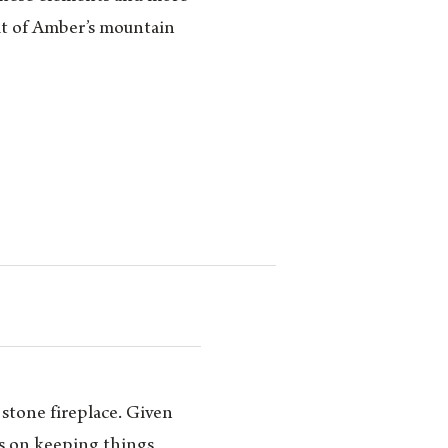
rit of Amber’s mountain
 stone fireplace. Given
as on keeping things