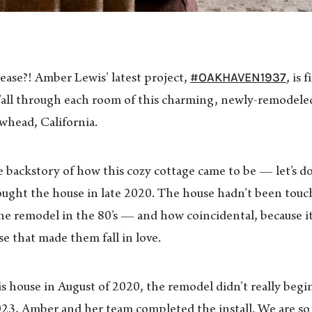
#OAKHAVEN1937
lease?! Amber Lewis’ latest project,
, is 
y’all through each room of this charming, newly-remodele
owhead, California.
e backstory of how this cozy cottage came to be — let’s do 
ht the house in late 2020. The house hadn’t been touche
e remodel in the 80’s — and how coincidental, because it
e that made them fall in love.
 house in August of 2020, the remodel didn’t really begi
23, Amber and her team completed the install. We are so e