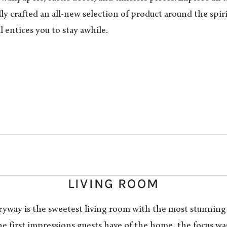
lly crafted an all-new selection of product around the spi
l entices you to stay awhile.
LIVING ROOM
tryway is the sweetest living room with the most stunning
the first impressions guests have of the home, the focus w