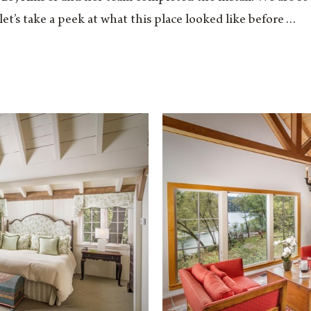
t, let’s take a peek at what this place looked like before…