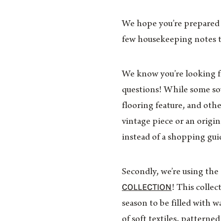
We hope you’re prepared f
few housekeeping notes 
We know you’re looking for
questions! While some sour
flooring feature, and othe
vintage piece or an origi
instead of a shopping gui
Secondly, we’re using the
COLLECTION
! This colle
season to be filled with
of soft textiles, patterne