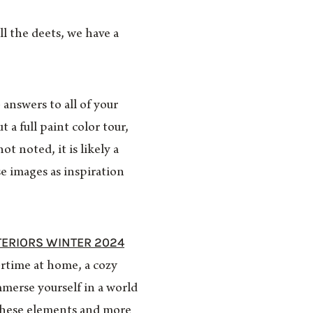
l the deets, we have a
 answers to all of your
 a full paint color tour,
t noted, it is likely a
e images as inspiration
TERIORS WINTER 2024
ertime at home, a cozy
merse yourself in a world
l these elements and more