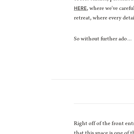
HERE
, where we’ve carefu
retreat, where every detai
So without further ado…
Right off of the front en
that this space is one of 