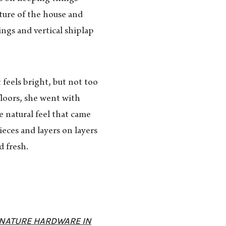
ature of the house and
ings and vertical shiplap
feels bright, but not too
floors, she went with
 natural feel that came
eces and layers on layers
d fresh.
GNATURE HARDWARE IN