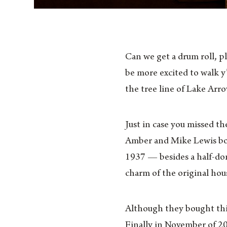
Can we get a drum roll, p
be more excited to walk 
the tree line of Lake Arr
Just in case you missed th
Amber and Mike Lewis boug
1937 — besides a half-don
charm of the original hous
Although they bought this
Finally in November of 20