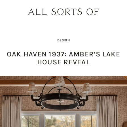
DESIGN
OAK HAVEN 1937: AMBER’S LAKE
HOUSE REVEAL
DESIGNER SPOTLIGHT: SIE
SHOPPING GUIDE: SUNG
BUILD YOUR DREAM 