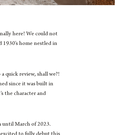
finally here! We could not
d 1930’s home nestled in
a quick review, shall we?!
d since it was built in
’s the character and
n until March of 2023.
xcited to fully debut this