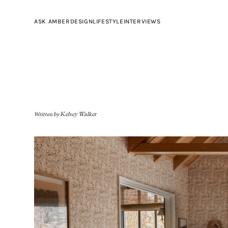
ASK AMBER
DESIGN
LIFESTYLE
INTERVIEWS
Written by
Kelsey Walker