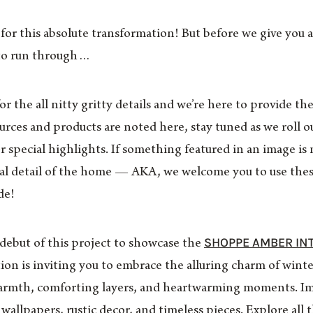
or this absolute transformation! But before we give you al
to run through…
 the all nitty gritty details and we’re here to provide the
ces and products are noted here, stay tuned as we roll out
r special highlights. If something featured in an image is no
nal detail of the home — AKA, we welcome you to use thes
de!
SHOPPE AMBER IN
 debut of this project to showcase the
ction is inviting you to embrace the alluring charm of wint
 warmth, comforting layers, and heartwarming moments. Im
d wallpapers, rustic decor, and timeless pieces. Explore al