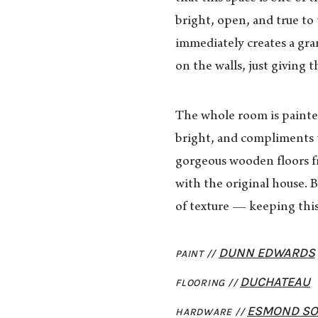
bright, open, and true to 
immediately creates a gra
on the walls, just giving t
The whole room is painted
bright, and compliments t
gorgeous wooden floors f
with the original house. 
of texture — keeping this
DUNN EDWARDS
PAINT //
DUCHATEAU
FLOORING //
ESMOND SOL
HARDWARE //