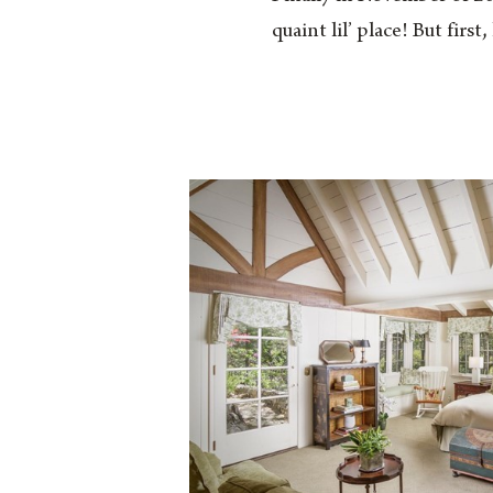
quaint lil’ place! But firs