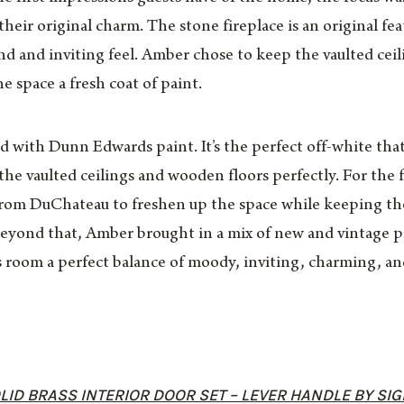
their original charm. The stone fireplace is an original fe
nd and inviting feel. Amber chose to keep the vaulted ceil
he space a fresh coat of paint.
 with Dunn Edwards paint. It’s the perfect off-white that 
he vaulted ceilings and wooden floors perfectly. For the 
rom DuChateau to freshen up the space while keeping the
Beyond that, Amber brought in a mix of new and vintage pi
 room a perfect balance of moody, inviting, charming, an
ID BRASS INTERIOR DOOR SET – LEVER HANDLE BY SI