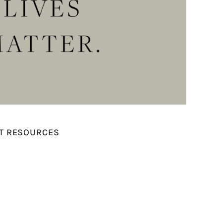
ST RESOURCES