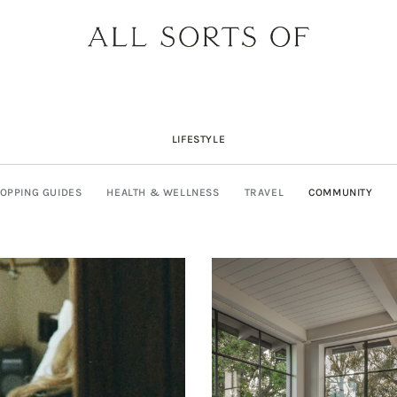
LIFESTYLE
OPPING GUIDES
HEALTH & WELLNESS
TRAVEL
COMMUNITY
DESIGNER SPOTLIGHT: SIE
SHOPPING GUIDE: SUNG
BUILD YOUR DREAM 