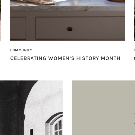
COMMUNITY
CELEBRATING WOMEN’S HISTORY MONTH