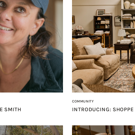
COMMUNITY
E SMITH
INTRODUCING: SHOPPE