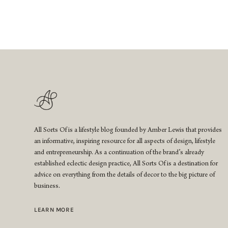
All Sorts Of is a lifestyle blog founded by Amber Lewis that provides
an informative, inspiring resource for all aspects of design, lifestyle
and entrepreneurship. As a continuation of the brand’s already
established eclectic design practice, All Sorts Of is a destination for
advice on everything from the details of decor to the big picture of
business.
LEARN MORE