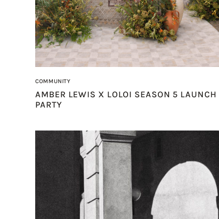
COMMUNITY
AMBER LEWIS X LOLOI SEASON 5 LAUNCH
PARTY