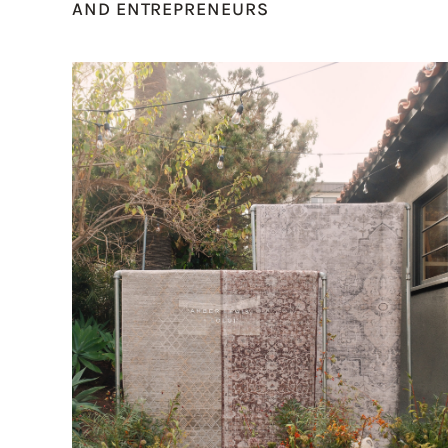
AND ENTREPRENEURS