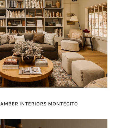
 AMBER INTERIORS MONTECITO