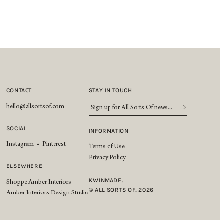
CONTACT
STAY IN TOUCH
Sign
hello@allsortsof.com
up
for
SOCIAL
INFORMATION
All
Instagram
•
Pinterest
Sorts
Terms of Use
Of
Privacy Policy
news...
*
ELSEWHERE
KWINMADE.
Shoppe Amber Interiors
© ALL SORTS OF, 2026
Amber Interiors Design Studio