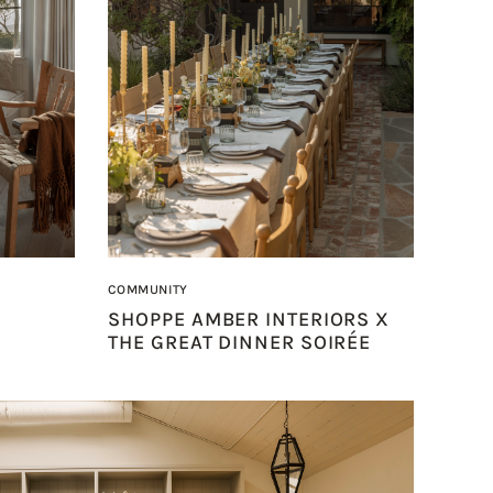
COMMUNITY
SHOPPE AMBER INTERIORS X
THE GREAT DINNER SOIRÉE