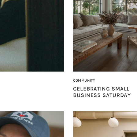
COMMUNITY
CELEBRATING SMALL
BUSINESS SATURDAY