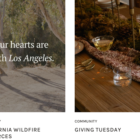
Y
COMMUNITY
RNIA WILDFIRE
GIVING TUESDAY
RCES