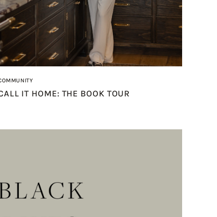
COMMUNITY
CALL IT HOME: THE BOOK TOUR