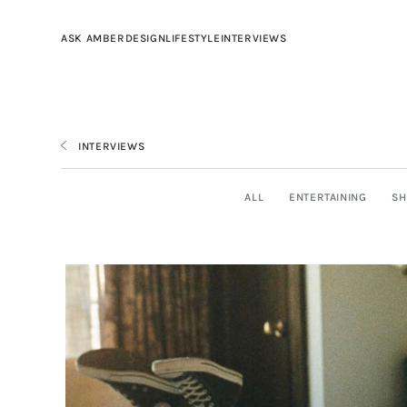
ASK AMBER
DESIGN
LIFESTYLE
INTERVIEWS
INTERVIEWS
ALL
ENTERTAINING
SH