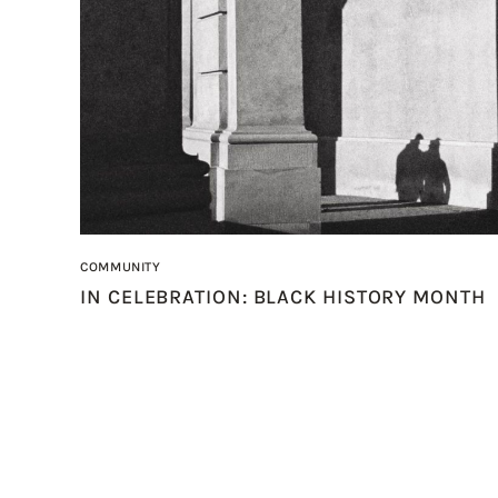
COMMUNITY
IN CELEBRATION: BLACK HISTORY MONTH