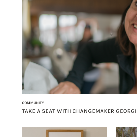
COMMUNITY
TAKE A SEAT WITH CHANGEMAKER GEORGI