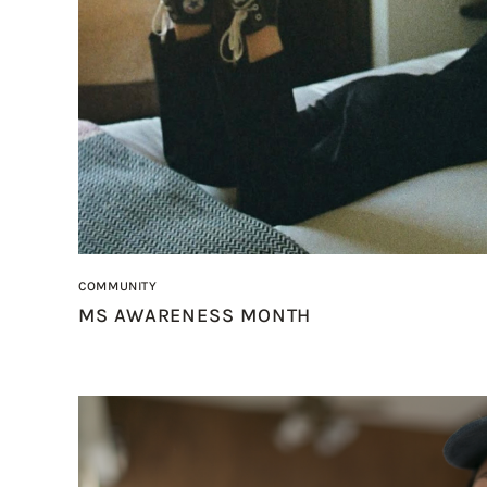
COMMUNITY
MS AWARENESS MONTH