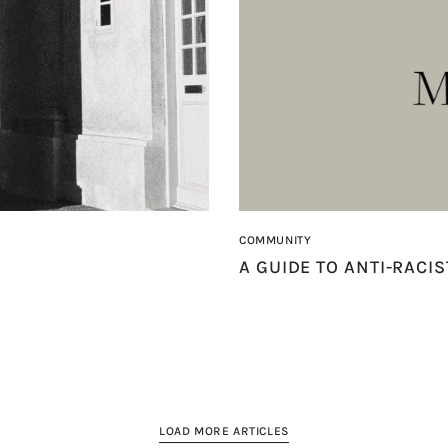
COMMUNITY
A GUIDE TO ANTI-RACI
LOAD MORE ARTICLES