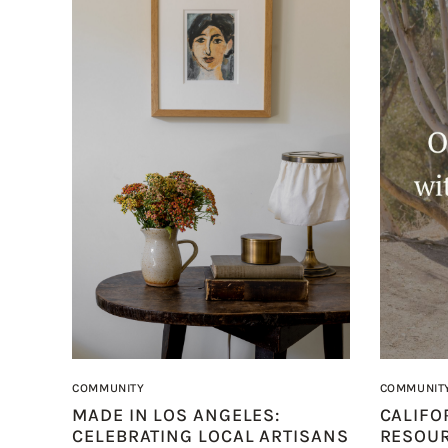
COMMUNITY
COMMUNIT
MADE IN LOS ANGELES:
CALIFO
CELEBRATING LOCAL ARTISANS
RESOU