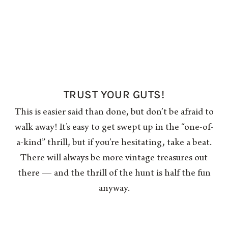
TRUST YOUR GUTS!
This is easier said than done, but don’t be afraid to
walk away! It’s easy to get swept up in the “one-of-
a-kind” thrill, but if you’re hesitating, take a beat.
There will always be more vintage treasures out
there — and the thrill of the hunt is half the fun
anyway.