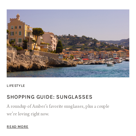
LIFESTYLE
SHOPPING GUIDE: SUNGLASSES
A roundup of Amber’s favorite sunglasses, plus a couple
we’re loving right now.
READ MORE