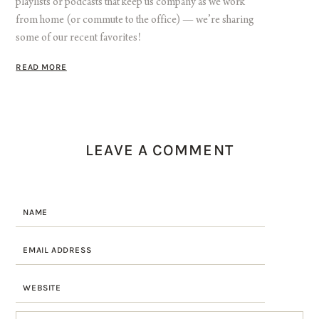
playlists or podcasts that keep us company as we work
from home (or commute to the office) — we’re sharing
some of our recent favorites!
READ MORE
LEAVE A COMMENT