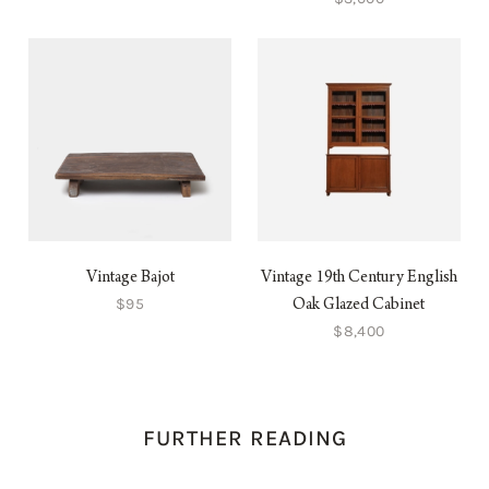
Vintage Bajot
Vintage 19th Century English
$95
Oak Glazed Cabinet
$8,400
FURTHER READING