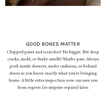
GOOD BONES MATTER
Chipped paint and scratches? No biggie. But deep
cracks, mold, or funky smells? Maybe pass. Always
peek inside drawers, under cushions, or behind
doors so you know exactly what you’re bringing
home. A little extra inspection now can save you
from regrets (or surprise repairs) later.