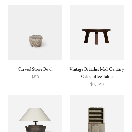
Carved Stone Bowl
Vintage Brutalist Mid-Century
$80
Oak Coffee Table
$3,320