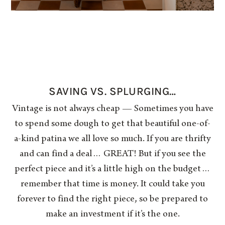
SAVING VS. SPLURGING…
Vintage is not always cheap — Sometimes you have
to spend some dough to get that beautiful one-of-
a-kind patina we all love so much. If you are thrifty
and can find a deal… GREAT! But if you see the
perfect piece and it’s a little high on the budget…
remember that time is money. It could take you
forever to find the right piece, so be prepared to
make an investment if it’s the one.