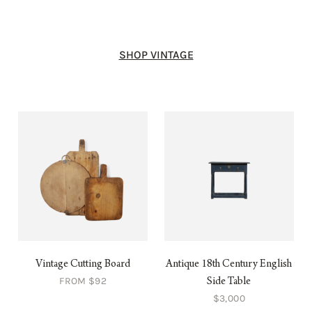
SHOP VINTAGE
Vintage Cutting Board
Antique 18th Century English
FROM $92
Side Table
$3,000