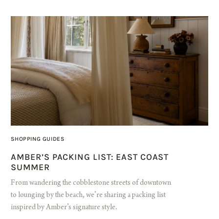
SHOPPING GUIDES
AMBER’S PACKING LIST: EAST COAST
SUMMER
From wandering the cobblestone streets of downtown
to lounging by the beach, we’re sharing a packing list
inspired by Amber’s signature style.