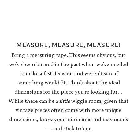
MEASURE, MEASURE, MEASURE!
Bring a measuring tape. This seems obvious, but
we’ve been burned in the past when we’ve needed
to make a fast decision and weren’t sure if
something would fit. Think about the ideal
dimensions for the piece you’re looking for…
While there can be a
little
wiggle room, given that
vintage pieces often come with more unique
dimensions, know your minimums and maximums
— and stick to ’em.