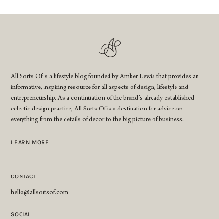
All Sorts Of is a lifestyle blog founded by Amber Lewis that provides an
informative, inspiring resource for all aspects of design, lifestyle and
entrepreneurship. As a continuation of the brand’s already established
eclectic design practice, All Sorts Of is a destination for advice on
everything from the details of decor to the big picture of business.
LEARN MORE
CONTACT
hello@allsortsof.com
SOCIAL