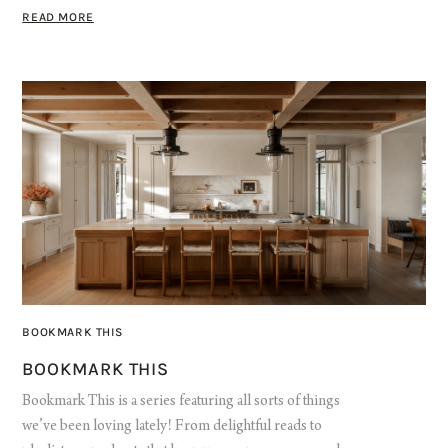
READ MORE
BOOKMARK THIS
BOOKMARK THIS
Bookmark This is a series featuring all sorts of things
we’ve been loving lately! From delightful reads to