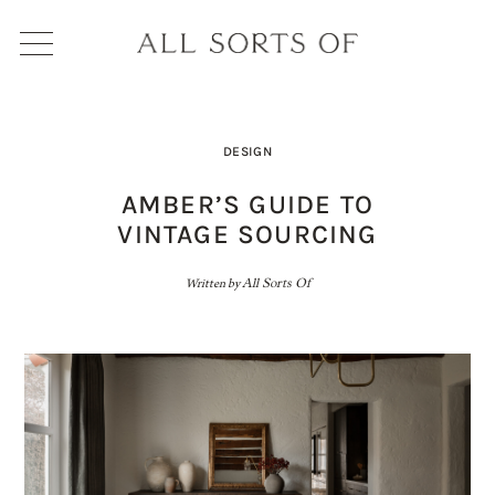
DESIGN
AMBER’S GUIDE TO
VINTAGE SOURCING
Written by
All Sorts Of