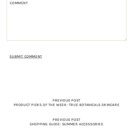
PREVIOUS POST
PRODUCT PICKS OF THE WEEK: TRUE BOTANICALS SKINCARE
PREVIOUS POST
SHOPPING GUIDE: SUMMER ACCESSORIES