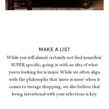
MAKE A LIST
While you will almost certainly not find somethin’
SUPER specific, going in with an idea of what
you’re looking for is major. While we often align
with the philosophy that ‘more is more’ when it
comes to vintage shopping, we also believe that
being intentional with your selections is key.