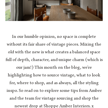
In our humble opinion, no space is complete
without its fair share of vintage pieces. Mixing the
old with the new is what creates a balanced space
full of depth, character, and unique charm (which is
our jam!) This month on the blog, we’re
highlighting how to source vintage, what to look
for, where to shop, and as always, all the styling
inspo. So read on to explore some tips from Amber
and the team for vintage sourcing and shop the
newest drop at Shoppe Amber Interiors. x