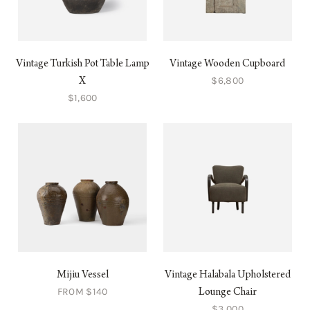
Vintage Turkish Pot Table Lamp
Vintage Wooden Cupboard
$6,800
X
$1,600
Mijiu Vessel
Vintage Halabala Upholstered
FROM $140
Lounge Chair
$3,000