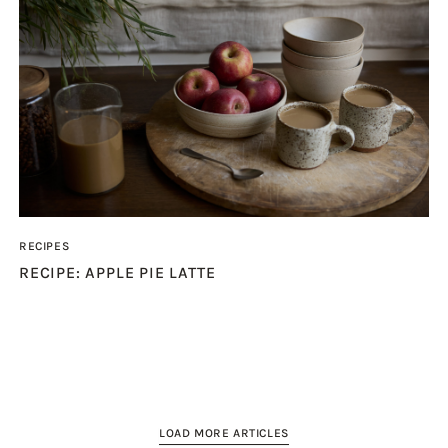
RECIPES
RECIPE: APPLE PIE LATTE
LOAD MORE ARTICLES