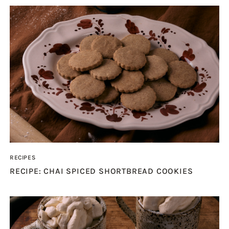
RECIPES
RECIPE: CHAI SPICED SHORTBREAD COOKIES