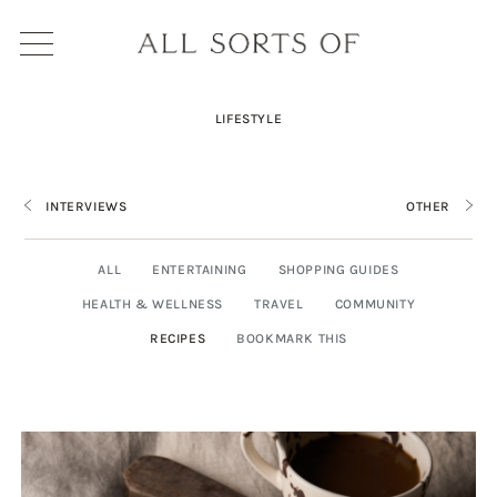
LIFESTYLE
INTERVIEWS
OTHER
ALL
ENTERTAINING
SHOPPING GUIDES
HEALTH & WELLNESS
TRAVEL
COMMUNITY
RECIPES
BOOKMARK THIS