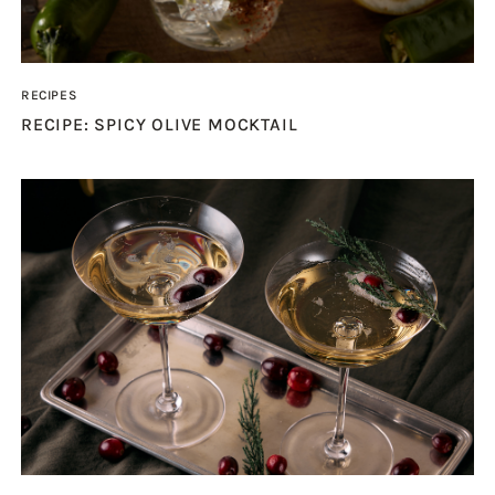
RECIPES
RECIPE: SPICY OLIVE MOCKTAIL