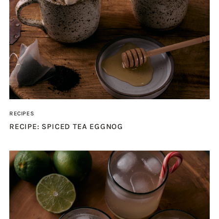
RECIPES
RECIPE: SPICED TEA EGGNOG