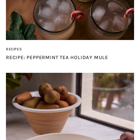
RECIPES
RECIPE: PEPPERMINT TEA HOLIDAY MULE