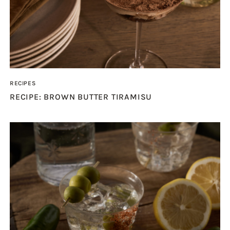
RECIPES
RECIPE: BROWN BUTTER TIRAMISU