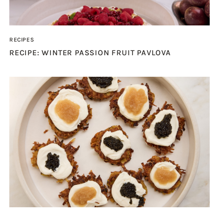
RECIPES
RECIPE: WINTER PASSION FRUIT PAVLOVA