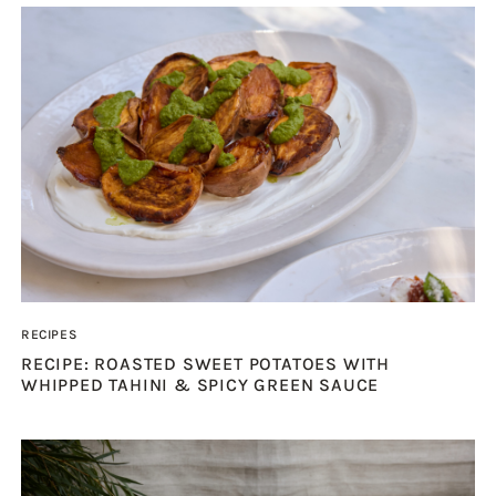
RECIPES
RECIPE: ROASTED SWEET POTATOES WITH
WHIPPED TAHINI & SPICY GREEN SAUCE