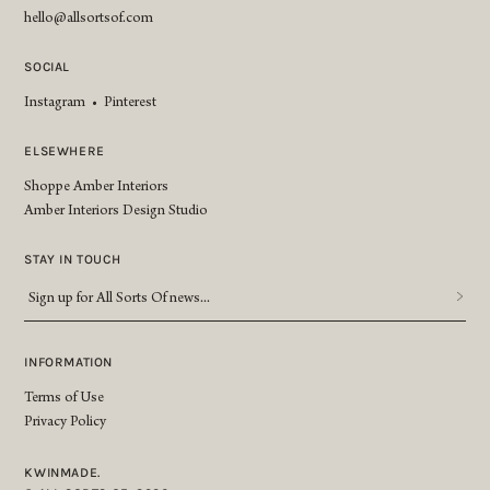
hello@allsortsof.com
SOCIAL
Instagram
•
Pinterest
ELSEWHERE
Shoppe Amber Interiors
Amber Interiors Design Studio
STAY IN TOUCH
Sign
up
for
All
INFORMATION
Sorts
Terms of Use
Of
Privacy Policy
news...
*
KWINMADE.