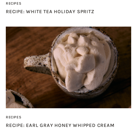
RECIPES
RECIPE: WHITE TEA HOLIDAY SPRITZ
RECIPES
RECIPE: EARL GRAY HONEY WHIPPED CREAM