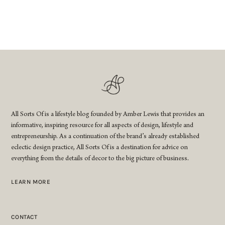
All Sorts Of is a lifestyle blog founded by Amber Lewis that provides an
informative, inspiring resource for all aspects of design, lifestyle and
entrepreneurship. As a continuation of the brand’s already established
eclectic design practice, All Sorts Of is a destination for advice on
everything from the details of decor to the big picture of business.
LEARN MORE
CONTACT