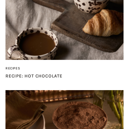
RECIPES
RECIPE: HOT CHOCOLATE