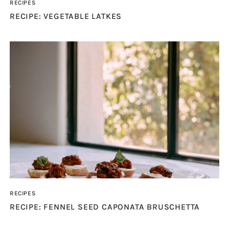
RECIPES
RECIPE: VEGETABLE LATKES
RECIPES
RECIPE: FENNEL SEED CAPONATA BRUSCHETTA