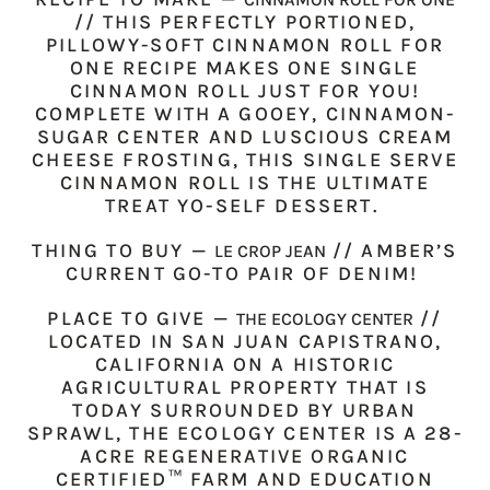
// THIS PERFECTLY PORTIONED,
PILLOWY-SOFT CINNAMON ROLL FOR
ONE RECIPE MAKES ONE SINGLE
CINNAMON ROLL JUST FOR YOU!
COMPLETE WITH A GOOEY, CINNAMON-
SUGAR CENTER AND LUSCIOUS CREAM
CHEESE FROSTING, THIS SINGLE SERVE
CINNAMON ROLL IS THE ULTIMATE
TREAT YO-SELF DESSERT.
THING TO BUY
—
// AMBER’S
LE CROP JEAN
CURRENT GO-TO PAIR OF DENIM!
PLACE TO GIVE —
//
THE ECOLOGY CENTER
LOCATED IN SAN JUAN CAPISTRANO,
CALIFORNIA ON A HISTORIC
AGRICULTURAL PROPERTY THAT IS
TODAY SURROUNDED BY URBAN
SPRAWL, THE ECOLOGY CENTER IS A 28-
ACRE REGENERATIVE ORGANIC
CERTIFIED™ FARM AND EDUCATION