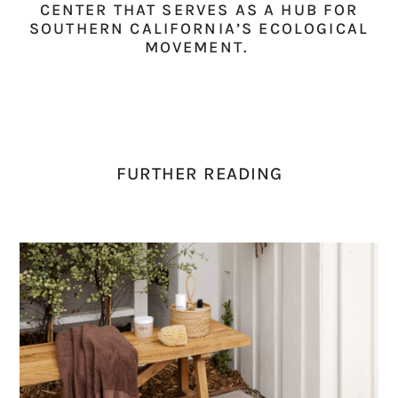
CENTER THAT SERVES AS A HUB FOR
SOUTHERN CALIFORNIA’S ECOLOGICAL
MOVEMENT.
FURTHER READING