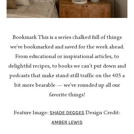
Bookmark This is a series chalked full of things
we’ve bookmarked and saved for the week ahead.
From educational or inspirational articles, to
delightful recipes, to books we can’t put down and
podcasts that make stand-still traffic on the 405 a
bit more bearable — we’ve rounded up all our
favorite things!
SHADE DEGGES
Feature Image:
Design Credit:
AMBER LEWIS