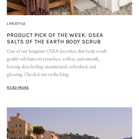
LIFESTYLE
PRODUCT PICK OF THE WEEK: OSEA
SALTS OF THE EARTH BODY SCRUB
One of our longtime OSEA favorites, this body scrub
gently exfoliates to resurface, soften, and smooth,
leaving skin feeling moisturized, refreshed, and
glowing. Check it out on the blog.
READ MORE