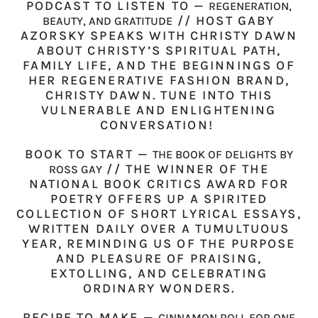
PODCAST TO LISTEN TO —
REGENERATION,
// HOST GABY
BEAUTY, AND GRATITUDE
AZORSKY SPEAKS WITH CHRISTY DAWN
ABOUT CHRISTY’S SPIRITUAL PATH,
FAMILY LIFE, AND THE BEGINNINGS OF
HER REGENERATIVE FASHION BRAND,
CHRISTY DAWN. TUNE INTO THIS
VULNERABLE AND ENLIGHTENING
CONVERSATION!
BOOK TO START —
THE BOOK OF DELIGHTS BY
// THE WINNER OF THE
ROSS GAY
NATIONAL BOOK CRITICS AWARD FOR
POETRY OFFERS UP A SPIRITED
COLLECTION OF SHORT LYRICAL ESSAYS,
WRITTEN DAILY OVER A TUMULTUOUS
YEAR, REMINDING US OF THE PURPOSE
AND PLEASURE OF PRAISING,
EXTOLLING, AND CELEBRATING
ORDINARY WONDERS.
RECIPE TO MAKE —
CINNAMON ROLL FOR ONE