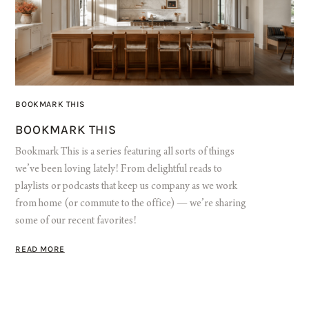
BOOKMARK THIS
BOOKMARK THIS
Bookmark This is a series featuring all sorts of things
we’ve been loving lately! From delightful reads to
playlists or podcasts that keep us company as we work
from home (or commute to the office) — we’re sharing
some of our recent favorites!
READ MORE