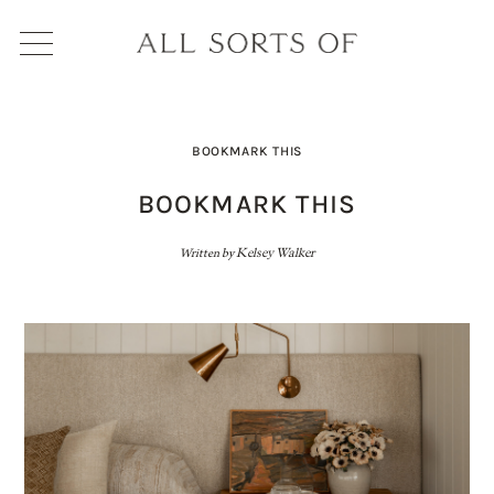
BOOKMARK THIS
BOOKMARK THIS
Written by
Kelsey Walker