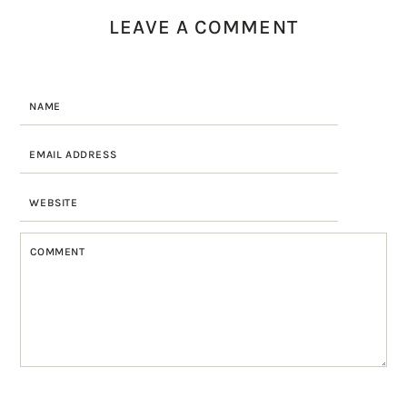
LEAVE A COMMENT