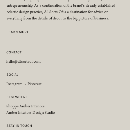
entrepreneurship. As a continuation of the brand’s already established
eclectic design practice, All Sorts Of is a destination for advice on
everything from the details of decor to the big picture of business.
LEARN MORE
CONTACT
hello@allsortsof.com
SOCIAL
Instagram
•
Pinterest
ELSEWHERE
Shoppe Amber Interiors
Amber Interiors Design Studio
STAY IN TOUCH