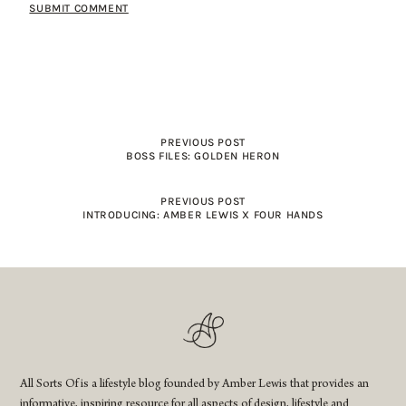
PREVIOUS POST
BOSS FILES: GOLDEN HERON
PREVIOUS POST
INTRODUCING: AMBER LEWIS X FOUR HANDS
All Sorts Of is a lifestyle blog founded by Amber Lewis that provides an
informative, inspiring resource for all aspects of design, lifestyle and