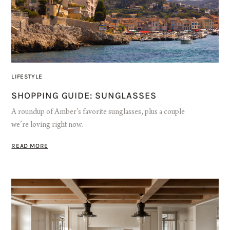
LIFESTYLE
SHOPPING GUIDE: SUNGLASSES
A roundup of Amber’s favorite sunglasses, plus a couple
we’re loving right now.
READ MORE