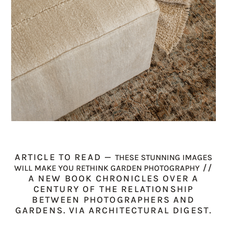
ARTICLE TO READ —
THESE STUNNING IMAGES
//
WILL MAKE YOU RETHINK GARDEN PHOTOGRAPHY
A NEW BOOK CHRONICLES OVER A
CENTURY OF THE RELATIONSHIP
BETWEEN PHOTOGRAPHERS AND
GARDENS. VIA ARCHITECTURAL DIGEST.