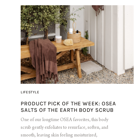
LIFESTYLE
PRODUCT PICK OF THE WEEK: OSEA
SALTS OF THE EARTH BODY SCRUB
One of our longtime OSEA favorites, this body
scrub gently exfoliates to resurface, soften, and
smooth, leaving skin feeling moisturized,