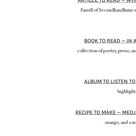
ARTICLE TO READ — WH
Farrell of Secondhandhuns sc
BOOK TO READ — IN 
collection of poetry, prose, 
ALBUM TO LISTEN TO
highlight
RECIPE TO MAKE — MEDJ
orange, and a m