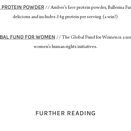
R PROTEIN POWDER
// Amber’s fave protein powder, Ballerina Fa
delicious and includes 24g protein per serving (a win!)
LOBAL FUND FOR WOMEN
// The Global Fund for Women is a non
women’s human rights initiatives.
FURTHER READING