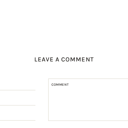
LEAVE A COMMENT