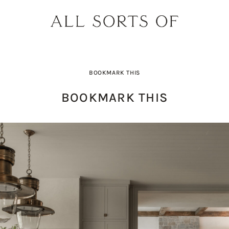
BOOKMARK THIS
BOOKMARK THIS
PRODUCT PICK OF THE WEEK: O
DESIGNER SPOTLIGHT: SIE
BUILD YOUR DREAM 
THE EARTH BODY SC