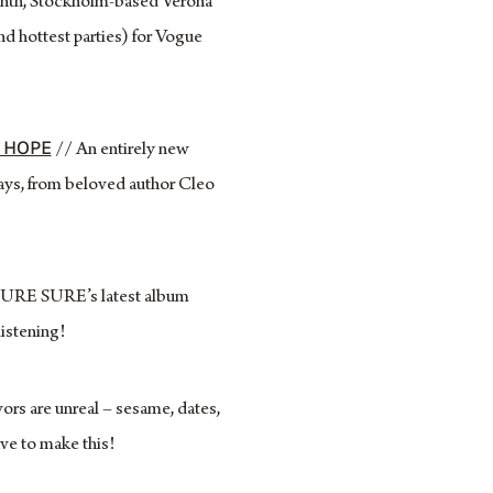
nth, Stockholm-based Verona
nd hottest parties) for Vogue
D HOPE
// An entirely new
days, from beloved author Cleo
 SURE SURE’s latest album
listening!
ors are unreal – sesame, dates,
ve to make this!