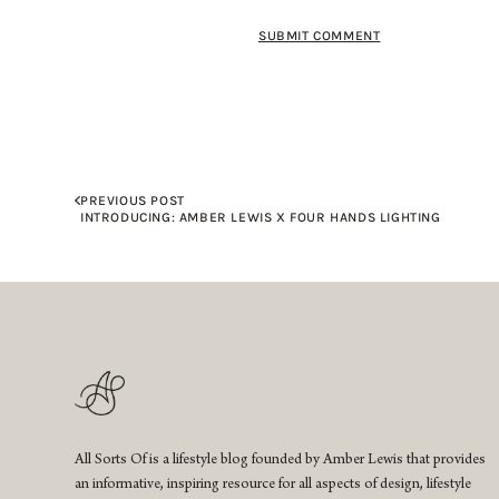
PREVIOUS POST
INTRODUCING: AMBER LEWIS X FOUR HANDS LIGHTING
All Sorts Of is a lifestyle blog founded by Amber Lewis that provides
an informative, inspiring resource for all aspects of design, lifestyle