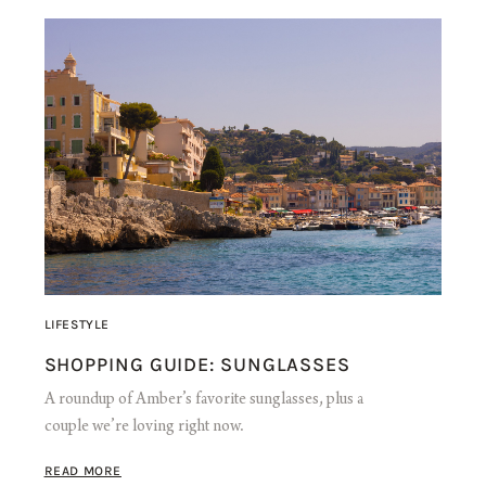
LIFESTYLE
SHOPPING GUIDE: SUNGLASSES
A roundup of Amber’s favorite sunglasses, plus a
couple we’re loving right now.
READ MORE