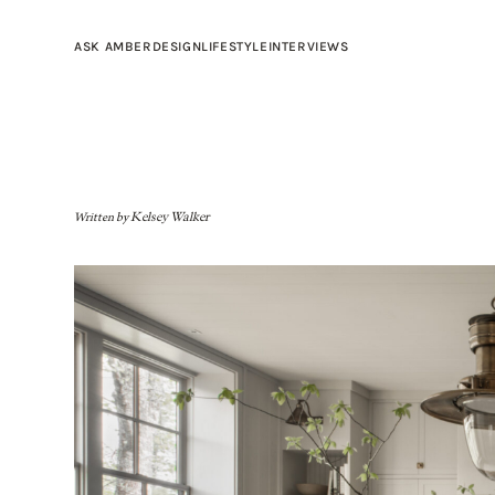
ASK AMBER
DESIGN
LIFESTYLE
INTERVIEWS
Written by
Kelsey Walker