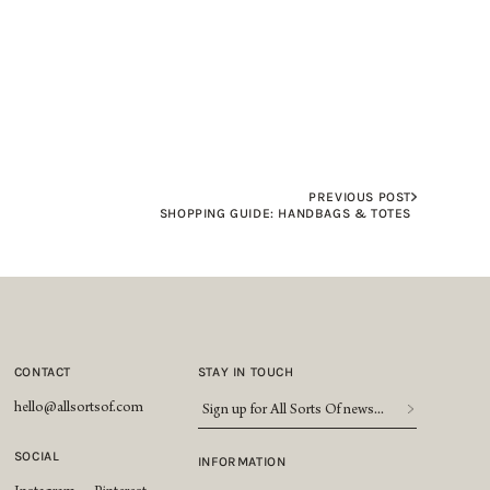
PREVIOUS POST
SHOPPING GUIDE: HANDBAGS & TOTES
CONTACT
STAY IN TOUCH
Sign
hello@allsortsof.com
up
for
SOCIAL
INFORMATION
All