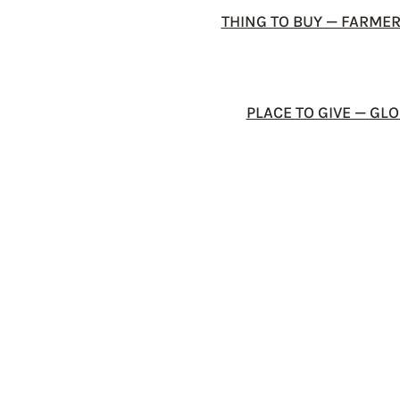
THING TO BUY — FARME
PLACE TO GIVE — G