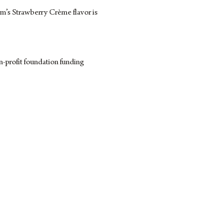
rm’s Strawberry Crème flavor is
-profit foundation funding