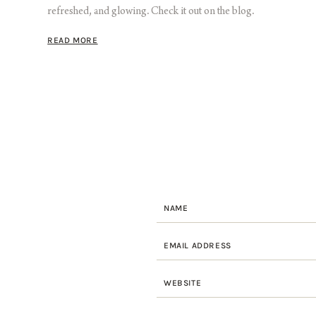
refreshed, and glowing. Check it out on the blog.
READ MORE