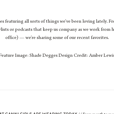
es featuring all sorts of things we’ve been loving lately. F
aylists or podcasts that keep us company as we work fro
office) — we’re sharing some of our recent favorites.
Feature Image: Shade Degges Design Credit: Amber Lewi