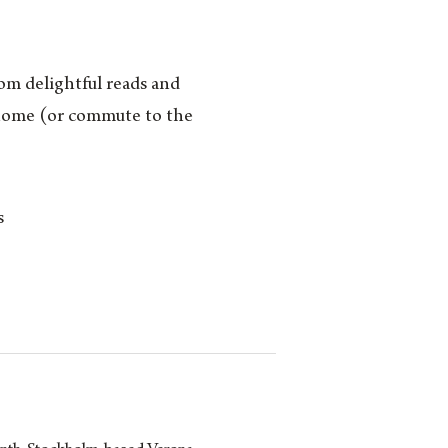
rom delightful reads and
m home (or commute to the
s