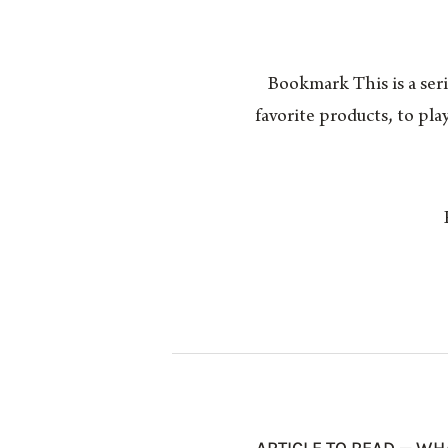
Bookmark This is a seri
favorite products, to pl