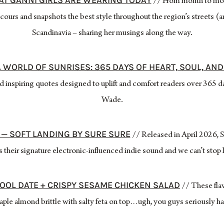
AT GANNI GIRLS ARE WEARING TODAY
// From month to mo
ours and snapshots the best style throughout the region’s streets (a
Scandinavia – sharing her musings along the way.
A WORLD OF SUNRISES: 365 DAYS OF HEART, SOUL, AN
and inspiring quotes designed to uplift and comfort readers over 365 
Wade.
 — SOFT LANDING BY SURE SURE
// Released in April 2026,
s their signature electronic-influenced indie sound and we can’t stop 
OOL DATE + CRISPY SESAME CHICKEN SALAD
// These flav
aple almond brittle with salty feta on top…ugh, you guys seriously ha