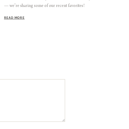
— we’re sharing some of our recent favorites!
READ MORE