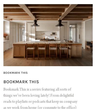
BOOKMARK THIS
BOOKMARK THIS
Bookmark This is a series featuring all sorts of
things we’ve been loving lately! From delightful
reads to playlists or podcasts that keep us company
as we work from home (or commute to the office)