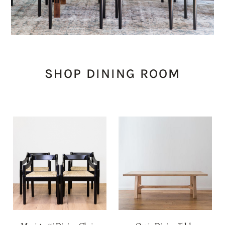
SHOP DINING ROOM