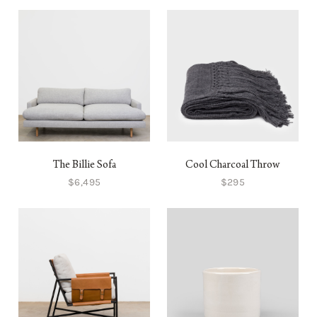
The Billie Sofa
Cool Charcoal Throw
$6,495
$295