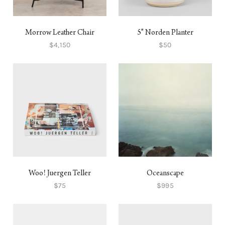
Morrow Leather Chair
5" Norden Planter
$4,150
$50
Woo! Juergen Teller
Oceanscape
$75
$995