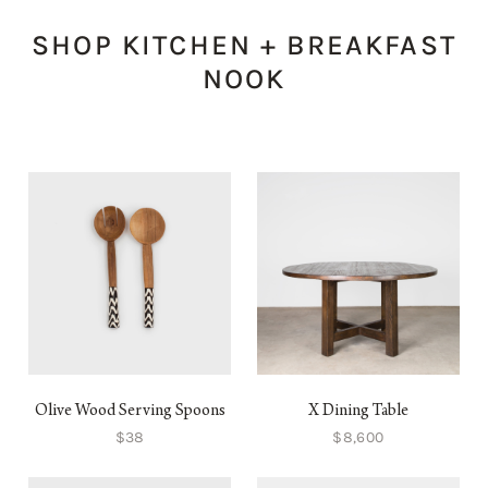
SHOP KITCHEN + BREAKFAST
NOOK
Olive Wood Serving Spoons
X Dining Table
$38
$8,600