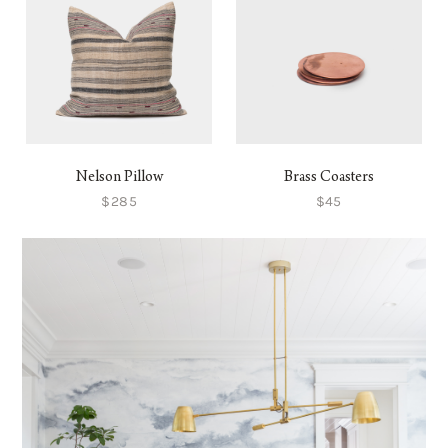
Nelson Pillow
Brass Coasters
$285
$45