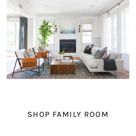
SHOP FAMILY ROOM