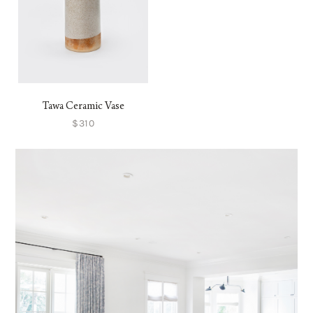
Tawa Ceramic Vase
$310