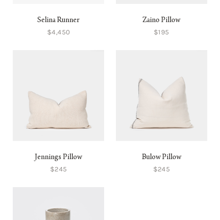
Selina Runner
Zaino Pillow
$4,450
$195
Jennings Pillow
Bulow Pillow
$245
$245