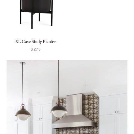
XL Case Study Planter
$275