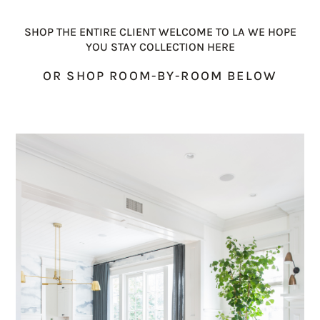
SHOP THE ENTIRE CLIENT WELCOME TO LA WE HOPE
YOU STAY COLLECTION HERE
OR SHOP ROOM-BY-ROOM BELOW