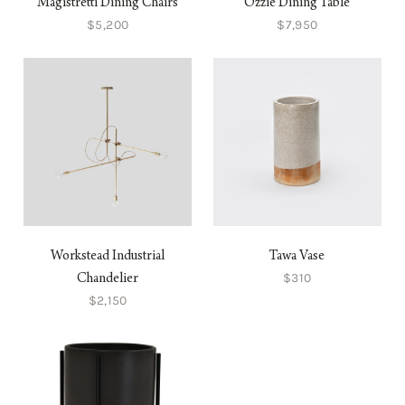
Magistretti Dining Chairs
Ozzie Dining Table
$5,200
$7,950
Workstead Industrial
Tawa Vase
$310
Chandelier
$2,150