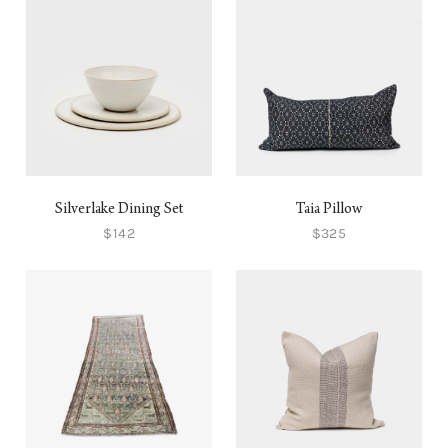
Silverlake Dining Set
Taia Pillow
$142
$325