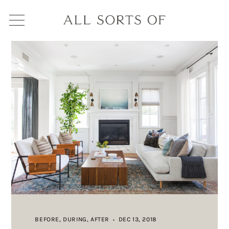
BEFORE, DURING, AFTER
DEC 13, 2018
•