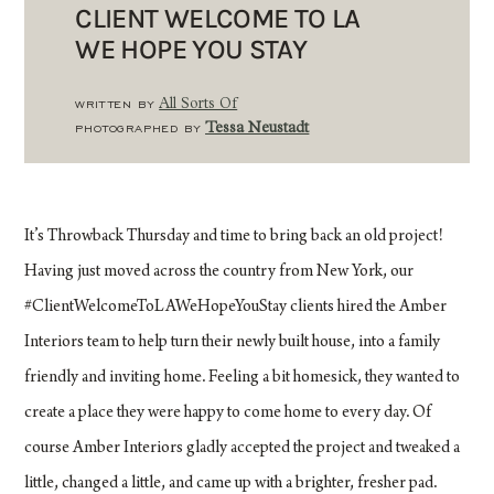
CLIENT WELCOME TO LA
WE HOPE YOU STAY
WRITTEN BY
All Sorts Of
PHOTOGRAPHED BY
Tessa Neustadt
It’s Throwback Thursday and time to bring back an old project!
Having just moved across the country from New York, our
#ClientWelcomeToLAWeHopeYouStay clients hired the Amber
Interiors team to help turn their newly built house, into a family
friendly and inviting home. Feeling a bit homesick, they wanted to
create a place they were happy to come home to every day. Of
course Amber Interiors gladly accepted the project and tweaked a
little, changed a little, and came up with a brighter, fresher pad.