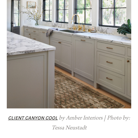
CLIENT CANYON COOL
by Amber Interiors | Photo by:
Tessa Neustadt