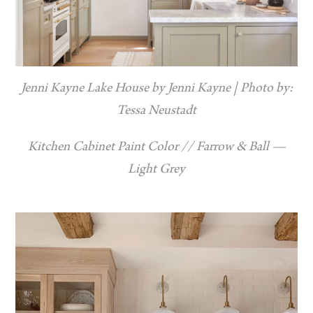
Jenni Kayne Lake House by Jenni Kayne | Photo by:
Tessa Neustadt
Kitchen Cabinet Paint Color // Farrow & Ball —
Light Grey