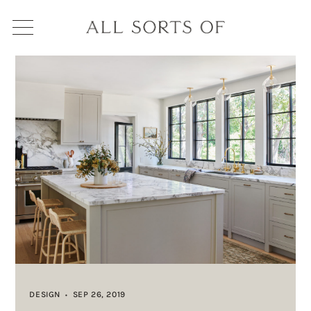
DESIGN
SEP 26, 2019
•