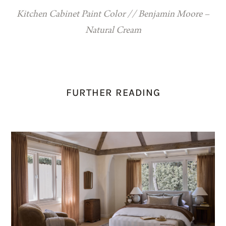
Kitchen Cabinet Paint Color // Benjamin Moore –
Natural Cream
FURTHER READING