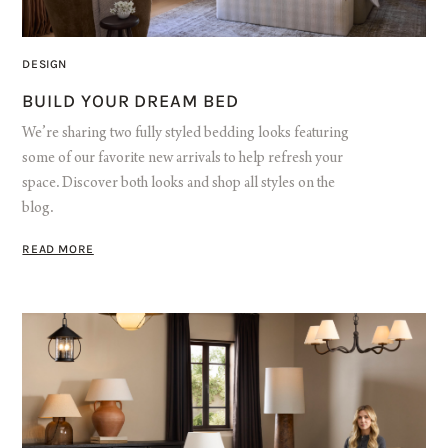
DESIGN
BUILD YOUR DREAM BED
We’re sharing two fully styled bedding looks featuring
some of our favorite new arrivals to help refresh your
space. Discover both looks and shop all styles on the
blog.
READ MORE