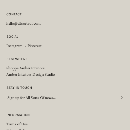
CONTACT
hello@allsortsof.com
SOCIAL
Instagram
•
Pinterest
ELSEWHERE
Shoppe Amber Interiors
Amber Interiors Design Studio
STAY IN TOUCH
Sign
up
for
All
INFORMATION
Sorts
Terms of Use
Of