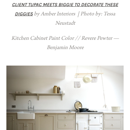
CLIENT TUPAC MEETS BIGGIE TO DECORATE THESE
DIGGIES
by Amber Interiors | Photo by: Tessa
Neustadt
Kitchen Cabinet Paint Color // Revere Pewter —
Benjamin Moore