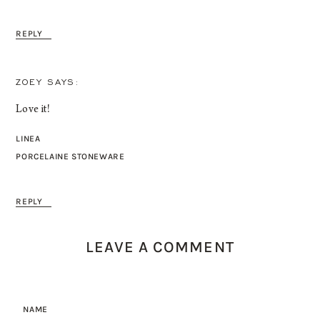
REPLY
ZOEY
Love it!
LINEA
PORCELAINE STONEWARE
REPLY
LEAVE A COMMENT