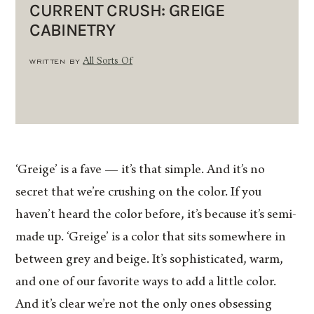
CURRENT CRUSH: GREIGE
CABINETRY
WRITTEN BY
All Sorts Of
‘Greige’ is a fave — it’s that simple. And it’s no
secret that we’re crushing on the color. If you
haven’t heard the color before, it’s because it’s semi-
made up. ‘Greige’ is a color that sits somewhere in
between grey and beige. It’s sophisticated, warm,
and one of our favorite ways to add a little color.
And it’s clear we’re not the only ones obsessing