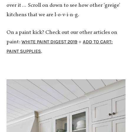
over it… Scroll on down to see how other ‘greige’
kitchens that we are l-o-v-i-n-g.
On a paint kick? Check out our other articles on
WHITE PAINT DIGEST 2019
ADD TO CART:
paint:
+
PAINT SUPPLIES
.