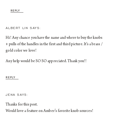
REPLY
ALBERT LIN
Hi! Any chance you have the name and where to buy the knobs
+ pulls of the handles in the first and third picture. It’s a brass /
gold color we love!
Any help would be SO SO appreciated. Thank you!!
REPLY
JENA
Thanks for this post.
Would love a feature on Amber’s favorite knob sources!