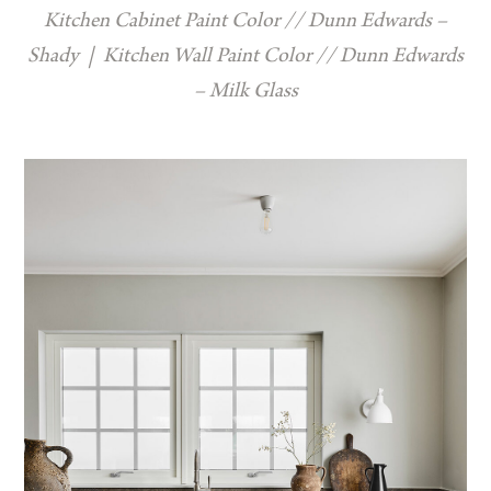
Kitchen Cabinet Paint Color // Dunn Edwards –
Shady
|
Kitchen Wall Paint Color // Dunn Edwards
– Milk Glass