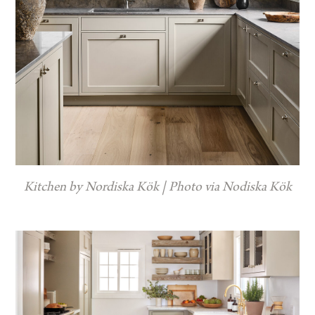
Kitchen by Nordiska Kök | Photo via Nodiska Kök