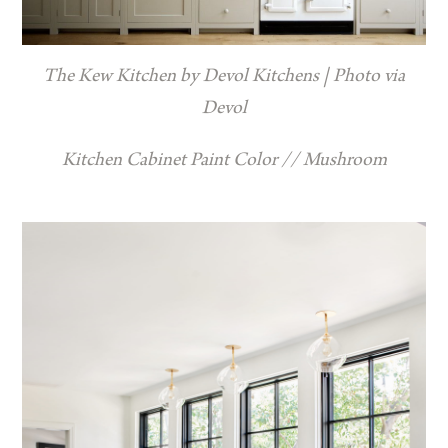
The Kew Kitchen by Devol Kitchens | Photo via
Devol
Kitchen Cabinet Paint Color // Mushroom