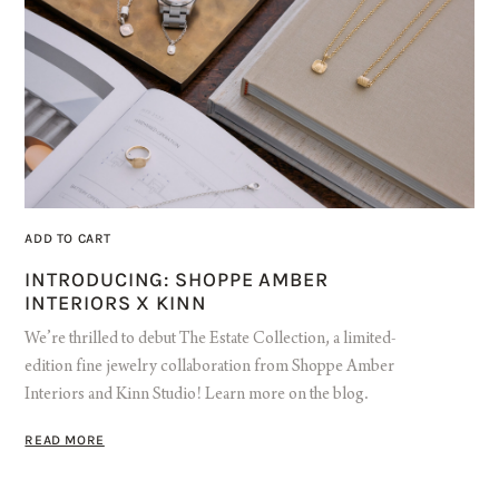
ADD TO CART
INTRODUCING: SHOPPE AMBER
INTERIORS X KINN
We’re thrilled to debut The Estate Collection, a limited-
edition fine jewelry collaboration from Shoppe Amber
Interiors and Kinn Studio! Learn more on the blog.
READ MORE