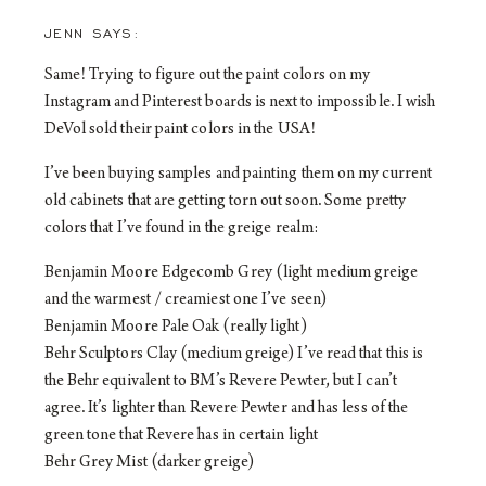
JENN
Same! Trying to figure out the paint colors on my
Instagram and Pinterest boards is next to impossible. I wish
DeVol sold their paint colors in the USA!
I’ve been buying samples and painting them on my current
old cabinets that are getting torn out soon. Some pretty
colors that I’ve found in the greige realm:
Benjamin Moore Edgecomb Grey (light medium greige
and the warmest / creamiest one I’ve seen)
Benjamin Moore Pale Oak (really light)
Behr Sculptors Clay (medium greige) I’ve read that this is
the Behr equivalent to BM’s Revere Pewter, but I can’t
agree. It’s lighter than Revere Pewter and has less of the
green tone that Revere has in certain light
Behr Grey Mist (darker greige)