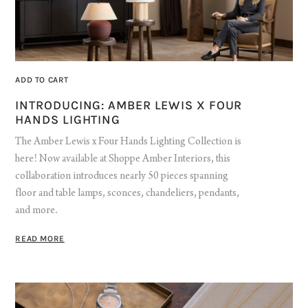
ADD TO CART
INTRODUCING: AMBER LEWIS X FOUR
HANDS LIGHTING
The Amber Lewis x Four Hands Lighting Collection is
here! Now available at Shoppe Amber Interiors, this
collaboration introduces nearly 50 pieces spanning
floor and table lamps, sconces, chandeliers, pendants,
and more.
READ MORE