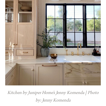
Kitchen by Juniper Home’s Jenny Komenda | Photo
by: Jenny Komenda