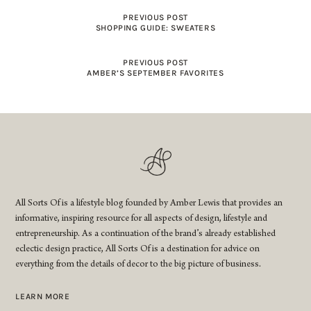
PREVIOUS POST
SHOPPING GUIDE: SWEATERS
PREVIOUS POST
AMBER’S SEPTEMBER FAVORITES
All Sorts Of is a lifestyle blog founded by Amber Lewis that provides an
informative, inspiring resource for all aspects of design, lifestyle and
entrepreneurship. As a continuation of the brand’s already established
eclectic design practice, All Sorts Of is a destination for advice on
everything from the details of decor to the big picture of business.
LEARN MORE