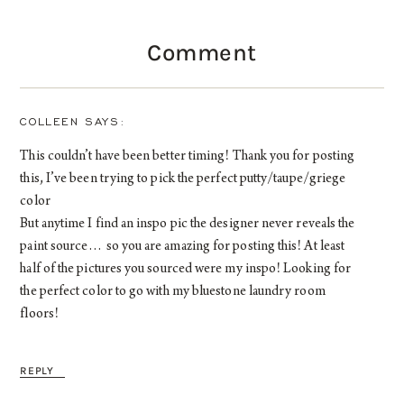
Comment
COLLEEN
This couldn’t have been better timing! Thank you for posting
this, I’ve been trying to pick the perfect putty/taupe/griege
color
But anytime I find an inspo pic the designer never reveals the
paint source… so you are amazing for posting this! At least
half of the pictures you sourced were my inspo! Looking for
the perfect color to go with my bluestone laundry room
floors!
REPLY