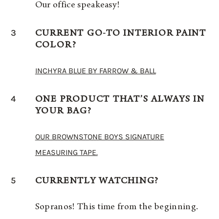
Our office speakeasy!
3
CURRENT GO-TO INTERIOR PAINT
COLOR?
INCHYRA BLUE BY FARROW & BALL
4
ONE PRODUCT THAT’S ALWAYS IN
YOUR BAG?
OUR BROWNSTONE BOYS SIGNATURE
MEASURING TAPE.
5
CURRENTLY WATCHING?
Sopranos! This time from the beginning.