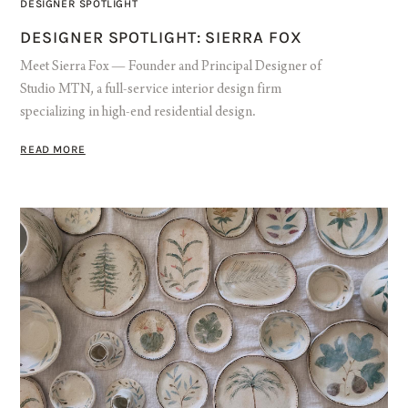
DESIGNER SPOTLIGHT
DESIGNER SPOTLIGHT: SIERRA FOX
Meet Sierra Fox — Founder and Principal Designer of
Studio MTN, a full-service interior design firm
specializing in high-end residential design.
READ MORE