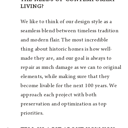
LIVING?
We like to think of our design style as a
seamless blend between timeless tradition
and modern flair. The most incredible
thing about historic homes is how well-
made they are, and our goal is always to
repair as much damage as we can to original
elements, while making sure that they
become livable for the next 100 years. We
approach each project with both
preservation and optimization as top
priorities.