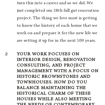
turn this into a career and so we did. We
just completed our 28th full gut renovation
project. The thing we love most is getting
to know the history of each house that we
work on and prepare it for the new life we
are setting it up for in the next 100 years.
2
YOUR WORK FOCUSES ON
INTERIOR DESIGN, RENOVATION
CONSULTING, AND PROJECT
MANAGEMENT WITH A FOCUS ON
HISTORIC BROWNSTONES AND
TOWNHOUSES. HOW DO YOU
BALANCE MAINTAINING THE
HISTORICAL CHARM OF THESE
HOUSES WHILE ALSO MEETING
THE NEEDS OF CONTEMPORARY