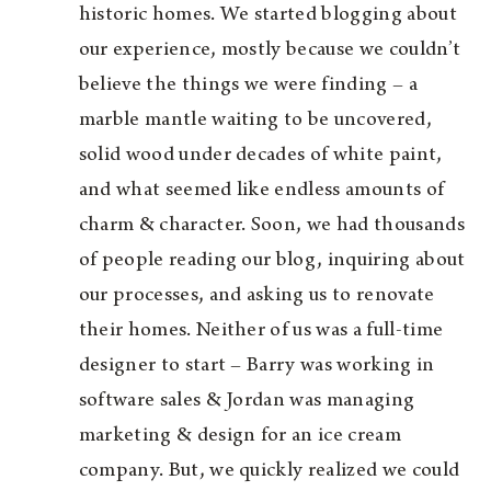
historic homes. We started blogging about
our experience, mostly because we couldn’t
believe the things we were finding – a
marble mantle waiting to be uncovered,
solid wood under decades of white paint,
and what seemed like endless amounts of
charm & character. Soon, we had thousands
of people reading our blog, inquiring about
our processes, and asking us to renovate
their homes. Neither of us was a full-time
designer to start – Barry was working in
software sales & Jordan was managing
marketing & design for an ice cream
company. But, we quickly realized we could