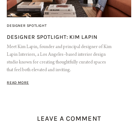
DESIGNER SPOTLIGHT
DESIGNER SPOTLIGHT: KIM LAPIN
Meet Kim Lapin, founder and principal designer of Kim
Lapin Interiors, a Los Angeles–based interior design
studio known for creating thoughtfully curated spaces
that feel both elevated and inviting.
READ MORE
LEAVE A COMMENT