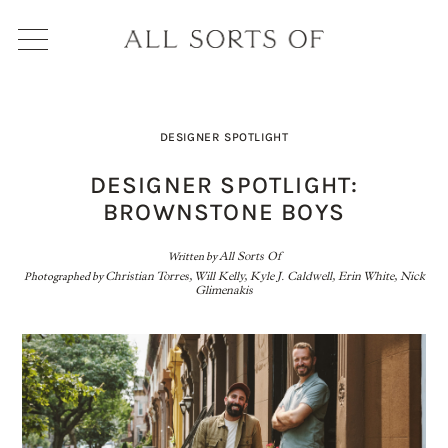
DESIGNER SPOTLIGHT
DESIGNER SPOTLIGHT:
BROWNSTONE BOYS
Written by
All Sorts Of
Photographed by
Christian Torres, Will Kelly, Kyle J. Caldwell, Erin White, Nick
Glimenakis