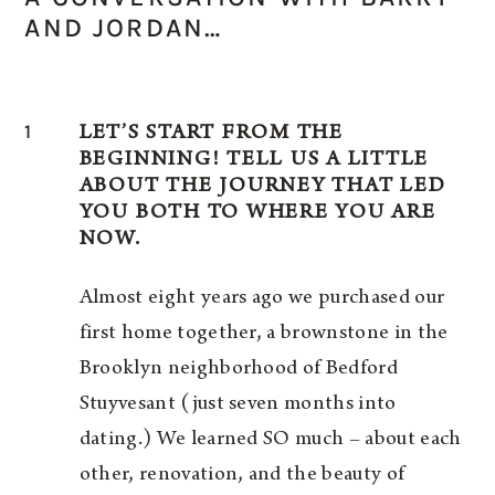
AND JORDAN…
1
LET’S START FROM THE
BEGINNING! TELL US A LITTLE
ABOUT THE JOURNEY THAT LED
YOU BOTH TO WHERE YOU ARE
NOW.
Almost eight years ago we purchased our
first home together, a brownstone in the
Brooklyn neighborhood of Bedford
Stuyvesant (just seven months into
dating.) We learned SO much – about each
other, renovation, and the beauty of