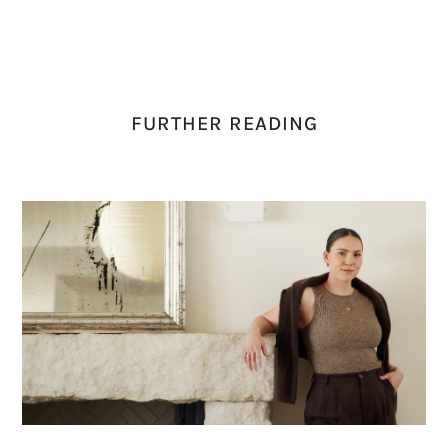
FURTHER READING