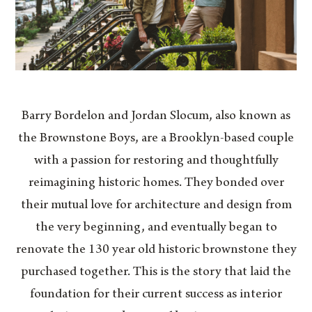
Barry Bordelon and Jordan Slocum, also known as
the Brownstone Boys, are a Brooklyn-based couple
with a passion for restoring and thoughtfully
reimagining historic homes. They bonded over
their mutual love for architecture and design from
the very beginning, and eventually began to
renovate the 130 year old historic brownstone they
purchased together. This is the story that laid the
foundation for their current success as interior