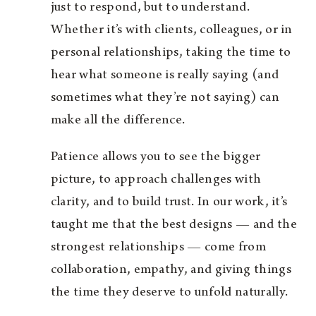
just to respond, but to understand.
Whether it’s with clients, colleagues, or in
personal relationships, taking the time to
hear what someone is really saying (and
sometimes what they’re not saying) can
make all the difference.
Patience allows you to see the bigger
picture, to approach challenges with
clarity, and to build trust. In our work, it’s
taught me that the best designs — and the
strongest relationships — come from
collaboration, empathy, and giving things
the time they deserve to unfold naturally.