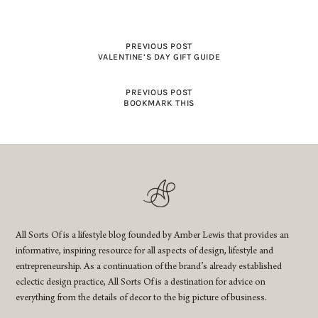
PREVIOUS POST
VALENTINE’S DAY GIFT GUIDE
PREVIOUS POST
BOOKMARK THIS
All Sorts Of is a lifestyle blog founded by Amber Lewis that provides an
informative, inspiring resource for all aspects of design, lifestyle and
entrepreneurship. As a continuation of the brand’s already established
eclectic design practice, All Sorts Of is a destination for advice on
everything from the details of decor to the big picture of business.