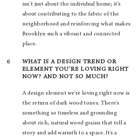
isn’t just about the individual home; it’s
about contributing to the fabric of the
neighborhood and reinforcing what makes
Brooklyn such a vibrant and connected
place.
6
WHAT IS A DESIGN TREND OR
ELEMENT YOU’RE LOVING RIGHT
NOW? AND NOT SO MUCH?
A design element we’re loving right now is
the return of dark wood tones. There’s
something so timeless and grounding
about rich, natural wood grains that tell a
story and add warmth to a space. It’s a