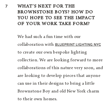
7
WHAT’S NEXT FOR THE
BROWNSTONE BOYS? HOW DO
YOU HOPE TO SEE THE IMPACT
OF YOUR WORK TAKE FORM?
We had such a fun time with our
BLUEPRINT LIGHTING NYC
collaboration with
to create our own bespoke lighting
collection. We are looking forward to more
collaborations of this nature very soon, and
are looking to develop pieces that anyone
can use in their designs to bring a little
Brownstone Boy and old New York charm
to their own homes.