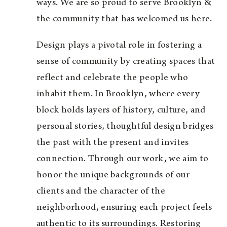
ways. We are so proud to serve Brooklyn &
the community that has welcomed us here.
Design plays a pivotal role in fostering a
sense of community by creating spaces that
reflect and celebrate the people who
inhabit them. In Brooklyn, where every
block holds layers of history, culture, and
personal stories, thoughtful design bridges
the past with the present and invites
connection. Through our work, we aim to
honor the unique backgrounds of our
clients and the character of the
neighborhood, ensuring each project feels
authentic to its surroundings. Restoring