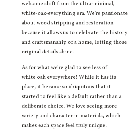
welcome shift from the ultra-minimal,
white-oak-everything era. We’re passionate
about wood stripping and restoration
because it allows us to celebrate the history
and craftsmanship of a home, letting those
original details shine.
As for what we’re glad to see less of —
white oak everywhere! While it has its
place, it became so ubiquitous that it
started to feel like a default rather than a
deliberate choice. We love seeing more
variety and character in materials, which
makes each space feel truly unique.