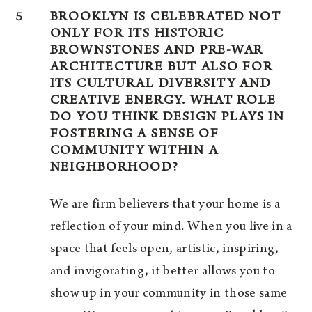
5
BROOKLYN IS CELEBRATED NOT
ONLY FOR ITS HISTORIC
BROWNSTONES AND PRE-WAR
ARCHITECTURE BUT ALSO FOR
ITS CULTURAL DIVERSITY AND
CREATIVE ENERGY. WHAT ROLE
DO YOU THINK DESIGN PLAYS IN
FOSTERING A SENSE OF
COMMUNITY WITHIN A
NEIGHBORHOOD?
We are firm believers that your home is a
reflection of your mind. When you live in a
space that feels open, artistic, inspiring,
and invigorating, it better allows you to
show up in your community in those same