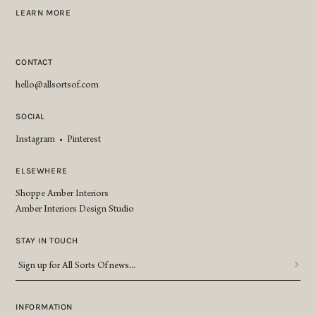
LEARN MORE
CONTACT
hello@allsortsof.com
SOCIAL
Instagram
•
Pinterest
ELSEWHERE
Shoppe Amber Interiors
Amber Interiors Design Studio
STAY IN TOUCH
Sign
up
for
All
INFORMATION