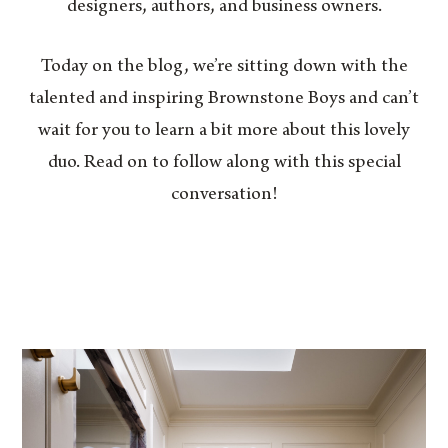
designers, authors, and business owners.
Today on the blog, we’re sitting down with the
talented and inspiring Brownstone Boys and can’t
wait for you to learn a bit more about this lovely
duo. Read on to follow along with this special
conversation!