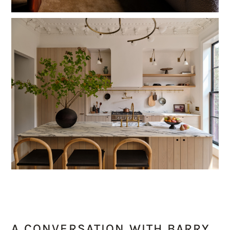
A CONVERSATION WITH BARRY