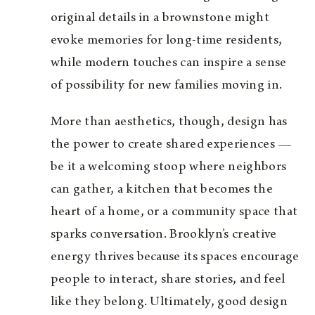
original details in a brownstone might
evoke memories for long-time residents,
while modern touches can inspire a sense
of possibility for new families moving in.
More than aesthetics, though, design has
the power to create shared experiences —
be it a welcoming stoop where neighbors
can gather, a kitchen that becomes the
heart of a home, or a community space that
sparks conversation. Brooklyn’s creative
energy thrives because its spaces encourage
people to interact, share stories, and feel
like they belong. Ultimately, good design