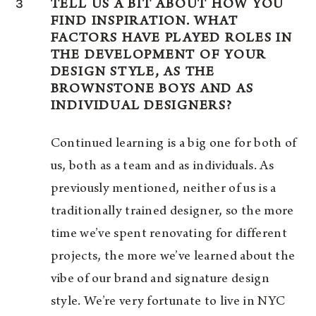
3
TELL US A BIT ABOUT HOW YOU
FIND INSPIRATION. WHAT
FACTORS HAVE PLAYED ROLES IN
THE DEVELOPMENT OF YOUR
DESIGN STYLE, AS THE
BROWNSTONE BOYS AND AS
INDIVIDUAL DESIGNERS?
Continued learning is a big one for both of
us, both as a team and as individuals. As
previously mentioned, neither of us is a
traditionally trained designer, so the more
time we’ve spent renovating for different
projects, the more we’ve learned about the
vibe of our brand and signature design
style. We’re very fortunate to live in NYC