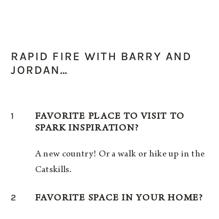
RAPID FIRE WITH BARRY AND
JORDAN…
1
FAVORITE PLACE TO VISIT TO
SPARK INSPIRATION?
A new country! Or a walk or hike up in the
Catskills.
2
FAVORITE SPACE IN YOUR HOME?