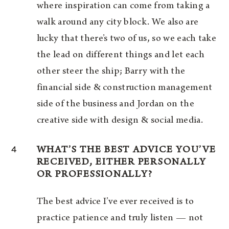
where inspiration can come from taking a
walk around any city block. We also are
lucky that there’s two of us, so we each take
the lead on different things and let each
other steer the ship; Barry with the
financial side & construction management
side of the business and Jordan on the
creative side with design & social media.
4
WHAT’S THE BEST ADVICE YOU’VE
RECEIVED, EITHER PERSONALLY
OR PROFESSIONALLY?
The best advice I’ve ever received is to
practice patience and truly listen — not