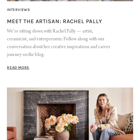
INTERVIEWS
MEET THE ARTISAN: RACHEL PALLY
We’re sitting down with Rachel Pally — artist,
ceramicist, and entrepreneur. Follow along with our
conversation about her creative inspirations and career
journey on the blog.
READ MORE