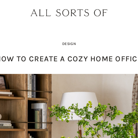
DESIGN
HOW TO CREATE A COZY HOME OFFIC
PRODUCT PICK OF THE WEEK: O
DESIGNER SPOTLIGHT: SIE
BUILD YOUR DREAM 
THE EARTH BODY SC