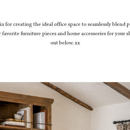
ks for creating the ideal office space to seamlessly blend 
 favorite furniture pieces and home accessories for your s
out below. xx