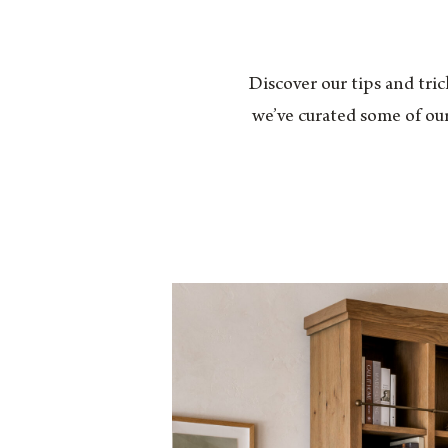
Discover our tips and tric
we’ve curated some of our