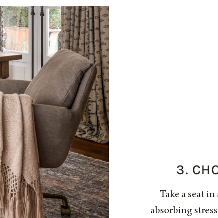
3. CH
Take a seat in 
absorbing stres