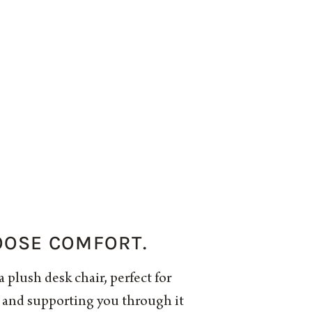
OOSE COMFORT.
a plush desk chair, perfect for
s and supporting you through it