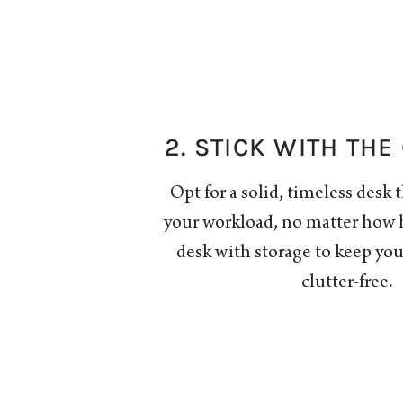
2. STICK WITH THE
Opt for a solid, timeless desk 
your workload, no matter how h
desk with storage to keep yo
clutter-free.