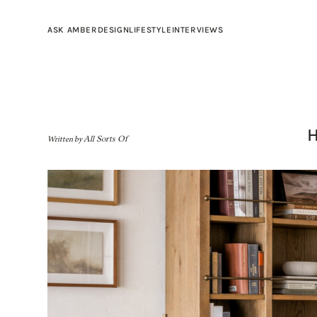
ASK AMBER
DESIGN
LIFESTYLE
INTERVIEWS
Written by
All Sorts Of