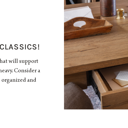
 CLASSICS!
that will support
eavy. Consider a
u organized and