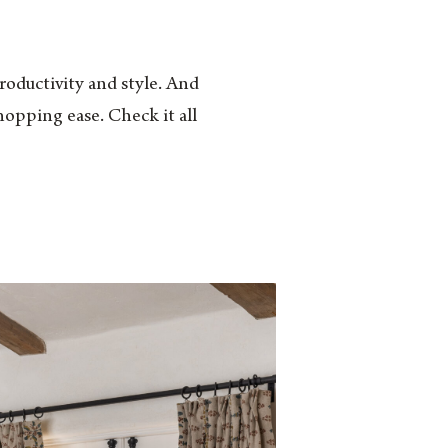
productivity and style. And
hopping ease. Check it all