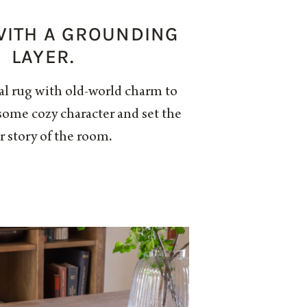
 WITH A GROUNDING
LAYER.
al rug with old-world charm to
some cozy character and set the
r story of the room.