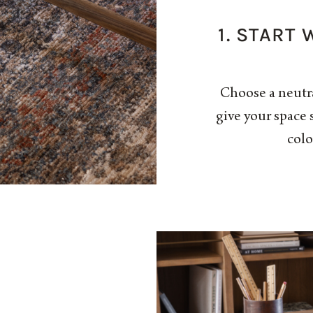
1. START
Choose a neutr
give your space 
colo