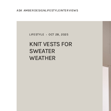
ASK AMBER
DESIGN
LIFESTYLE
INTERVIEWS
LIFESTYLE
OCT 28, 2025
•
KNIT VESTS FOR
SWEATER
WEATHER