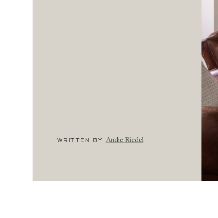
WRITTEN BY
Andie Riedel