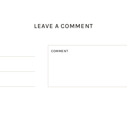
LEAVE A COMMENT