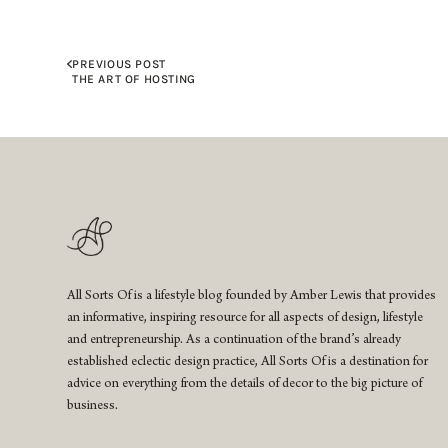
PREVIOUS POST
THE ART OF HOSTING
All Sorts Of is a lifestyle blog founded by Amber Lewis that provides
an informative, inspiring resource for all aspects of design, lifestyle
and entrepreneurship. As a continuation of the brand’s already
established eclectic design practice, All Sorts Of is a destination for
advice on everything from the details of decor to the big picture of
business.