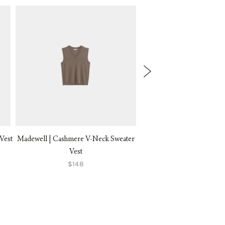
Vest
Madewell | Cashmere V-Neck Sweater
Alex Mill | Bridget Tip
$150
Vest
$148