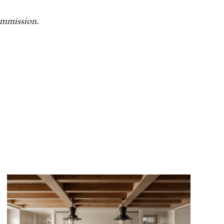
commission.