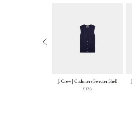
ne | Sacha Cardigan
J. Crew | Cashmere Sweater Shell
$145
$178