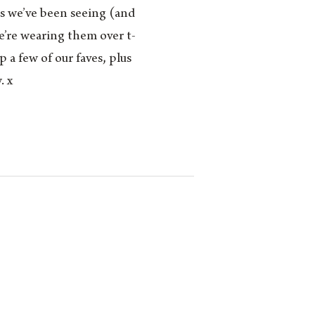
ds we’ve been seeing (and
We’re wearing them over t-
 a few of our faves, plus
. x