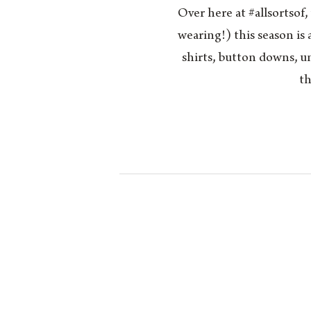
Over here at #allsortsof
wearing!) this season is 
shirts, button downs, un
th