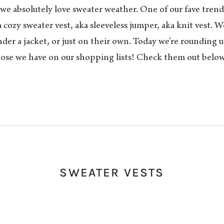
, we absolutely love sweater weather. One of our fave tren
a cozy sweater vest, aka sleeveless jumper, aka knit vest. 
der a jacket, or just on their own. Today we’re rounding up
ose we have on our shopping lists! Check them out below
SWEATER VESTS