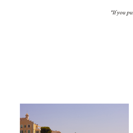
*If you pu