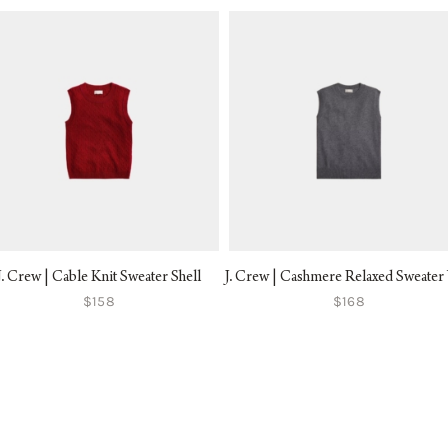
J. Crew | Cable Knit Sweater Shell
J. Crew | Cashmere Relaxed Sweater 
$158
$168