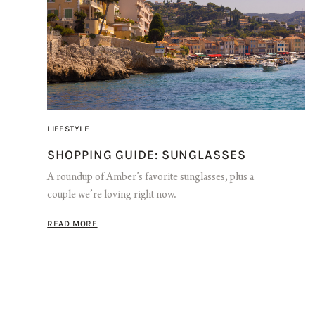
LIFESTYLE
SHOPPING GUIDE: SUNGLASSES
A roundup of Amber’s favorite sunglasses, plus a
couple we’re loving right now.
READ MORE