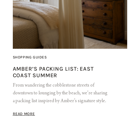
SHOPPING GUIDES
AMBER’S PACKING LIST: EAST
COAST SUMMER
From wandering the cobblestone streets of
downtown to lounging by the beach, we’re sharing
a packing list inspired by Amber’s signature style.
READ MORE