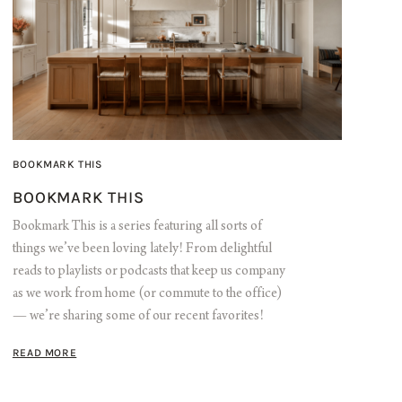
BOOKMARK THIS
BOOKMARK THIS
Bookmark This is a series featuring all sorts of
things we’ve been loving lately! From delightful
reads to playlists or podcasts that keep us company
as we work from home (or commute to the office)
— we’re sharing some of our recent favorites!
READ MORE