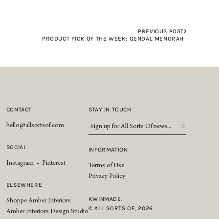
PREVIOUS POST
PRODUCT PICK OF THE WEEK: GENDAL MENORAH
CONTACT
STAY IN TOUCH
Sign
hello@allsortsof.com
up
for
SOCIAL
INFORMATION
All
Instagram
•
Pinterest
Sorts
Terms of Use
Of
Privacy Policy
news...
*
ELSEWHERE
KWINMADE.
Shoppe Amber Interiors
© ALL SORTS OF, 2026
Amber Interiors Design Studio