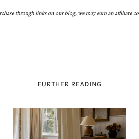
rchase through links on our blog, we may earn an affiliate 
FURTHER READING