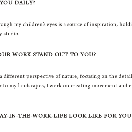
 YOU DAILY?
ough my children’s eyes is a source of inspiration, hol
y studio.
OUR WORK STAND OUT TO YOU?
 different perspective of nature, focusing on the detai
ar to my landscapes, I work on creating movement and e
AY-IN-THE-WORK-LIFE LOOK LIKE FOR YOU