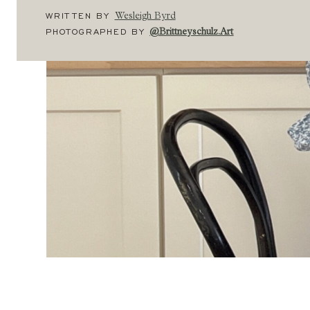
WRITTEN BY
Wesleigh Byrd
PHOTOGRAPHED BY
@brittneyschulz.art