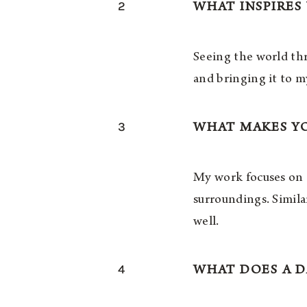
2
WHAT INSPIRES
Seeing the world thr
and bringing it to m
3
WHAT MAKES Y
My work focuses on a
surroundings. Simil
well.
4
WHAT DOES A D