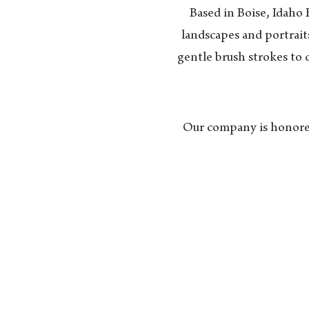
Based in Boise, Idaho
landscapes and portrait
gentle brush strokes to 
Our company is honored