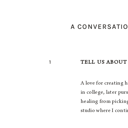
A CONVERSATIO
1
TELL US ABOUT
A love for creating 
in college, later pu
healing from pickin
studio where I conti