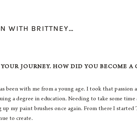
N WITH BRITTNEY…
 YOUR JOURNEY. HOW DID YOU BECOME A 
has been with me from a young age. I took that passion
rsuing a degree in education. Needing to take some time
g up my paint brushes once again. From there I starte
nue to create.