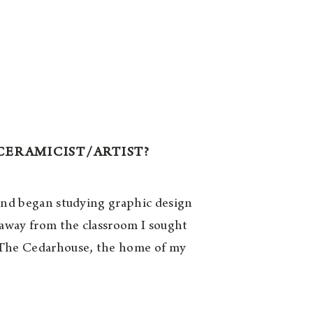
CERAMICIST/ARTIST?
 and began studying graphic design
 away from the classroom I sought
d The Cedarhouse, the home of my