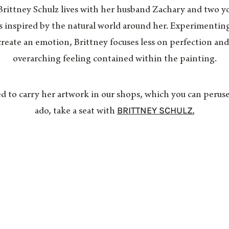
 Brittney Schulz lives with her husband Zachary and two y
s inspired by the natural world around her. Experimentin
create an emotion, Brittney focuses less on perfection an
overarching feeling contained within the painting.
 to carry her artwork in our shops, which you can perus
BRITTNEY SCHULZ.
ado, take a seat with