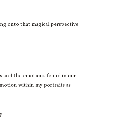
ding onto that magical perspective
ls and the emotions found in our
motion within my portraits as
?