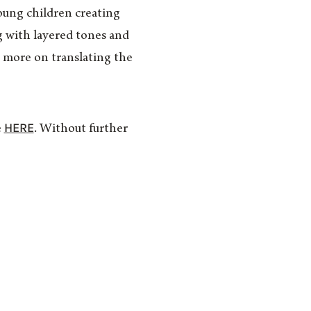
oung children creating
g with layered tones and
d more on translating the
HERE
e
. Without further