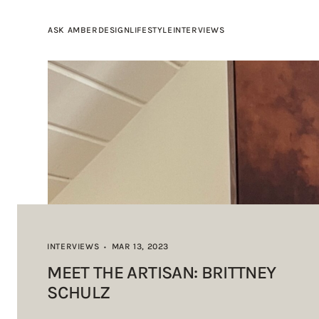
ASK AMBER
DESIGN
LIFESTYLE
INTERVIEWS
INTERVIEWS
MAR 13, 2023
•
MEET THE ARTISAN: BRITTNEY
SCHULZ