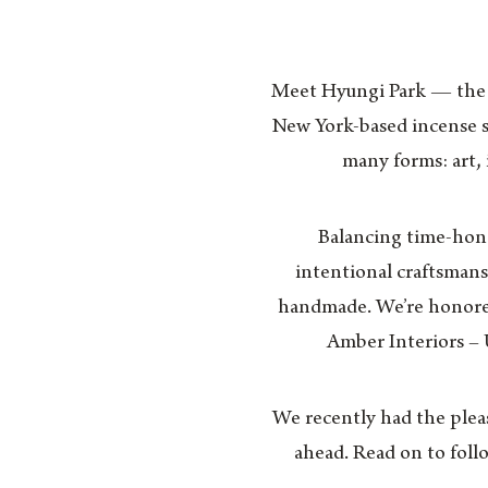
Meet Hyungi Park — the m
New York-based incense 
many forms: art,
Balancing time-hono
intentional craftsmans
handmade. We’re honored
Amber Interiors –
We recently had the plea
ahead. Read on to foll