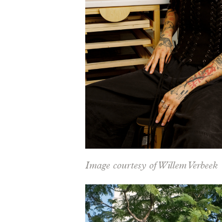
Image courtesy of Willem Verbeek