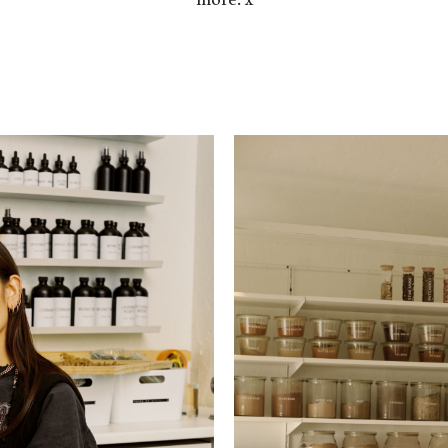
more. x