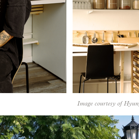
Image courtesy of Hyun