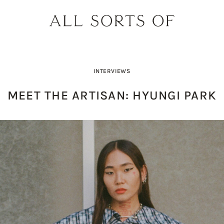
INTERVIEWS
MEET THE ARTISAN: HYUNGI PARK
PRODUCT PICK OF THE WEEK: O
DESIGNER SPOTLIGHT: SIE
BUILD YOUR DREAM 
THE EARTH BODY SC