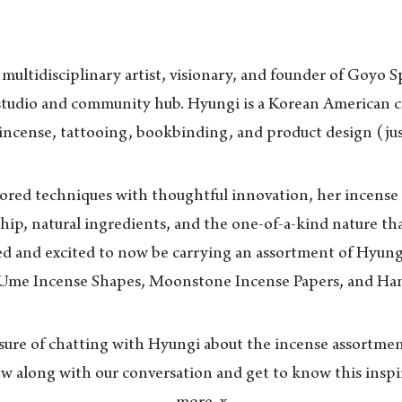
ultidisciplinary artist, visionary, and founder of Goyo S
studio and community hub. Hyungi is a Korean American c
 incense, tattooing, bookbinding, and product design (jus
red techniques with thoughtful innovation, her incense p
hip, natural ingredients, and the one-of-a-kind nature tha
 and excited to now be carrying an assortment of Hyung
 Ume Incense Shapes, Moonstone Incense Papers, and Ha
sure of chatting with Hyungi about the incense assortment
ow along with our conversation and get to know this inspi