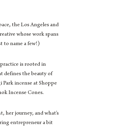
pace, the Los Angeles and
reative whose work spans
t to name a few!)
ractice is rooted in
t defines the beauty of
i Park incense at Shoppe
nok Incense Cones.
, her journey, and what’s
ring entrepreneur a bit