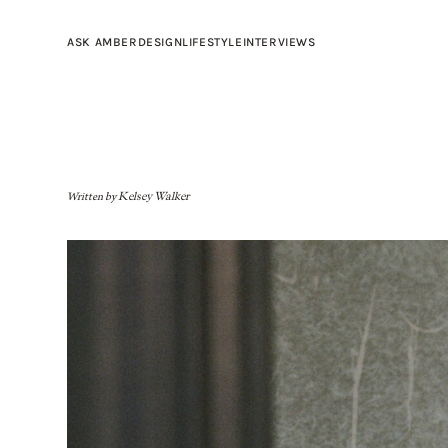
ASK AMBER
DESIGN
LIFESTYLE
INTERVIEWS
Written by
Kelsey Walker