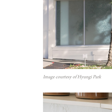
Image courtesy of Hyungi Park