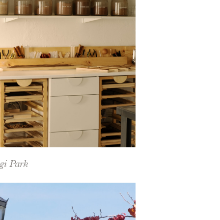
gi Park