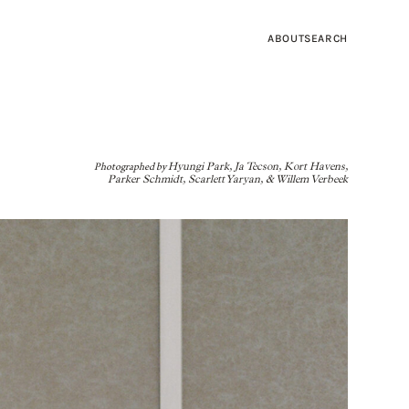
ABOUT
SEARCH
Photographed by
Hyungi Park, Ja Tecson, Kort Havens,
Parker Schmidt, Scarlett Yaryan, & Willem Verbeek
SEA SALTS OF
RRA FOX
BED
INTRODUCING: AMBER LEWIS X FOUR HANDS
MEET THE ARTISAN: RACHEL PALLY
SHOPPING GUIDE: SUNGLASSES
RUB
LIGHTING