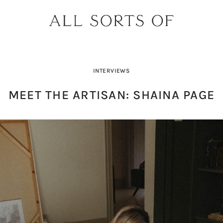
INTERVIEWS
MEET THE ARTISAN: SHAINA PAGE
DESIGNER SPOTLIGHT: SIE
SHOPPING GUIDE: SUNG
BUILD YOUR DREAM 