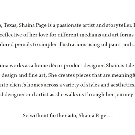
 Texas, Shaina Page is a passionate artist and storyteller.
 reflective of her love for different mediums and art form
lored pencils to simpler illustrations using oil paint and 
aina works as a home décor product designer. Shaina’s tale
r design and fine art; She creates pieces that are meaningfu
to client’s homes across a variety of styles and aesthetics
ed designer and artist as she walks us through her journey 
So without further ado, Shaina Page…