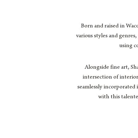
Born and raised in Waco,
various styles and genres,
using co
Alongside fine art, Sh
intersection of interio
seamlessly incorporated in
with this talent