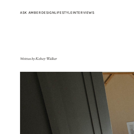
ASK AMBER
DESIGN
LIFESTYLE
INTERVIEWS
Written by
Kelsey Walker