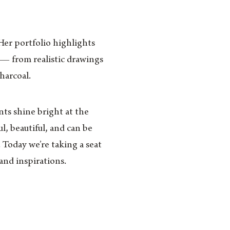
 Her portfolio highlights
s — from realistic drawings
charcoal.
nts shine bright at the
l, beautiful, and can be
. Today we’re taking a seat
and inspirations.