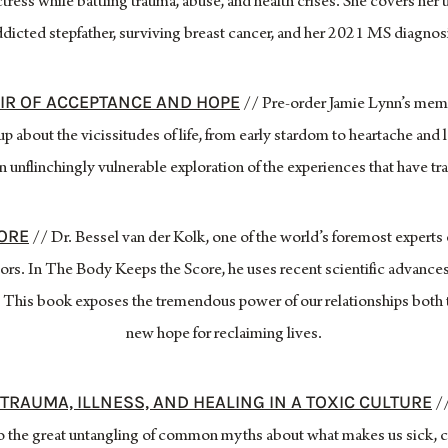
tress while battling trauma, abuse, and health crises. She covers her 
dicted stepfather, surviving breast cancer, and her 2021 MS diagnos
OIR OF ACCEPTANCE AND HOPE
// Pre-order Jamie Lynn’s memo
p about the vicissitudes of life, from early stardom to heartache and 
n unflinchingly vulnerable exploration of the experiences that have tr
CORE
// Dr. Bessel van der Kolk, one of the world’s foremost experts 
rs. In The Body Keeps the Score, he uses recent scientific advances
 This book exposes the tremendous power of our relationships both 
new hope for reclaiming lives.
TRAUMA, ILLNESS, AND HEALING IN A TOXIC CULTURE
//
to the great untangling of common myths about what makes us sick, 