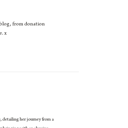
 blog, from donation
. x
 detailing her journey from a