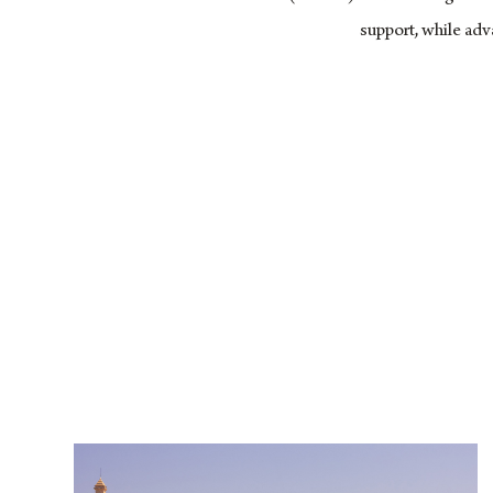
support, while ad