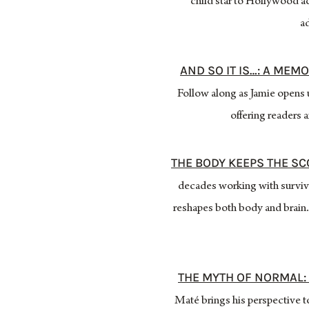
child star to Hollywood ac
ad
AND SO IT IS…: A MEM
Follow along as Jamie opens u
offering readers a
THE BODY KEEPS THE S
decades working with survivo
reshapes both body and brain.
THE MYTH OF NORMAL: 
Maté brings his perspective 