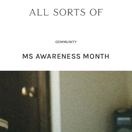
COMMUNITY
MS AWARENESS MONTH
DESIGNER SPOTLIGHT: SIE
SHOPPING GUIDE: SUNG
BUILD YOUR DREAM 