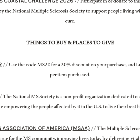
ES COASTAL CHALLENGE 2026
// Participate in or donate to t
y the National Multiple Sclerosis Society to support people living w
cure.
THINGS TO BUY & PLACES TO GIVE
R
// Use the code MS20 for a 20% discount on your purchase, and L
per item purchased.
 The National MS Society is a non-profit organization dedicated to 
e empowering the people affected by it in the U.S. to live their best l
S ASSOCIATION OF AMERICA (MSAA)
// The Multiple Scleros
rce for the MS community, improving lives today by delivering vita