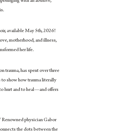
upbringing with an abusive,
is.
ir, available May 5th, 2026!
love, motherhood, and illness,
ansformed her life.
on trauma, has spent over three
 to show how trauma literally
to hurt and to heal—and offers
 Renowned physician Gabor
connects the dots between the