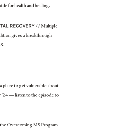
de for health and healing.
OTAL RECOVERY
// Multiple
dition gives a breakthrough
MS.
 place to get vulnerable about
’24 — listen to the episode to
 of the Overcoming MS Program