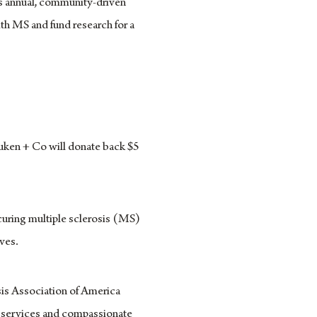
his annual, community-driven
ith MS and fund research for a
uken + Co will donate back $5
curing multiple sclerosis (MS)
ives.
is Association of America
l services and compassionate