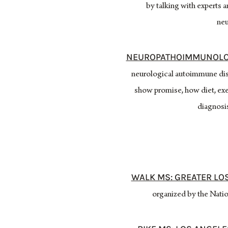
by talking with experts 
neu
NEUROPATHOIMMUNOLO
neurological autoimmune dise
show promise, how diet, exe
diagnosis
WALK MS: GREATER LO
organized by the Nation