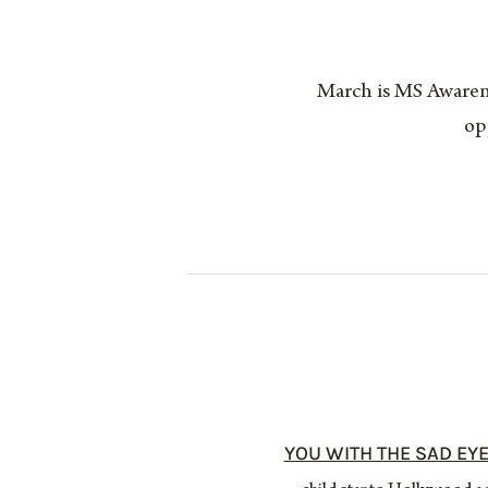
March is MS Awarene
op
YOU WITH THE SAD EYE