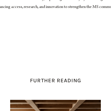
vancing access, research, and innovation to strengthen the MS commu
FURTHER READING