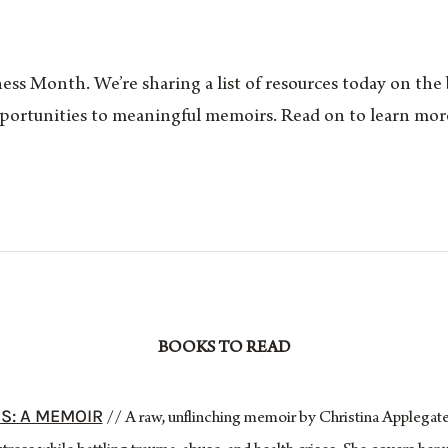
ss Month. We’re sharing a list of resources today on the
portunities to meaningful memoirs. Read on to learn more
BOOKS TO READ
S: A MEMOIR
// A raw, unflinching memoir by Christina Applegate,