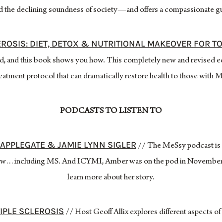
nd the declining soundness of society—and offers a compassionate gui
EROSIS: DIET, DETOX & NUTRITIONAL MAKEOVER FOR T
d, and this book shows you how. This completely new and revised e
eatment protocol that can dramatically restore health to those with 
PODCASTS TO LISTEN TO
APPLEGATE & JAMIE LYNN SIGLER
// The MeSsy podcast is a
throw…including MS. And ICYMI, Amber was on the pod in November 
learn more about her story.
IPLE SCLEROSIS
// Host Geoff Allix explores different aspects