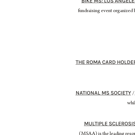
BIKE MS: LOS ANGEL
fundraising event organized b
THE ROMA CARD HOLDE
NATIONAL MS SOCIETY
//
whil
MULTIPLE SCLEROSI
(MSAA) is the leading resou