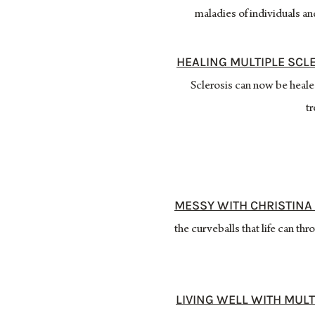
maladies of individuals a
HEALING MULTIPLE SCL
Sclerosis can now be heale
tr
MESSY WITH CHRISTINA 
the curveballs that life can 
LIVING WELL WITH MULT