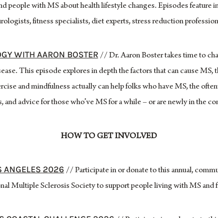
and people with MS about health lifestyle changes. Episodes feature in
rologists, fitness specialists, diet experts, stress reduction profession
GY WITH AARON BOSTER
// Dr. Aaron Boster takes time to chat
ase. This episode explores in depth the factors that can cause MS, th
rcise and mindfulness actually can help folks who have MS, the often
, and advice for those who’ve MS for a while – or are newly in the 
HOW TO GET INVOLVED
S ANGELES 2026
// Participate in or donate to this annual, comm
al Multiple Sclerosis Society to support people living with MS and f