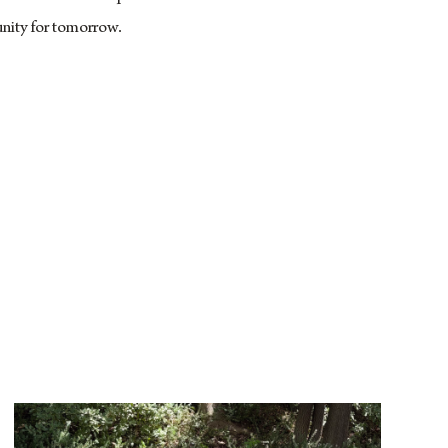
nity for tomorrow.