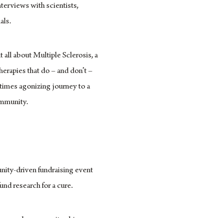
terviews with scientists,
als.
 all about Multiple Sclerosis, a
erapies that do – and don’t –
times agonizing journey to a
community.
unity-driven fundraising event
und research for a cure.