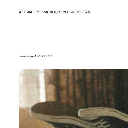
ASK AMBER
DESIGN
LIFESTYLE
INTERVIEWS
Written by
All Sorts Of