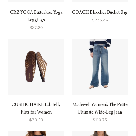
CRZ YOGA Butterluxe Yoga
COACH Bleecker Bucket Bag
$236.36
Leggings
$27.20
CUSHIONAIRE Lab Jelly
Madewell Women's The Petite
Flats for Women
Ultimate Wide-Leg Jean
$33.23
$110.75