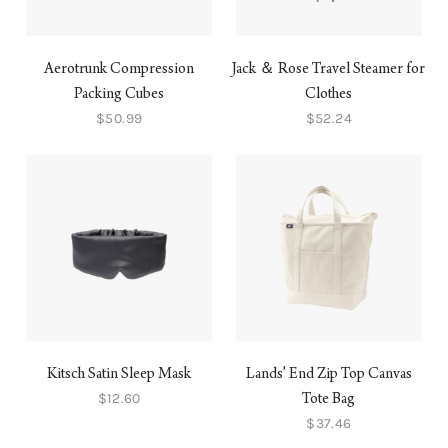
Aerotrunk Compression
Jack ＆ Rose Travel Steamer for
Packing Cubes
Clothes
$50.99
$52.24
Kitsch Satin Sleep Mask
Lands' End Zip Top Canvas
$12.60
Tote Bag
$37.46