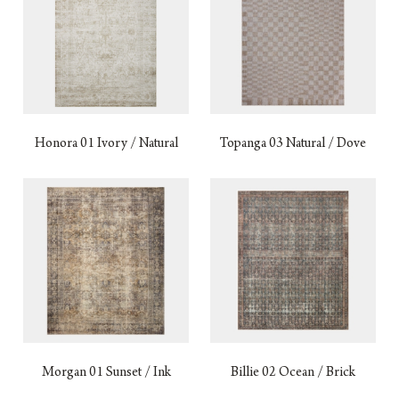
Honora 01 Ivory / Natural
Topanga 03 Natural / Dove
Morgan 01 Sunset / Ink
Billie 02 Ocean / Brick