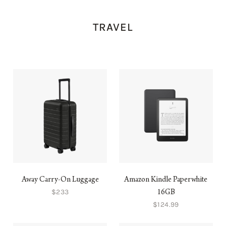
TRAVEL
Away Carry-On Luggage
Amazon Kindle Paperwhite
$233
16GB
$124.99