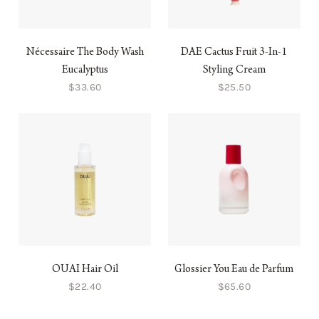
Nécessaire The Body Wash
DAE Cactus Fruit 3-In-1
Eucalyptus
Styling Cream
$33.60
$25.50
OUAI Hair Oil
Glossier You Eau de Parfum
$22.40
$65.60