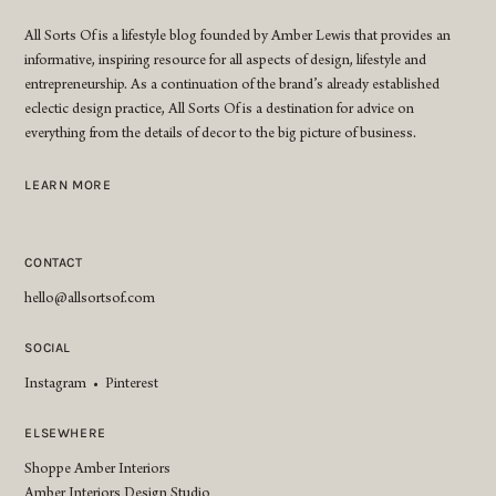
All Sorts Of is a lifestyle blog founded by Amber Lewis that provides an
informative, inspiring resource for all aspects of design, lifestyle and
entrepreneurship. As a continuation of the brand’s already established
eclectic design practice, All Sorts Of is a destination for advice on
everything from the details of decor to the big picture of business.
LEARN MORE
CONTACT
hello@allsortsof.com
SOCIAL
Instagram
•
Pinterest
ELSEWHERE
Shoppe Amber Interiors
Amber Interiors Design Studio