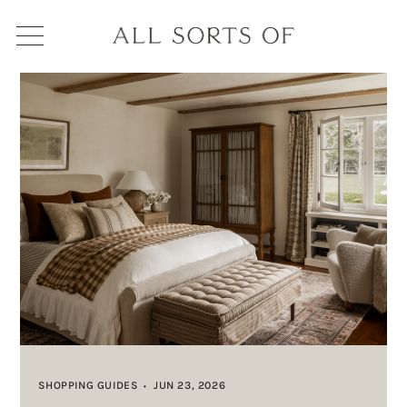
SHOPPING GUIDES
JUN 23, 2026
•