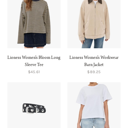
Lioness Women's Bloom Long
Lioness Women's Workwear
Sleeve Tee
Barn Jacket
$45.61
$89.25