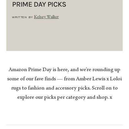
PRIME DAY PICKS
WRITTEN BY
Kelsey Walker
Amazon Prime Day is here, and we’re rounding up
some of our fave finds — from Amber Lewis x Loloi
rugs to fashion and accessory picks. Scroll on to
explore our picks per category and shop. x