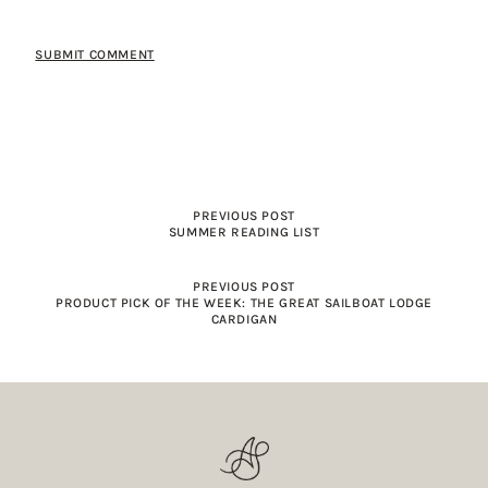
PREVIOUS POST
SUMMER READING LIST
PREVIOUS POST
PRODUCT PICK OF THE WEEK: THE GREAT SAILBOAT LODGE
CARDIGAN