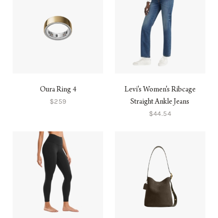
Oura Ring 4
Levi's Women's Ribcage
$259
Straight Ankle Jeans
$44.54