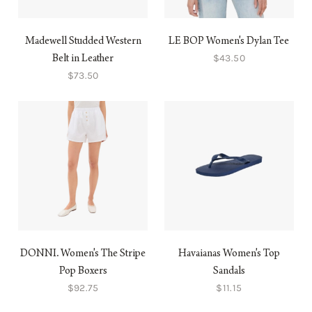
Madewell Studded Western
LE BOP Women's Dylan Tee
$43.50
Belt in Leather
$73.50
DONNI. Women's The Stripe
Havaianas Women's Top
Pop Boxers
Sandals
$92.75
$11.15