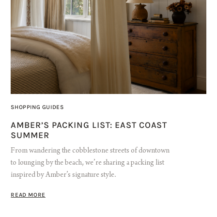
SHOPPING GUIDES
AMBER’S PACKING LIST: EAST COAST
SUMMER
From wandering the cobblestone streets of downtown
to lounging by the beach, we’re sharing a packing list
inspired by Amber’s signature style.
READ MORE