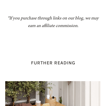
*If you purchase through links on our blog, we may
earn an affiliate commission.
FURTHER READING