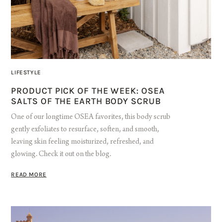
LIFESTYLE
PRODUCT PICK OF THE WEEK: OSEA
SALTS OF THE EARTH BODY SCRUB
One of our longtime OSEA favorites, this body scrub
gently exfoliates to resurface, soften, and smooth,
leaving skin feeling moisturized, refreshed, and
glowing. Check it out on the blog.
READ MORE