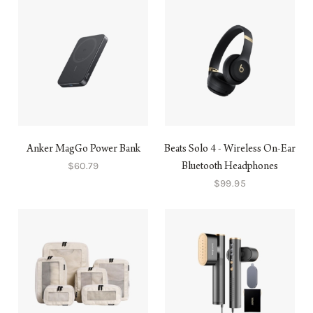
Anker MagGo Power Bank
Beats Solo 4 - Wireless On-Ear
$60.79
Bluetooth Headphones
$99.95