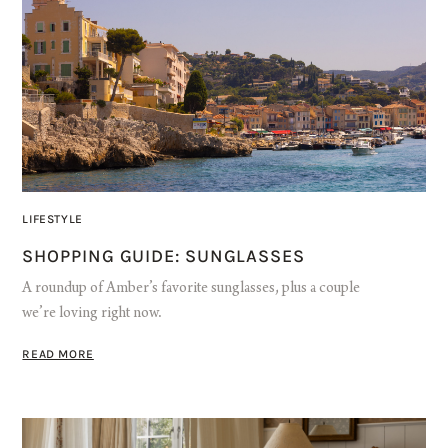
LIFESTYLE
SHOPPING GUIDE: SUNGLASSES
A roundup of Amber’s favorite sunglasses, plus a couple
we’re loving right now.
READ MORE