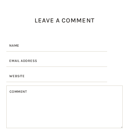
LEAVE A COMMENT