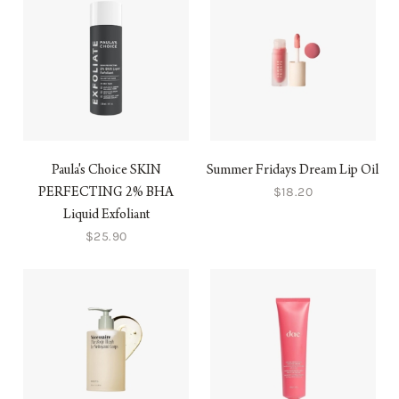
Paula's Choice SKIN
Summer Fridays Dream Lip Oil
$18.20
PERFECTING 2% BHA
Liquid Exfoliant
$25.90