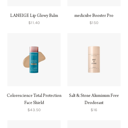
LANEIGE Lip Glowy Balm
medicube Booster Pro
$11.40
$150
Colorescience Total Protection
Salt & Stone Aluminum Free
Face Shield
Deodorant
$43.50
$16