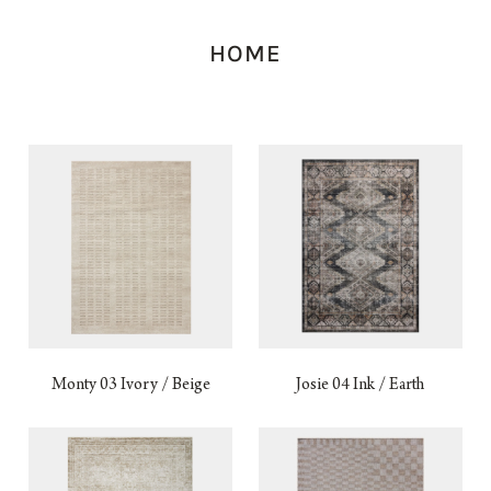
HOME
Monty 03 Ivory / Beige
Josie 04 Ink / Earth