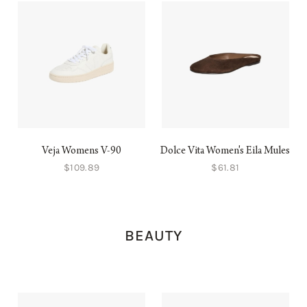
Veja Womens V-90
Dolce Vita Women's Eila Mules
$109.89
$61.81
BEAUTY