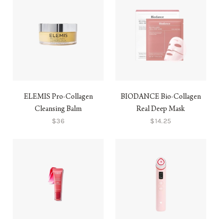
ELEMIS Pro-Collagen
BIODANCE Bio-Collagen
Cleansing Balm
Real Deep Mask
$36
$14.25