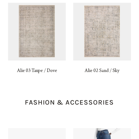
Alie 03 Taupe / Dove
Alie 02 Sand / Sky
FASHION & ACCESSORIES