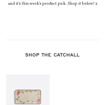
and it’s this week’s product pick. Shop it below! x
SHOP THE CATCHALL