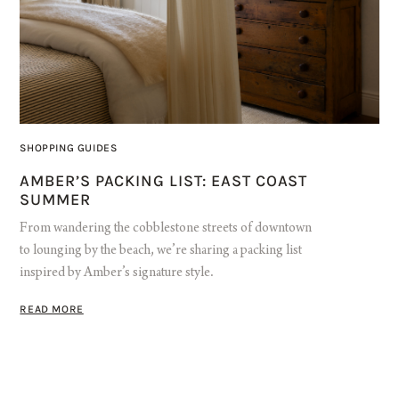
SHOPPING GUIDES
AMBER’S PACKING LIST: EAST COAST
SUMMER
From wandering the cobblestone streets of downtown
to lounging by the beach, we’re sharing a packing list
inspired by Amber’s signature style.
READ MORE