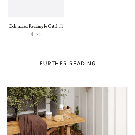
Echinacea Rectangle Catchall
$156
FURTHER READING