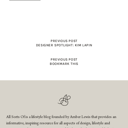
PREVIOUS POST
DESIGNER SPOTLIGHT: KIM LAPIN
PREVIOUS POST
BOOKMARK THIS
All Sorts Of is a lifestyle blog founded by Amber Lewis that provides an
informative, inspiring resource for all aspects of design, lifestyle and