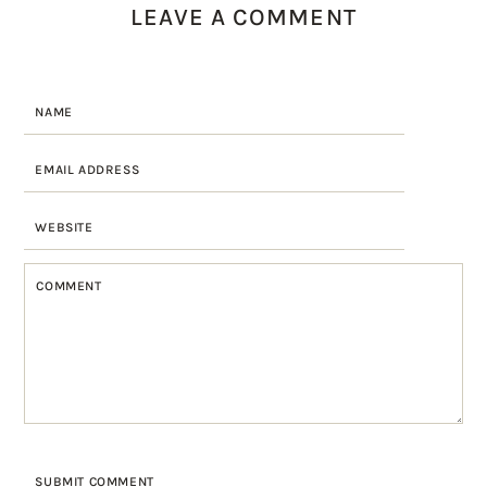
LEAVE A COMMENT