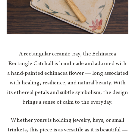
A rectangular ceramic tray, the Echinacea
Rectangle Catchall is handmade and adorned with
a hand-painted echinacea flower — long associated
with healing, resilience, and natural beauty. With
its ethereal petals and subtle symbolism, the design
brings a sense of calm to the everyday.
Whether yours is holding jewelry, keys, or small
trinkets, this piece is as versatile as it is beautiful —