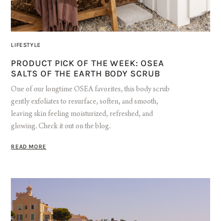
LIFESTYLE
PRODUCT PICK OF THE WEEK: OSEA
SALTS OF THE EARTH BODY SCRUB
One of our longtime OSEA favorites, this body scrub
gently exfoliates to resurface, soften, and smooth,
leaving skin feeling moisturized, refreshed, and
glowing. Check it out on the blog.
READ MORE