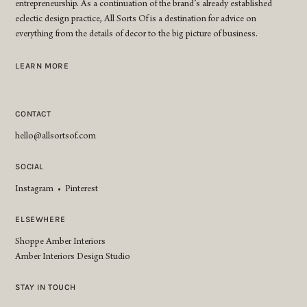
entrepreneurship. As a continuation of the brand’s already established
eclectic design practice, All Sorts Of is a destination for advice on
everything from the details of decor to the big picture of business.
LEARN MORE
CONTACT
hello@allsortsof.com
SOCIAL
Instagram
•
Pinterest
ELSEWHERE
Shoppe Amber Interiors
Amber Interiors Design Studio
STAY IN TOUCH