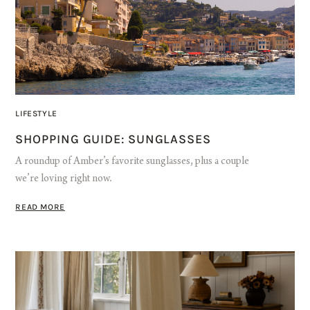
LIFESTYLE
SHOPPING GUIDE: SUNGLASSES
A roundup of Amber’s favorite sunglasses, plus a couple
we’re loving right now.
READ MORE