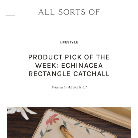
LIFESTYLE
PRODUCT PICK OF THE
WEEK: ECHINACEA
RECTANGLE CATCHALL
Written by
All Sorts Of