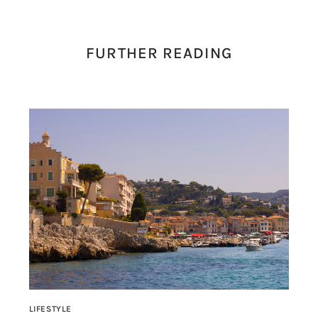
FURTHER READING
LIFESTYLE