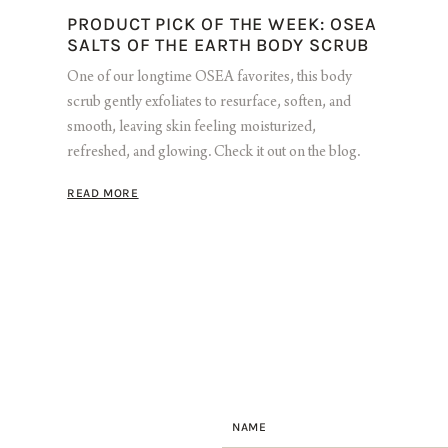
PRODUCT PICK OF THE WEEK: OSEA
SALTS OF THE EARTH BODY SCRUB
One of our longtime OSEA favorites, this body
scrub gently exfoliates to resurface, soften, and
smooth, leaving skin feeling moisturized,
refreshed, and glowing. Check it out on the blog.
READ MORE