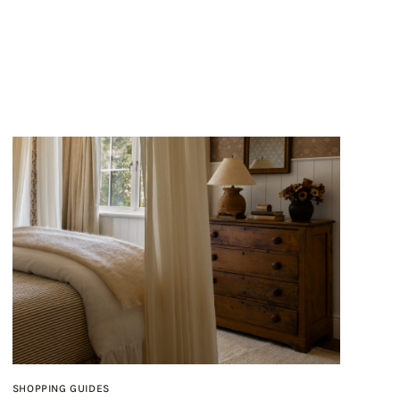
SHOPPING GUIDES