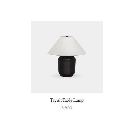
Tavish Table Lamp
$800