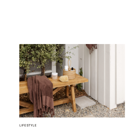
LIFESTYLE