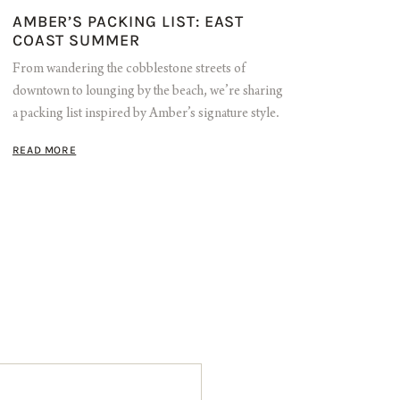
AMBER’S PACKING LIST: EAST
COAST SUMMER
From wandering the cobblestone streets of
downtown to lounging by the beach, we’re sharing
a packing list inspired by Amber’s signature style.
READ MORE