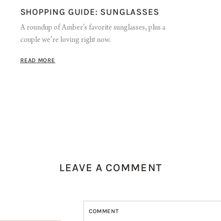
SHOPPING GUIDE: SUNGLASSES
A roundup of Amber’s favorite sunglasses, plus a
couple we’re loving right now.
READ MORE
LEAVE A COMMENT