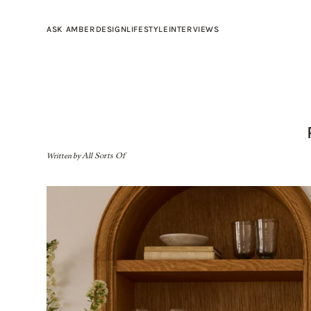
ASK AMBER
DESIGN
LIFESTYLE
INTERVIEWS
Written by
All Sorts Of