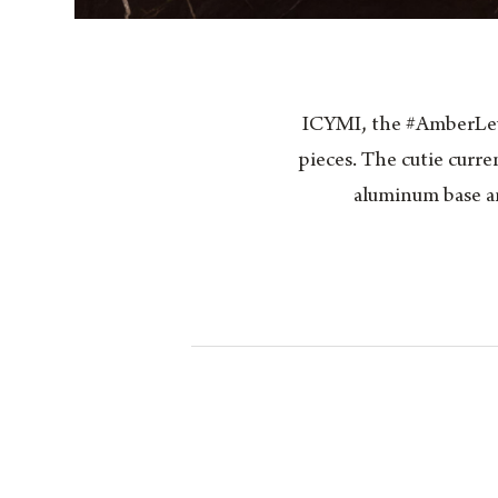
ICYMI, the #AmberLewi
pieces. The cutie curre
aluminum base an