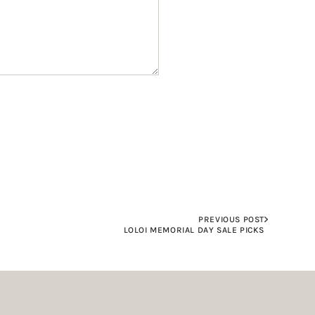
PREVIOUS POST
LOLOI MEMORIAL DAY SALE PICKS