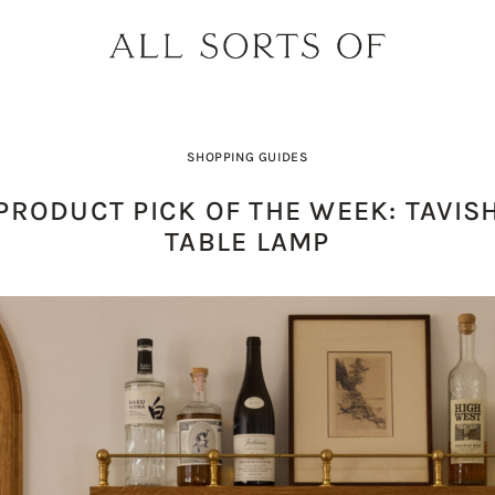
SHOPPING GUIDES
PRODUCT PICK OF THE WEEK: TAVIS
TABLE LAMP
PRODUCT PICK OF THE WEEK: O
DESIGNER SPOTLIGHT: SIE
BUILD YOUR DREAM 
THE EARTH BODY SC