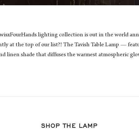
sxFourHands lighting collection is out in the world ann
ntly at the top of our list?! The Tavish Table Lamp — feat
d linen shade that diffuses the warmest atmospheric glo
SHOP THE LAMP