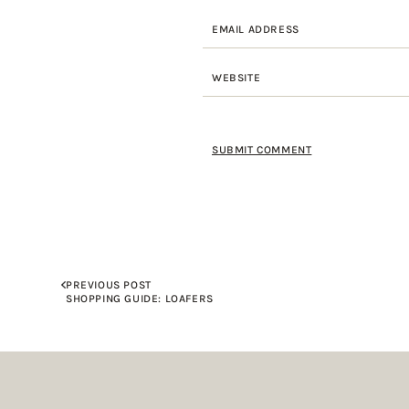
PREVIOUS POST
SHOPPING GUIDE: LOAFERS