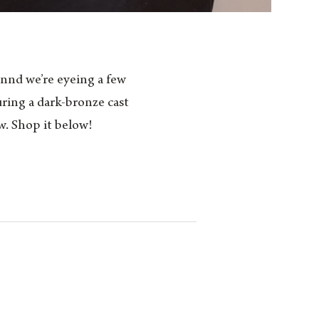
nnd we’re eyeing a few
uring a dark-bronze cast
w. Shop it below!