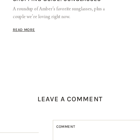
A roundup of Amber’s favorite sunglasses, plus a
couple we’re loving right now.
READ MORE
LEAVE A COMMENT