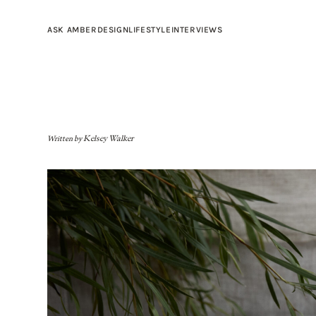
ASK AMBER
DESIGN
LIFESTYLE
INTERVIEWS
Written by
Kelsey Walker