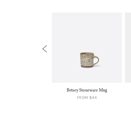
ermont Colander
Betsey Stoneware Mug
FROM $84
FROM $44