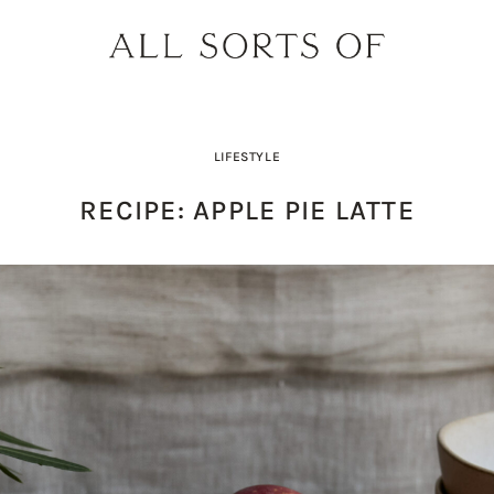
LIFESTYLE
RECIPE: APPLE PIE LATTE
PRODUCT PICK OF THE WEEK: O
DESIGNER SPOTLIGHT: SIE
BUILD YOUR DREAM 
THE EARTH BODY SC