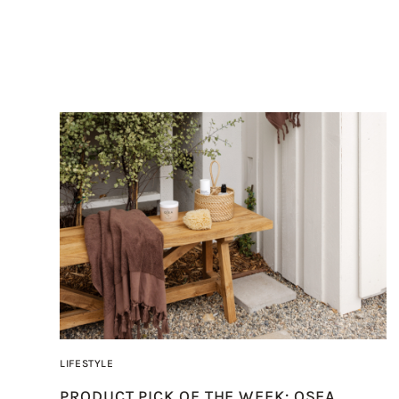
LIFESTYLE
PRODUCT PICK OF THE WEEK: OSEA