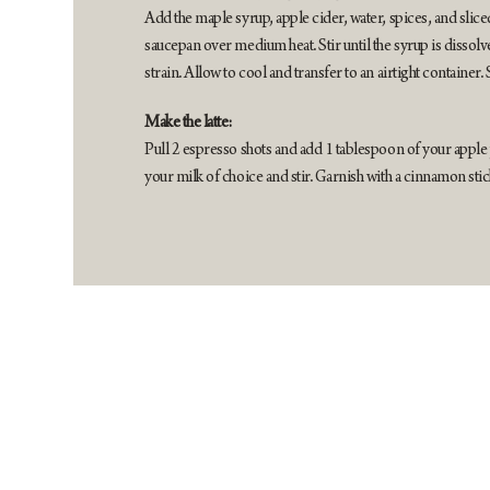
Add the maple syrup, apple cider, water, spices, and slice
saucepan over medium heat. Stir until the syrup is disso
strain. Allow to cool and transfer to an airtight container. 
Make the latte:
Pull 2 espresso shots and add 1 tablespoon of your apple
your milk of choice and stir. Garnish with a cinnamon stic