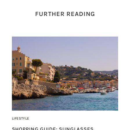
FURTHER READING
LIFESTYLE
SHOPPING GUIDE: SUNGLASSES