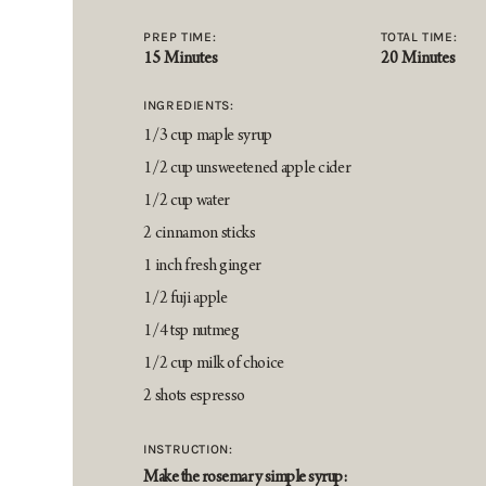
PREP TIME:
TOTAL TIME:
15 Minutes
20 Minutes
INGREDIENTS:
1/3 cup maple syrup
1/2 cup unsweetened apple cider
1/2 cup water
2 cinnamon sticks
1 inch fresh ginger
1/2 fuji apple
1/4 tsp nutmeg
1/2 cup milk of choice
2 shots espresso
INSTRUCTION:
Make the rosemary simple syrup: