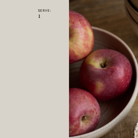
SERVE:
1