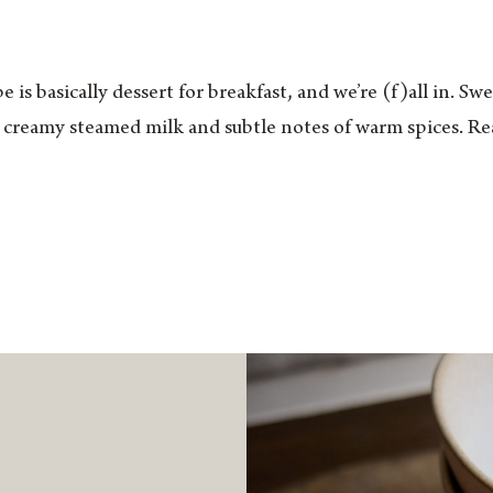
e is basically dessert for breakfast, and we’re (f)all in. S
 creamy steamed milk and subtle notes of warm spices. Rea