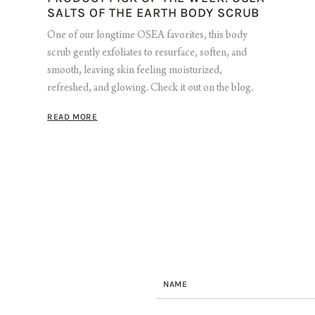
SALTS OF THE EARTH BODY SCRUB
One of our longtime OSEA favorites, this body
scrub gently exfoliates to resurface, soften, and
smooth, leaving skin feeling moisturized,
refreshed, and glowing. Check it out on the blog.
READ MORE