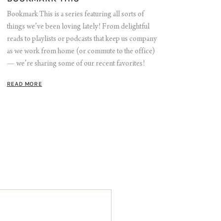
Bookmark This is a series featuring all sorts of
things we’ve been loving lately! From delightful
reads to playlists or podcasts that keep us company
as we work from home (or commute to the office)
— we’re sharing some of our recent favorites!
READ MORE