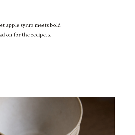
weet apple syrup meets bold
d on for the recipe. x