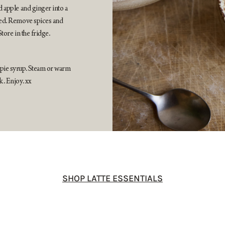
d apple and ginger into a
lved. Remove spices and
Store in the fridge.
 pie syrup. Steam or warm
k. Enjoy. xx
SHOP LATTE ESSENTIALS