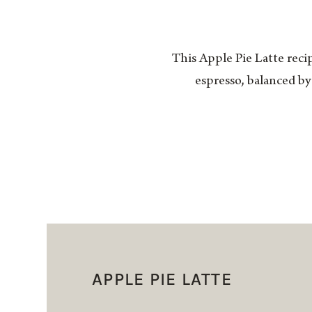
This Apple Pie Latte recip
espresso, balanced by
APPLE PIE LATTE