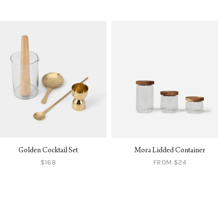
Golden Cocktail Set
Mora Lidded Container
$168
FROM $24