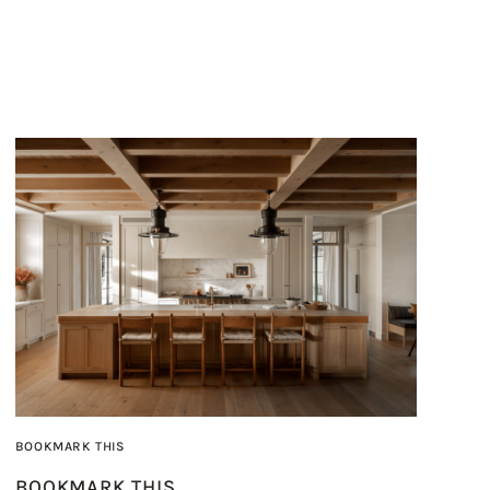
BOOKMARK THIS
BOOKMARK THIS