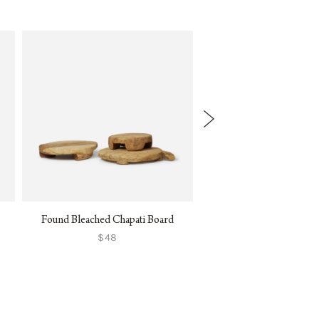
Found Bleached Chapati Board
Samos Dinnerwa
$48
$38