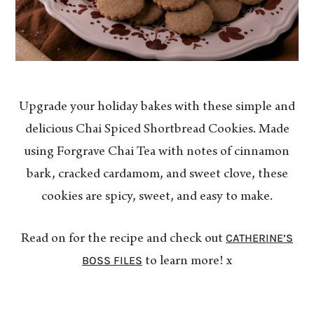
Upgrade your holiday bakes with these simple and
delicious Chai Spiced Shortbread Cookies. Made
using Forgrave Chai Tea with notes of cinnamon
bark, cracked cardamom, and sweet clove, these
cookies are spicy, sweet, and easy to make.
CATHERINE’S
Read on for the recipe and check out
BOSS FILES
to learn more! x