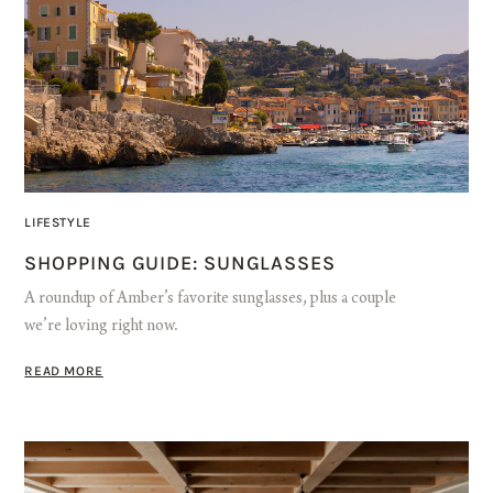
LIFESTYLE
SHOPPING GUIDE: SUNGLASSES
A roundup of Amber’s favorite sunglasses, plus a couple
we’re loving right now.
READ MORE