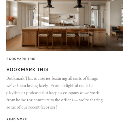
BOOKMARK THIS
BOOKMARK THIS
Bookmark This is a series featuring all sorts of things
we’ve been loving lately! From delightful reads to
playlists or podcasts that keep us company as we work
from home (or commute to the office) — we’re sharing
some of our recent favorites!
READ MORE