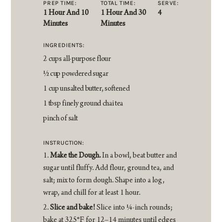
PREP TIME:
TOTAL TIME:
SERVE:
1 Hour And 10
1 Hour And 30
4
Minutes
Minutes
INGREDIENTS:
2 cups all-purpose flour
1⁄2 cup powdered sugar
1 cup unsalted butter, softened
1 tbsp finely ground chai tea
pinch of salt
INSTRUCTION:
Make the Dough.
In a bowl, beat butter and
sugar until fluffy. Add flour, ground tea, and
salt; mix to form dough. Shape into a log,
wrap, and chill for at least 1 hour.
Slice and bake!
Slice into 1⁄4-inch rounds;
bake at 325°F for 12–14 minutes until edges