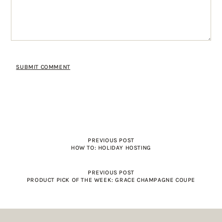
PREVIOUS POST
HOW TO: HOLIDAY HOSTING
PREVIOUS POST
PRODUCT PICK OF THE WEEK: GRACE CHAMPAGNE COUPE