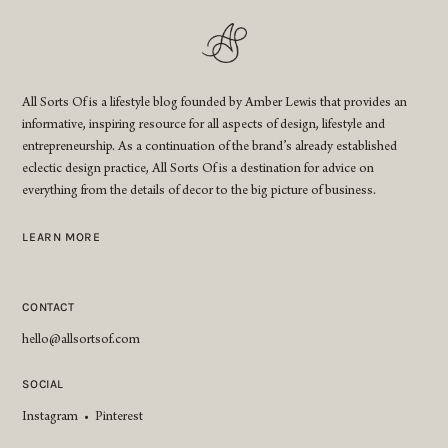
All Sorts Of is a lifestyle blog founded by Amber Lewis that provides an
informative, inspiring resource for all aspects of design, lifestyle and
entrepreneurship. As a continuation of the brand’s already established
eclectic design practice, All Sorts Of is a destination for advice on
everything from the details of decor to the big picture of business.
LEARN MORE
CONTACT
hello@allsortsof.com
SOCIAL
Instagram
•
Pinterest