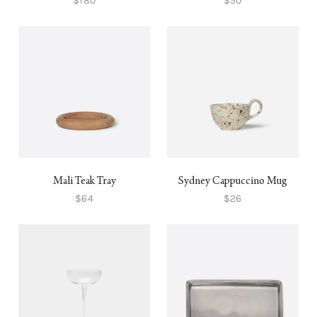
$180
$50
Mali Teak Tray
Sydney Cappuccino Mug
$64
$26