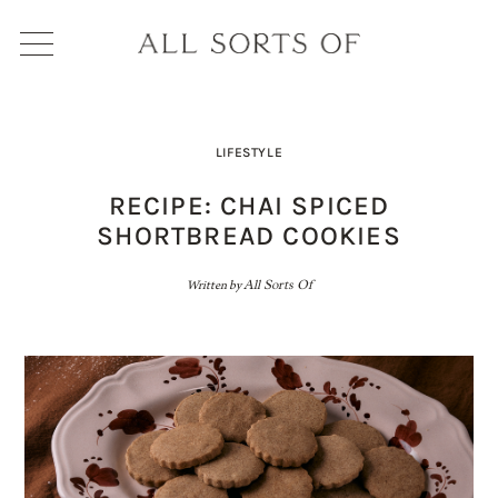
LIFESTYLE
RECIPE: CHAI SPICED
SHORTBREAD COOKIES
Written by
All Sorts Of