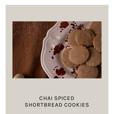
CHAI SPICED
SHORTBREAD COOKIES