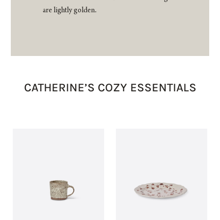
are lightly golden.
CATHERINE’S COZY ESSENTIALS