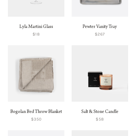
Lyla Martini Glass
Pewter Vanity Tray
$18
$267
Bogolan Bed Throw Blanket
Salt & Stone Candle
$350
$58