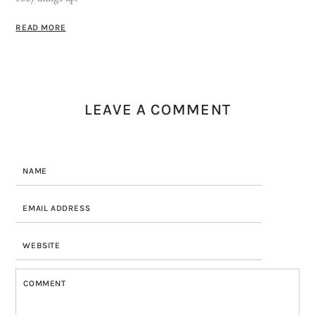
READ MORE
LEAVE A COMMENT