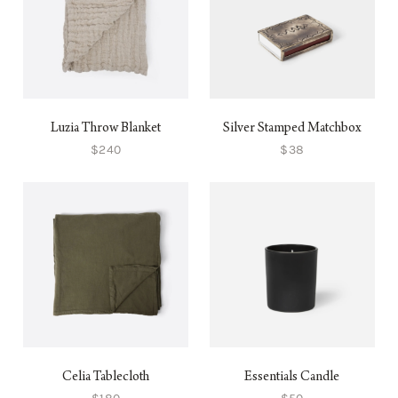
Luzia Throw Blanket
Silver Stamped Matchbox
$240
$38
Celia Tablecloth
Essentials Candle