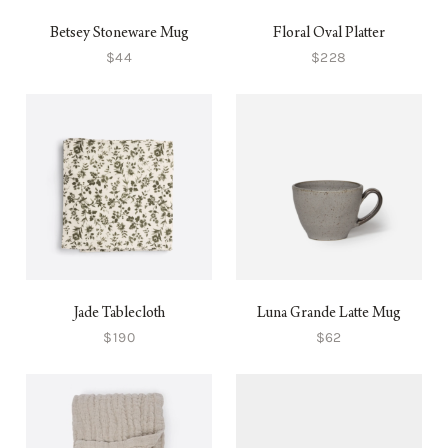
Betsey Stoneware Mug
Floral Oval Platter
$44
$228
Jade Tablecloth
Luna Grande Latte Mug
$190
$62