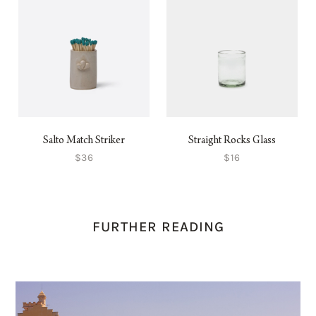
Salto Match Striker
Straight Rocks Glass
$36
$16
FURTHER READING