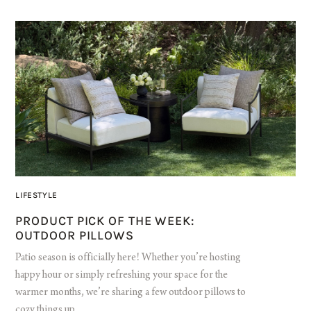
LIFESTYLE
PRODUCT PICK OF THE WEEK:
OUTDOOR PILLOWS
Patio season is officially here! Whether you’re hosting
happy hour or simply refreshing your space for the
warmer months, we’re sharing a few outdoor pillows to
cozy things up.