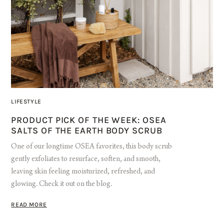
LIFESTYLE
PRODUCT PICK OF THE WEEK: OSEA
SALTS OF THE EARTH BODY SCRUB
One of our longtime OSEA favorites, this body scrub
gently exfoliates to resurface, soften, and smooth,
leaving skin feeling moisturized, refreshed, and
glowing. Check it out on the blog.
READ MORE