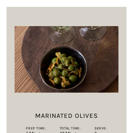
MARINATED OLIVES
PREP TIME:
TOTAL TIME:
SERVE: