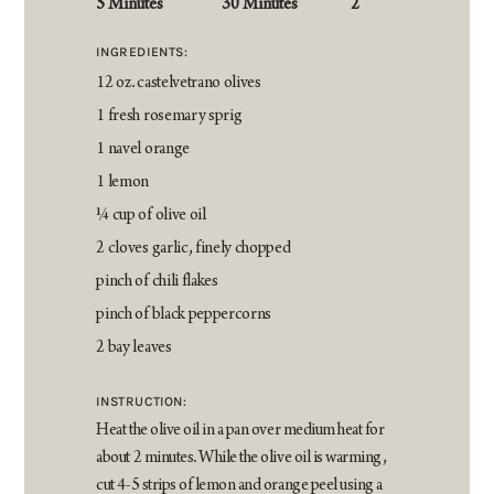
5 Minutes
30 Minutes
2
INGREDIENTS:
12 oz. castelvetrano olives
1 fresh rosemary sprig
1 navel orange
1 lemon
¼ cup of olive oil
2 cloves garlic, finely chopped
pinch of chili flakes
pinch of black peppercorns
2 bay leaves
INSTRUCTION:
Heat the olive oil in a pan over medium heat for
about 2 minutes. While the olive oil is warming,
cut 4-5 strips of lemon and orange peel using a