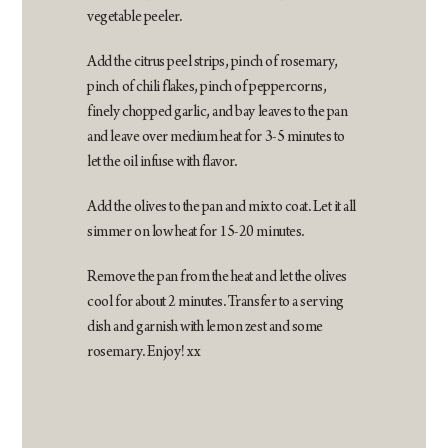
vegetable peeler.
Add the citrus peel strips, pinch of rosemary,
pinch of chili flakes, pinch of peppercorns,
finely chopped garlic, and bay leaves to the pan
and leave over medium heat for 3-5 minutes to
let the oil infuse with flavor.
Add the olives to the pan and mix to coat. Let it all
simmer on low heat for 15-20 minutes.
Remove the pan from the heat and let the olives
cool for about 2 minutes. Transfer to a serving
dish and garnish with lemon zest and some
rosemary. Enjoy! xx