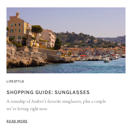
LIFESTYLE
SHOPPING GUIDE: SUNGLASSES
A roundup of Amber’s favorite sunglasses, plus a couple
we’re loving right now.
READ MORE