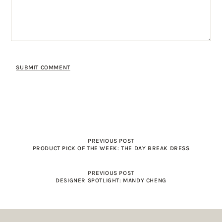
PREVIOUS POST
PRODUCT PICK OF THE WEEK: THE DAY BREAK DRESS
PREVIOUS POST
DESIGNER SPOTLIGHT: MANDY CHENG