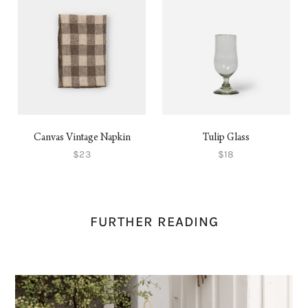
Canvas Vintage Napkin
Tulip Glass
$23
$18
FURTHER READING