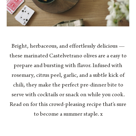
Bright, herbaceous, and effortlessly delicious —
these marinated Castelvetrano olives are a easy to
prepare and bursting with flavor. Infused with
rosemary, citrus peel, garlic, and a subtle kick of
chili, they make the perfect pre-dinner bite to
serve with cocktails or snack on while you cook.
Read on for this crowd-pleasing recipe that’s sure
to become a summer staple. x