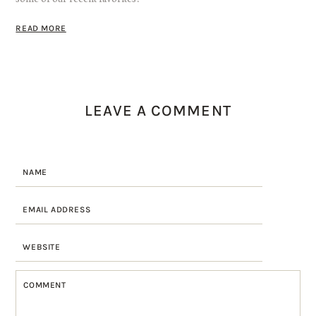
READ MORE
LEAVE A COMMENT