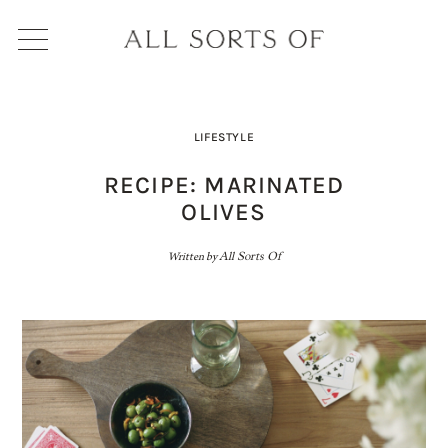
LIFESTYLE
RECIPE: MARINATED
OLIVES
Written by
All Sorts Of