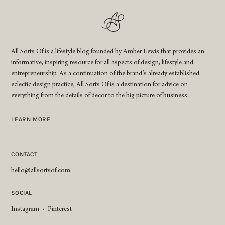
All Sorts Of is a lifestyle blog founded by Amber Lewis that provides an
informative, inspiring resource for all aspects of design, lifestyle and
entrepreneurship. As a continuation of the brand’s already established
eclectic design practice, All Sorts Of is a destination for advice on
everything from the details of decor to the big picture of business.
LEARN MORE
CONTACT
hello@allsortsof.com
SOCIAL
Instagram
•
Pinterest