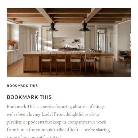
BOOKMARK THIS
BOOKMARK THIS
Bookmark This is a series featuring all sorts of things
we’ve been loving lately! From delightful reads to
playlists or podcasts that keep us company as we work
from home (or commute to the office) — we’re sharing
some of our recent favorites!