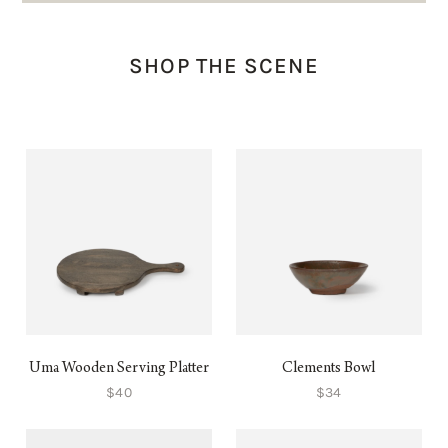
SHOP THE SCENE
Uma Wooden Serving Platter
Clements Bowl
$40
$34