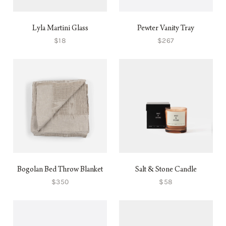
Lyla Martini Glass
Pewter Vanity Tray
$18
$267
Bogolan Bed Throw Blanket
Salt & Stone Candle
$350
$58