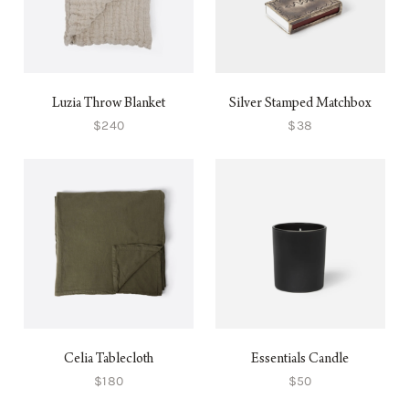
Luzia Throw Blanket
Silver Stamped Matchbox
$240
$38
Celia Tablecloth
Essentials Candle
$180
$50