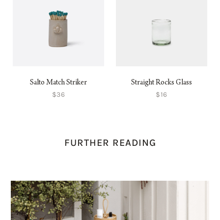
Salto Match Striker
Straight Rocks Glass
$36
$16
FURTHER READING