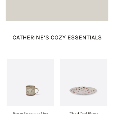
CATHERINE’S COZY ESSENTIALS