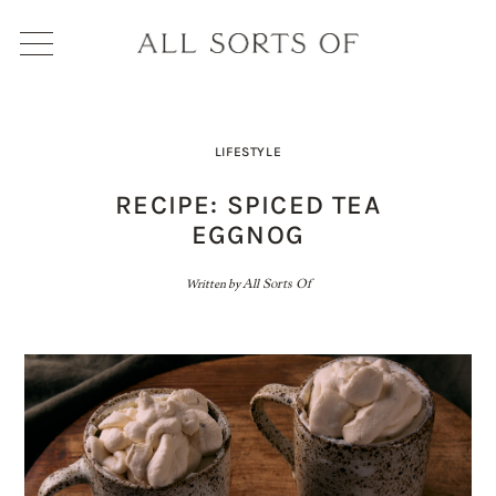
LIFESTYLE
RECIPE: SPICED TEA
EGGNOG
Written by
All Sorts Of