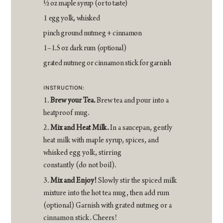
1⁄2 oz maple syrup (or to taste)
1 egg yolk, whisked
pinch ground nutmeg + cinnamon
1–1.5 oz dark rum (optional)
grated nutmeg or cinnamon stick for garnish
INSTRUCTION:
Brew your Tea.
Brew tea and pour into a
heatproof mug.
Mix and Heat Milk.
In a saucepan, gently
heat milk with maple syrup, spices, and
whisked egg yolk, stirring
constantly (do not boil).
Mix and Enjoy!
Slowly stir the spiced milk
mixture into the hot tea mug, then add rum
(optional) Garnish with grated nutmeg or a
cinnamon stick. Cheers!