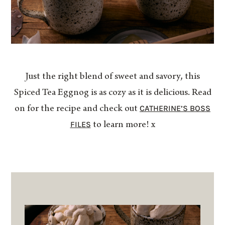
Just the right blend of sweet and savory, this
Spiced Tea Eggnog is as cozy as it is delicious. Read
CATHERINE’S BOSS
on for the recipe and check out
FILES
to learn more! x