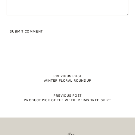
PREVIOUS POST
WINTER FLORAL ROUNDUP
PREVIOUS POST
PRODUCT PICK OF THE WEEK: REIMS TREE SKIRT