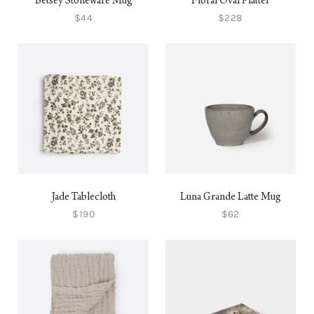
Betsey Stoneware Mug
Floral Oval Platter
$44
$228
Jade Tablecloth
Luna Grande Latte Mug
$190
$62