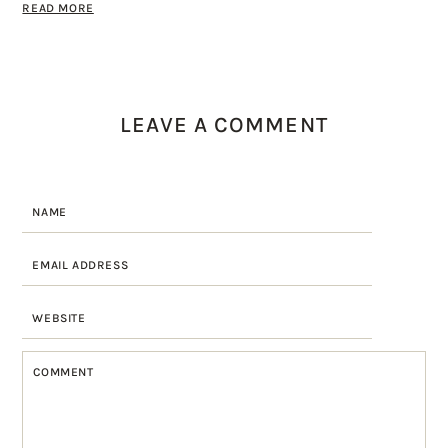
READ MORE
LEAVE A COMMENT