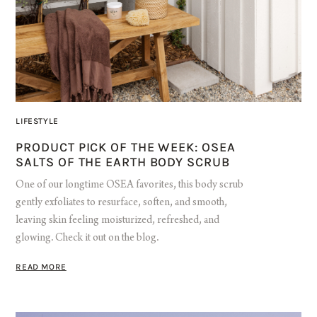
LIFESTYLE
PRODUCT PICK OF THE WEEK: OSEA
SALTS OF THE EARTH BODY SCRUB
One of our longtime OSEA favorites, this body scrub
gently exfoliates to resurface, soften, and smooth,
leaving skin feeling moisturized, refreshed, and
glowing. Check it out on the blog.
READ MORE