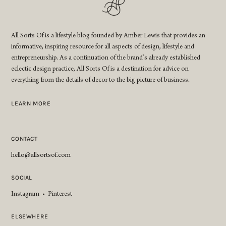
All Sorts Of is a lifestyle blog founded by Amber Lewis that provides an
informative, inspiring resource for all aspects of design, lifestyle and
entrepreneurship. As a continuation of the brand’s already established
eclectic design practice, All Sorts Of is a destination for advice on
everything from the details of decor to the big picture of business.
LEARN MORE
CONTACT
hello@allsortsof.com
SOCIAL
Instagram
•
Pinterest
ELSEWHERE