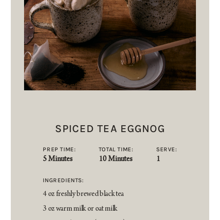
SPICED TEA EGGNOG
PREP TIME:
TOTAL TIME:
SERVE:
5 Minutes
10 Minutes
1
INGREDIENTS:
4 oz freshly brewed black tea
3 oz warm milk or oat milk