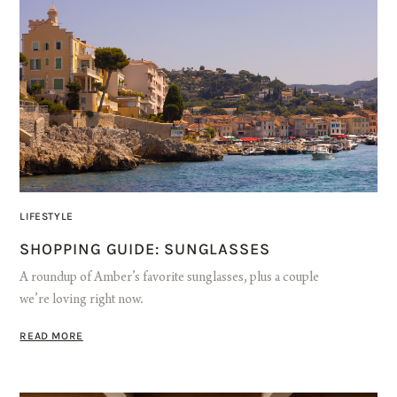
LIFESTYLE
SHOPPING GUIDE: SUNGLASSES
A roundup of Amber’s favorite sunglasses, plus a couple
we’re loving right now.
READ MORE