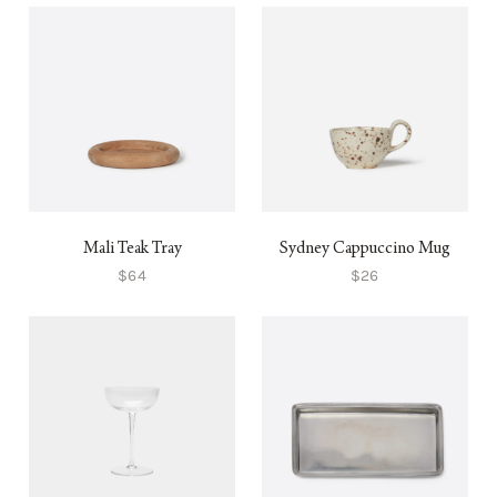
Mali Teak Tray
Sydney Cappuccino Mug
$64
$26