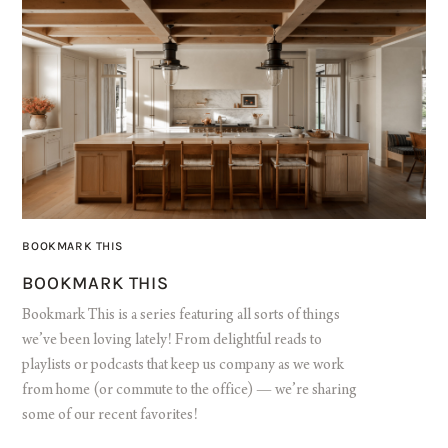
BOOKMARK THIS
BOOKMARK THIS
Bookmark This is a series featuring all sorts of things
we’ve been loving lately! From delightful reads to
playlists or podcasts that keep us company as we work
from home (or commute to the office) — we’re sharing
some of our recent favorites!