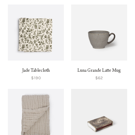
Jade Tablecloth
Luna Grande Latte Mug
$190
$62