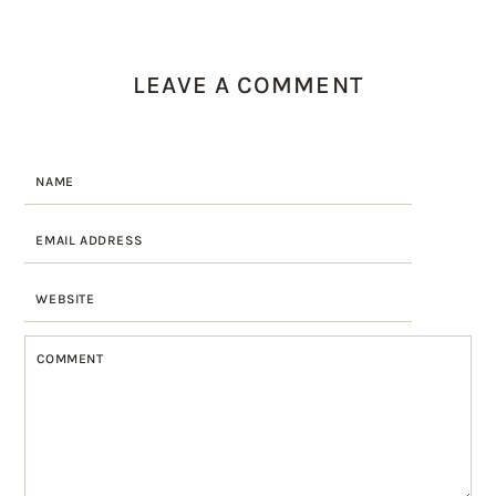
LEAVE A COMMENT