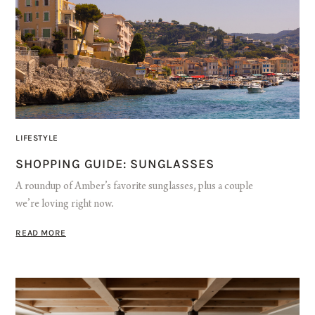
LIFESTYLE
SHOPPING GUIDE: SUNGLASSES
A roundup of Amber’s favorite sunglasses, plus a couple
we’re loving right now.
READ MORE