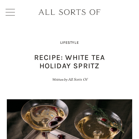
LIFESTYLE
RECIPE: WHITE TEA
HOLIDAY SPRITZ
Written by
All Sorts Of