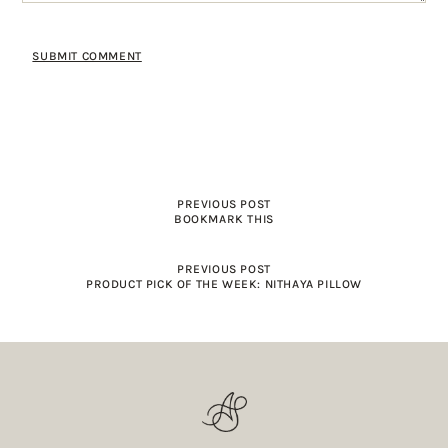
PREVIOUS POST
BOOKMARK THIS
PREVIOUS POST
PRODUCT PICK OF THE WEEK: NITHAYA PILLOW