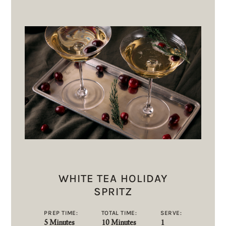
WHITE TEA HOLIDAY
SPRITZ
PREP TIME:
TOTAL TIME:
SERVE:
5 Minutes
10 Minutes
1