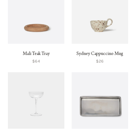
Mali Teak Tray
Sydney Cappuccino Mug
$64
$26