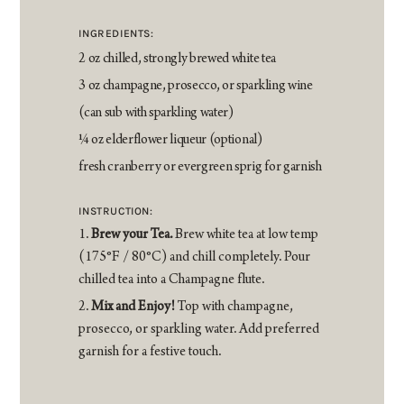
INGREDIENTS:
2 oz chilled, strongly brewed white tea
3 oz champagne, prosecco, or sparkling wine
(can sub with sparkling water)
1⁄4 oz elderflower liqueur (optional)
fresh cranberry or evergreen sprig for garnish
INSTRUCTION:
Brew your Tea.
Brew white tea at low temp
(175°F / 80°C) and chill completely. Pour
chilled tea into a Champagne flute.
Mix and Enjoy!
Top with champagne,
prosecco, or sparkling water. Add preferred
garnish for a festive touch.