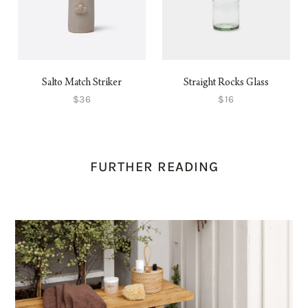
Salto Match Striker
Straight Rocks Glass
$36
$16
FURTHER READING