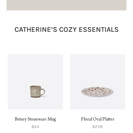
CATHERINE’S COZY ESSENTIALS
Betsey Stoneware Mug
Floral Oval Platter
$44
$228