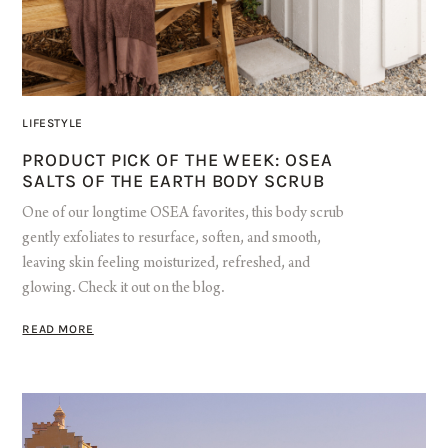
LIFESTYLE
PRODUCT PICK OF THE WEEK: OSEA
SALTS OF THE EARTH BODY SCRUB
One of our longtime OSEA favorites, this body scrub
gently exfoliates to resurface, soften, and smooth,
leaving skin feeling moisturized, refreshed, and
glowing. Check it out on the blog.
READ MORE