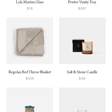
Lyla Martini Glass
Pewter Vanity Tray
$18
$267
Bogolan Bed Throw Blanket
Salt & Stone Candle
$350
$58