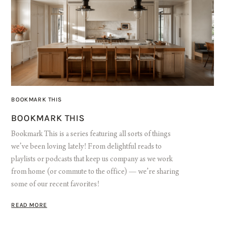
BOOKMARK THIS
BOOKMARK THIS
Bookmark This is a series featuring all sorts of things
we’ve been loving lately! From delightful reads to
playlists or podcasts that keep us company as we work
from home (or commute to the office) — we’re sharing
some of our recent favorites!
READ MORE