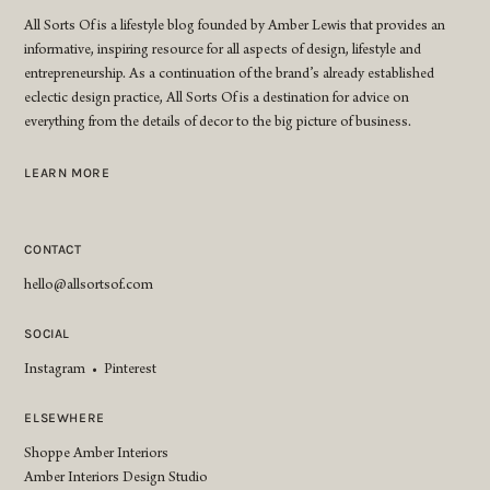
All Sorts Of is a lifestyle blog founded by Amber Lewis that provides an
informative, inspiring resource for all aspects of design, lifestyle and
entrepreneurship. As a continuation of the brand’s already established
eclectic design practice, All Sorts Of is a destination for advice on
everything from the details of decor to the big picture of business.
LEARN MORE
CONTACT
hello@allsortsof.com
SOCIAL
Instagram
•
Pinterest
ELSEWHERE
Shoppe Amber Interiors
Amber Interiors Design Studio