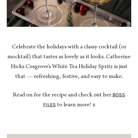
Celebrate the holidays with a classy cocktail (or
mocktail) that tastes as lovely as it looks. Catherine
Hicks Cosgrove’s White Tea Holiday Spritz is just
that — refreshing, festive, and easy to make.
BOSS
Read on for the recipe and check out her
FILES
to learn more! x