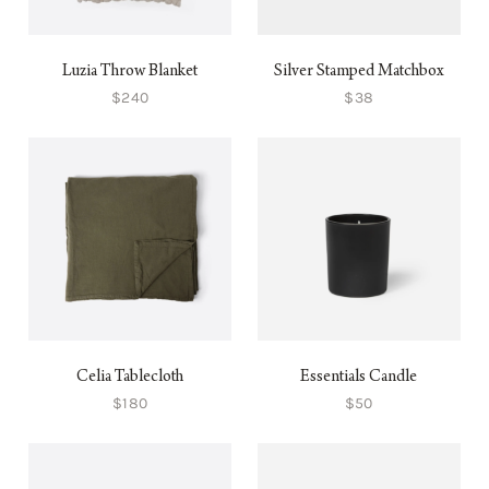
Luzia Throw Blanket
Silver Stamped Matchbox
$240
$38
Celia Tablecloth
Essentials Candle
$180
$50