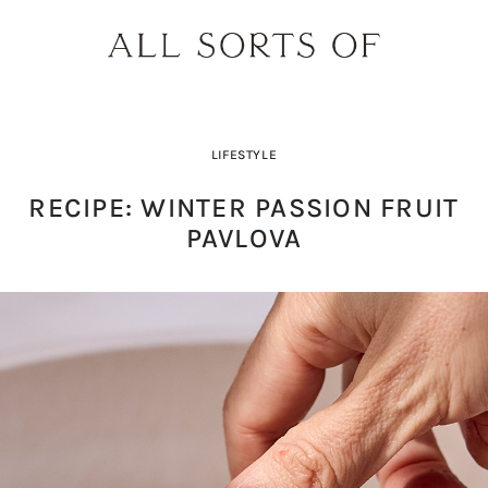
LIFESTYLE
RECIPE: WINTER PASSION FRUIT
PAVLOVA
PRODUCT PICK OF THE WEEK: O
DESIGNER SPOTLIGHT: SIE
BUILD YOUR DREAM 
THE EARTH BODY SC