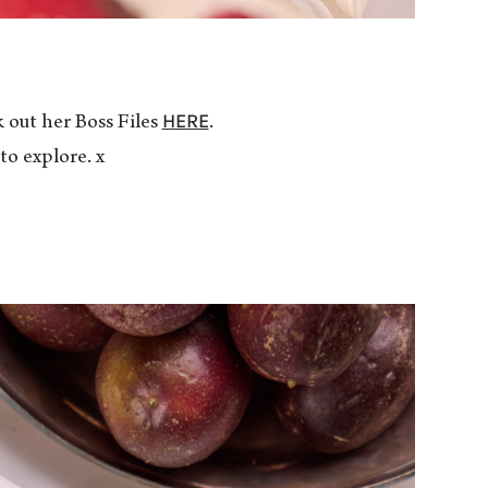
HERE
 out her Boss Files
.
to explore. x