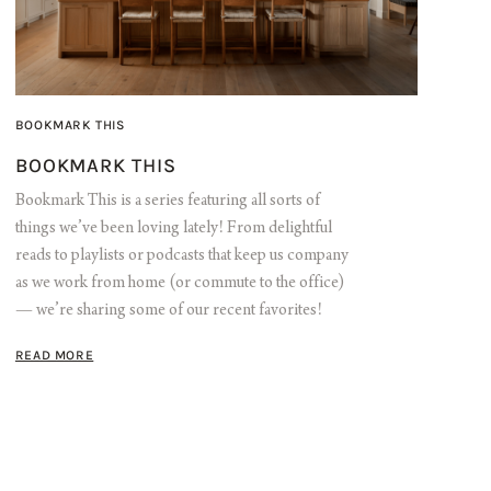
BOOKMARK THIS
BOOKMARK THIS
Bookmark This is a series featuring all sorts of
things we’ve been loving lately! From delightful
reads to playlists or podcasts that keep us company
as we work from home (or commute to the office)
— we’re sharing some of our recent favorites!
READ MORE