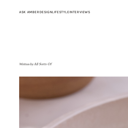
ASK AMBER
DESIGN
LIFESTYLE
INTERVIEWS
Written by
All Sorts Of