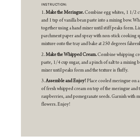
INSTRUCTION:
Make the Meringue.
Combine egg whites, 1 1/2 cu
and 1 tsp of vanilla bean paste into a mixing bow. Wh
together using a hand mixer until stiff peaks form. Li
parchment paper and spray with non-stick cooking 
mixture onto the tray and bake at 250 degrees fahren
Make the Whipped Cream.
Combine whipping crea
paste, 1/4 cup sugar, and a pinch of salt to a mixing
mixer until peaks form and the texture is fluffy.
Assemble and Enjoy!
Place cooled meringue on a 
of fresh whipped cream on top of the meringue and to
raspberries, and pomegranate seeds. Garnish with mi
flowers. Enjoy!