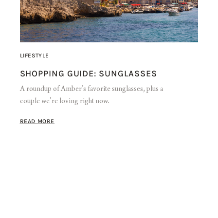
LIFESTYLE
SHOPPING GUIDE: SUNGLASSES
A roundup of Amber’s favorite sunglasses, plus a
couple we’re loving right now.
READ MORE