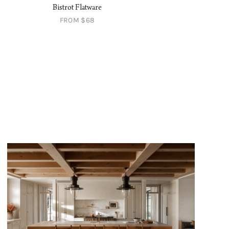
Bistrot Flatware
Celia Napkin
FROM $68
$28