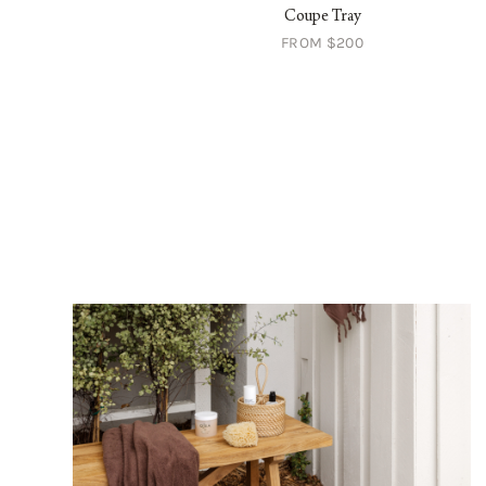
ry Bowl with Saucer
Coupe Tray
FROM $64
FROM $200