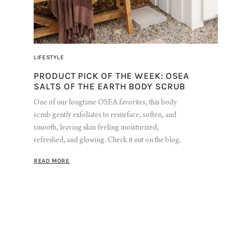
LIFESTYLE
PRODUCT PICK OF THE WEEK: OSEA
SALTS OF THE EARTH BODY SCRUB
One of our longtime OSEA favorites, this body
scrub gently exfoliates to resurface, soften, and
smooth, leaving skin feeling moisturized,
refreshed, and glowing. Check it out on the blog.
READ MORE