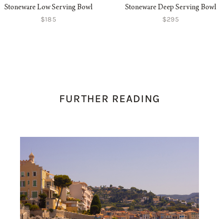
Stoneware Low Serving Bowl
Stoneware Deep Serving Bowl
$185
$295
FURTHER READING