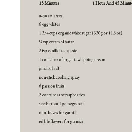
15 Minutes
1 Hour And 45 Minut
INGREDIENTS:
6 egg whites
1 3/4 cups organic white sugar (330g or 11.6 oz)
¼ tsp cream of tartar
2 tsp vanilla bean paste
1 container of organic whipping cream
pinch of salt
non-stick cooking spray
6 passion fruits
2 containers of raspberries
seeds from 1 pomegranate
mint leaves for garnish
edible flowers for garnish