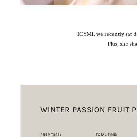
ICYMI, we recently sat d
Plus, she sh
WINTER PASSION FRUIT 
PREP TIME:
TOTAL TIME: