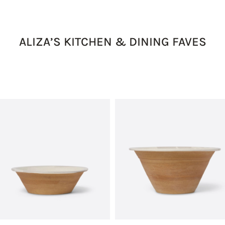
ALIZA’S KITCHEN & DINING FAVES