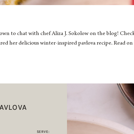
own to chat with chef Aliza J. Sokolow on the blog! Check
ared her delicious winter-inspired pavlova recipe. Read on 
PAVLOVA
SERVE: