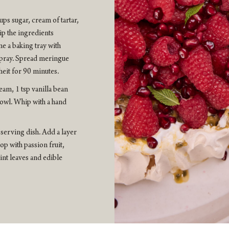
ps sugar, cream of tartar,
ip the ingredients
ne a baking tray with
spray. Spread meringue
heit for 90 minutes.
m, 1 tsp vanilla bean
 bowl. Whip with a hand
serving dish. Add a layer
p with passion fruit,
nt leaves and edible