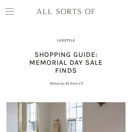
LIFESTYLE
SHOPPING GUIDE:
MEMORIAL DAY SALE
FINDS
Written by
All Sorts Of