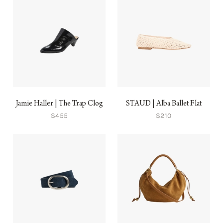
Jamie Haller | The Trap Clog
STAUD | Alba Ballet Flat
$455
$210