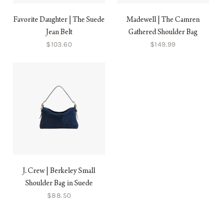
Favorite Daughter | The Suede
Madewell | The Camren
Jean Belt
Gathered Shoulder Bag
$103.60
$149.99
J. Crew | Berkeley Small
Shoulder Bag in Suede
$88.50