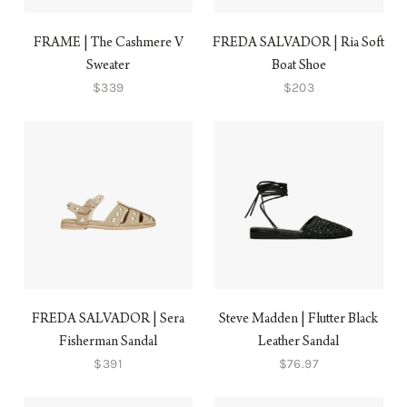
FRAME | The Cashmere V
FREDA SALVADOR | Ria Soft
Sweater
Boat Shoe
$339
$203
FREDA SALVADOR | Sera
Steve Madden | Flutter Black
Fisherman Sandal
Leather Sandal
$391
$76.97