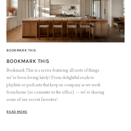
BOOKMARK THIS
BOOKMARK THIS
Bookmark This is a series featuring all sorts of things
we’ve been loving lately! From delightful reads to
playlists or podcasts that keep us company as we work
from home (or commute to the office) — we’re sharing
some of our recent favorites!
READ MORE