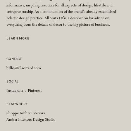
informative, inspiring resource for all aspects of design, lifestyle and
entrepreneurship. As a continuation of the brand’s already established
eclectic design practice, All Sorts Of is a destination for advice on
everything from the details of decor to the big picture of business.
LEARN MORE
CONTACT
hello@allsortsof.com
SOCIAL
Instagram
•
Pinterest
ELSEWHERE
Shoppe Amber Interiors
Amber Interiors Design Studio