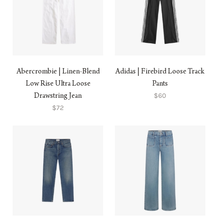
Abercrombie | Linen-Blend
Adidas | Firebird Loose Track
Low Rise Ultra Loose
Pants
$60
Drawstring Jean
$72