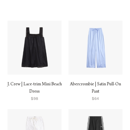
J. Crew | Lace-trim Mini Beach
Abercrombie | Satin Pull-On
Dress
Pant
$98
$64