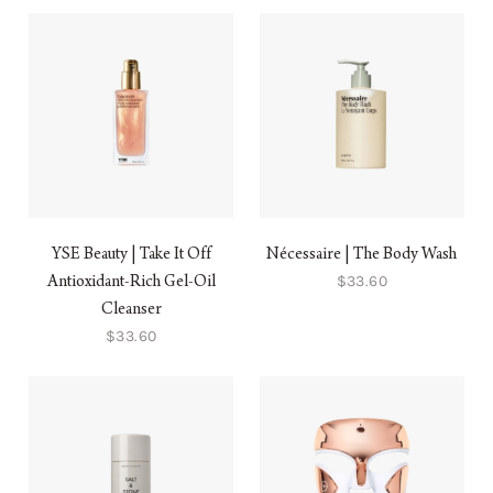
YSE Beauty | Take It Off
Nécessaire | The Body Wash
$33.60
Antioxidant-Rich Gel-Oil
Cleanser
$33.60