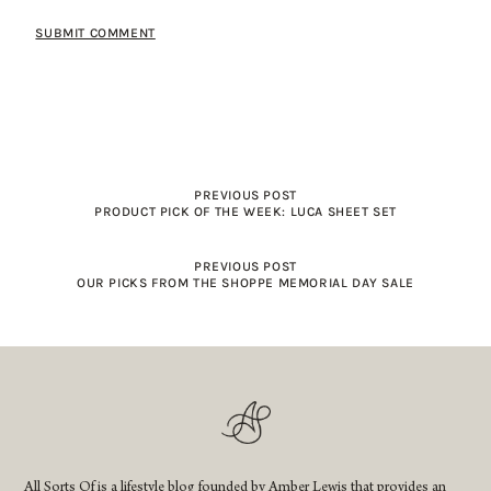
PREVIOUS POST
PRODUCT PICK OF THE WEEK: LUCA SHEET SET
PREVIOUS POST
OUR PICKS FROM THE SHOPPE MEMORIAL DAY SALE
All Sorts Of is a lifestyle blog founded by Amber Lewis that provides an