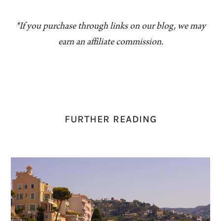
*If you purchase through links on our blog, we may
earn an affiliate commission.
FURTHER READING