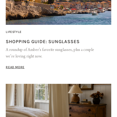
LIFESTYLE
SHOPPING GUIDE: SUNGLASSES
A roundup of Amber’s favorite sunglasses, plus a couple
we’re loving right now.
READ MORE