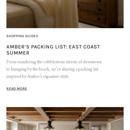
SHOPPING GUIDES
AMBER’S PACKING LIST: EAST COAST
SUMMER
From wandering the cobblestone streets of downtown
to lounging by the beach, we’re sharing a packing list
inspired by Amber’s signature style.
READ MORE