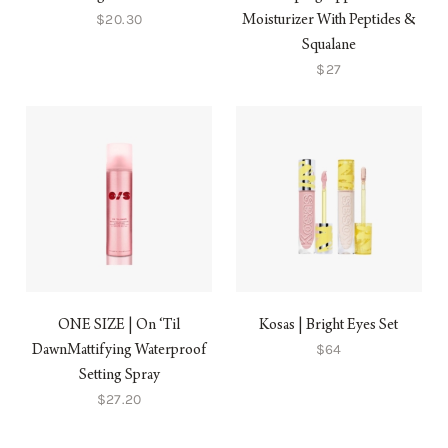
$20.30
Moisturizer With Peptides &
Squalane
$27
ONE SIZE | On ‘Til
Kosas | Bright Eyes Set
$64
DawnMattifying Waterproof
Setting Spray
$27.20