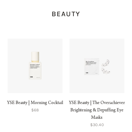
BEAUTY
YSE Beauty | Morning Cocktail
YSE Beauty | The Overachiever
$68
Brightening & Depuffing Eye
Masks
$30.40