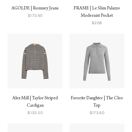
AGOLDE | Romney Jeans
FRAME | Le Slim Palazzo
$173.60
Modernist Pocket
$208
Alex Mill | Taylor Striped
Favorite Daughter | The Cleo
Cardigan
Top
$133.50
$173.60