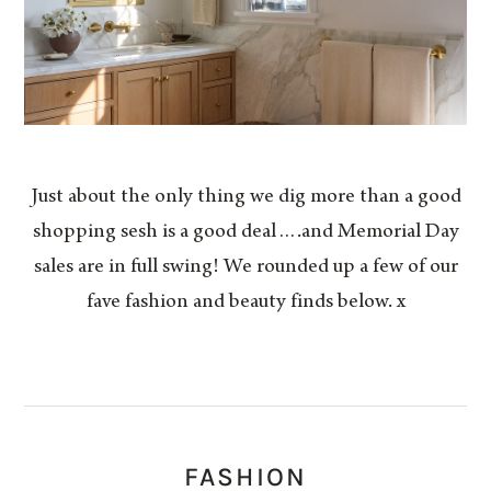
Just about the only thing we dig more than a good
shopping sesh is a good deal….and Memorial Day
sales are in full swing! We rounded up a few of our
fave fashion and beauty finds below. x
FASHION