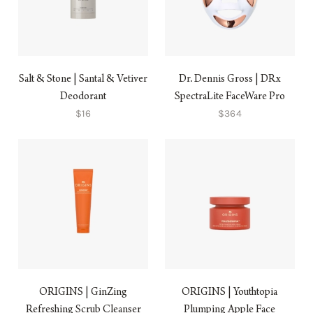
Salt & Stone | Santal & Vetiver
Dr. Dennis Gross | DRx
Deodorant
SpectraLite FaceWare Pro
$16
$364
ORIGINS | GinZing
ORIGINS | Youthtopia
Refreshing Scrub Cleanser
Plumping Apple Face