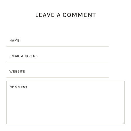
LEAVE A COMMENT