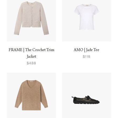
FRAME | The Crochet Trim
AMO | Jade Tee
$118
Jacket
$488