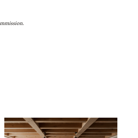
commission.