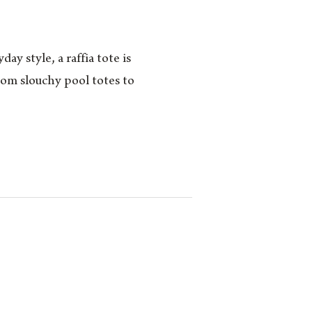
y style, a raffia tote is
rom slouchy pool totes to