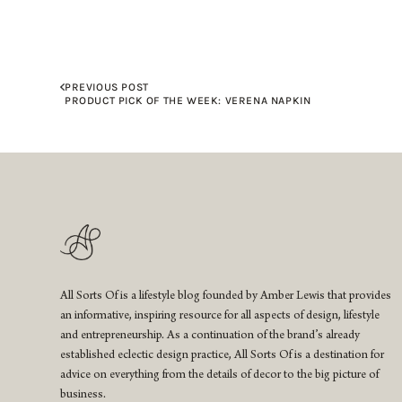
PREVIOUS POST
PRODUCT PICK OF THE WEEK: VERENA NAPKIN
All Sorts Of is a lifestyle blog founded by Amber Lewis that provides
an informative, inspiring resource for all aspects of design, lifestyle
and entrepreneurship. As a continuation of the brand’s already
established eclectic design practice, All Sorts Of is a destination for
advice on everything from the details of decor to the big picture of
business.