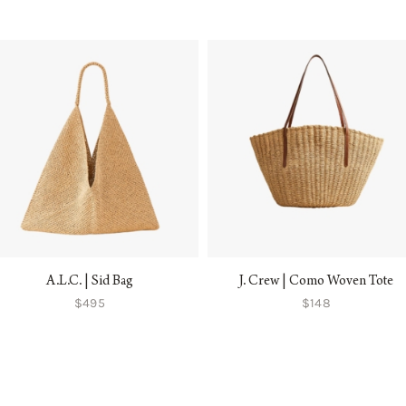
A.L.C. | Sid Bag
J. Crew | Como Woven Tote
$495
$148