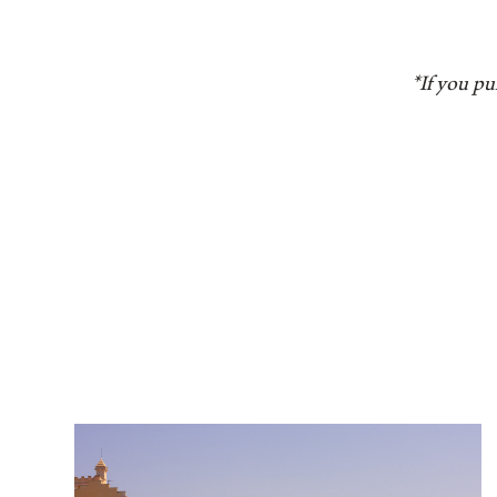
*If you pu