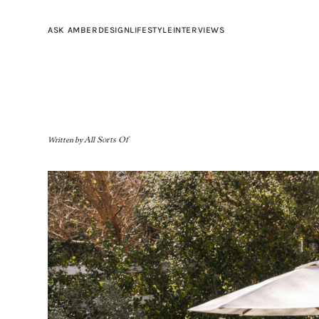
ASK AMBER
DESIGN
LIFESTYLE
INTERVIEWS
Written by
All Sorts Of