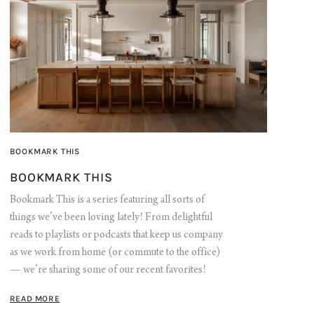
BOOKMARK THIS
BOOKMARK THIS
Bookmark This is a series featuring all sorts of
things we’ve been loving lately! From delightful
reads to playlists or podcasts that keep us company
as we work from home (or commute to the office)
— we’re sharing some of our recent favorites!
READ MORE