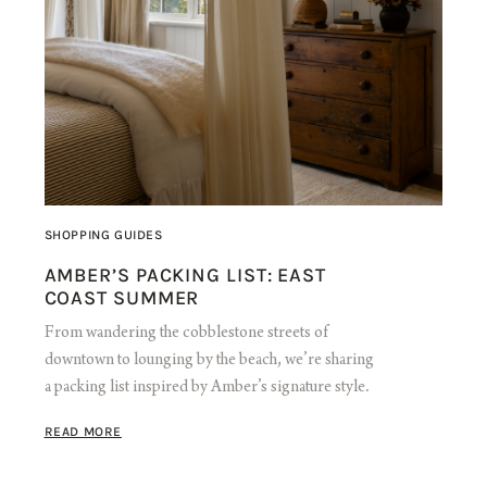
SHOPPING GUIDES
AMBER’S PACKING LIST: EAST
COAST SUMMER
From wandering the cobblestone streets of
downtown to lounging by the beach, we’re sharing
a packing list inspired by Amber’s signature style.
READ MORE