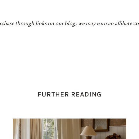
rchase through links on our blog, we may earn an affiliate 
FURTHER READING