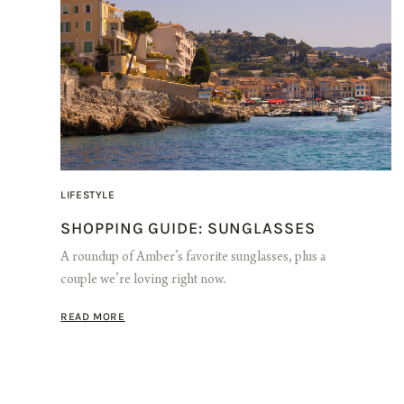
LIFESTYLE
SHOPPING GUIDE: SUNGLASSES
A roundup of Amber’s favorite sunglasses, plus a
couple we’re loving right now.
READ MORE