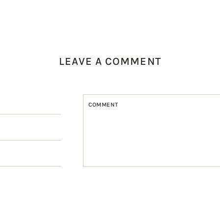
LEAVE A COMMENT