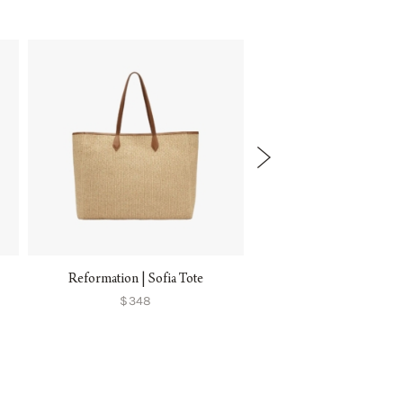
Reformation | Sofia Tote
Sézane | Justine Bask
$348
$285