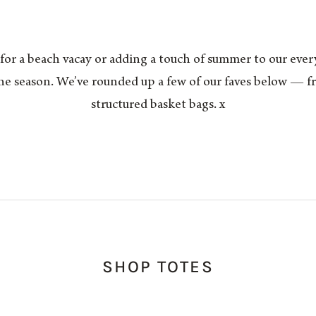
r a beach vacay or adding a touch of summer to our everyda
the season. We’ve rounded up a few of our faves below — f
structured basket bags. x
SHOP TOTES