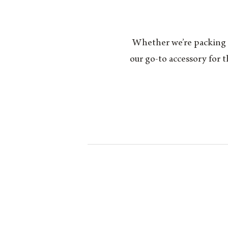
Whether we’re packing fo
our go-to accessory for 