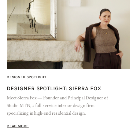
DESIGNER SPOTLIGHT
DESIGNER SPOTLIGHT: SIERRA FOX
Meet Sierra Fox — Founder and Principal Designer of
Studio MTN, a full-service interior design firm
specializing in high-end residential design.
READ MORE