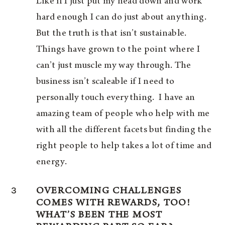
Like if I just put my head down and work
hard enough I can do just about anything.
But the truth is that isn’t sustainable.
Things have grown to the point where I
can’t just muscle my way through. The
business isn’t scaleable if I need to
personally touch everything. I have an
amazing team of people who help with me
with all the different facets but finding the
right people to help takes a lot of time and
energy.
3
OVERCOMING CHALLENGES
COMES WITH REWARDS, TOO!
WHAT’S BEEN THE MOST