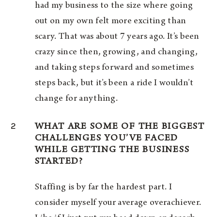
had my business to the size where going
out on my own felt more exciting than
scary. That was about 7 years ago. It’s been
crazy since then, growing, and changing,
and taking steps forward and sometimes
steps back, but it’s been a ride I wouldn’t
change for anything.
2
WHAT ARE SOME OF THE BIGGEST
CHALLENGES YOU’VE FACED
WHILE GETTING THE BUSINESS
STARTED?
Staffing is by far the hardest part. I
consider myself your average overachiever.