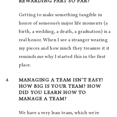
REWARDING PART SO FAR?
Getting to make something tangible in
honor of someone’s major life moments (a
birth, a wedding, a death, a graduation) is a
real honor. When I see a stranger wearing
my pieces and how much they treasure it it
reminds me why I started this in the first
place.
4
MANAGING A TEAM ISN’T EASY!
HOW BIG IS YOUR TEAM? HOW
DID YOU LEARN HOW TO
MANAGE A TEAM?
We have a very lean team, which we’re