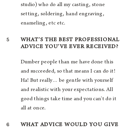
studio) who do all my casting, stone
setting, soldering, hand engraving,
enameling, etc etc.
5
WHAT’S THE BEST PROFESSIONAL
ADVICE YOU’VE EVER RECEIVED?
Dumber people than me have done this
and succeeded, so that means I can do it!
Ha! But really… be gentle with yourself
and realistic with your expectations. All
good things take time and you can’t do it
all at once.
6
WHAT ADVICE WOULD YOU GIVE