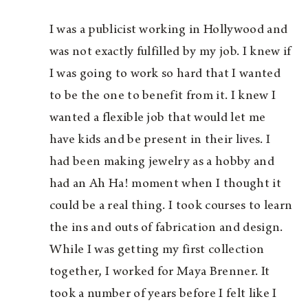
I was a publicist working in Hollywood and
was not exactly fulfilled by my job. I knew if
I was going to work so hard that I wanted
to be the one to benefit from it. I knew I
wanted a flexible job that would let me
have kids and be present in their lives. I
had been making jewelry as a hobby and
had an Ah Ha! moment when I thought it
could be a real thing. I took courses to learn
the ins and outs of fabrication and design.
While I was getting my first collection
together, I worked for Maya Brenner. It
took a number of years before I felt like I