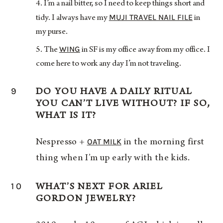
I’m a nail bitter, so I need to keep things short and
MUJI TRAVEL NAIL FILE
tidy. I always have my
in
my purse.
WING
The
in SF is my office away from my office. I
come here to work any day I’m not traveling.
9
DO YOU HAVE A DAILY RITUAL
YOU CAN’T LIVE WITHOUT? IF SO,
WHAT IS IT?
OAT MILK
Nespresso +
in the morning first
thing when I’m up early with the kids.
10
WHAT’S NEXT FOR ARIEL
GORDON JEWELRY?