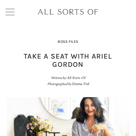
BOSS FILES
TAKE A SEAT WITH ARIEL
GORDON
Written by
All Sorts Of
Photographed by
Emma Feil