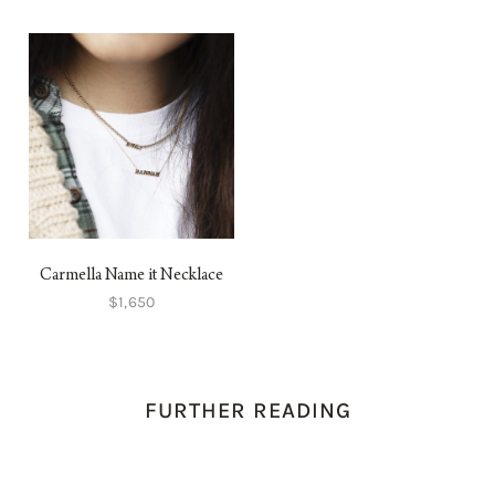
Carmella Name it Necklace
$1,650
FURTHER READING