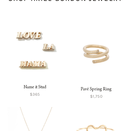
Name it Stud
Pavé Spring Ring
$365
$1,750