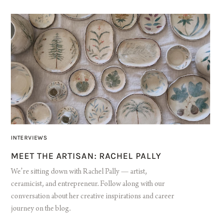
INTERVIEWS
MEET THE ARTISAN: RACHEL PALLY
We’re sitting down with Rachel Pally — artist,
ceramicist, and entrepreneur. Follow along with our
conversation about her creative inspirations and career
journey on the blog.