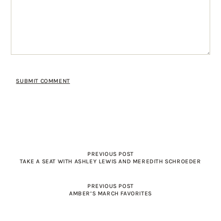
PREVIOUS POST
TAKE A SEAT WITH ASHLEY LEWIS AND MEREDITH SCHROEDER
PREVIOUS POST
AMBER’S MARCH FAVORITES