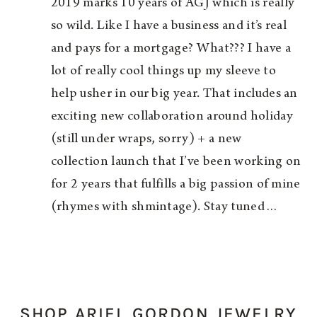
2019 marks 10 years of AGJ which is really
so wild. Like I have a business and it’s real
and pays for a mortgage? What??? I have a
lot of really cool things up my sleeve to
help usher in our big year. That includes an
exciting new collaboration around holiday
(still under wraps, sorry) + a new
collection launch that I’ve been working on
for 2 years that fulfills a big passion of mine
(rhymes with shmintage). Stay tuned…
SHOP ARIEL GORDON JEWELRY