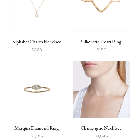
Alphabet Charm Necklace
Silhouette Heart Ring
$350
$180
Marquis Diamond Ring
Champagne Necklace
$1,195
$1,945