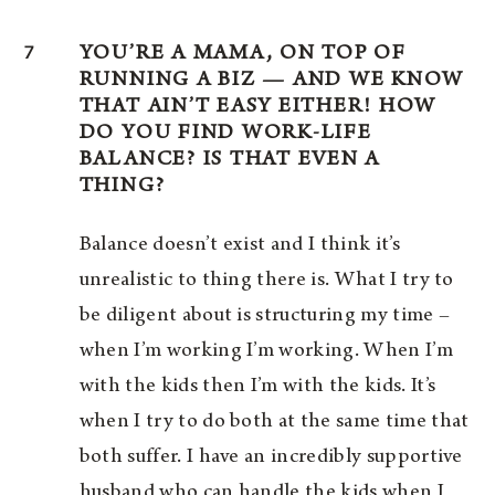
7
YOU’RE A MAMA, ON TOP OF
RUNNING A BIZ — AND WE KNOW
THAT AIN’T EASY EITHER! HOW
DO YOU FIND WORK-LIFE
BALANCE? IS THAT EVEN A
THING?
Balance doesn’t exist and I think it’s
unrealistic to thing there is. What I try to
be diligent about is structuring my time –
when I’m working I’m working. When I’m
with the kids then I’m with the kids. It’s
when I try to do both at the same time that
both suffer. I have an incredibly supportive
husband who can handle the kids when I