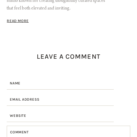
studio known for creating thoughtfully curated spaces
that feel both elevated and inviting.
READ MORE
LEAVE A COMMENT