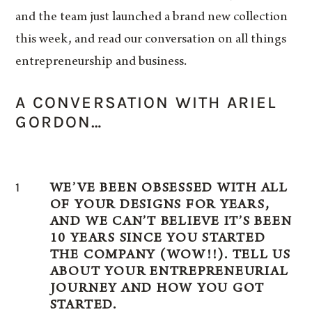
and the team just launched a brand new collection
this week, and read our conversation on all things
entrepreneurship and business.
A CONVERSATION WITH ARIEL
GORDON…
1
WE’VE BEEN OBSESSED WITH ALL
OF YOUR DESIGNS FOR YEARS,
AND WE CAN’T BELIEVE IT’S BEEN
10 YEARS SINCE YOU STARTED
THE COMPANY (WOW!!). TELL US
ABOUT YOUR ENTREPRENEURIAL
JOURNEY AND HOW YOU GOT
STARTED.