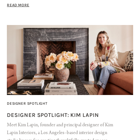
READ MORE
DESIGNER SPOTLIGHT
DESIGNER SPOTLIGHT: KIM LAPIN
Meet Kim Lapin, founder and principal designer of Kim
Lapin Interiors, a Los Angeles–based interior design