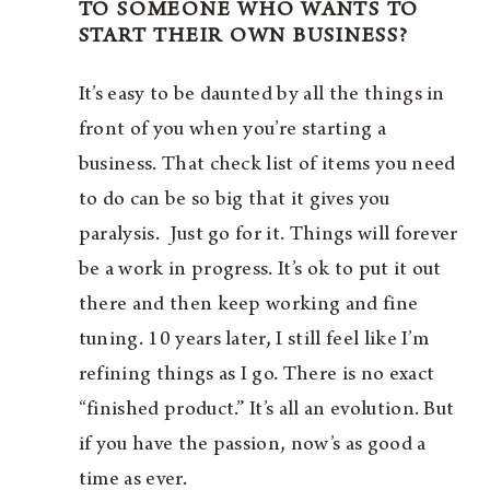
TO SOMEONE WHO WANTS TO
START THEIR OWN BUSINESS?
It’s easy to be daunted by all the things in
front of you when you’re starting a
business. That check list of items you need
to do can be so big that it gives you
paralysis. Just go for it. Things will forever
be a work in progress. It’s ok to put it out
there and then keep working and fine
tuning. 10 years later, I still feel like I’m
refining things as I go. There is no exact
“finished product.” It’s all an evolution. But
if you have the passion, now’s as good a
time as ever.