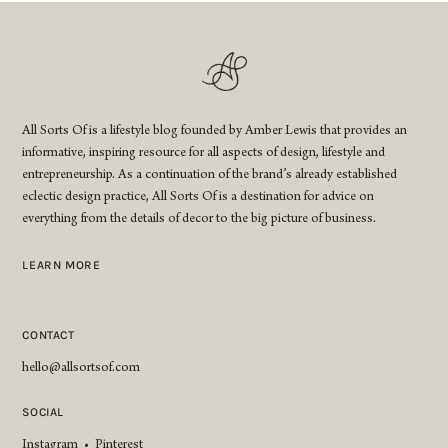
All Sorts Of is a lifestyle blog founded by Amber Lewis that provides an
informative, inspiring resource for all aspects of design, lifestyle and
entrepreneurship. As a continuation of the brand’s already established
eclectic design practice, All Sorts Of is a destination for advice on
everything from the details of decor to the big picture of business.
LEARN MORE
CONTACT
hello@allsortsof.com
SOCIAL
Instagram
•
Pinterest