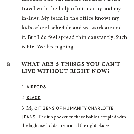
travel with the help of our nanny and my
in-laws. My team in the office knows my
kid’s school schedule and we work around
it. But I do feel spread thin constantly. Such
is life. We keep going.
8
WHAT ARE 5 THINGS YOU CAN’T
LIVE WITHOUT RIGHT NOW?
AIRPODS
SLACK
CITIZENS OF HUMANITY CHARLOTTE
My
JEANS
. The fun pocket on these babies coupled with
the high rise holds me in in all the right places