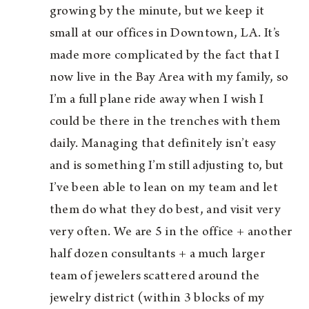
growing by the minute, but we keep it
small at our offices in Downtown, LA. It’s
made more complicated by the fact that I
now live in the Bay Area with my family, so
I’m a full plane ride away when I wish I
could be there in the trenches with them
daily. Managing that definitely isn’t easy
and is something I’m still adjusting to, but
I’ve been able to lean on my team and let
them do what they do best, and visit very
very often. We are 5 in the office + another
half dozen consultants + a much larger
team of jewelers scattered around the
jewelry district (within 3 blocks of my