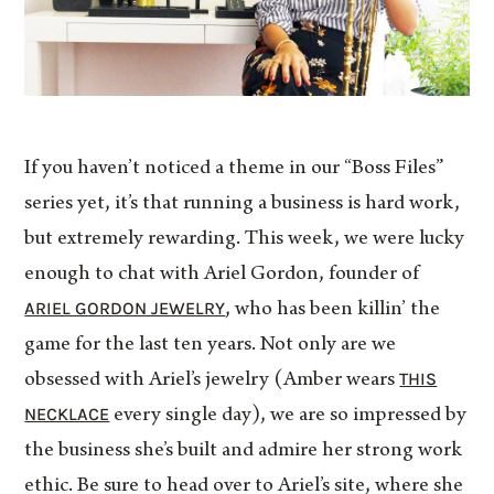
If you haven’t noticed a theme in our “Boss Files”
series yet, it’s that running a business is hard work,
but extremely rewarding. This week, we were lucky
enough to chat with Ariel Gordon, founder of
ARIEL GORDON JEWELRY
, who has been killin’ the
game for the last ten years. Not only are we
THIS
obsessed with Ariel’s jewelry (Amber wears
NECKLACE
every single day), we are so impressed by
the business she’s built and admire her strong work
ethic. Be sure to head over to Ariel’s site, where she