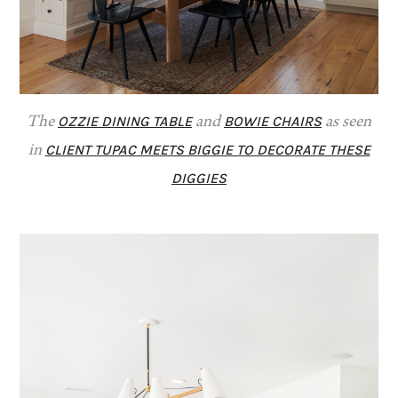
OZZIE DINING TABLE
BOWIE CHAIRS
The
and
as seen
CLIENT TUPAC MEETS BIGGIE TO DECORATE THESE
in
DIGGIES