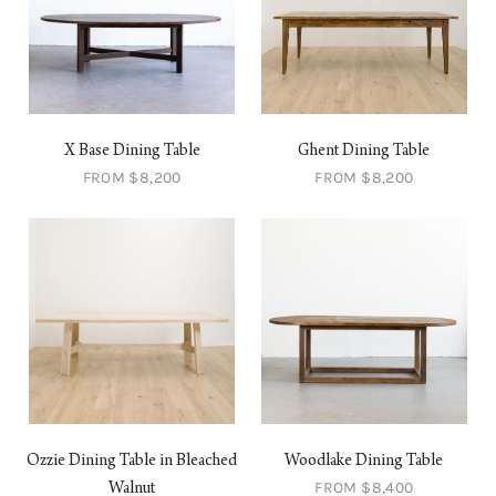
X Base Dining Table
Ghent Dining Table
FROM $8,200
FROM $8,200
Ozzie Dining Table in Bleached
Woodlake Dining Table
FROM $8,400
Walnut