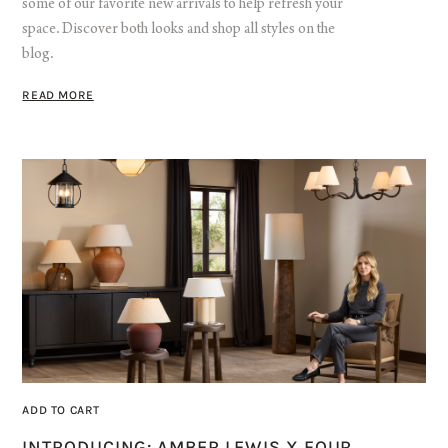
some of our favorite new arrivals to help refresh your
space. Discover both looks and shop all styles on the
blog.
READ MORE
ADD TO CART
INTRODUCING: AMBER LEWIS X FOUR