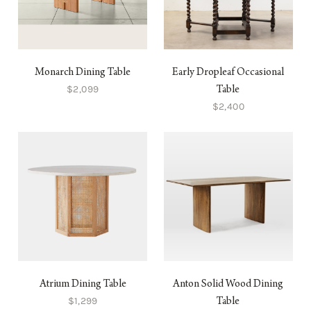
Monarch Dining Table
Early Dropleaf Occasional
$2,099
Table
$2,400
Atrium Dining Table
Anton Solid Wood Dining
$1,299
Table