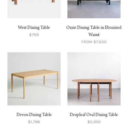
West Dining Table
Ozzie Dining Table in Ebonized
$799
Wanut
FROM $7,650
Devon Dining Table
Dropleaf Oval Dining Table
$1,798
$5,000