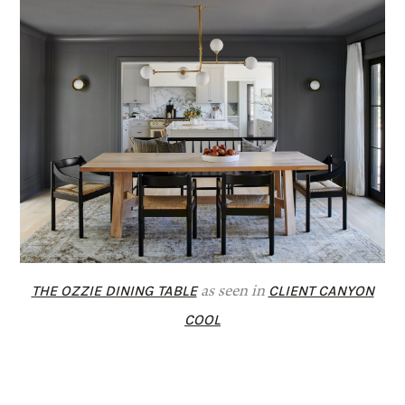
THE OZZIE DINING TABLE
CLIENT CANYON
as seen in
COOL