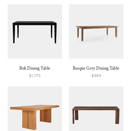
Bok Dining Table
Basque Grey Dining Table
$1,775
$999