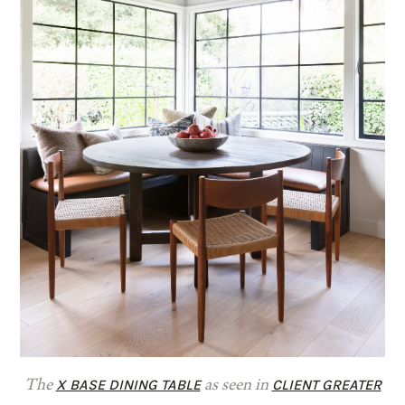
X BASE DINING TABLE
CLIENT GREATER
The
as seen in