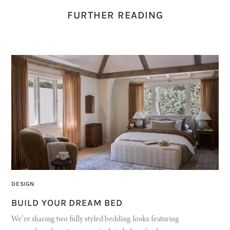
FURTHER READING
DESIGN
BUILD YOUR DREAM BED
We’re sharing two fully styled bedding looks featuring