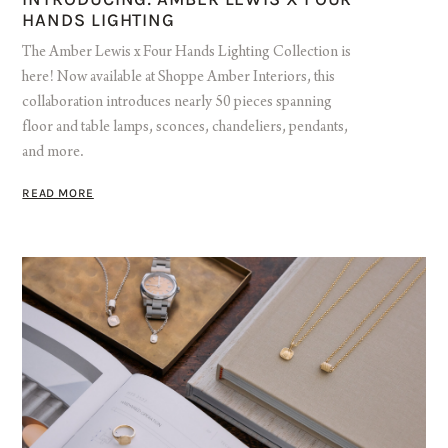
HANDS LIGHTING
The Amber Lewis x Four Hands Lighting Collection is
here! Now available at Shoppe Amber Interiors, this
collaboration introduces nearly 50 pieces spanning
floor and table lamps, sconces, chandeliers, pendants,
and more.
READ MORE