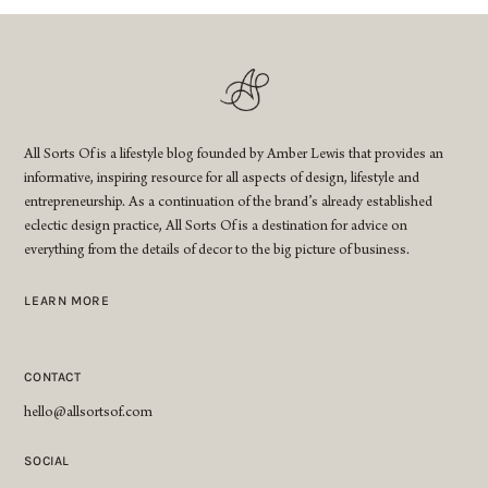
All Sorts Of is a lifestyle blog founded by Amber Lewis that provides an
informative, inspiring resource for all aspects of design, lifestyle and
entrepreneurship. As a continuation of the brand’s already established
eclectic design practice, All Sorts Of is a destination for advice on
everything from the details of decor to the big picture of business.
LEARN MORE
CONTACT
hello@allsortsof.com
SOCIAL