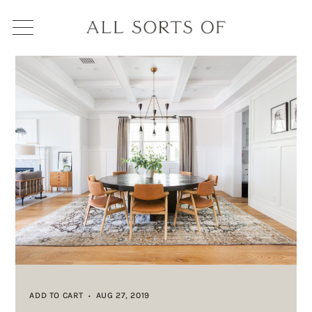
ADD TO CART
AUG 27, 2019
•