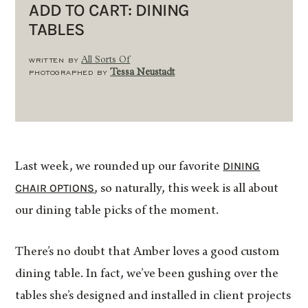
ADD TO CART: DINING
TABLES
WRITTEN BY
All Sorts Of
PHOTOGRAPHED BY
Tessa Neustadt
DINING
Last week, we rounded up our favorite
CHAIR OPTIONS
, so naturally, this week is all about
our dining table picks of the moment.
There’s no doubt that Amber loves a good custom
dining table. In fact, we’ve been gushing over the
tables she’s designed and installed in client projects