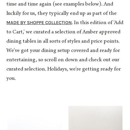
time and time again (see examples below). And
luckily for us, they typically end up as part of the
MADE BY SHOPPE COLLECTION
. In this edition of ‘Add
to Cart,’ we curated a selection of Amber approved
dining tables in all sorts of styles and price points.
We’ve got your dining setup covered and ready for
entertaining, so scroll on down and check out our
curated selection. Holidays, we’re getting ready for
you.