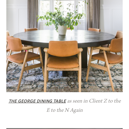
THE GEORGE DINING TABLE
as seen in Client Z to the
E to the N Again