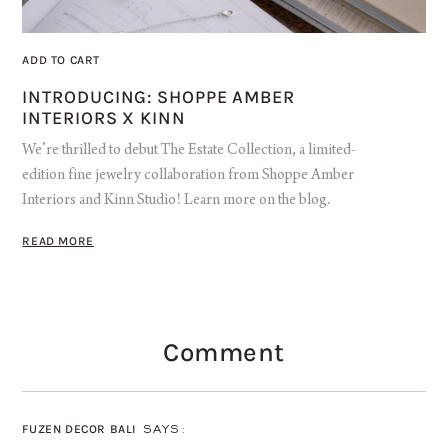
ADD TO CART
INTRODUCING: SHOPPE AMBER
INTERIORS X KINN
We’re thrilled to debut The Estate Collection, a limited-
edition fine jewelry collaboration from Shoppe Amber
Interiors and Kinn Studio! Learn more on the blog.
READ MORE
Comment
FUZEN DECOR BALI