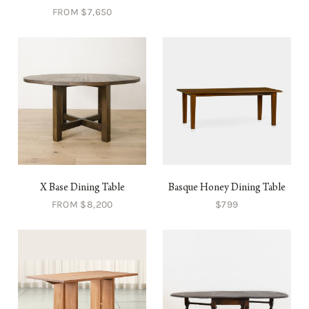
FROM $7,650
X Base Dining Table
Basque Honey Dining Table
FROM $8,200
$799