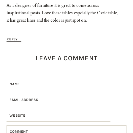
As a designer of furniture it is great to come across
inspirational posts. Love these tables espcially the Ozzie table,
it has great lines and the color is just spot on.
REPLY
LEAVE A COMMENT