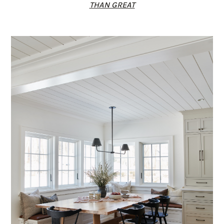
THAN GREAT