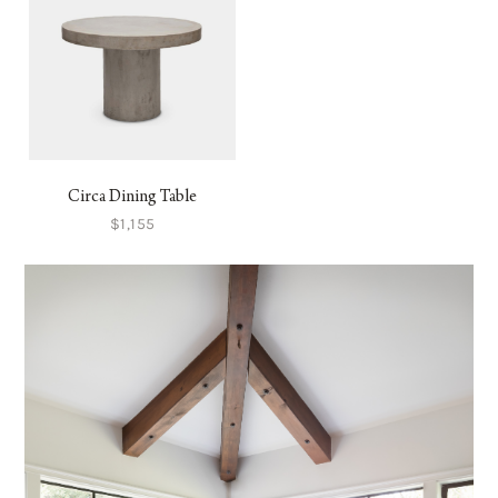
Circa Dining Table
$1,155