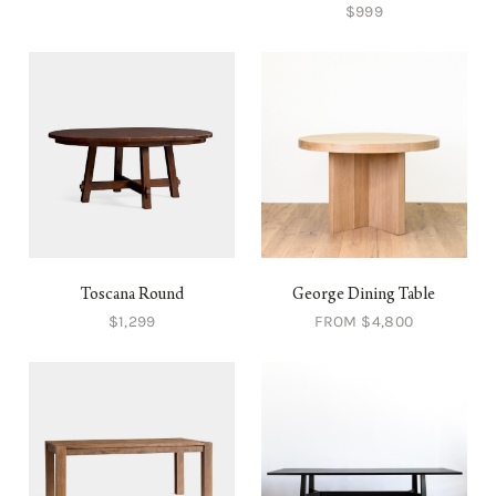
$999
Toscana Round
George Dining Table
$1,299
FROM $4,800