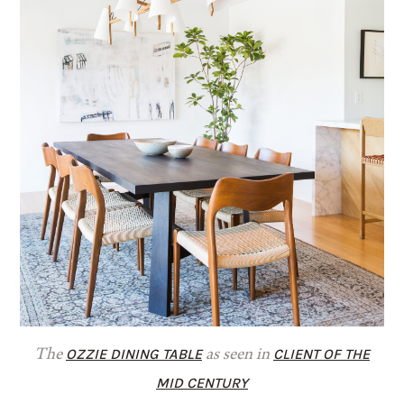
OZZIE DINING TABLE
CLIENT OF THE
The
as seen in
MID CENTURY