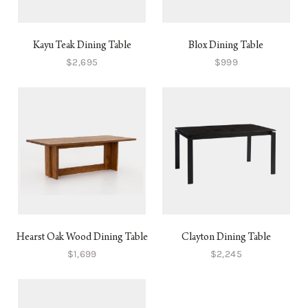
Kayu Teak Dining Table
Blox Dining Table
$2,695
$999
Hearst Oak Wood Dining Table
Clayton Dining Table
$1,699
$2,245