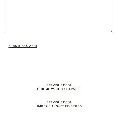
PREVIOUS POST
AT HOME WITH JAKE ARNOLD
PREVIOUS POST
AMBER’S AUGUST FAVORITES