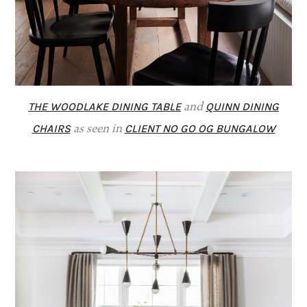
THE WOODLAKE DINING TABLE
QUINN DINING
and
CHAIRS
CLIENT NO GO OG BUNGALOW
as seen in