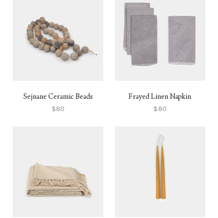
Sejnane Ceramic Beads
Frayed Linen Napkin
$80
$80