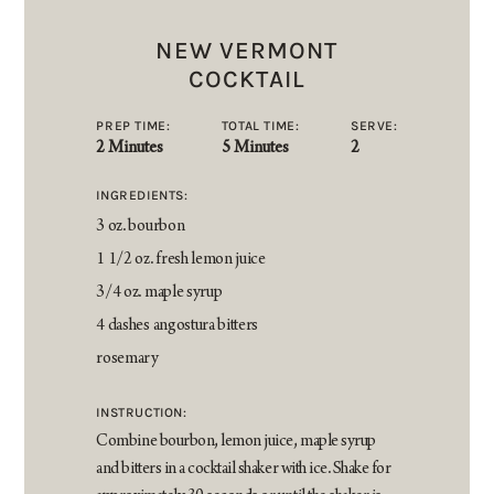
NEW VERMONT
COCKTAIL
PREP TIME:
TOTAL TIME:
SERVE:
2 Minutes
5 Minutes
2
INGREDIENTS:
3 oz. bourbon
1 1/2 oz. fresh lemon juice
3/4 oz. maple syrup
4 dashes angostura bitters
rosemary
INSTRUCTION:
Combine bourbon, lemon juice, maple syrup
and bitters in a cocktail shaker with ice. Shake for