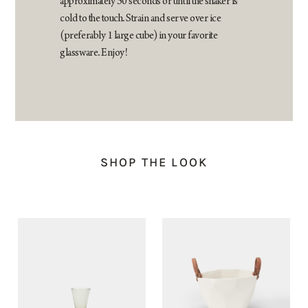
approximately 30 seconds or until the shaker is
cold to the touch. Strain and serve over ice
(preferably 1 large cube) in your favorite
glassware. Enjoy!
SHOP THE LOOK