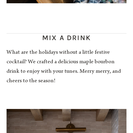
MIX A DRINK
What are the holidays without a little festive
cocktail? We crafted a delicious maple bourbon
drink to enjoy with your tunes. Merry merry, and
cheers to the season!