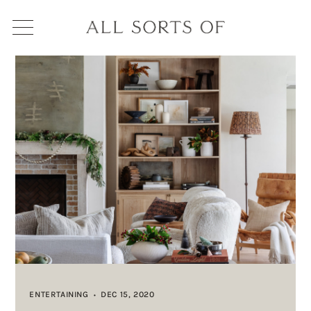
ENTERTAINING
DEC 15, 2020
•