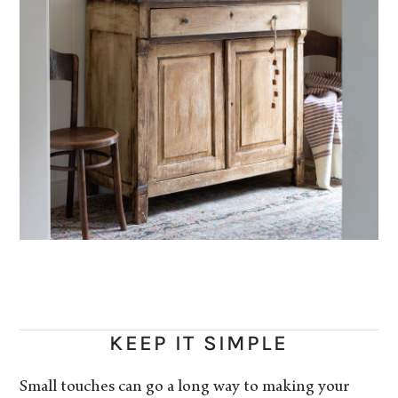
KEEP IT SIMPLE
Small touches can go a long way to making your