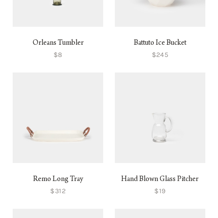
Orleans Tumbler
Battuto Ice Bucket
$8
$245
Remo Long Tray
Hand Blown Glass Pitcher
$312
$19