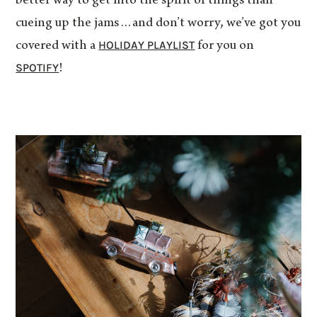
better way to get into the spirit of things than
cueing up the jams…and don’t worry, we’ve got you
HOLIDAY PLAYLIST
covered with a
for you on
SPOTIFY
!