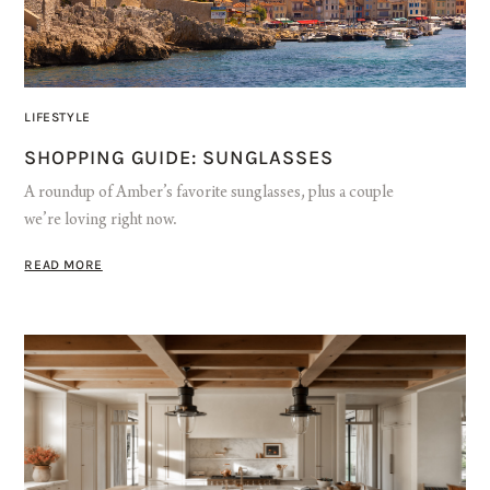
LIFESTYLE
SHOPPING GUIDE: SUNGLASSES
A roundup of Amber’s favorite sunglasses, plus a couple
we’re loving right now.
READ MORE