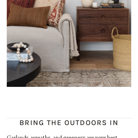
BRING THE OUTDOORS IN
Garlands, wreaths, and greenery are your best