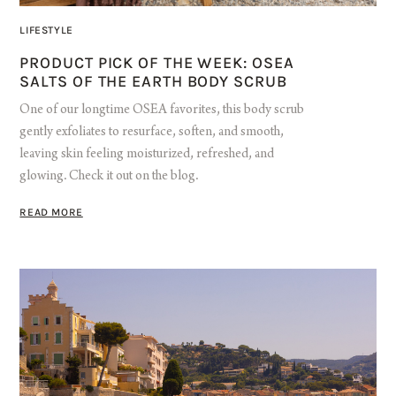
LIFESTYLE
PRODUCT PICK OF THE WEEK: OSEA
SALTS OF THE EARTH BODY SCRUB
One of our longtime OSEA favorites, this body scrub
gently exfoliates to resurface, soften, and smooth,
leaving skin feeling moisturized, refreshed, and
glowing. Check it out on the blog.
READ MORE