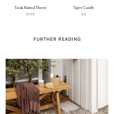
Tarak Natural Throw
Taper Candle
$469
$8
FURTHER READING