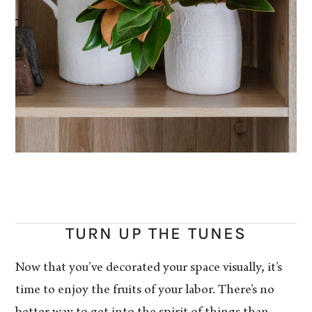
TURN UP THE TUNES
Now that you’ve decorated your space visually, it’s
time to enjoy the fruits of your labor. There’s no