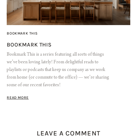
BOOKMARK THIS
BOOKMARK THIS
Bookmark This is a series featuring all sorts of things
we’ve been loving lately! From delightful reads to
playlists or podcasts that keep us company as we work
from home (or commute to the office) — we’re sharing
some of our recent favorites!
READ MORE
LEAVE A COMMENT