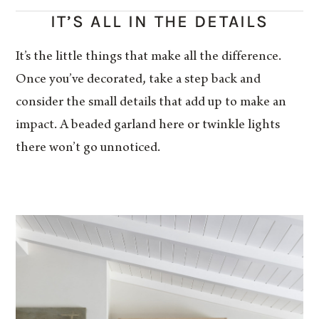
IT’S ALL IN THE DETAILS
It’s the little things that make all the difference.
Once you’ve decorated, take a step back and
consider the small details that add up to make an
impact. A beaded garland here or twinkle lights
there won’t go unnoticed.