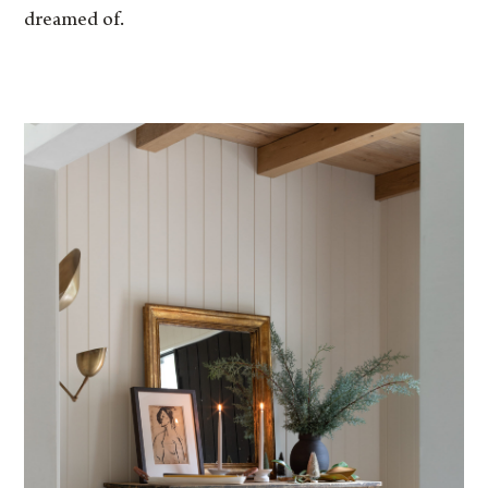
dreamed of.