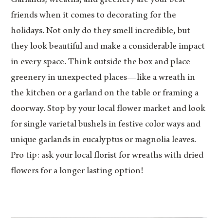
friends when it comes to decorating for the
holidays. Not only do they smell incredible, but
they look beautiful and make a considerable impact
in every space. Think outside the box and place
greenery in unexpected places—like a wreath in
the kitchen or a garland on the table or framing a
doorway. Stop by your local flower market and look
for single varietal bushels in festive color ways and
unique garlands in eucalyptus or magnolia leaves.
Pro tip: ask your local florist for wreaths with dried
flowers for a longer lasting option!