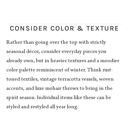
CONSIDER COLOR & TEXTURE
Rather than going over the top with strictly
seasonal décor, consider everyday pieces you
already own, but in heavier textures and a moodier
color palette reminiscent of winter. Think rust-
toned textiles, vintage terracotta vessels, woven
accents, and luxe mohair throws to bring in the
spirit season. Individual items like these can be
styled and restyled all year long.