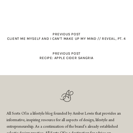
PREVIOUS POST
CLIENT ME MYSELF AND I CAN’T MAKE UP MY MIND // REVEAL, PT. 4
PREVIOUS POST
RECIPE: APPLE CIDER SANGRIA
All Sorts Of is a lifestyle blog founded by Amber Lewis that provides an
informative, inspiring resource for all aspects of design, lifestyle and
entrepreneurship. As a continuation of the brand’s already established