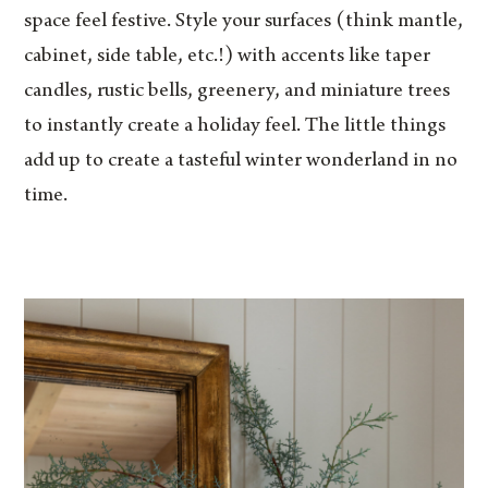
space feel festive. Style your surfaces (think mantle,
cabinet, side table, etc.!) with accents like taper
candles, rustic bells, greenery, and miniature trees
to instantly create a holiday feel. The little things
add up to create a tasteful winter wonderland in no
time.