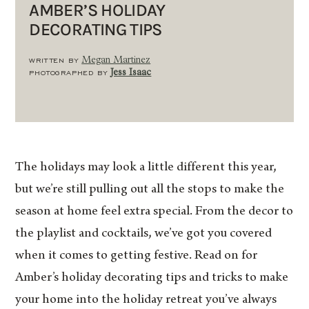
AMBER’S HOLIDAY
DECORATING TIPS
WRITTEN BY
Megan Martinez
PHOTOGRAPHED BY
Jess Isaac
The holidays may look a little different this year,
but we’re still pulling out all the stops to make the
season at home feel extra special. From the decor to
the playlist and cocktails, we’ve got you covered
when it comes to getting festive. Read on for
Amber’s holiday decorating tips and tricks to make
your home into the holiday retreat you’ve always