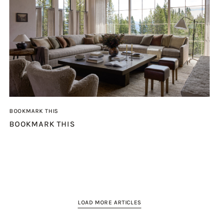
BOOKMARK THIS
BOOKMARK THIS
LOAD MORE ARTICLES