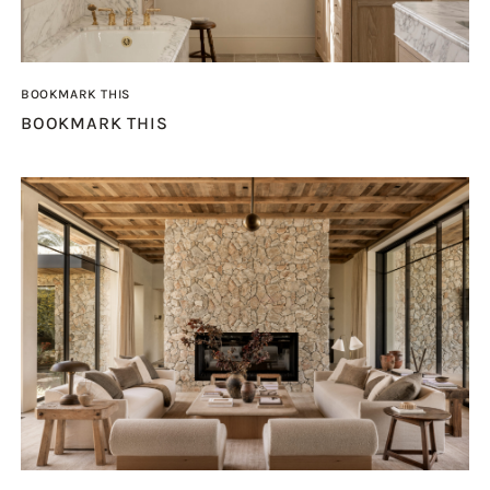
BOOKMARK THIS
BOOKMARK THIS