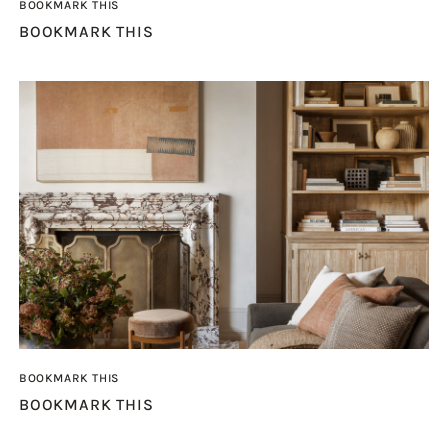
BOOKMARK THIS
BOOKMARK THIS
BOOKMARK THIS
BOOKMARK THIS