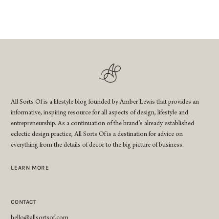
All Sorts Of is a lifestyle blog founded by Amber Lewis that provides an
informative, inspiring resource for all aspects of design, lifestyle and
entrepreneurship. As a continuation of the brand’s already established
eclectic design practice, All Sorts Of is a destination for advice on
everything from the details of decor to the big picture of business.
LEARN MORE
CONTACT
hello@allsortsof.com