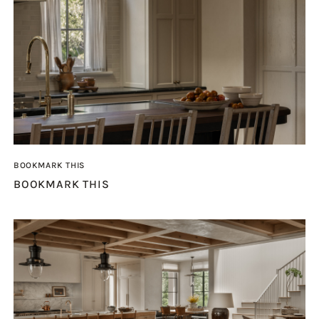
BOOKMARK THIS
BOOKMARK THIS