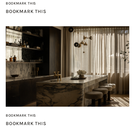
BOOKMARK THIS
BOOKMARK THIS
BOOKMARK THIS
BOOKMARK THIS