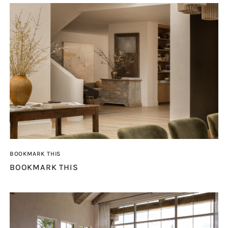
BOOKMARK THIS
BOOKMARK THIS