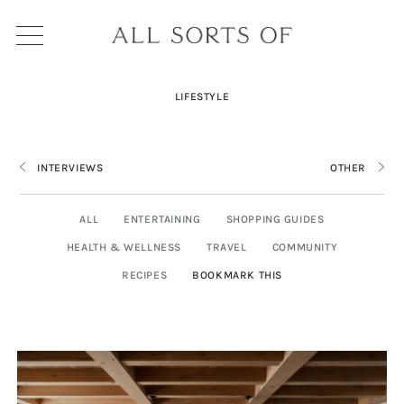
LIFESTYLE
INTERVIEWS
OTHER
ALL
ENTERTAINING
SHOPPING GUIDES
HEALTH & WELLNESS
TRAVEL
COMMUNITY
RECIPES
BOOKMARK THIS