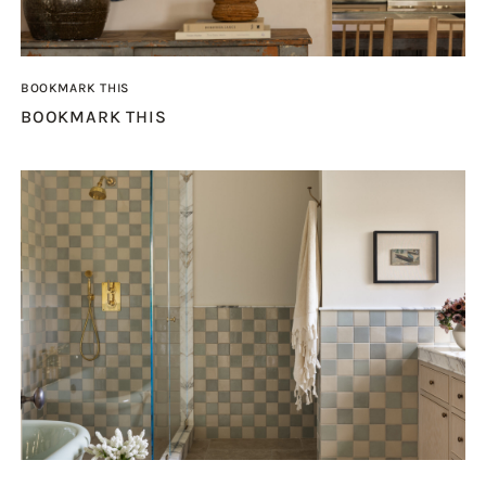
BOOKMARK THIS
BOOKMARK THIS