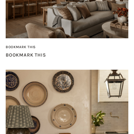
BOOKMARK THIS
BOOKMARK THIS