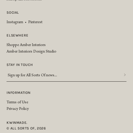
SOCIAL
Instagram
•
Pinterest
ELSEWHERE
Shoppe Amber Interiors
Amber Interiors Design Studio
STAY IN TOUCH
Sign
up
for
All
INFORMATION
Sorts
Terms of Use
Of
Privacy Policy
news...
*
KWINMADE.
© ALL SORTS OF, 2026