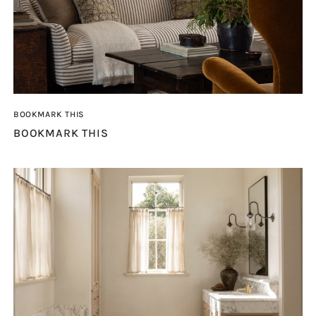
BOOKMARK THIS
BOOKMARK THIS