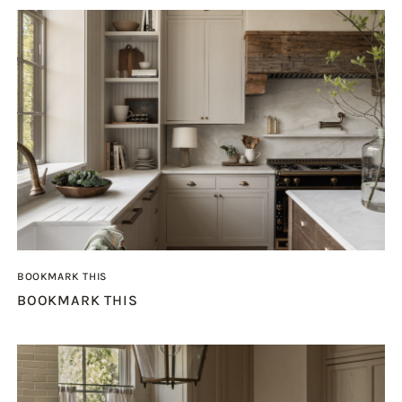
BOOKMARK THIS
BOOKMARK THIS