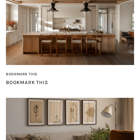
BOOKMARK THIS
BOOKMARK THIS