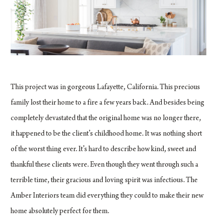
This project was in gorgeous Lafayette, California. This precious
family lost their home to a fire a few years back. And besides being
completely devastated that the original home was no longer there,
it happened to be the client’s childhood home. It was nothing short
of the worst thing ever. It’s hard to describe how kind, sweet and
thankful these clients were. Even though they went through such a
terrible time, their gracious and loving spirit was infectious. The
Amber Interiors team did everything they could to make their new
home absolutely perfect for them.