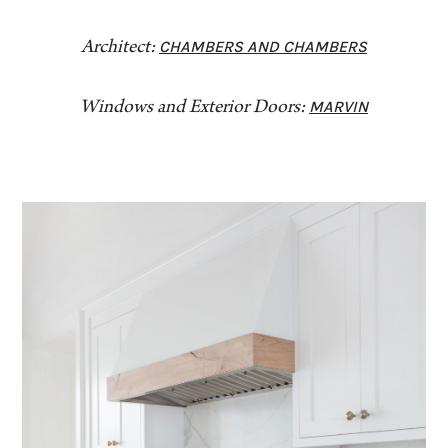
CHAMBERS AND CHAMBERS
Architect:
MARVIN
Windows and Exterior Doors: