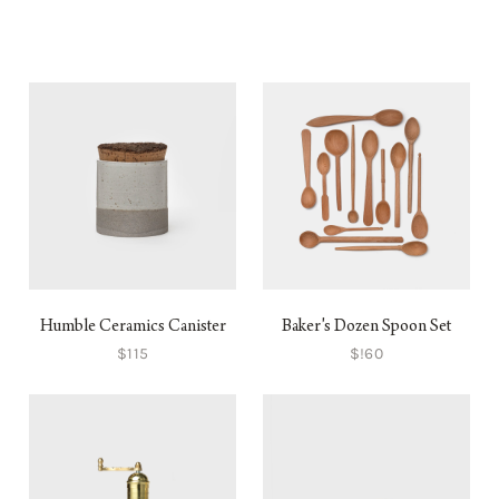
Humble Ceramics Canister
Baker's Dozen Spoon Set
$115
$!60