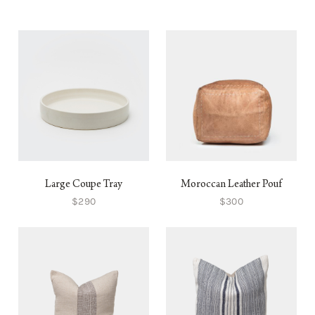
Large Coupe Tray
Moroccan Leather Pouf
$290
$300