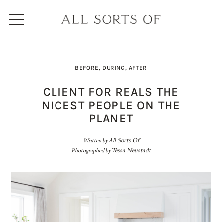
BEFORE, DURING, AFTER
CLIENT FOR REALS THE
NICEST PEOPLE ON THE
PLANET
Written by
All Sorts Of
Photographed by
Tessa Neustadt