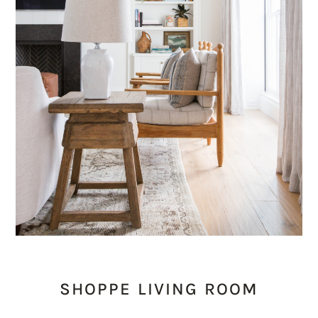
SHOPPE LIVING ROOM