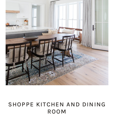
SHOPPE KITCHEN AND DINING
ROOM