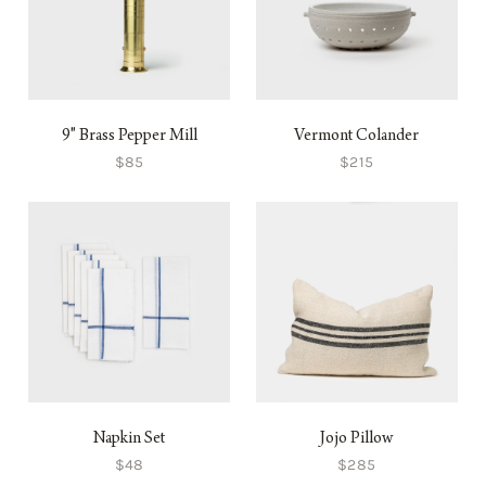
9" Brass Pepper Mill
Vermont Colander
$85
$215
Napkin Set
Jojo Pillow
$48
$285