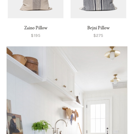
Zaino Pillow
Bejni Pillow
$195
$275