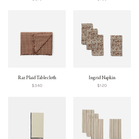
Raz Plaid Tablecloth
Ingrid Napkin
$340
$120