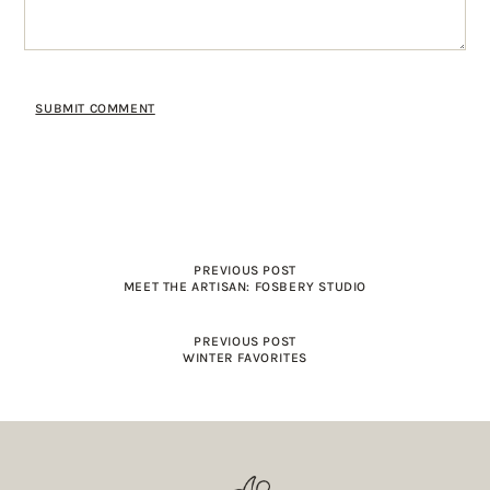
PREVIOUS POST
MEET THE ARTISAN: FOSBERY STUDIO
PREVIOUS POST
WINTER FAVORITES