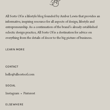
All Sorts Of is a lifestyle blog founded by Amber Lewis that provides an
informative, inspiring resource for all aspects of design, lifestyle and
entrepreneurship. As a continuation of the brand’s already established
eclectic design practice, All Sorts Of is a destination for advice on
everything from the details of decor to the big picture of business.
LEARN MORE
CONTACT
hello@allsortsof.com
SOCIAL
Instagram
•
Pinterest
ELSEWHERE