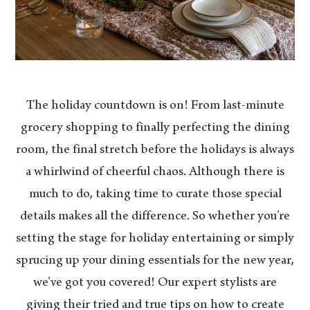
The holiday countdown is on! From last-minute
grocery shopping to finally perfecting the dining
room, the final stretch before the holidays is always
a whirlwind of cheerful chaos. Although there is
much to do, taking time to curate those special
details makes all the difference. So whether you’re
setting the stage for holiday entertaining or simply
sprucing up your dining essentials for the new year,
we’ve got you covered! Our expert stylists are
giving their tried and true tips on how to create