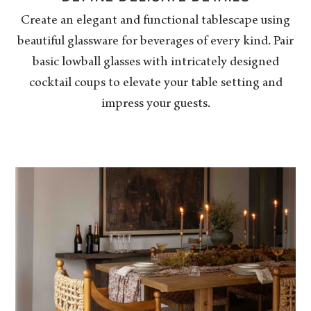
Create an elegant and functional tablescape using
beautiful glassware for beverages of every kind. Pair
basic lowball glasses with intricately designed
cocktail coups to elevate your table setting and
impress your guests.