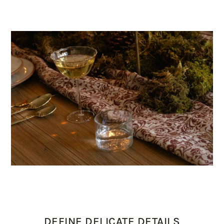
DEFINE DELICATE DETAILS