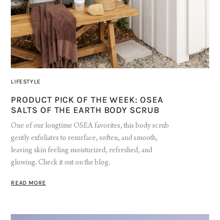
LIFESTYLE
PRODUCT PICK OF THE WEEK: OSEA
SALTS OF THE EARTH BODY SCRUB
One of our longtime OSEA favorites, this body scrub
gently exfoliates to resurface, soften, and smooth,
leaving skin feeling moisturized, refreshed, and
glowing. Check it out on the blog.
READ MORE