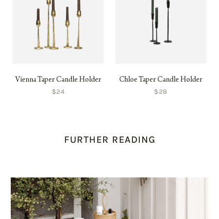
Vienna Taper Candle Holder
Chloe Taper Candle Holder
$24
$28
FURTHER READING