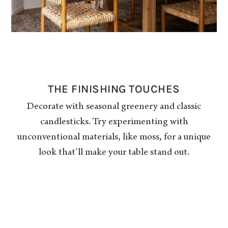
THE FINISHING TOUCHES
Decorate with seasonal greenery and classic
candlesticks. Try experimenting with
unconventional materials, like moss, for a unique
look that’ll make your table stand out.