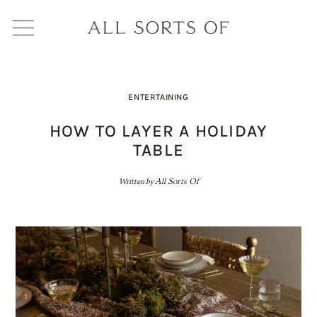
ENTERTAINING
HOW TO LAYER A HOLIDAY
TABLE
Written by
All Sorts Of