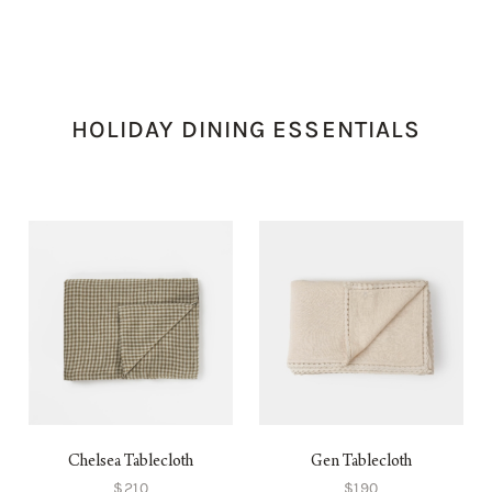
HOLIDAY DINING ESSENTIALS
Chelsea Tablecloth
Gen Tablecloth
$210
$190