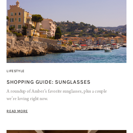
LIFESTYLE
SHOPPING GUIDE: SUNGLASSES
A roundup of Amber’s favorite sunglasses, plus a couple
we’re loving right now.
READ MORE