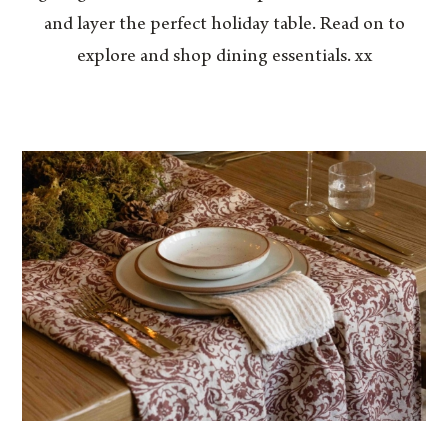
and layer the perfect holiday table. Read on to
explore and shop dining essentials. xx