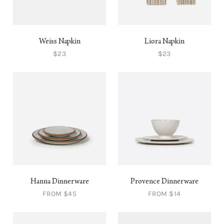
Weiss Napkin
Liora Napkin
$23
$23
Hanna Dinnerware
Provence Dinnerware
FROM $45
FROM $14