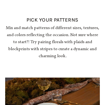
PICK YOUR PATTERNS
Mix and match patterns of different sizes, textures,
and colors reflecting the occasion. Not sure where
to start?! Try pairing florals with plaids and
blockprints with stripes to curate a dynamic and
charming look.