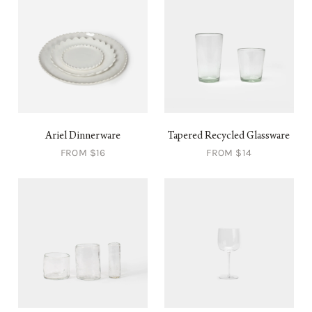
Ariel Dinnerware
Tapered Recycled Glassware
FROM $16
FROM $14