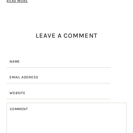
READ MORE
LEAVE A COMMENT