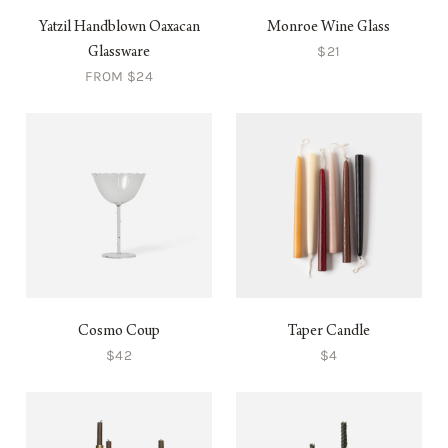
Yatzil Handblown Oaxacan
Monroe Wine Glass
$21
Glassware
FROM $24
Cosmo Coup
Taper Candle
$42
$4