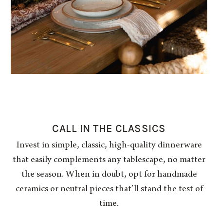
CALL IN THE CLASSICS
Invest in simple, classic, high-quality dinnerware
that easily complements any tablescape, no matter
the season. When in doubt, opt for handmade
ceramics or neutral pieces that’ll stand the test of
time.