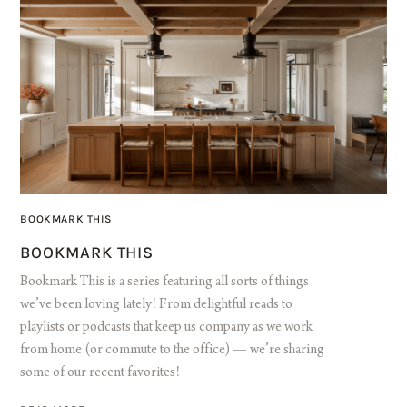
BOOKMARK THIS
BOOKMARK THIS
Bookmark This is a series featuring all sorts of things
we’ve been loving lately! From delightful reads to
playlists or podcasts that keep us company as we work
from home (or commute to the office) — we’re sharing
some of our recent favorites!