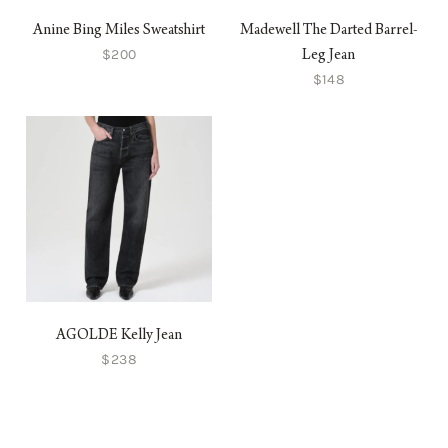
Anine Bing Miles Sweatshirt
Madewell The Darted Barrel-
$200
Leg Jean
$148
AGOLDE Kelly Jean
$238