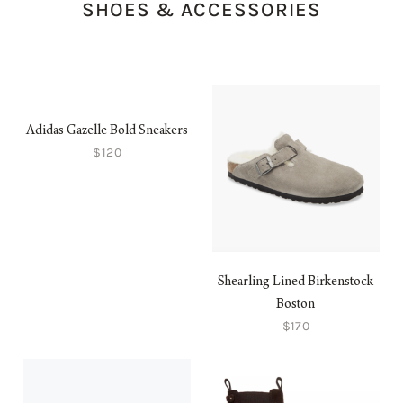
SHOES & ACCESSORIES
Adidas Gazelle Bold Sneakers
$120
Shearling Lined Birkenstock
Boston
$170