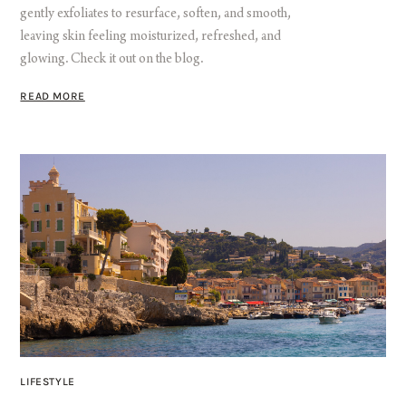
gently exfoliates to resurface, soften, and smooth,
leaving skin feeling moisturized, refreshed, and
glowing. Check it out on the blog.
READ MORE
LIFESTYLE