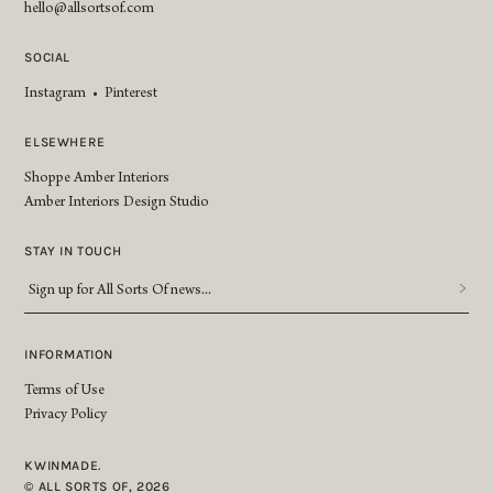
hello@allsortsof.com
SOCIAL
Instagram
•
Pinterest
ELSEWHERE
Shoppe Amber Interiors
Amber Interiors Design Studio
STAY IN TOUCH
Sign
up
for
All
INFORMATION
Sorts
Terms of Use
Of
Privacy Policy
news...
*
KWINMADE.
© ALL SORTS OF, 2026