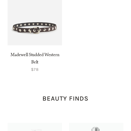
Madewell Studded Western
Belt
$78
BEAUTY FINDS