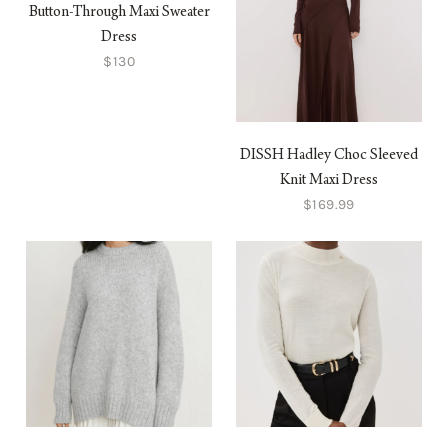
Button-Through Maxi Sweater
Dress
$130
DISSH Hadley Choc Sleeved
Knit Maxi Dress
$169.99