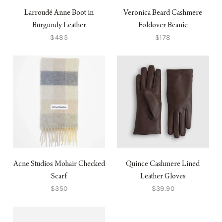
Larroudé Anne Boot in
Veronica Beard Cashmere
Burgundy Leather
Foldover Beanie
$485
$178
Acne Studios Mohair Checked
Quince Cashmere Lined
Scarf
Leather Gloves
$350
$39.90