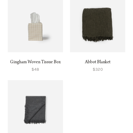
Gingham Woven Tissue Box
Abbot Blanket
$48
$320