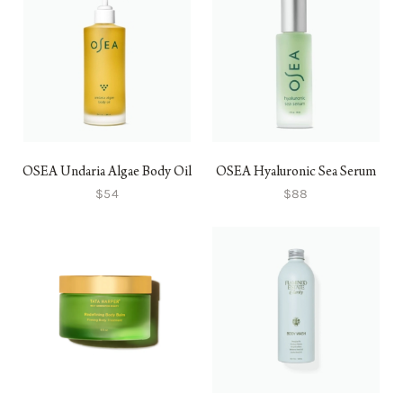
OSEA Undaria Algae Body Oil
OSEA Hyaluronic Sea Serum
$54
$88