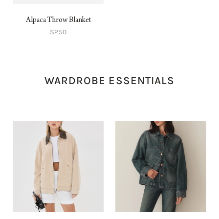
Alpaca Throw Blanket
$250
WARDROBE ESSENTIALS