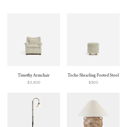
Timothy Armchair
Tocho Shearling Footed Stool
$3,800
$900