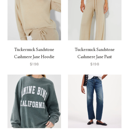
Tuckernuck Sandstone
Tuckernuck Sandstone
Cashmere Jane Hoodie
Cashmere Jane Pant
$198
$198