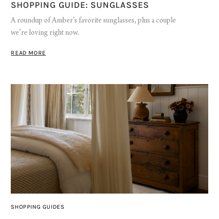
SHOPPING GUIDE: SUNGLASSES
A roundup of Amber’s favorite sunglasses, plus a couple
we’re loving right now.
READ MORE
SHOPPING GUIDES