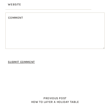
PREVIOUS POST
HOW TO LAYER A HOLIDAY TABLE