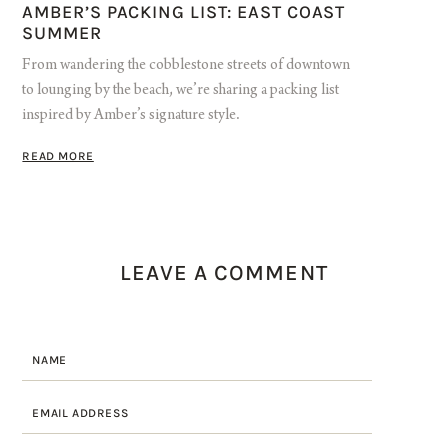
AMBER’S PACKING LIST: EAST COAST
SUMMER
From wandering the cobblestone streets of downtown
to lounging by the beach, we’re sharing a packing list
inspired by Amber’s signature style.
READ MORE
LEAVE A COMMENT