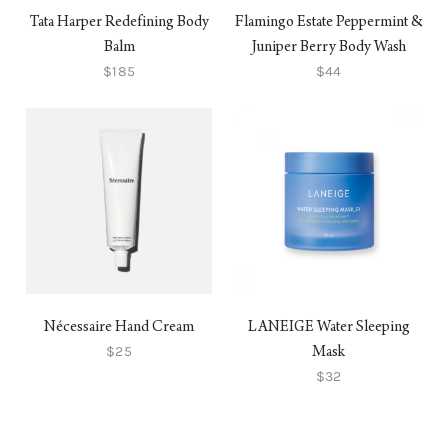
Tata Harper Redefining Body
Flamingo Estate Peppermint &
Balm
Juniper Berry Body Wash
$185
$44
Nécessaire Hand Cream
LANEIGE Water Sleeping
$25
Mask
$32