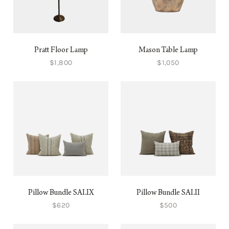
Pratt Floor Lamp
Mason Table Lamp
$1,800
$1,050
Pillow Bundle SAI.IX
Pillow Bundle SAI.II
$620
$500