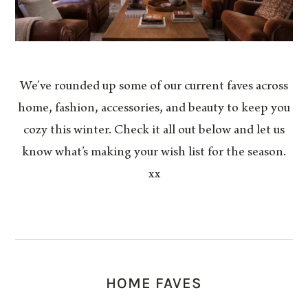
We’ve rounded up some of our current faves across
home, fashion, accessories, and beauty to keep you
cozy this winter. Check it all out below and let us
know what’s making your wish list for the season.
xx
HOME FAVES