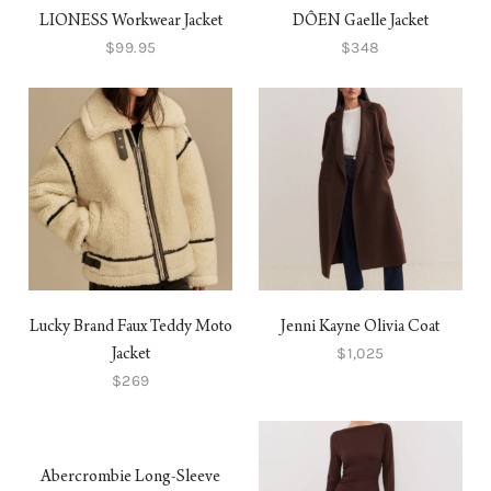
LIONESS Workwear Jacket
DÔEN Gaelle Jacket
$99.95
$348
Lucky Brand Faux Teddy Moto
Jenni Kayne Olivia Coat
$1,025
Jacket
$269
Abercrombie Long-Sleeve