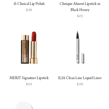
iS Clinical Lip Polish
Clinique Almost Lipstick in
$38
Black Honey
$25
MERIT Signature Lipstick
ILIA Clean Line Liquid Liner
$26
$28