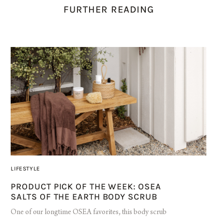
FURTHER READING
LIFESTYLE
PRODUCT PICK OF THE WEEK: OSEA
SALTS OF THE EARTH BODY SCRUB
One of our longtime OSEA favorites, this body scrub