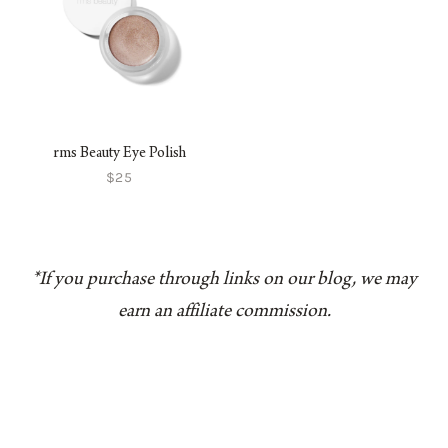
rms Beauty Eye Polish
$25
*If you purchase through links on our blog, we may
earn an affiliate commission.