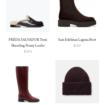
FRĒDA SALVADOR Temi
Sam Edelman Laguna Boot
$150
Shearling Penny Loafer
$375