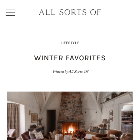
LIFESTYLE
WINTER FAVORITES
Written by
All Sorts Of