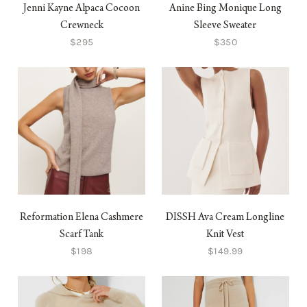
Jenni Kayne Alpaca Cocoon
Anine Bing Monique Long
Crewneck
Sleeve Sweater
$295
$350
Reformation Elena Cashmere
DISSH Ava Cream Longline
Scarf Tank
Knit Vest
$198
$149.99