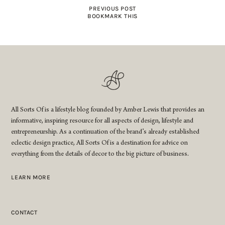
PREVIOUS POST
BOOKMARK THIS
All Sorts Of is a lifestyle blog founded by Amber Lewis that provides an
informative, inspiring resource for all aspects of design, lifestyle and
entrepreneurship. As a continuation of the brand’s already established
eclectic design practice, All Sorts Of is a destination for advice on
everything from the details of decor to the big picture of business.
LEARN MORE
CONTACT