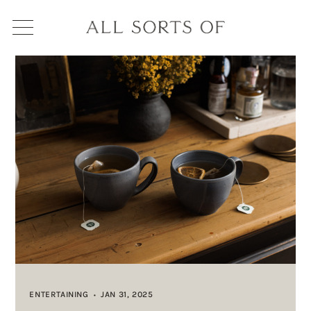
ENTERTAINING
JAN 31, 2025
•