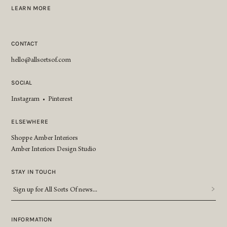
LEARN MORE
CONTACT
hello@allsortsof.com
SOCIAL
Instagram
•
Pinterest
ELSEWHERE
Shoppe Amber Interiors
Amber Interiors Design Studio
STAY IN TOUCH
Sign
up
for
All
INFORMATION