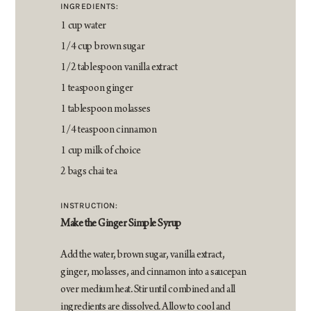
INGREDIENTS:
1 cup water
1/4 cup brown sugar
1/2 tablespoon vanilla extract
1 teaspoon ginger
1 tablespoon molasses
1/4 teaspoon cinnamon
1 cup milk of choice
2 bags chai tea
INSTRUCTION:
Make the Ginger Simple Syrup
Add the water, brown sugar, vanilla extract,
ginger, molasses, and cinnamon into a saucepan
over medium heat. Stir until combined and all
ingredients are dissolved. Allow to cool and