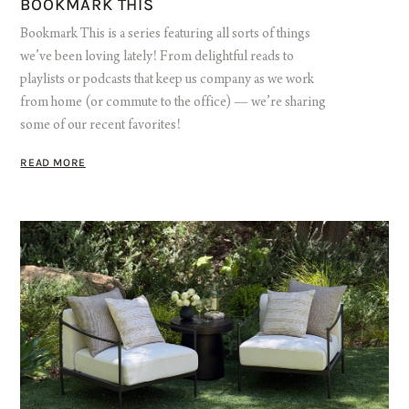
BOOKMARK THIS
Bookmark This is a series featuring all sorts of things
we’ve been loving lately! From delightful reads to
playlists or podcasts that keep us company as we work
from home (or commute to the office) — we’re sharing
some of our recent favorites!
READ MORE