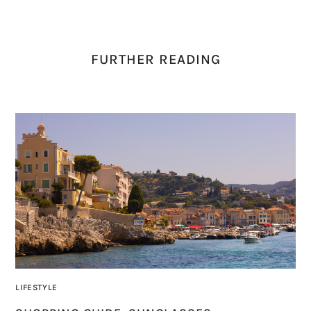
FURTHER READING
LIFESTYLE