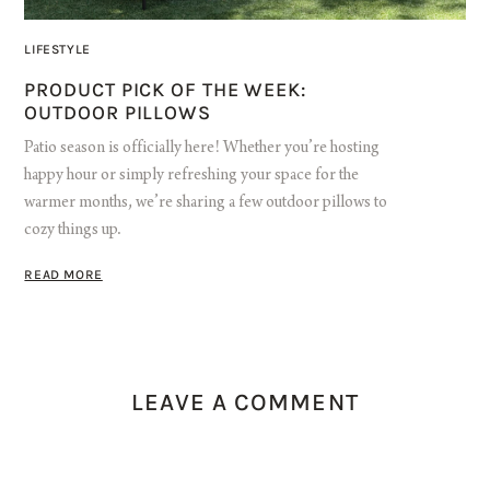
LIFESTYLE
PRODUCT PICK OF THE WEEK:
OUTDOOR PILLOWS
Patio season is officially here! Whether you’re hosting
happy hour or simply refreshing your space for the
warmer months, we’re sharing a few outdoor pillows to
cozy things up.
READ MORE
LEAVE A COMMENT