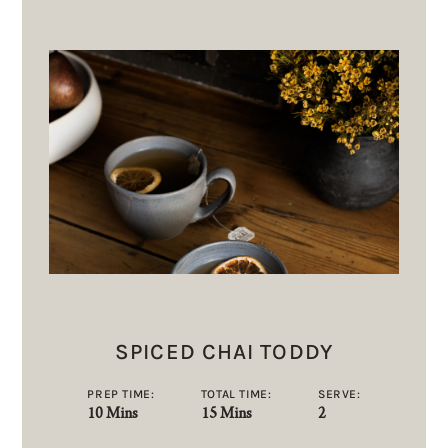
SPICED CHAI TODDY
PREP TIME:
TOTAL TIME:
SERVE:
10 Mins
15 Mins
2