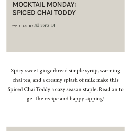
MOCKTAIL MONDAY:
SPICED CHAI TODDY
WRITTEN BY
All Sorts Of
Spicy-sweet gingerbread simple syrup, warming
chai tea, and a creamy splash of milk make this
Spiced Chai Toddy a cozy season staple. Read on to
get the recipe and happy sipping!