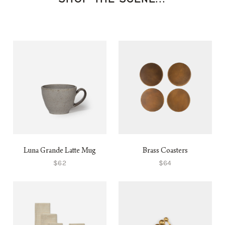
Luna Grande Latte Mug
Brass Coasters
$62
$64