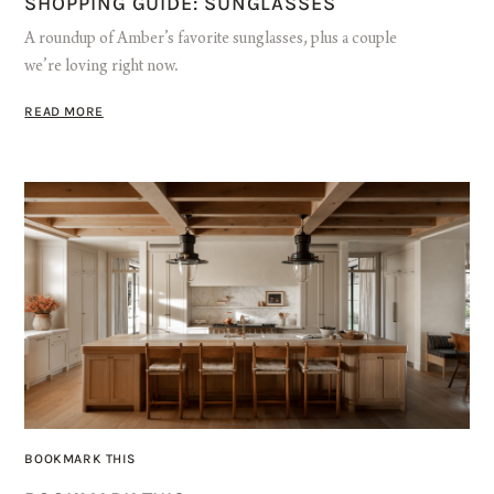
SHOPPING GUIDE: SUNGLASSES
A roundup of Amber’s favorite sunglasses, plus a couple
we’re loving right now.
READ MORE
BOOKMARK THIS