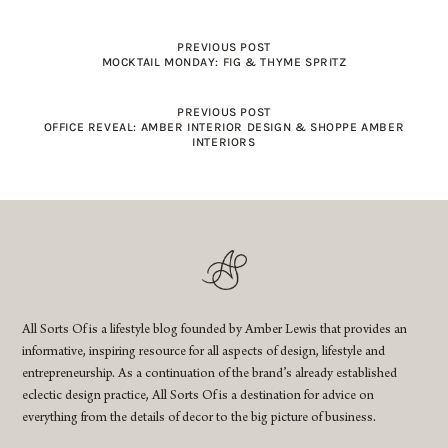
PREVIOUS POST
MOCKTAIL MONDAY: FIG & THYME SPRITZ
PREVIOUS POST
OFFICE REVEAL: AMBER INTERIOR DESIGN & SHOPPE AMBER
INTERIORS
All Sorts Of is a lifestyle blog founded by Amber Lewis that provides an
informative, inspiring resource for all aspects of design, lifestyle and
entrepreneurship. As a continuation of the brand’s already established
eclectic design practice, All Sorts Of is a destination for advice on
everything from the details of decor to the big picture of business.