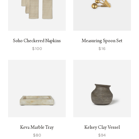
Soho Checkered Napkins
Measuring Spoon Set
$100
$16
Keva Marble Tray
Kelsey Clay Vessel
$80
$94