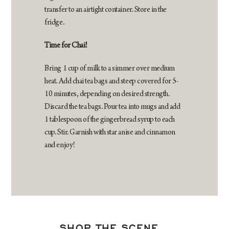
transfer to an airtight container. Store in the
fridge.
Time for Chai!
Bring 1 cup of milk to a simmer over medium
heat. Add chai tea bags and steep covered for 5-
10 minutes, depending on desired strength.
Discard the tea bags. Pour tea into mugs and add
1 tablespoon of the gingerbread syrup to each
cup. Stir. Garnish with star anise and cinnamon
and enjoy!
SHOP THE SCENE…