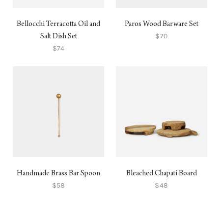
Bellocchi Terracotta Oil and
Paros Wood Barware Set
$70
Salt Dish Set
$74
Handmade Brass Bar Spoon
Bleached Chapati Board
$58
$48