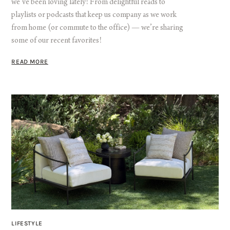
we’ve been loving lately! From delightful reads to
playlists or podcasts that keep us company as we work
from home (or commute to the office) — we’re sharing
some of our recent favorites!
READ MORE
LIFESTYLE