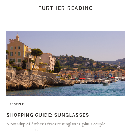
FURTHER READING
LIFESTYLE
SHOPPING GUIDE: SUNGLASSES
A roundup of Amber’s favorite sunglasses, plus a couple