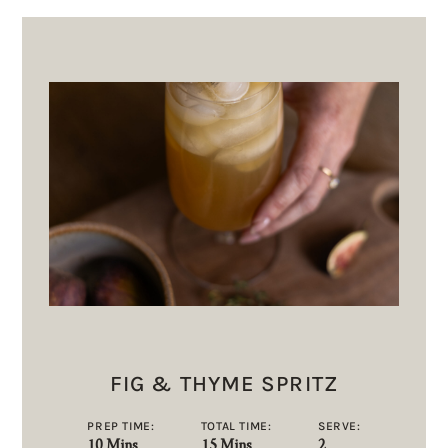
FIG & THYME SPRITZ
PREP TIME:
TOTAL TIME:
SERVE:
10 Mins
15 Mins
2