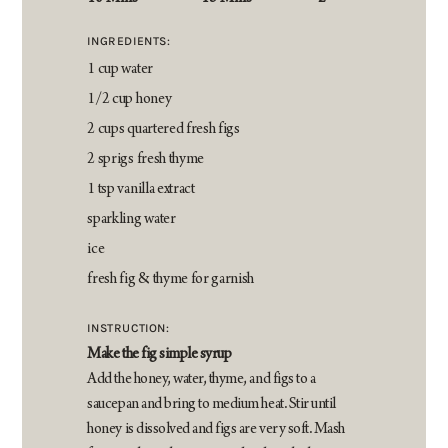
INGREDIENTS:
1 cup water
1/2 cup honey
2 cups quartered fresh figs
2 sprigs fresh thyme
1 tsp vanilla extract
sparkling water
ice
fresh fig & thyme for garnish
INSTRUCTION:
Make the fig simple syrup
Add the honey, water, thyme, and figs to a
saucepan and bring to medium heat. Stir until
honey is dissolved and figs are very soft. Mash