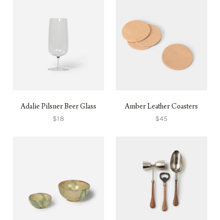
Adalie Pilsner Beer Glass
Amber Leather Coasters
$18
$45