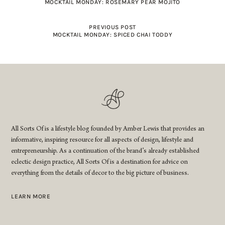
MOCKTAIL MONDAY: ROSEMARY PEAR MOJITO
PREVIOUS POST
MOCKTAIL MONDAY: SPICED CHAI TODDY
All Sorts Of is a lifestyle blog founded by Amber Lewis that provides an
informative, inspiring resource for all aspects of design, lifestyle and
entrepreneurship. As a continuation of the brand’s already established
eclectic design practice, All Sorts Of is a destination for advice on
everything from the details of decor to the big picture of business.
LEARN MORE