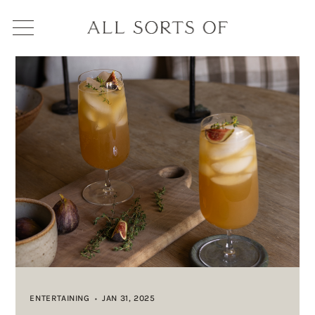
ENTERTAINING
JAN 31, 2025
•