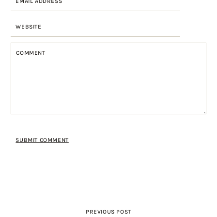
PREVIOUS POST