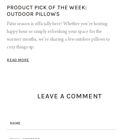
PRODUCT PICK OF THE WEEK:
OUTDOOR PILLOWS
Patio season is officially here! Whether you’re hosting
happy hour or simply refreshing your space for the
warmer months, we’re sharing a few outdoor pillows to
cozy things up.
READ MORE
LEAVE A COMMENT