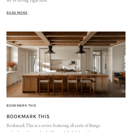
we’re loving right now.
READ MORE
BOOKMARK THIS
BOOKMARK THIS
Bookmark This is a series featuring all sorts of things