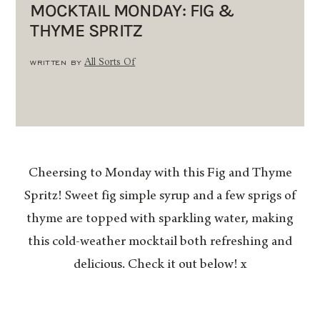
MOCKTAIL MONDAY: FIG &
THYME SPRITZ
WRITTEN BY
All Sorts Of
Cheersing to Monday with this Fig and Thyme
Spritz! Sweet fig simple syrup and a few sprigs of
thyme are topped with sparkling water, making
this cold-weather mocktail both refreshing and
delicious. Check it out below! x