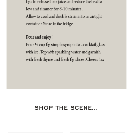
figs to release their juice and reduce the heat to
low and simmer for 8-10 minutes.
Allow to cool and double strain into an airtight
container. Store in the fridge.
Pour and enjoy!
Pour ⅓ cup fig simple syrup into a cocktail glass
with ice. Top with sparkling water and garnish
with fresh thyme and fresh fig slices. Cheers! xx
SHOP THE SCENE…