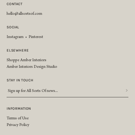
CONTACT
hello@allsortsof.com
SOCIAL
Instagram
•
Pinterest
ELSEWHERE
Shoppe Amber Interiors
Amber Interiors Design Studio
STAY IN TOUCH
Sign
up
for
All
INFORMATION
Sorts
Terms of Use
Of
Privacy Policy
news...
*