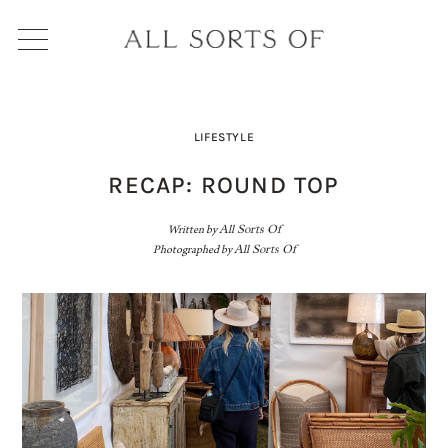
LIFESTYLE
RECAP: ROUND TOP
Written by
All Sorts Of
Photographed by
All Sorts Of