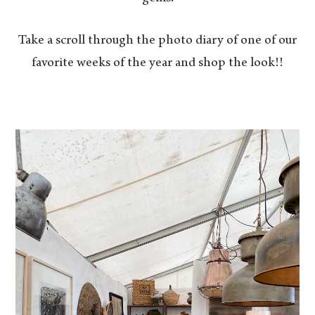
Take a scroll through the photo diary of one of our
favorite weeks of the year and shop the look!!