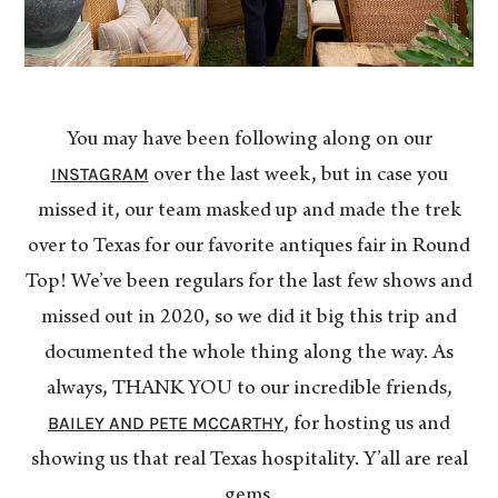
You may have been following along on our
INSTAGRAM
over the last week, but in case you
missed it, our team masked up and made the trek
over to Texas for our favorite antiques fair in Round
Top! We’ve been regulars for the last few shows and
missed out in 2020, so we did it big this trip and
documented the whole thing along the way. As
always, THANK YOU to our incredible friends,
BAILEY AND PETE MCCARTHY
, for hosting us and
showing us that real Texas hospitality. Y’all are real
gems.