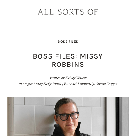
BOSS FILES
BOSS FILES: MISSY
ROBBINS
Written by
Kelsey Walker
Photographed by
Kelly Puleio, Rachael Lombardy, Shade Degges