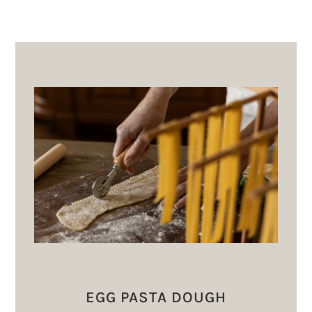
EGG PASTA DOUGH