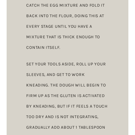
CATCH THE EGG MIXTURE AND FOLD IT
BACK INTO THE FLOUR, DOING THIS AT
EVERY STAGE UNTIL YOU HAVE A
MIXTURE THAT IS THICK ENOUGH TO
CONTAIN ITSELF.
SET YOUR TOOLS ASIDE, ROLL UP YOUR
SLEEVES, AND GET TO WORK
KNEADING. THE DOUGH WILL BEGIN TO
FIRM UP AS THE GLUTEN IS ACTIVATED
BY KNEADING, BUT IF IT FEELS A TOUCH
TOO DRY AND IS NOT INTEGRATING,
GRADUALLY ADD ABOUT 1 TABLESPOON