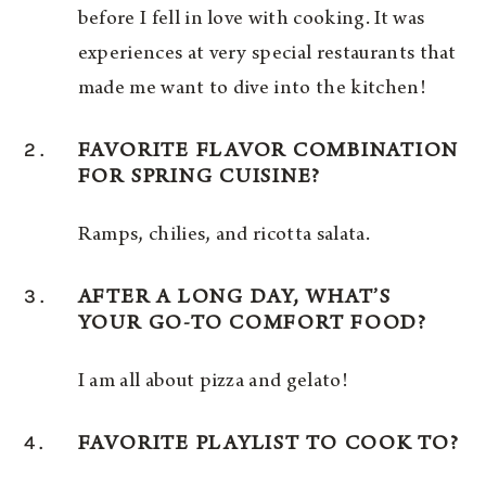
before I fell in love with cooking. It was
experiences at very special restaurants that
made me want to dive into the kitchen!
2.
FAVORITE FLAVOR COMBINATION
FOR SPRING CUISINE?
Ramps, chilies, and ricotta salata.
3.
AFTER A LONG DAY, WHAT’S
YOUR GO-TO COMFORT FOOD?
I am all about pizza and gelato!
4.
FAVORITE PLAYLIST TO COOK TO?