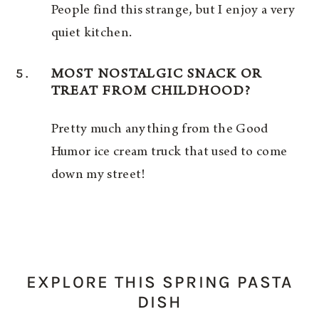
People find this strange, but I enjoy a very
quiet kitchen.
5.
MOST NOSTALGIC SNACK OR
TREAT FROM CHILDHOOD?
Pretty much anything from the Good
Humor ice cream truck that used to come
down my street!
EXPLORE THIS SPRING PASTA
DISH