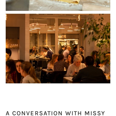
A CONVERSATION WITH MISSY