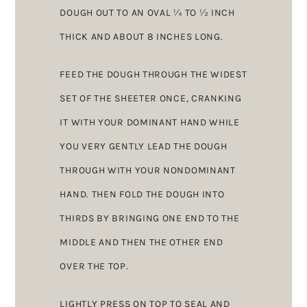
DOUGH OUT TO AN OVAL ¼ TO ½ INCH
THICK AND ABOUT 8 INCHES LONG.
FEED THE DOUGH THROUGH THE WIDEST
SET OF THE SHEETER ONCE, CRANKING
IT WITH YOUR DOMINANT HAND WHILE
YOU VERY GENTLY LEAD THE DOUGH
THROUGH WITH YOUR NONDOMINANT
HAND. THEN FOLD THE DOUGH INTO
THIRDS BY BRINGING ONE END TO THE
MIDDLE AND THEN THE OTHER END
OVER THE TOP.
LIGHTLY PRESS ON TOP TO SEAL AND