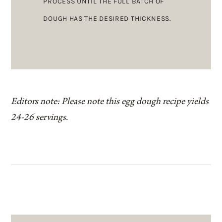
PROCESS UNTIL THE FULL BATCH OF
DOUGH HAS THE DESIRED THICKNESS.
Editors note: Please note this egg dough recipe yields
24-26 servings.