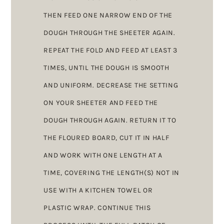
THEN FEED ONE NARROW END OF THE
DOUGH THROUGH THE SHEETER AGAIN.
REPEAT THE FOLD AND FEED AT LEAST 3
TIMES, UNTIL THE DOUGH IS SMOOTH
AND UNIFORM. DECREASE THE SETTING
ON YOUR SHEETER AND FEED THE
DOUGH THROUGH AGAIN. RETURN IT TO
THE FLOURED BOARD, CUT IT IN HALF
AND WORK WITH ONE LENGTH AT A
TIME, COVERING THE LENGTH(S) NOT IN
USE WITH A KITCHEN TOWEL OR
PLASTIC WRAP. CONTINUE THIS