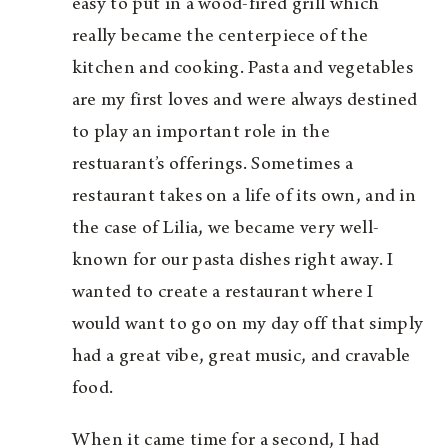
easy to put in a wood-fired grill which
really became the centerpiece of the
kitchen and cooking. Pasta and vegetables
are my first loves and were always destined
to play an important role in the
restuarant’s offerings. Sometimes a
restaurant takes on a life of its own, and in
the case of Lilia, we became very well-
known for our pasta dishes right away. I
wanted to create a restaurant where I
would want to go on my day off that simply
had a great vibe, great music, and cravable
food.
When it came time for a second, I had