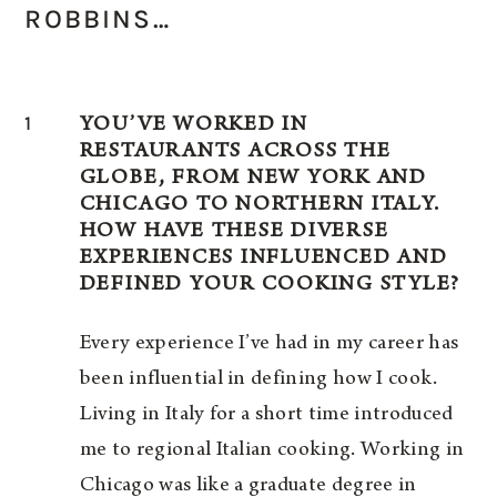
ROBBINS…
1
YOU’VE WORKED IN
RESTAURANTS ACROSS THE
GLOBE, FROM NEW YORK AND
CHICAGO TO NORTHERN ITALY.
HOW HAVE THESE DIVERSE
EXPERIENCES INFLUENCED AND
DEFINED YOUR COOKING STYLE?
Every experience I’ve had in my career has
been influential in defining how I cook.
Living in Italy for a short time introduced
me to regional Italian cooking. Working in
Chicago was like a graduate degree in