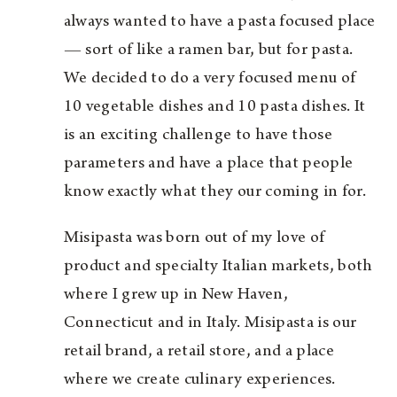
always wanted to have a pasta focused place
— sort of like a ramen bar, but for pasta.
We decided to do a very focused menu of
10 vegetable dishes and 10 pasta dishes. It
is an exciting challenge to have those
parameters and have a place that people
know exactly what they our coming in for.
Misipasta was born out of my love of
product and specialty Italian markets, both
where I grew up in New Haven,
Connecticut and in Italy. Misipasta is our
retail brand, a retail store, and a place
where we create culinary experiences.