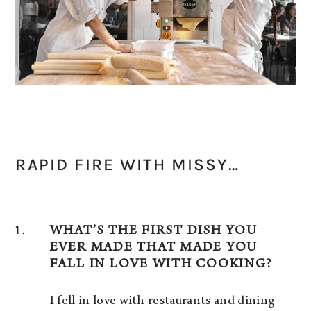
RAPID FIRE WITH MISSY…
1.
WHAT’S THE FIRST DISH YOU
EVER MADE THAT MADE YOU
FALL IN LOVE WITH COOKING?
I fell in love with restaurants and dining