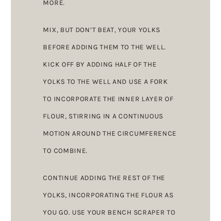
MORE.
MIX, BUT DON’T BEAT, YOUR YOLKS
BEFORE ADDING THEM TO THE WELL.
KICK OFF BY ADDING HALF OF THE
YOLKS TO THE WELL AND USE A FORK
TO INCORPORATE THE INNER LAYER OF
FLOUR, STIRRING IN A CONTINUOUS
MOTION AROUND THE CIRCUMFERENCE
TO COMBINE.
CONTINUE ADDING THE REST OF THE
YOLKS, INCORPORATING THE FLOUR AS
YOU GO. USE YOUR BENCH SCRAPER TO