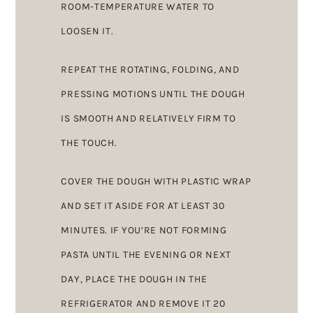
ROOM-TEMPERATURE WATER TO
LOOSEN IT.
REPEAT THE ROTATING, FOLDING, AND
PRESSING MOTIONS UNTIL THE DOUGH
IS SMOOTH AND RELATIVELY FIRM TO
THE TOUCH.
COVER THE DOUGH WITH PLASTIC WRAP
AND SET IT ASIDE FOR AT LEAST 30
MINUTES. IF YOU’RE NOT FORMING
PASTA UNTIL THE EVENING OR NEXT
DAY, PLACE THE DOUGH IN THE
REFRIGERATOR AND REMOVE IT 20