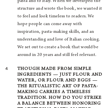
pasta and to Italy. When we developed the
structure and wrote the book, we wanted it
to feel and look timeless to readers. We
hope people can come away with
inspiration, pasta-making skills, and an
understanding and love of Italian cooking.
We set out to create a book that would be
around in 20 years and still feel relevant.
4
THOUGH MADE FROM SIMPLE
INGREDIENTS — JUST FLOUR AND
WATER, OR FLOUR AND EGGS —
THE RITUALISTIC ART OF PASTA-
MAKING CARRIES A TIMELESS
TRADITION. HOW DO YOU STRIKE
A BALANCE BETWEEN HONORING