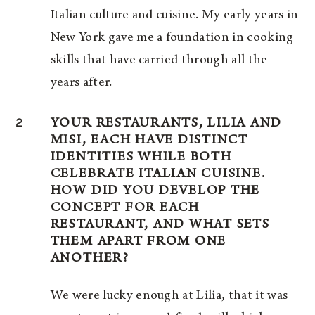
Italian culture and cuisine. My early years in
New York gave me a foundation in cooking
skills that have carried through all the
years after.
2
YOUR RESTAURANTS, LILIA AND
MISI, EACH HAVE DISTINCT
IDENTITIES WHILE BOTH
CELEBRATE ITALIAN CUISINE.
HOW DID YOU DEVELOP THE
CONCEPT FOR EACH
RESTAURANT, AND WHAT SETS
THEM APART FROM ONE
ANOTHER?
We were lucky enough at Lilia, that it was