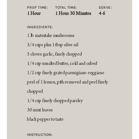
PREP TIME:
TOTAL TIME:
SERVE:
1 Hour
1 Hour 30 Minutes
4-6
INGREDIENTS:
1 lb matsutake mushrooms
3/4 cups plus 1 tbsp olive oil
5 cloves garlic, finely chopped
1/4 cup unsalted butter, cold and cubed
1/2 cup finely grated parmigiano-reggiano
peel of 1 lemon, pith removed and peel finely
chopped
1/4 cup finely chopped parsley
30 mint leaves
black pepper to taste
INSTRUCTION: