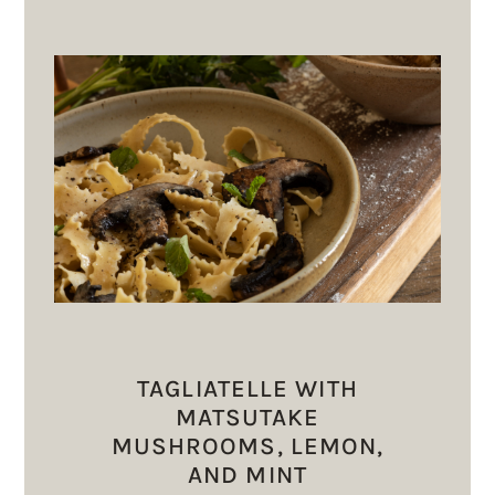
TAGLIATELLE WITH
MATSUTAKE
MUSHROOMS, LEMON,
AND MINT