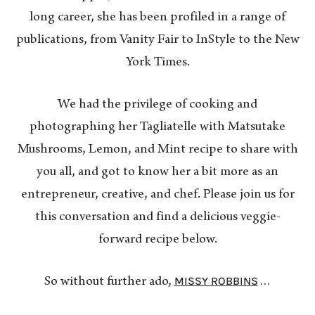
long career, she has been profiled in a range of
publications, from Vanity Fair to InStyle to the New
York Times.
We had the privilege of cooking and
photographing her Tagliatelle with Matsutake
Mushrooms, Lemon, and Mint recipe to share with
you all, and got to know her a bit more as an
entrepreneur, creative, and chef. Please join us for
this conversation and find a delicious veggie-
forward recipe below.
MISSY ROBBINS
So without further ado,
…