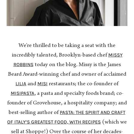
We’re thrilled to be taking a seat with the
MISSY
incredibly talented, Brooklyn-based chef
ROBBINS
today on the blog. Missy is the James
Beard Award-winning chef and owner of acclaimed
LILIA
MISI
and
restaurants; the co-founder of
MISIPASTA
, a pasta and specialty foods brand; co-
founder of Grovehouse, a hospitality company; and
PASTA: THE SPIRIT AND CRAFT
best-selling author of
OF ITALY’S GREATEST FOOD, WITH RECIPES
(which we
sell at Shoppe!) Over the course of her decades-