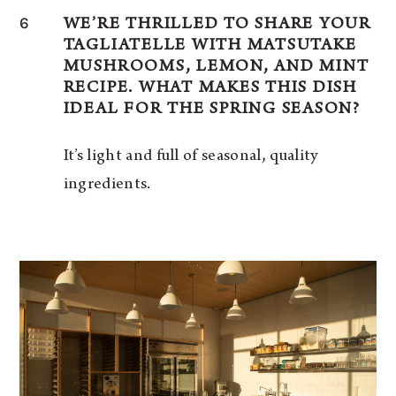
6
WE’RE THRILLED TO SHARE YOUR
TAGLIATELLE WITH MATSUTAKE
MUSHROOMS, LEMON, AND MINT
RECIPE. WHAT MAKES THIS DISH
IDEAL FOR THE SPRING SEASON?
It’s light and full of seasonal, quality
ingredients.