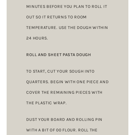
MINUTES BEFORE YOU PLAN TO ROLL IT
OUT SO IT RETURNS TO ROOM
TEMPERATURE. USE THE DOUGH WITHIN
24 HOURS.
ROLL AND SHEET PASTA DOUGH
TO START, CUT YOUR SOUGH INTO
QUARTERS. BEGIN WITH ONE PIECE AND
COVER THE REMAINING PIECES WITH
THE PLASTIC WRAP.
DUST YOUR BOARD AND ROLLING PIN
WITH A BIT OF 00 FLOUR. ROLL THE