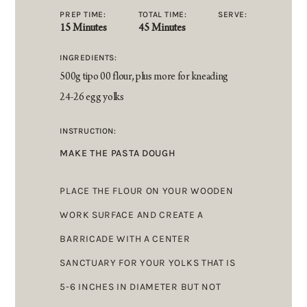
PREP TIME:
TOTAL TIME:
SERVE:
15 Minutes
45 Minutes
INGREDIENTS:
500g tipo 00 flour, plus more for kneading
24-26 egg yolks
INSTRUCTION:
MAKE THE PASTA DOUGH
PLACE THE FLOUR ON YOUR WOODEN
WORK SURFACE AND CREATE A
BARRICADE WITH A CENTER
SANCTUARY FOR YOUR YOLKS THAT IS
5-6 INCHES IN DIAMETER BUT NOT