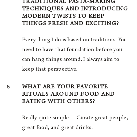
TRADITIONAL PASTA-MAKING
TECHNIQUES AND INTRODUCING
MODERN TWISTS TO KEEP
THINGS FRESH AND EXCITING?
Everything I do is based on traditions. You
need to have that foundation before you
can hang things around. I always aim to
keep that perspective.
5
WHAT ARE YOUR FAVORITE
RITUALS AROUND FOOD AND
EATING WITH OTHERS?
Really quite simple— Curate great people,
great food, and great drinks.