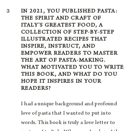
3
IN 2021, YOU PUBLISHED PASTA:
THE SPIRIT AND CRAFT OF
ITALY’S GREATEST FOOD, A
COLLECTION OF STEP-BY-STEP
ILLUSTRATED RECIPES THAT
INSPIRE, INSTRUCT, AND
EMPOWER READERS TO MASTER
THE ART OF PASTA-MAKING.
WHAT MOTIVATED YOU TO WRITE
THIS BOOK, AND WHAT DO YOU
HOPE IT INSPIRES IN YOUR
READERS?
I had a unique background and profound
love of pasta that I wanted to put into
words. This book is truly a love letter to