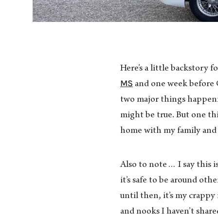
Here’s a little backstory 
MS
and one week before C
two major things happenin
might be true. But one thin
home with my family and p
Also to note… I say this 
it’s safe to be around oth
until then, it’s my crapp
and nooks I haven’t shared