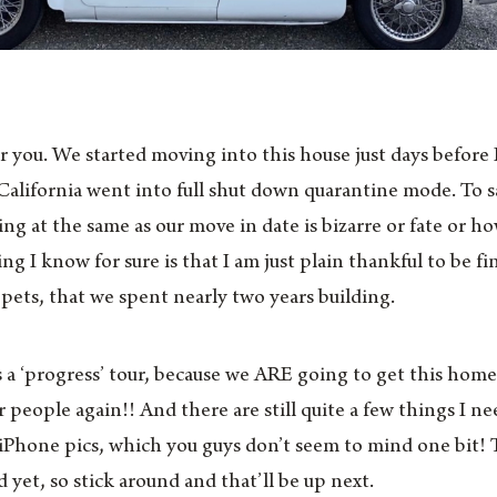
for you. We started moving into this house just days before
alifornia went into full shut down quarantine mode. To s
g at the same as our move in date is bizarre or fate or 
g I know for sure is that I am just plain thankful to be fin
ets, that we spent nearly two years building.
is a ‘progress’ tour, because we ARE going to get this hom
er people again!! And there are still quite a few things I n
y iPhone pics, which you guys don’t seem to mind one bit! 
 yet, so stick around and that’ll be up next.