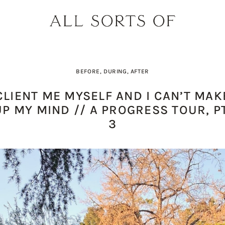
BEFORE, DURING, AFTER
CLIENT ME MYSELF AND I CAN’T MAK
UP MY MIND // A PROGRESS TOUR, PT
3
PRODUCT PICK OF THE WEEK: O
DESIGNER SPOTLIGHT: SIE
BUILD YOUR DREAM 
THE EARTH BODY SC