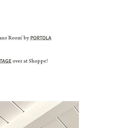
PORTOLA
Piano Room’ by
NTAGE
over at Shoppe!