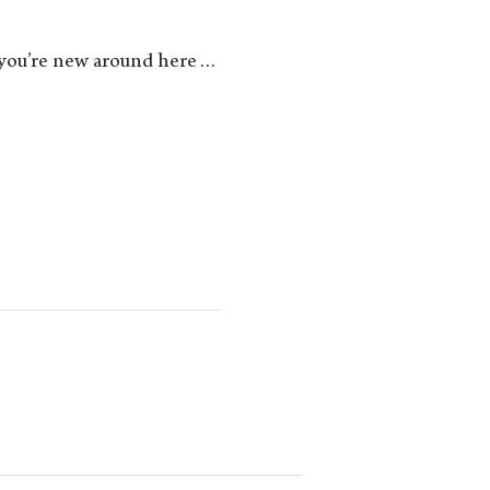
 if you’re new around here…