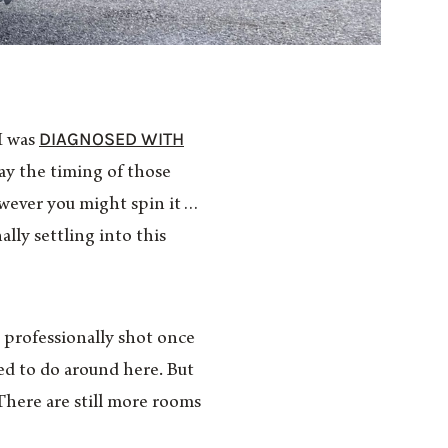
DIAGNOSED WITH
 I was
ay the timing of those
however you might spin it…
ally settling into this
e professionally shot once
eed to do around here. But
There are still more rooms