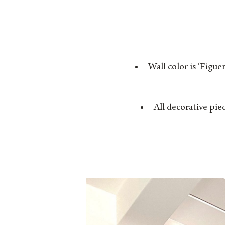
Wall color is ‘Figue
All decorative pie