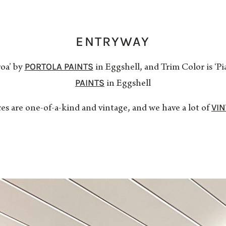
ENTRYWAY
PORTOLA PAINTS
roa’ by
in Eggshell, and Trim Color is ‘
PAINTS
in Eggshell
VI
ces are one-of-a-kind and vintage, and we have a lot of