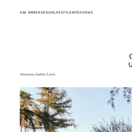
ASK AMBER
DESIGN
LIFESTYLE
INTERVIEWS
Written by
Amber Lewis