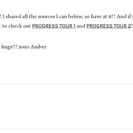
 I shared all the sources I can below, so have at it!! And
PROGRESS TOUR 1
PROGRESS TOUR 2
to check out
and
!
al hugs!!! xoxo Amber