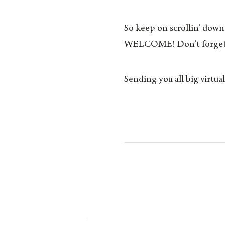
So keep on scrollin’ down!
WELCOME! Don’t forget 
Sending you all big virtu