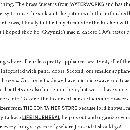
WATERWORKS
ything. The brass faucet is from
and has the 
 easy to rinse the sink and the patina with the unfinished 
of brass, I finally fulfilled my dreams for the kitchen wit
g I hoped she’d be! Gwynnie’s mac n’ cheese 100% tastes 
where all our less pretty appliances are. First, all of the
 integrated with panel doors. Second, our smaller applian
t drawers. On the left side we have our microwave and toas
ical outlets are also hidden in there, but we do have some
nders, etc. To keep the insides of our cabinets and drawers
THE CONTAINER STORE
izers from
because lord knows I’m
LIFE IN JENERAL
ky to have
help us out and organize every
e everything stays exactly where Jen said it should go!