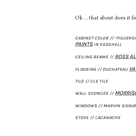
Ok…that about does it fo
CABINET COLOR // ‘FIGUERO
PAINTS
IN EGGSHELL
ROSS A
CEILING BEAMS //
VA
FLOORING // DUCHATEAU
TILE // CLE TILE
MORRISO
WALL SCONCES //
WINDOWS // MARVIN SIGNA
STOVE // LACANACHE