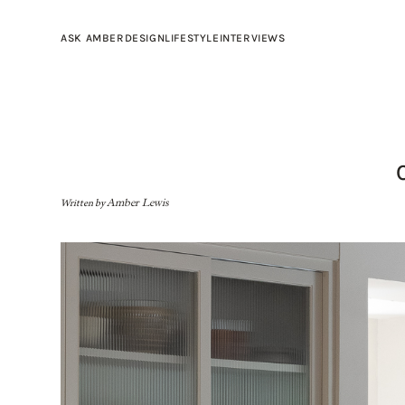
ASK AMBER
DESIGN
LIFESTYLE
INTERVIEWS
Written by
Amber Lewis