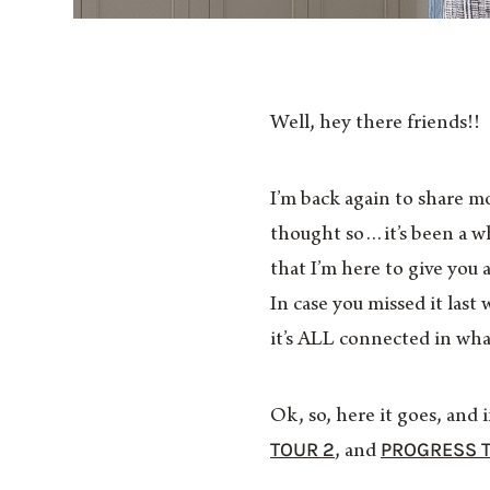
Well, hey there friends!!
I’m back again to share m
thought so…it’s been a wh
that I’m here to give you 
In case you missed it las
it’s ALL connected in what 
Ok, so, here it goes, and
TOUR 2
PROGRESS 
, and