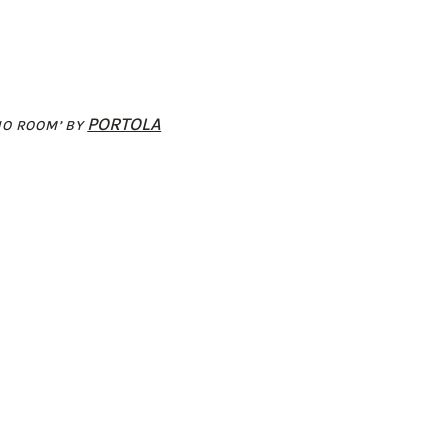
PORTOLA
NO ROOM’ BY