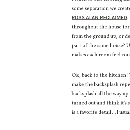
some separation we creat
ROSS ALAN RECLAIMED
.
throughout the house for
from the ground up, or dec
part of the same house? U
makes each room feel con
Ok, back to the kitchen! 
make the backsplash repe
backsplash all the way up 
turned out and think it’s
is a favorite detail…I usu