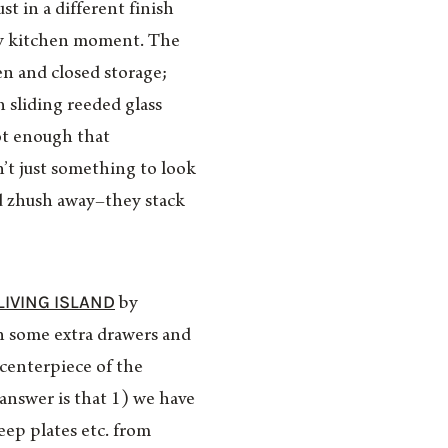
just in a different finish
gey kitchen moment. The
en and closed storage;
 sliding reeded glass
ot enough that
n’t just something to look
d zhush away–they stack
LIVING ISLAND
by
in some extra drawers and
 centerpiece of the
answer is that 1) we have
keep plates etc. from