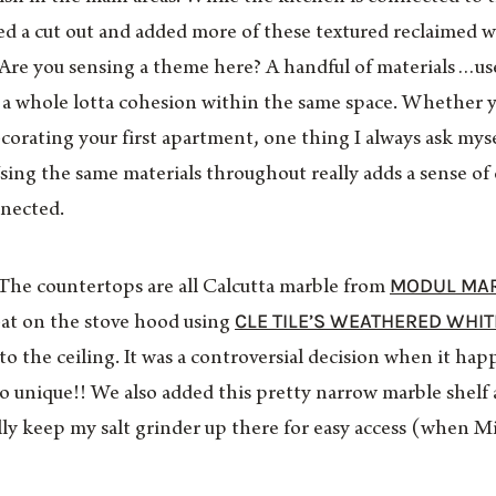
ed a cut out and added more of these textured reclaimed 
 Are you sensing a theme here? A handful of materials…us
 a whole lotta cohesion within the same space. Whether 
orating your first apartment, one thing I always ask myself 
sing the same materials throughout really adds a sense of
nected.
MODUL MA
The countertops are all Calcutta marble from
CLE TILE’S WEATHERED WHIT
at on the stove hood using
to the ceiling. It was a controversial decision when it hap
 so unique!! We also added this pretty narrow marble shel
ally keep my salt grinder up there for easy access (when M