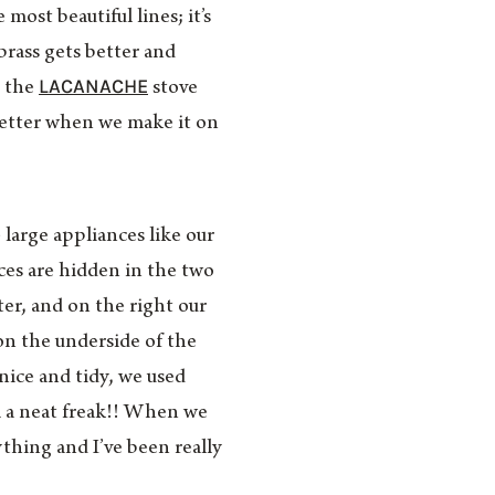
most beautiful lines; it’s
brass gets better and
LACANACHE
h the
stove
better when we make it on
 large appliances like our
ces are hidden in the two
ter, and on the right our
 on the underside of the
 nice and tidy, we used
 a neat freak!! When we
thing and I’ve been really