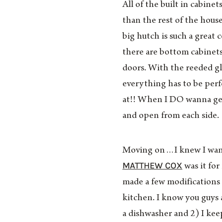
All of the built in cabine
than the rest of the hou
big hutch is such a great
there are bottom cabinets
doors. With the reeded gl
everything has to be perfe
at!! When I DO wanna get
and open from each side.
Moving on…I knew I want
MATTHEW COX
was it for
made a few modifications 
kitchen. I know you guys
a dishwasher and 2) I kee