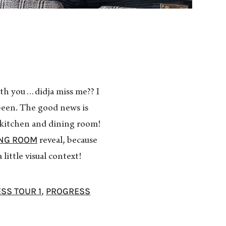
th you…didja miss me?? I
 been. The good news is
he kitchen and dining room!
ING ROOM
reveal, because
little visual context!
SS TOUR 1
PROGRESS
,