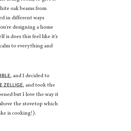
white oak beams from
ed in different ways
you’re designing a home
is does this feel like it’s
 calm to everything and
RBLE
, and I decided to
E ZELLIGE
, and took the
pened but I love the way it
f above the stovetop which
ike is cooking!).