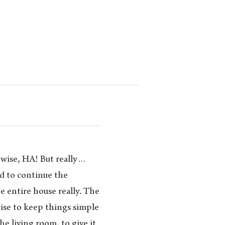
rwise, HA! But really…
ded to continue the
 entire house really. The
ise to keep things simple
he living room, to give it