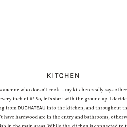
KITCHEN
or someone who doesn’t cook…my kitchen really says othe
 every inch of it! So, let’s start with the ground up. I deci
DUCHATEAU
ing from
into the kitchen, and throughout the
’t have hardwood are in the entry and bathrooms, otherw
nish in the main areas. While the kitchen is connected to t