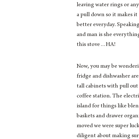
leaving water rings or an
a pull down so it makes it
better everyday. Speaking 
and man is she everythin
this stove…HA!
Now, you may be wondering 
fridge and dishwasher are
tall cabinets with pull ou
coffee station. The electr
island for things like ble
baskets and drawer organ
moved we were super luc
diligent about making sur