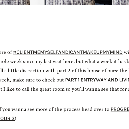
#CLIENTMEMYSELFANDICANTMAKEUPMYMIND
ore of
wi
ole week since my last visit here, but what a week it has
all a little distraction with part 2 of this house of ours: t
PART 1 ENTRYWAY AND LIV
t week, make sure to check out
I like to call the great room so you’ll wanna see that for a 
PROGRE
 if you wanna see more of the process head over to
TOUR 3
!