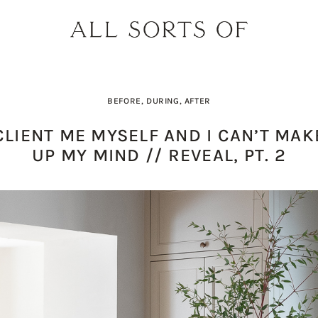
BEFORE, DURING, AFTER
CLIENT ME MYSELF AND I CAN’T MAK
UP MY MIND // REVEAL, PT. 2
PRODUCT PICK OF THE WEEK: O
DESIGNER SPOTLIGHT: SIE
BUILD YOUR DREAM 
THE EARTH BODY SC