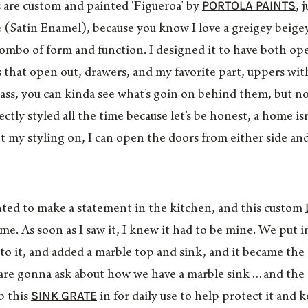
PORTOLA PAINTS
ts are custom and painted ‘Figueroa’ by
, 
se (Satin Enamel), because you know I love a greigey bei
 combo of form and function. I designed it to have both op
 that open out, drawers, and my favorite part, uppers with
ass, you can kinda see what’s goin on behind them, but n
ctly styled all the time because let’s be honest, a home is
 my styling on, I can open the doors from either side an
ed to make a statement in the kitchen, and this custom
 me. As soon as I saw it, I knew it had to be mine. We put 
to it, and added a marble top and sink, and it became the
 are gonna ask about how we have a marble sink…and the 
SINK GRATE
p this
in for daily use to help protect it and 