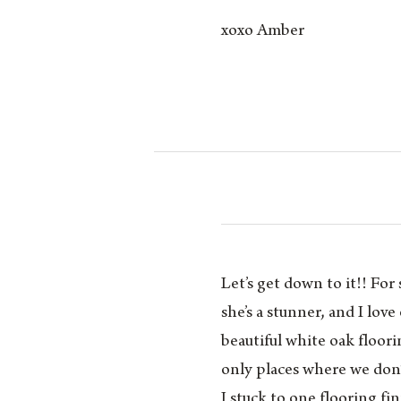
xoxo Amber
Let’s get down to it!! F
she’s a stunner, and I love
beautiful white oak floor
only places where we don
I stuck to one flooring fi