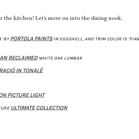
r the kitchen! Let’s move on into the dining nook.
PORTOLA PAINTS
A’ BY
IN EGGSHELL, AND TRIM COLOR IS ‘PIA
LAN RECLAIMED
WHITE OAK LUMBAR
RACIÓ IN TONALÉ
N PICTURE LIGHT
ULTIMATE COLLECTION
TURE