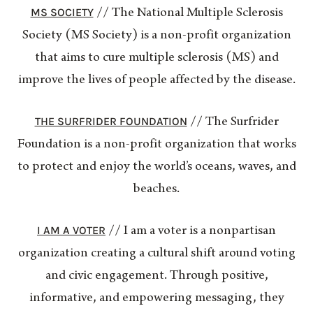
MS SOCIETY
// The National Multiple Sclerosis
Society (MS Society) is a non-profit organization
that aims to cure multiple sclerosis (MS) and
improve the lives of people affected by the disease.
THE SURFRIDER FOUNDATION
// The Surfrider
Foundation is a non-profit organization that works
to protect and enjoy the world’s oceans, waves, and
beaches.
I AM A VOTER
// I am a voter is a nonpartisan
organization creating a cultural shift around voting
and civic engagement. Through positive,
informative, and empowering messaging, they