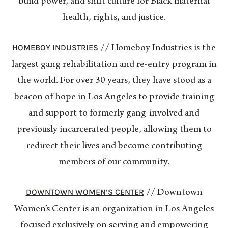
build power, and shift culture for Black maternal
health, rights, and justice.
HOMEBOY INDUSTRIES
// Homeboy Industries is the
largest gang rehabilitation and re-entry program in
the world. For over 30 years, they have stood as a
beacon of hope in Los Angeles to provide training
and support to formerly gang-involved and
previously incarcerated people, allowing them to
redirect their lives and become contributing
members of our community.
DOWNTOWN WOMEN’S CENTER
// Downtown
Women’s Center is an organization in Los Angeles
focused exclusively on serving and empowering