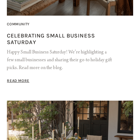
COMMUNITY
CELEBRATING SMALL BUSINESS
SATURDAY
Happy Small Business Saturday! We’re highlighting a
few small businesses and sharing their go-to holiday gift
picks. Read more on the blog.
READ MORE