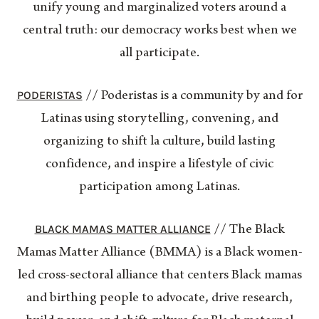
unify young and marginalized voters around a
central truth: our democracy works best when we
all participate.
PODERISTAS
// Poderistas is a community by and for
Latinas using storytelling, convening, and
organizing to shift la culture, build lasting
confidence, and inspire a lifestyle of civic
participation among Latinas.
BLACK MAMAS MATTER ALLIANCE
// The Black
Mamas Matter Alliance (BMMA) is a Black women-
led cross-sectoral alliance that centers Black mamas
and birthing people to advocate, drive research,