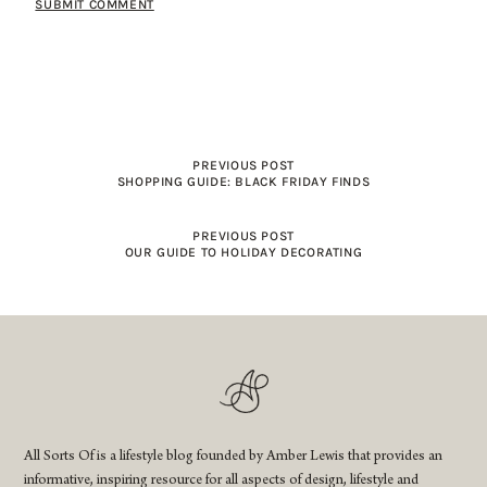
PREVIOUS POST
SHOPPING GUIDE: BLACK FRIDAY FINDS
PREVIOUS POST
OUR GUIDE TO HOLIDAY DECORATING
All Sorts Of is a lifestyle blog founded by Amber Lewis that provides an
informative, inspiring resource for all aspects of design, lifestyle and