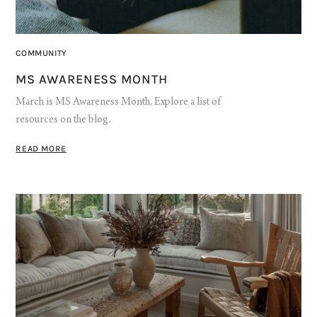
COMMUNITY
MS AWARENESS MONTH
March is MS Awareness Month. Explore a list of
resources on the blog.
READ MORE