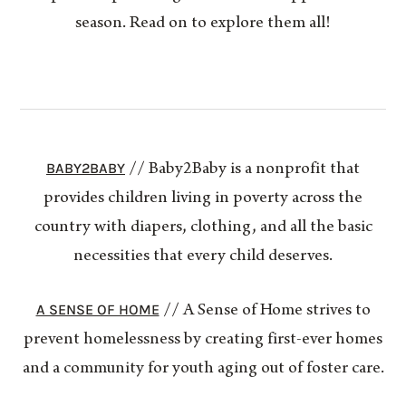
season. Read on to explore them all!
BABY2BABY
// Baby2Baby is a nonprofit that
provides children living in poverty across the
country with diapers, clothing, and all the basic
necessities that every child deserves.
A SENSE OF HOME
// A Sense of Home strives to
prevent homelessness by creating first-ever homes
and a community for youth aging out of foster care.