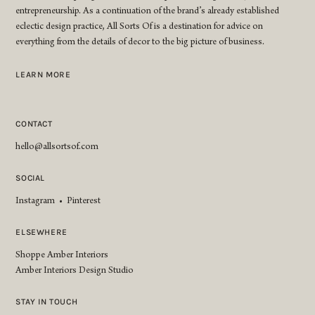
entrepreneurship. As a continuation of the brand’s already established
eclectic design practice, All Sorts Of is a destination for advice on
everything from the details of decor to the big picture of business.
LEARN MORE
CONTACT
hello@allsortsof.com
SOCIAL
Instagram
•
Pinterest
ELSEWHERE
Shoppe Amber Interiors
Amber Interiors Design Studio
STAY IN TOUCH