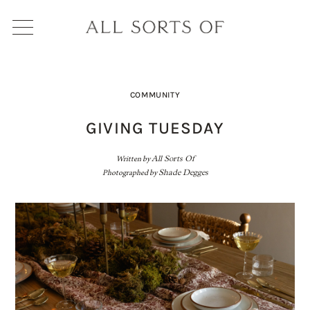
COMMUNITY
GIVING TUESDAY
Written by
All Sorts Of
Photographed by
Shade Degges