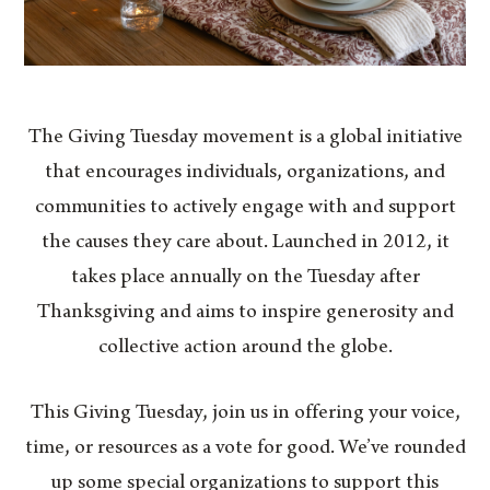
The Giving Tuesday movement is a global initiative
that encourages individuals, organizations, and
communities to actively engage with and support
the causes they care about. Launched in 2012, it
takes place annually on the Tuesday after
Thanksgiving and aims to inspire generosity and
collective action around the globe.
This Giving Tuesday, join us in offering your voice,
time, or resources as a vote for good. We’ve rounded
up some special organizations to support this