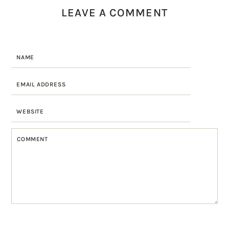
LEAVE A COMMENT