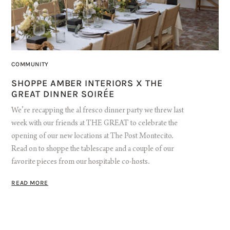
COMMUNITY
SHOPPE AMBER INTERIORS X THE
GREAT DINNER SOIRÉE
We’re recapping the al fresco dinner party we threw last
week with our friends at THE GREAT to celebrate the
opening of our new locations at The Post Montecito.
Read on to shoppe the tablescape and a couple of our
favorite pieces from our hospitable co-hosts.
READ MORE