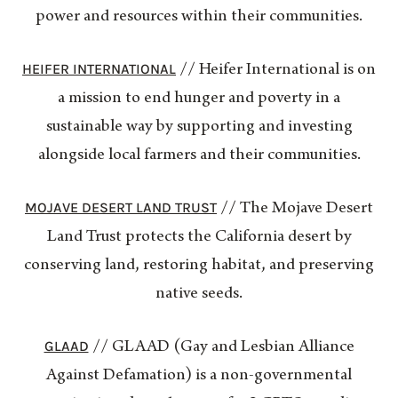
power and resources within their communities.
HEIFER INTERNATIONAL
// Heifer International is on
a mission to end hunger and poverty in a
sustainable way by supporting and investing
alongside local farmers and their communities.
MOJAVE DESERT LAND TRUST
// The Mojave Desert
Land Trust protects the California desert by
conserving land, restoring habitat, and preserving
native seeds.
GLAAD
// GLAAD (Gay and Lesbian Alliance
Against Defamation) is a non-governmental