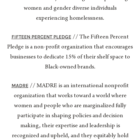
women and gender diverse individuals
experiencing homelessness.
FIFTEEN PERCENT PLEDGE
// The Fifteen Percent
Pledge is a non-profit organization that encourages
businesses to dedicate 15% of their shelf space to
Black-owned brands.
MADRE
// MADRE is an international nonprofit
organization that works toward a world where
women and people who are marginalized fully
participate in shaping policies and decision
making, their expertise and leadership is
recognized and upheld, and they equitably hold