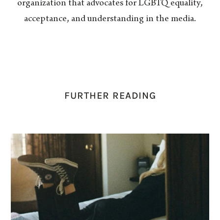
organization that advocates for LGBTQ equality,
acceptance, and understanding in the media.
FURTHER READING