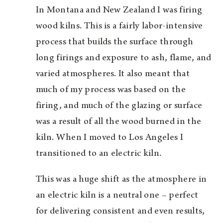
In Montana and New Zealand I was firing
wood kilns. This is a fairly labor-intensive
process that builds the surface through
long firings and exposure to ash, flame, and
varied atmospheres. It also meant that
much of my process was based on the
firing, and much of the glazing or surface
was a result of all the wood burned in the
kiln. When I moved to Los Angeles I
transitioned to an electric kiln.
This was a huge shift as the atmosphere in
an electric kiln is a neutral one – perfect
for delivering consistent and even results,