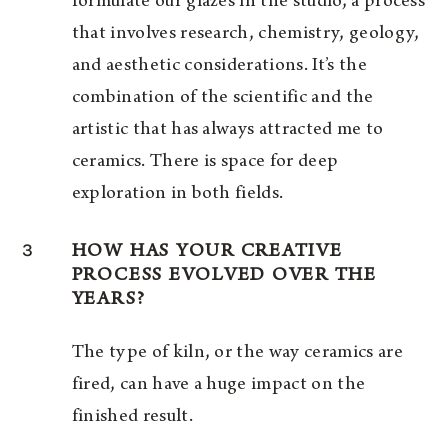
formulate our glazes in the studio, a process
that involves research, chemistry, geology,
and aesthetic considerations. It’s the
combination of the scientific and the
artistic that has always attracted me to
ceramics. There is space for deep
exploration in both fields.
3
HOW HAS YOUR CREATIVE
PROCESS EVOLVED OVER THE
YEARS?
The type of kiln, or the way ceramics are
fired, can have a huge impact on the
finished result.