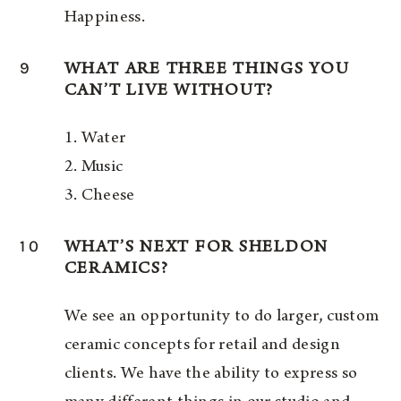
Happiness.
9
WHAT ARE THREE THINGS YOU
CAN’T LIVE WITHOUT?
1. Water
2. Music
3. Cheese
10
WHAT’S NEXT FOR SHELDON
CERAMICS?
We see an opportunity to do larger, custom
ceramic concepts for retail and design
clients. We have the ability to express so