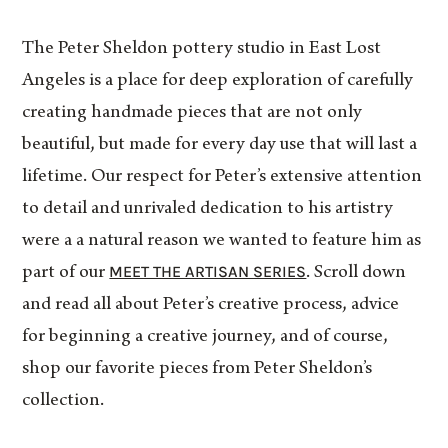
The Peter Sheldon pottery studio in East Lost
Angeles is a place for deep exploration of carefully
creating handmade pieces that are not only
beautiful, but made for every day use that will last a
lifetime. Our respect for Peter’s extensive attention
to detail and unrivaled dedication to his artistry
were a a natural reason we wanted to feature him as
MEET THE ARTISAN SERIES
part of our
. Scroll down
and read all about Peter’s creative process, advice
for beginning a creative journey, and of course,
shop our favorite pieces from Peter Sheldon’s
collection.