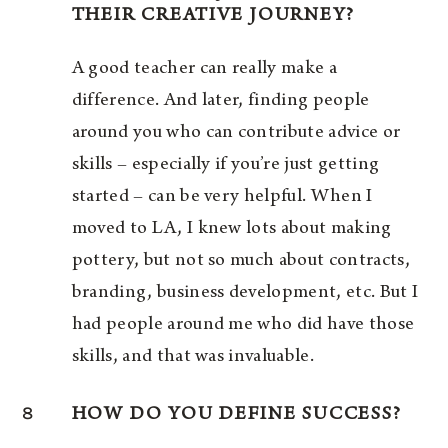
THEIR CREATIVE JOURNEY?
A good teacher can really make a
difference. And later, finding people
around you who can contribute advice or
skills – especially if you’re just getting
started – can be very helpful. When I
moved to LA, I knew lots about making
pottery, but not so much about contracts,
branding, business development, etc. But I
had people around me who did have those
skills, and that was invaluable.
8
HOW DO YOU DEFINE SUCCESS?