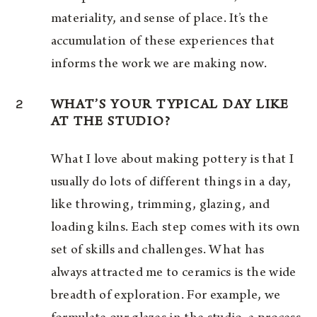
materiality, and sense of place. It’s the
accumulation of these experiences that
informs the work we are making now.
2
WHAT’S YOUR TYPICAL DAY LIKE
AT THE STUDIO?
What I love about making pottery is that I
usually do lots of different things in a day,
like throwing, trimming, glazing, and
loading kilns. Each step comes with its own
set of skills and challenges. What has
always attracted me to ceramics is the wide
breadth of exploration. For example, we