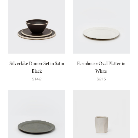
Silverlake Dinner Set in Satin
Farmhouse Oval Platter in
Black
White
$142
$215