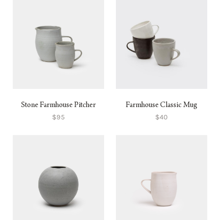
Stone Farmhouse Pitcher
Farmhouse Classic Mug
$95
$40