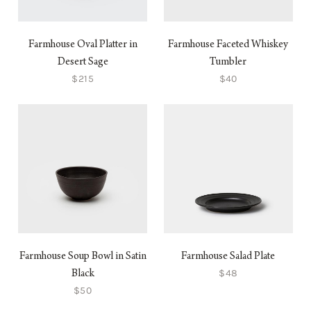
Farmhouse Oval Platter in
Farmhouse Faceted Whiskey
Desert Sage
Tumbler
$215
$40
Farmhouse Soup Bowl in Satin
Farmhouse Salad Plate
$48
Black
$50