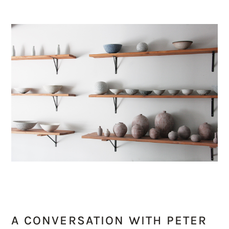
A CONVERSATION WITH PETER