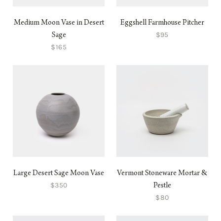
Medium Moon Vase in Desert
Eggshell Farmhouse Pitcher
$95
Sage
$165
Large Desert Sage Moon Vase
Vermont Stoneware Mortar &
$350
Pestle
$80