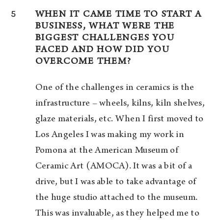
5
WHEN IT CAME TIME TO START A
BUSINESS, WHAT WERE THE
BIGGEST CHALLENGES YOU
FACED AND HOW DID YOU
OVERCOME THEM?
One of the challenges in ceramics is the
infrastructure – wheels, kilns, kiln shelves,
glaze materials, etc. When I first moved to
Los Angeles I was making my work in
Pomona at the American Museum of
Ceramic Art (AMOCA). It was a bit of a
drive, but I was able to take advantage of
the huge studio attached to the museum.
This was invaluable, as they helped me to