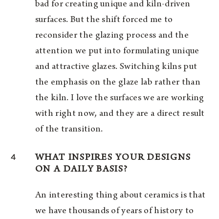
bad for creating unique and kiln-driven
surfaces. But the shift forced me to
reconsider the glazing process and the
attention we put into formulating unique
and attractive glazes. Switching kilns put
the emphasis on the glaze lab rather than
the kiln. I love the surfaces we are working
with right now, and they are a direct result
of the transition.
4
WHAT INSPIRES YOUR DESIGNS
ON A DAILY BASIS?
An interesting thing about ceramics is that
we have thousands of years of history to