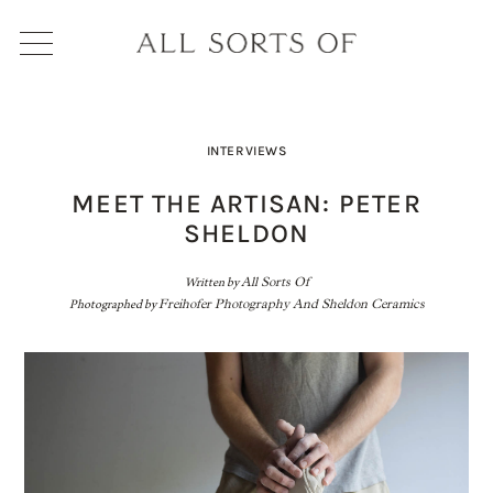
INTERVIEWS
MEET THE ARTISAN: PETER
SHELDON
Written by
All Sorts Of
Photographed by
Freihofer Photography And Sheldon Ceramics