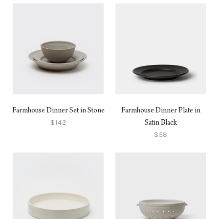
Farmhouse Dinner Set in Stone
Farmhouse Dinner Plate in
$142
Satin Black
$58