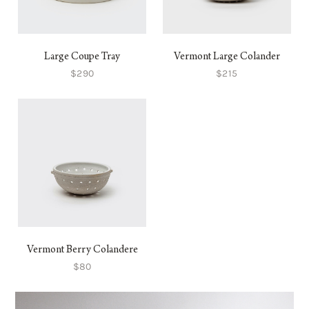
Large Coupe Tray
Vermont Large Colander
$290
$215
Vermont Berry Colandere
$80