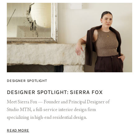
DESIGNER SPOTLIGHT
DESIGNER SPOTLIGHT: SIERRA FOX
Meet Sierra Fox — Founder and Principal Designer of
Studio MTN, a full-service interior design firm
specializing in high-end residential design.
READ MORE