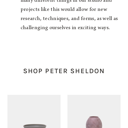
many different things in our studio and
projects like this would allow for new
research, techniques, and forms, as well as
challenging ourselves in exciting ways.
SHOP PETER SHELDON