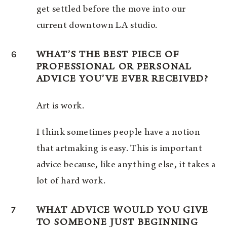
get settled before the move into our
current downtown LA studio.
6
WHAT’S THE BEST PIECE OF
PROFESSIONAL OR PERSONAL
ADVICE YOU’VE EVER RECEIVED?
Art is work.
I think sometimes people have a notion
that artmaking is easy. This is important
advice because, like anything else, it takes a
lot of hard work.
7
WHAT ADVICE WOULD YOU GIVE
TO SOMEONE JUST BEGINNING