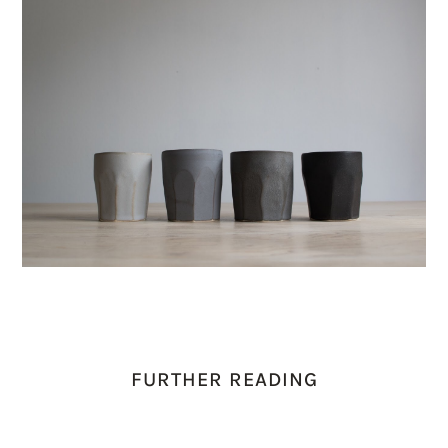
FURTHER READING