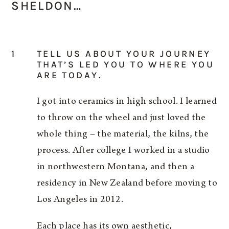
SHELDON…
1
TELL US ABOUT YOUR JOURNEY
THAT’S LED YOU TO WHERE YOU
ARE TODAY.
I got into ceramics in high school. I learned
to throw on the wheel and just loved the
whole thing – the material, the kilns, the
process. After college I worked in a studio
in northwestern Montana, and then a
residency in New Zealand before moving to
Los Angeles in 2012.
Each place has its own aesthetic,