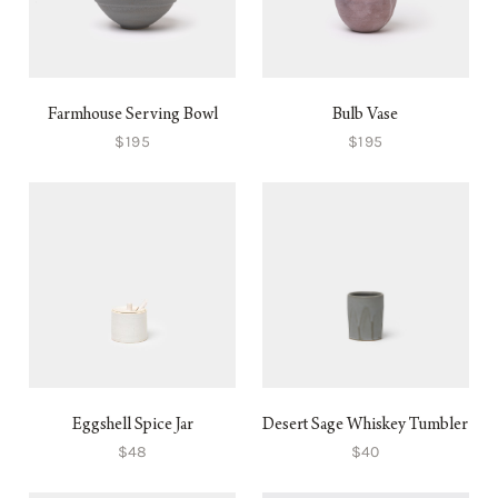
Farmhouse Serving Bowl
Bulb Vase
$195
$195
Eggshell Spice Jar
Desert Sage Whiskey Tumbler
$48
$40