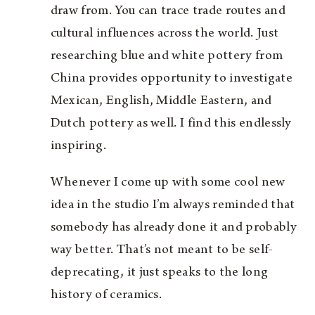
draw from. You can trace trade routes and
cultural influences across the world. Just
researching blue and white pottery from
China provides opportunity to investigate
Mexican, English, Middle Eastern, and
Dutch pottery as well. I find this endlessly
inspiring.
Whenever I come up with some cool new
idea in the studio I’m always reminded that
somebody has already done it and probably
way better. That’s not meant to be self-
deprecating, it just speaks to the long
history of ceramics.