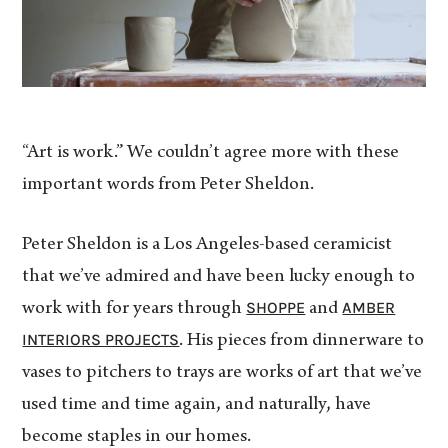
“Art is work.” We couldn’t agree more with these
important words from Peter Sheldon.
Peter Sheldon is a Los Angeles-based ceramicist
that we’ve admired and have been lucky enough to
SHOPPE
AMBER
work with for years through
and
INTERIORS PROJECTS
. His pieces from dinnerware to
vases to pitchers to trays are works of art that we’ve
used time and time again, and naturally, have
become staples in our homes.